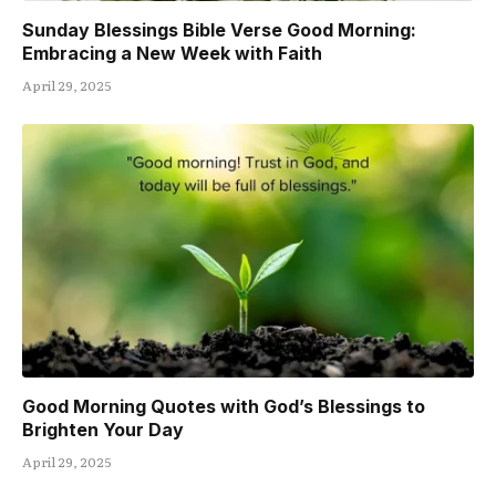
Sunday Blessings Bible Verse Good Morning:
Embracing a New Week with Faith
April 29, 2025
Good Morning Quotes with God’s Blessings to
Brighten Your Day
April 29, 2025