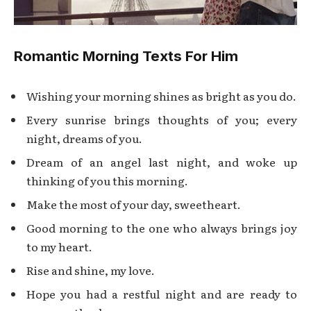
Romantic Morning Texts For Him
Wishing your morning shines as bright as you do.
Every sunrise brings thoughts of you; every
night, dreams of you.
Dream of an angel last night, and woke up
thinking of you this morning.
Make the most of your day, sweetheart.
Good morning to the one who always brings joy
to my heart.
Rise and shine, my love.
Hope you had a restful night and are ready to