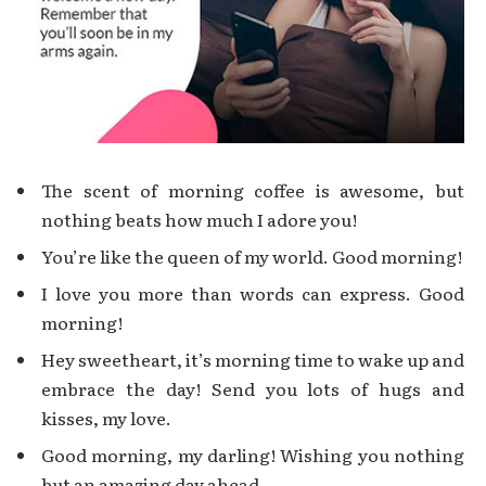
The scent of morning coffee is awesome, but
nothing beats how much I adore you!
You’re like the queen of my world. Good morning!
I love you more than words can express. Good
morning!
Hey sweetheart, it’s morning time to wake up and
embrace the day! Send you lots of hugs and
kisses, my love.
Good morning, my darling! Wishing you nothing
but an amazing day ahead.