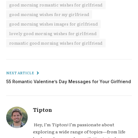
good morning romantic wishes for girlfriend
good morning wishes for my girlfriend
good morning wishes images for girlfriend
lovely good morning wishes for girlfriend
romantic good morning wishes for girlfriend
NEXT ARTICLE
55 Romantic Valentine’s Day Messages for Your Girlfriend
Tipton
Hey, I’m Tipton! I’m passionate about
exploring a wide range of topics—from life