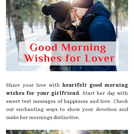
Share your love with
heartfelt good morning
wishes for your girlfriend
. Start her day with
sweet text messages of happiness and love. Check
out enchanting ways to show your devotion and
make her mornings distinctive.