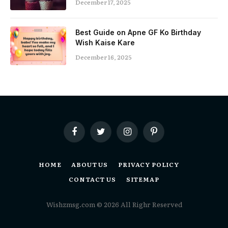
December 17, 2025
Best Guide on Apne GF Ko Birthday
Wish Kaise Kare
December 16, 2025
Facebook
Twitter
Instagram
Pinterest
HOME
ABOUT US
PRIVACY POLICY
CONTACT US
SITEMAP
Wishzmsg.com © 2026 All Righr Reserved