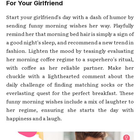
For Your Girlfriend
Start your girlfriend’s day with a dash of humor by
sending funny morning wishes her way. Playfully
remind her that morning bed hair is simply a sign of
a good night’s sleep, and recommend a new trend in
fashion. Lighten the mood by teasingly evaluating
her morning coffee regime to a superhero’s ritual,
with coffee as her reliable partner. Make her
chuckle with a lighthearted comment about the
daily challenge of finding matching socks or the
everlasting quest for the perfect breakfast. These
funny morning wishes include a mix of laughter to
her regime, ensuring she starts the day with
happiness and a laugh.