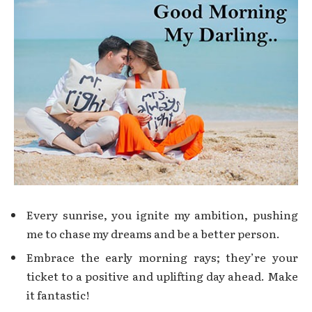
Every sunrise, you ignite my ambition, pushing
me to chase my dreams and be a better person.
Embrace the early morning rays; they’re your
ticket to a positive and uplifting day ahead. Make
it fantastic!