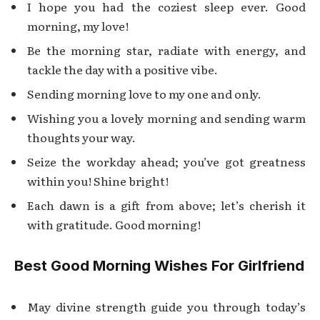
I hope you had the coziest sleep ever. Good
morning, my love!
Be the morning star, radiate with energy, and
tackle the day with a positive vibe.
Sending morning love to my one and only.
Wishing you a lovely morning and sending warm
thoughts your way.
Seize the workday ahead; you’ve got greatness
within you! Shine bright!
Each dawn is a gift from above; let’s cherish it
with gratitude. Good morning!
Best Good Morning Wishes For Girlfriend
May divine strength guide you through today’s