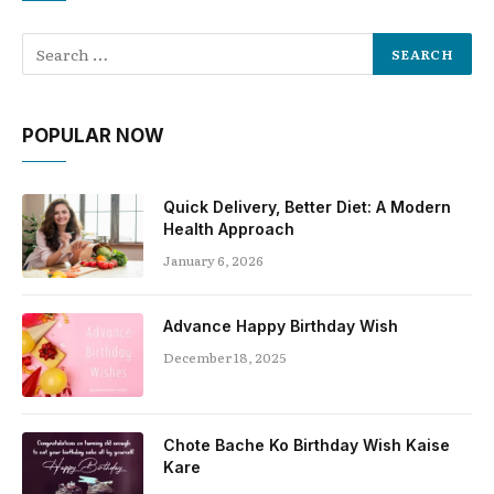
POPULAR NOW
Quick Delivery, Better Diet: A Modern
Health Approach
January 6, 2026
Advance Happy Birthday Wish
December 18, 2025
Chote Bache Ko Birthday Wish Kaise
Kare