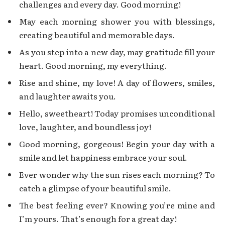
challenges and every day. Good morning!
May each morning shower you with blessings,
creating beautiful and memorable days.
As you step into a new day, may gratitude fill your
heart. Good morning, my everything.
Rise and shine, my love! A day of flowers, smiles,
and laughter awaits you.
Hello, sweetheart! Today promises unconditional
love, laughter, and boundless joy!
Good morning, gorgeous! Begin your day with a
smile and let happiness embrace your soul.
Ever wonder why the sun rises each morning? To
catch a glimpse of your beautiful smile.
The best feeling ever? Knowing you’re mine and
I’m yours. That’s enough for a great day!