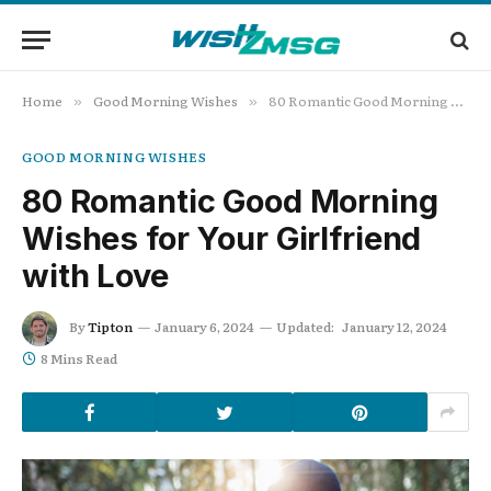
Home
Good Morning Wishes
80 Romantic Good Morning Wishes for Your Girlfriend with Love
»
»
GOOD MORNING WISHES
80 Romantic Good Morning
Wishes for Your Girlfriend
with Love
By
Tipton
January 6, 2024
Updated:
January 12, 2024
8 Mins Read