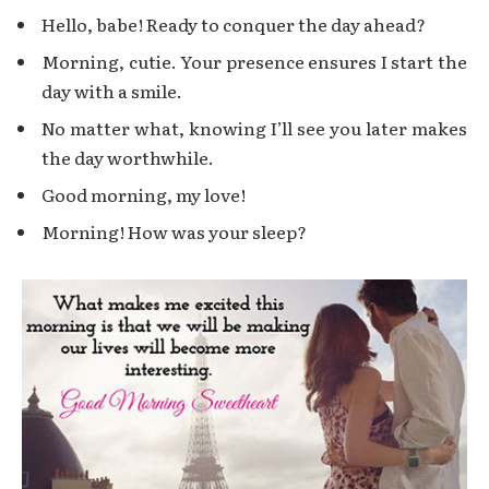
Hello, babe! Ready to conquer the day ahead?
Morning, cutie. Your presence ensures I start the
day with a smile.
No matter what, knowing I’ll see you later makes
the day worthwhile.
Good morning, my love!
Morning! How was your sleep?