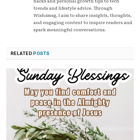
hacks and personal growth tips to tech
trends and lifestyle advice. Through
Wishzmsg, I aim to share insights, thoughts,
and engaging content to inspire readers and
spark meaningful conversations.
RELATED
POSTS