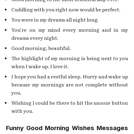
Cuddling with you right now would be perfect.
You were in my dreams all night long.
You’re on my mind every morning and in my
dreams every night.
Good morning, beautiful.
The highlight of my morning is being next to you
when I wake up. I love it.
I hope you had a restful sleep. Hurry and wake up
because my mornings are not complete without
you.
Wishing I could be there to hit the snooze button
with you.
Funny Good Morning Wishes Messages