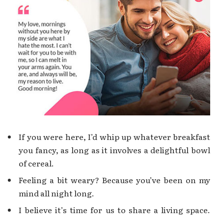
If you were here, I’d whip up whatever breakfast
you fancy, as long as it involves a delightful bowl
of cereal.
Feeling a bit weary? Because you’ve been on my
mind all night long.
I believe it’s time for us to share a living space.