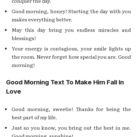
conquer the day.
Good morning, honey! Starting the day with you
makes everything better.
May this day bring you endless miracles and
blessings!
Your energy is contagious, your smile lights up
the room. Never forget how special you are. Good
morning!
Good Morning Text To Make Him Fall In
Love
Good morning, sweetie! Thanks for being the
best part of my life.
Just so you know, you bring out the best in me.
Good morning, sunshine!