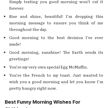
Simply texting you good morning won’t cut it
forever.
Rise and shine, beautiful! I’m dropping this
morning message to ensure you think of me
throughout the day.
Good morning to the best decision I’ve ever
made!
Good morning, sunshine! The Earth sends its
greetings!
You’re my very own special Egg McMuffin.
You’re the French to my toast. Just wanted to
wish you a good morning and let you know I’m
pretty hungry right now.
Best Funny Morning Wishes For