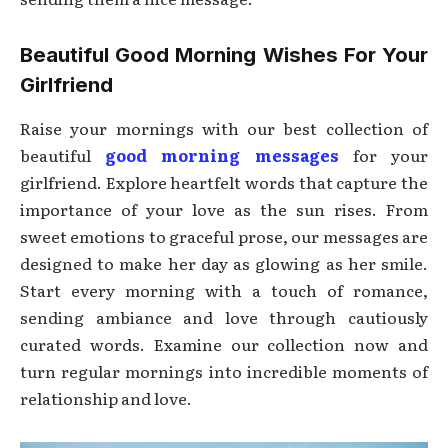
Beautiful Good Morning Wishes For Your
Girlfriend
Raise your mornings with our best collection of
beautiful
good morning messages
for your
girlfriend. Explore heartfelt words that capture the
importance of your love as the sun rises. From
sweet emotions to graceful prose, our messages are
designed to make her day as glowing as her smile.
Start every morning with a touch of romance,
sending ambiance and love through cautiously
curated words. Examine our collection now and
turn regular mornings into incredible moments of
relationship and love.