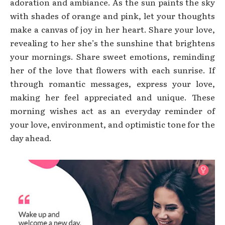
adoration and ambiance. As the sun paints the sky
with shades of orange and pink, let your thoughts
make a canvas of joy in her heart. Share your love,
revealing to her she’s the sunshine that brightens
your mornings. Share sweet emotions, reminding
her of the love that flowers with each sunrise. If
through romantic messages, express your love,
making her feel appreciated and unique. These
morning wishes act as an everyday reminder of
your love, environment, and optimistic tone for the
day ahead.