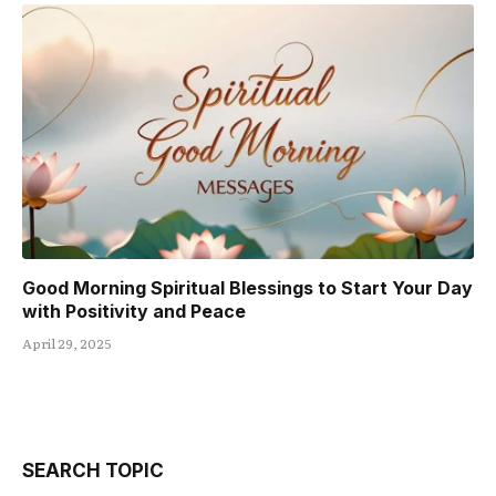
Good Morning Spiritual Blessings to Start Your Day
with Positivity and Peace
April 29, 2025
SEARCH TOPIC