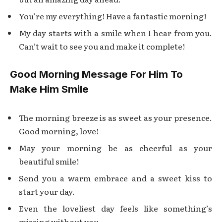
You’re my everything! Have a fantastic morning!
My day starts with a smile when I hear from you.
Can’t wait to see you and make it complete!
Good Morning Message For Him To
Make Him Smile
The morning breeze is as sweet as your presence.
Good morning, love!
May your morning be as cheerful as your
beautiful smile!
Send you a warm embrace and a sweet kiss to
start your day.
Even the loveliest day feels like something’s
missing without you.