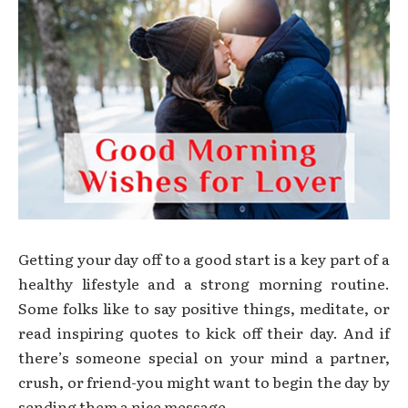
Getting your day off to a good start is a key part of a
healthy lifestyle and a strong morning routine.
Some folks like to say positive things, meditate, or
read inspiring quotes to kick off their day. And if
there’s someone special on your mind a partner,
crush, or friend-you might want to begin the day by
sending them a nice message.