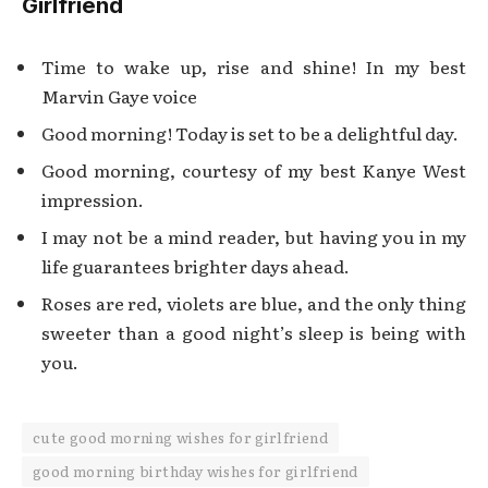
Girlfriend
Time to wake up, rise and shine! In my best
Marvin Gaye voice
Good morning! Today is set to be a delightful day.
Good morning, courtesy of my best Kanye West
impression.
I may not be a mind reader, but having you in my
life guarantees brighter days ahead.
Roses are red, violets are blue, and the only thing
sweeter than a good night’s sleep is being with
you.
cute good morning wishes for girlfriend
good morning birthday wishes for girlfriend