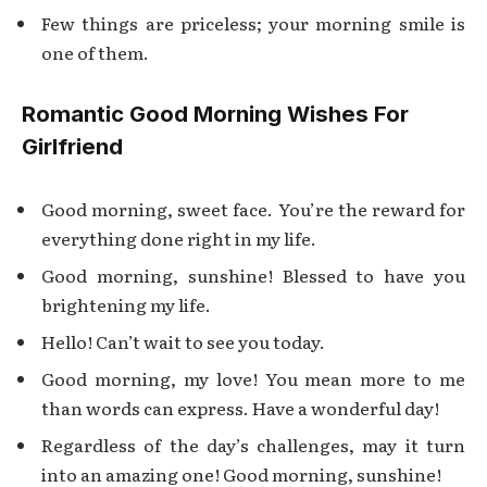
Few things are priceless; your morning smile is
one of them.
Romantic Good Morning Wishes For
Girlfriend
Good morning, sweet face. You’re the reward for
everything done right in my life.
Good morning, sunshine! Blessed to have you
brightening my life.
Hello! Can’t wait to see you today.
Good morning, my love! You mean more to me
than words can express. Have a wonderful day!
Regardless of the day’s challenges, may it turn
into an amazing one! Good morning, sunshine!