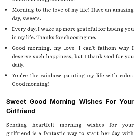
Morning to the love of my life! Have an amazing
day, sweets.
Every day, I wake up more grateful for having you
in my life. Thanks for choosing me.
Good morning, my love. I can’t fathom why I
deserve such happiness, but I thank God for you
daily.
You’re the rainbow painting my life with color.
Good morning!
Sweet Good Morning Wishes For Your
Girlfriend
Sending heartfelt morning wishes for your
girlfriend is a fantastic way to start her day with