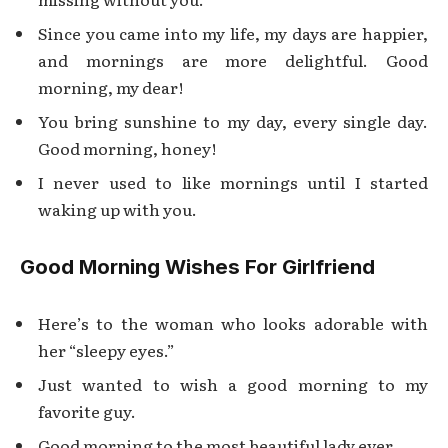
Since you came into my life, my days are happier,
and mornings are more delightful. Good
morning, my dear!
You bring sunshine to my day, every single day.
Good morning, honey!
I never used to like mornings until I started
waking up with you.
Good Morning Wishes For Girlfriend
Here’s to the woman who looks adorable with
her “sleepy eyes.”
Just wanted to wish a good morning to my
favorite guy.
Good morning to the most beautiful lady ever.