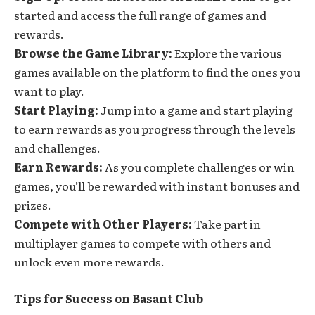
started and access the full range of games and
rewards.
Browse the Game Library:
Explore the various
games available on the platform to find the ones you
want to play.
Start Playing:
Jump into a game and start playing
to earn rewards as you progress through the levels
and challenges.
Earn Rewards:
As you complete challenges or win
games, you’ll be rewarded with instant bonuses and
prizes.
Compete with Other Players:
Take part in
multiplayer games to compete with others and
unlock even more rewards.
Tips for Success on Basant Club