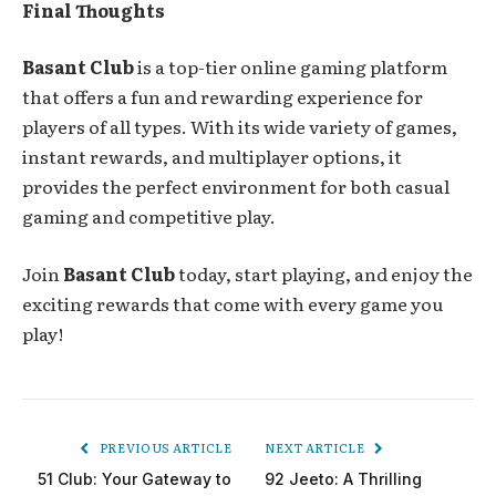
Final Thoughts
Basant Club
is a top-tier online gaming platform
that offers a fun and rewarding experience for
players of all types. With its wide variety of games,
instant rewards, and multiplayer options, it
provides the perfect environment for both casual
gaming and competitive play.
Join
Basant Club
today, start playing, and enjoy the
exciting rewards that come with every game you
play!
PREVIOUS ARTICLE
NEXT ARTICLE
51 Club: Your Gateway to
92 Jeeto: A Thrilling