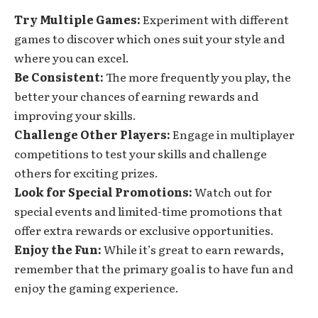
Try Multiple Games:
Experiment with different
games to discover which ones suit your style and
where you can excel.
Be Consistent:
The more frequently you play, the
better your chances of earning rewards and
improving your skills.
Challenge Other Players:
Engage in multiplayer
competitions to test your skills and challenge
others for exciting prizes.
Look for Special Promotions:
Watch out for
special events and limited-time promotions that
offer extra rewards or exclusive opportunities.
Enjoy the Fun:
While it’s great to earn rewards,
remember that the primary goal is to have fun and
enjoy the gaming experience.