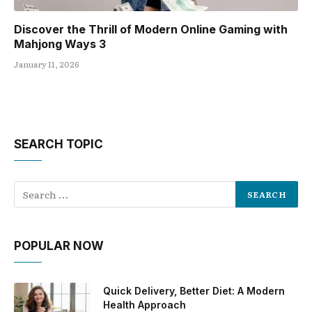
Discover the Thrill of Modern Online Gaming with
Mahjong Ways 3
January 11, 2026
SEARCH TOPIC
POPULAR NOW
Quick Delivery, Better Diet: A Modern
Health Approach