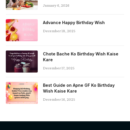
January 6, 2026
Advance Happy Birthday Wish
December 18, 2025
Chote Bache Ko Birthday Wish Kaise
Kare
December 17, 2025
Best Guide on Apne GF Ko Birthday
Wish Kaise Kare
December 16, 2025