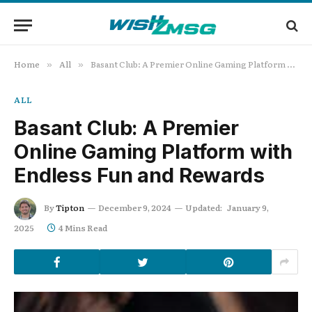
Home
All
Basant Club: A Premier Online Gaming Platform with Endless Fun and Rewards
»
»
ALL
Basant Club: A Premier
Online Gaming Platform with
Endless Fun and Rewards
By
Tipton
December 9, 2024
Updated:
January 9,
2025
4 Mins Read