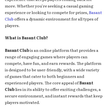
more. Whether you’re seeking a casual gaming
experience or looking to compete for prizes,
Basant
Club
offers a dynamic environment for all types of
players.
What is Basant Club?
Basant Club
is an online platform that provides a
range of engaging games where players can
compete, have fun, and earn rewards. The platform
is designed to be user-friendly, with a wide variety
of games that cater to both beginners and
experienced players. The core appeal of
Basant
Club
lies in its ability to offer exciting challenges, a
secure environment, and instant rewards that keep
players motivated.