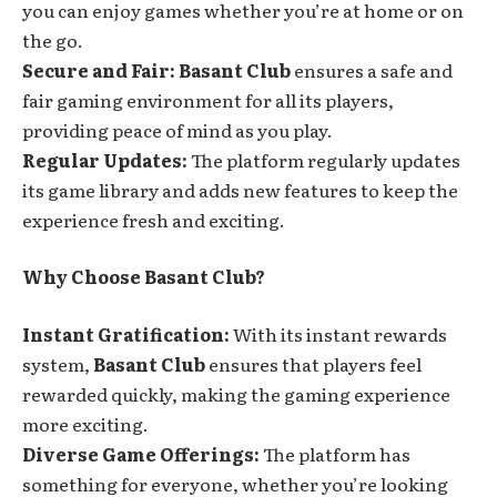
you can enjoy games whether you’re at home or on
the go.
Secure and Fair:
Basant Club
ensures a safe and
fair gaming environment for all its players,
providing peace of mind as you play.
Regular Updates:
The platform regularly updates
its game library and adds new features to keep the
experience fresh and exciting.
Why Choose Basant Club?
Instant Gratification:
With its instant rewards
system,
Basant Club
ensures that players feel
rewarded quickly, making the gaming experience
more exciting.
Diverse Game Offerings:
The platform has
something for everyone, whether you’re looking