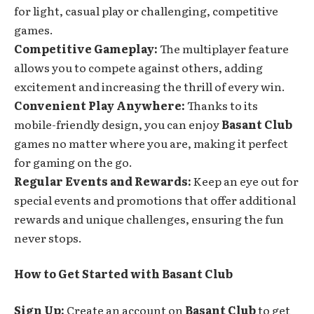
for light, casual play or challenging, competitive
games.
Competitive Gameplay:
The multiplayer feature
allows you to compete against others, adding
excitement and increasing the thrill of every win.
Convenient Play Anywhere:
Thanks to its
mobile-friendly design, you can enjoy
Basant Club
games no matter where you are, making it perfect
for gaming on the go.
Regular Events and Rewards:
Keep an eye out for
special events and promotions that offer additional
rewards and unique challenges, ensuring the fun
never stops.
How to Get Started with Basant Club
Sign Up:
Create an account on
Basant Club
to get