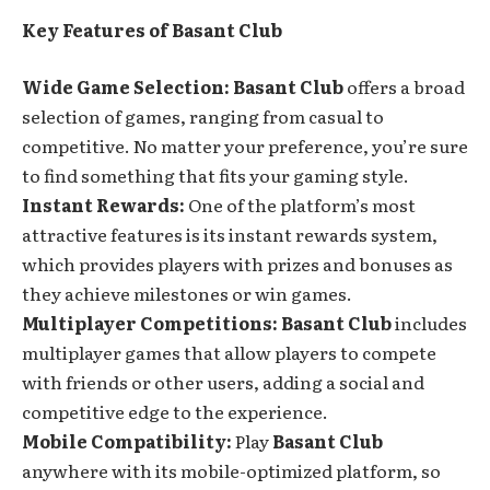
Key Features of Basant Club
Wide Game Selection:
Basant Club
offers a broad
selection of games, ranging from casual to
competitive. No matter your preference, you’re sure
to find something that fits your gaming style.
Instant Rewards:
One of the platform’s most
attractive features is its instant rewards system,
which provides players with prizes and bonuses as
they achieve milestones or win games.
Multiplayer Competitions:
Basant Club
includes
multiplayer games that allow players to compete
with friends or other users, adding a social and
competitive edge to the experience.
Mobile Compatibility:
Play
Basant Club
anywhere with its mobile-optimized platform, so