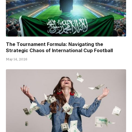
The Tournament Formula: Navigating the
Strategic Chaos of International Cup Football
May 14, 2026