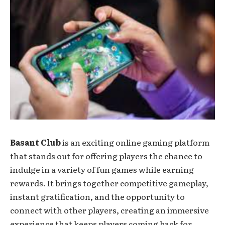
Basant Club
is an exciting online gaming platform
that stands out for offering players the chance to
indulge in a variety of fun games while earning
rewards. It brings together competitive gameplay,
instant gratification, and the opportunity to
connect with other players, creating an immersive
experience that keeps players coming back for