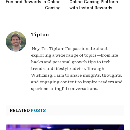
Fun and Rewards in Online
Online Gaming Platform
Gaming
with Instant Rewards
Tipton
Hey, I’m Tipton! I’m passionate about
exploring a wide range of topics—from life
hacks and personal growth tips to tech
trends and lifestyle advice. Through
Wishzmsg, I aim to share insights, thoughts,
and engaging content to inspire readers and
spark meaningful conversations.
RELATED
POSTS