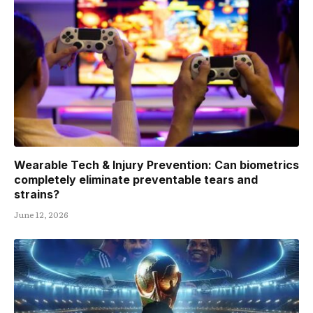
Wearable Tech & Injury Prevention: Can biometrics
completely eliminate preventable tears and
strains?
June 12, 2026