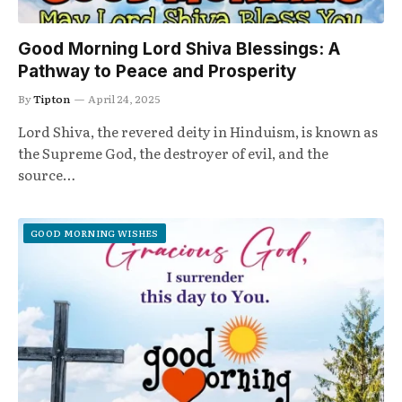
Good Morning Lord Shiva Blessings: A
Pathway to Peace and Prosperity
By
Tipton
April 24, 2025
Lord Shiva, the revered deity in Hinduism, is known as
the Supreme God, the destroyer of evil, and the
source…
GOOD MORNING WISHES