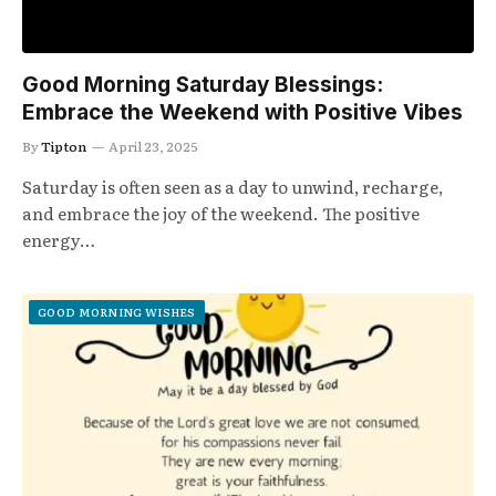
Good Morning Saturday Blessings:
Embrace the Weekend with Positive Vibes
By
Tipton
April 23, 2025
Saturday is often seen as a day to unwind, recharge,
and embrace the joy of the weekend. The positive
energy…
GOOD MORNING WISHES