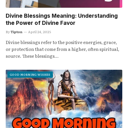
Divine Blessings Meaning: Understanding
the Power of Divine Favor
By
Tipton
April 24, 2025
Divine blessings refer to the positive energies, grace,
or protection that come from a higher, often spiritual,
source. These blessings…
GOOD MORNING WISHES