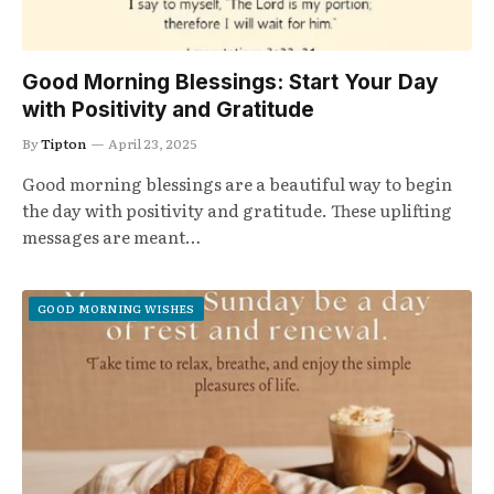
Good Morning Blessings: Start Your Day
with Positivity and Gratitude
By
Tipton
April 23, 2025
Good morning blessings are a beautiful way to begin
the day with positivity and gratitude. These uplifting
messages are meant…
GOOD MORNING WISHES