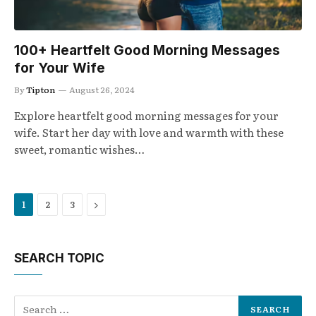
100+ Heartfelt Good Morning Messages
for Your Wife
By
Tipton
August 26, 2024
Explore heartfelt good morning messages for your
wife. Start her day with love and warmth with these
sweet, romantic wishes…
Next
1
2
3
SEARCH TOPIC