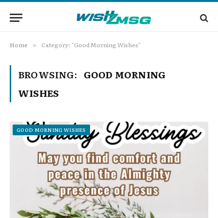
Home
Category: "Good Morning Wishes"
»
BROWSING:
GOOD MORNING
WISHES
GOOD MORNING WISHES