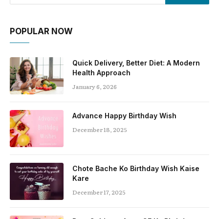
POPULAR NOW
Quick Delivery, Better Diet: A Modern
Health Approach
January 6, 2026
Advance Happy Birthday Wish
December 18, 2025
Chote Bache Ko Birthday Wish Kaise
Kare
December 17, 2025