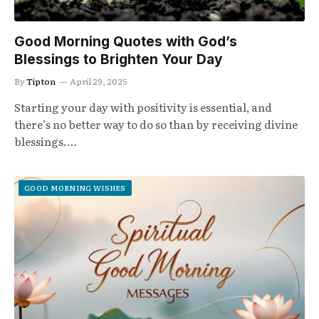
Good Morning Quotes with God’s
Blessings to Brighten Your Day
By
Tipton
April 29, 2025
Starting your day with positivity is essential, and
there’s no better way to do so than by receiving divine
blessings.…
GOOD MORNING WISHES