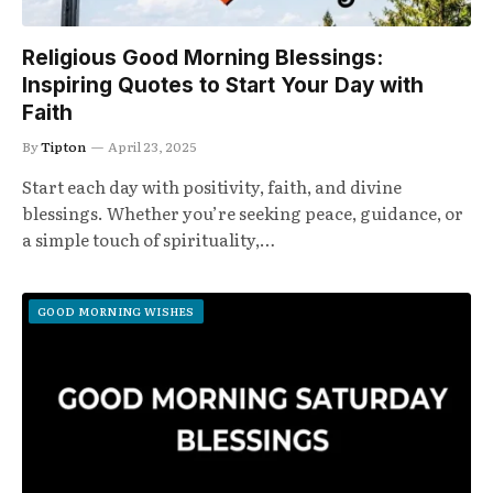
Religious Good Morning Blessings:
Inspiring Quotes to Start Your Day with
Faith
By
Tipton
April 23, 2025
Start each day with positivity, faith, and divine
blessings. Whether you’re seeking peace, guidance, or
a simple touch of spirituality,…
GOOD MORNING WISHES