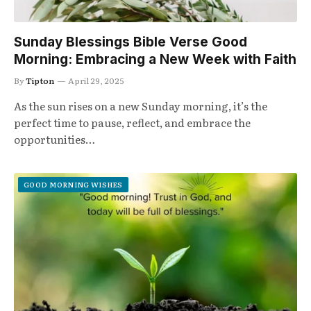
Sunday Blessings Bible Verse Good
Morning: Embracing a New Week with Faith
By
Tipton
April 29, 2025
As the sun rises on a new Sunday morning, it’s the
perfect time to pause, reflect, and embrace the
opportunities…
GOOD MORNING WISHES