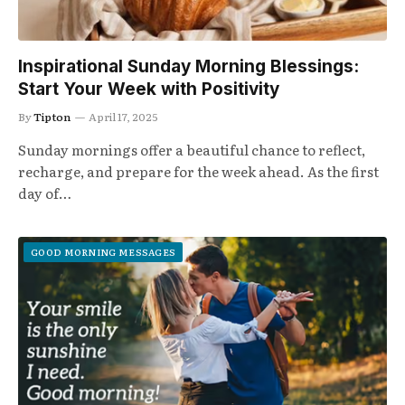
Inspirational Sunday Morning Blessings:
Start Your Week with Positivity
By
Tipton
April 17, 2025
Sunday mornings offer a beautiful chance to reflect,
recharge, and prepare for the week ahead. As the first
day of…
GOOD MORNING MESSAGES