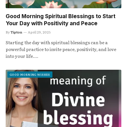
Good Morning Spiritual Blessings to Start
Your Day with Positivity and Peace
By
Tipton
April 29, 2025
Starting the day with spiritual blessings can be a
powerful practice to invite peace, positivity, and love
into your life.…
GOOD MORNING WISHES