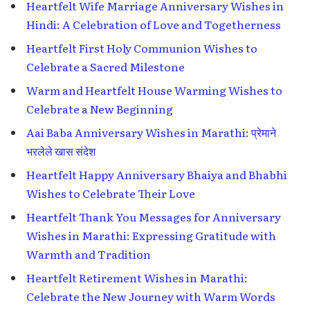
Heartfelt Wife Marriage Anniversary Wishes in
Hindi: A Celebration of Love and Togetherness
Heartfelt First Holy Communion Wishes to
Celebrate a Sacred Milestone
Warm and Heartfelt House Warming Wishes to
Celebrate a New Beginning
Aai Baba Anniversary Wishes in Marathi: प्रेमाने
भरलेले खास संदेश
Heartfelt Happy Anniversary Bhaiya and Bhabhi
Wishes to Celebrate Their Love
Heartfelt Thank You Messages for Anniversary
Wishes in Marathi: Expressing Gratitude with
Warmth and Tradition
Heartfelt Retirement Wishes in Marathi:
Celebrate the New Journey with Warm Words