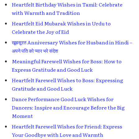
Heartfelt Birthday Wishes in Tamil: Celebrate
with Warmth and Tradition
Heartfelt Eid Mubarak Wishes in Urdu to
Celebrate the Joy of Eid
खूबसूरत Anniversary Wishes for Husband in Hindi –
अपने पति को प्यार भरे संदेश
Meaningful Farewell Wishes for Boss: How to
Express Gratitude and Good Luck
Heartfelt Farewell Wishes to Boss: Expressing
Gratitude and Good Luck
Dance Performance Good Luck Wishes for
Dancers: Inspire and Encourage Before the Big
Moment
Heartfelt Farewell Wishes for Friend: Express
Your Goodbye with Love and Warmth