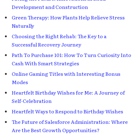
Development and Construction
Green Therapy: How Plants Help Relieve Stress
Naturally
Choosing the Right Rehab: The Key to a
Successful Recovery Journey
Path To Purchase 101: How To Turn Curiosity Into
Cash With Smart Strategies
Online Gaming Titles with Interesting Bonus
Modes
Heartfelt Birthday Wishes for Me: A Journey of
Self-Celebration
Heartfelt Ways to Respond to Birthday Wishes
The Future of Salesforce Administration: Where
Are the Best Growth Opportunities?