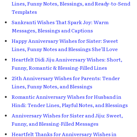
Lines, Funny Notes, Blessings, and Ready-to-Send
Templates
Sankranti Wishes That Spark Joy: Warm
Messages, Blessings and Captions
Happy Anniversary Wishes for Sister: Sweet
Lines, Funny Notes and Blessings She’ll Love
Heartfelt Didi Jiju Anniversary Wishes: Short,
Funny, Romantic & Blessing-Filled Lines
25th Anniversary Wishes for Parents: Tender
Lines, Funny Notes, and Blessings
Romantic Anniversary Wishes for Husband in
Hindi: Tender Lines, Playful Notes, and Blessings
Anniversary Wishes for Sister and Jiju: Sweet,
Funny, and Blessing-Filled Messages
Heartfelt Thanks for Anniversary Wishes in