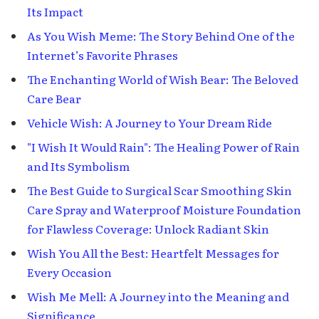
Its Impact
As You Wish Meme: The Story Behind One of the
Internet’s Favorite Phrases
The Enchanting World of Wish Bear: The Beloved
Care Bear
Vehicle Wish: A Journey to Your Dream Ride
"I Wish It Would Rain": The Healing Power of Rain
and Its Symbolism
The Best Guide to Surgical Scar Smoothing Skin
Care Spray and Waterproof Moisture Foundation
for Flawless Coverage: Unlock Radiant Skin
Wish You All the Best: Heartfelt Messages for
Every Occasion
Wish Me Mell: A Journey into the Meaning and
Significance