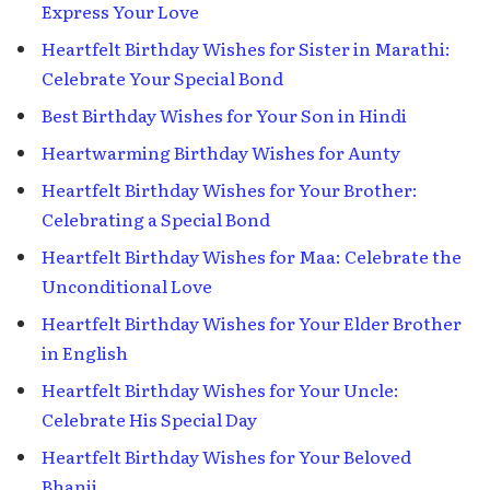
Express Your Love
Heartfelt Birthday Wishes for Sister in Marathi:
Celebrate Your Special Bond
Best Birthday Wishes for Your Son in Hindi
Heartwarming Birthday Wishes for Aunty
Heartfelt Birthday Wishes for Your Brother:
Celebrating a Special Bond
Heartfelt Birthday Wishes for Maa: Celebrate the
Unconditional Love
Heartfelt Birthday Wishes for Your Elder Brother
in English
Heartfelt Birthday Wishes for Your Uncle:
Celebrate His Special Day
Heartfelt Birthday Wishes for Your Beloved
Bhanji