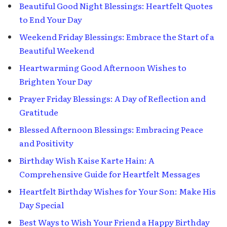
Beautiful Good Night Blessings: Heartfelt Quotes
to End Your Day
Weekend Friday Blessings: Embrace the Start of a
Beautiful Weekend
Heartwarming Good Afternoon Wishes to
Brighten Your Day
Prayer Friday Blessings: A Day of Reflection and
Gratitude
Blessed Afternoon Blessings: Embracing Peace
and Positivity
Birthday Wish Kaise Karte Hain: A
Comprehensive Guide for Heartfelt Messages
Heartfelt Birthday Wishes for Your Son: Make His
Day Special
Best Ways to Wish Your Friend a Happy Birthday