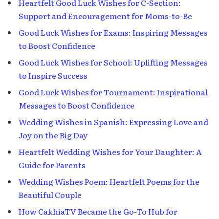
Heartfelt Good Luck Wishes for C-Section:
Support and Encouragement for Moms-to-Be
Good Luck Wishes for Exams: Inspiring Messages
to Boost Confidence
Good Luck Wishes for School: Uplifting Messages
to Inspire Success
Good Luck Wishes for Tournament: Inspirational
Messages to Boost Confidence
Wedding Wishes in Spanish: Expressing Love and
Joy on the Big Day
Heartfelt Wedding Wishes for Your Daughter: A
Guide for Parents
Wedding Wishes Poem: Heartfelt Poems for the
Beautiful Couple
How CakhiaTV Became the Go-To Hub for