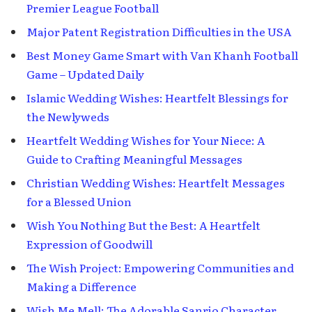
Premier League Football
Major Patent Registration Difficulties in the USA
Best Money Game Smart with Van Khanh Football
Game – Updated Daily
Islamic Wedding Wishes: Heartfelt Blessings for
the Newlyweds
Heartfelt Wedding Wishes for Your Niece: A
Guide to Crafting Meaningful Messages
Christian Wedding Wishes: Heartfelt Messages
for a Blessed Union
Wish You Nothing But the Best: A Heartfelt
Expression of Goodwill
The Wish Project: Empowering Communities and
Making a Difference
Wish Me Mell: The Adorable Sanrio Character