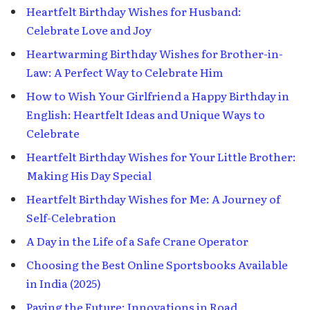
Heartfelt Birthday Wishes for Husband:
Celebrate Love and Joy
Heartwarming Birthday Wishes for Brother-in-
Law: A Perfect Way to Celebrate Him
How to Wish Your Girlfriend a Happy Birthday in
English: Heartfelt Ideas and Unique Ways to
Celebrate
Heartfelt Birthday Wishes for Your Little Brother:
Making His Day Special
Heartfelt Birthday Wishes for Me: A Journey of
Self-Celebration
A Day in the Life of a Safe Crane Operator
Choosing the Best Online Sportsbooks Available
in India (2025)
Paving the Future: Innovations in Road