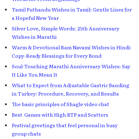
Tamil Puthandu Wishes in Tamil: Gentle Lines for
a Hopeful New Year
Silver Love, Simple Words: 25th Anniversary
Wishes in Marathi
Warm & Devotional Ram Navami Wishes in Hindi:
Copy-Ready Blessings for Every Bond
Soul-Touching Marathi Anniversary Wishes: Say
It Like You Mean It
What to Expect from Adjustable Gastric Banding
in Turkey: Procedure, Recovery, and Results
The basic principles of Shagle video chat
Best Games with High RTP and Scatters
Festival greetings that feel personal in busy
group chats