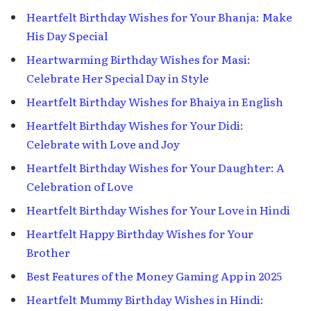
Heartfelt Birthday Wishes for Your Bhanja: Make
His Day Special
Heartwarming Birthday Wishes for Masi:
Celebrate Her Special Day in Style
Heartfelt Birthday Wishes for Bhaiya in English
Heartfelt Birthday Wishes for Your Didi:
Celebrate with Love and Joy
Heartfelt Birthday Wishes for Your Daughter: A
Celebration of Love
Heartfelt Birthday Wishes for Your Love in Hindi
Heartfelt Happy Birthday Wishes for Your
Brother
Best Features of the Money Gaming App in 2025
Heartfelt Mummy Birthday Wishes in Hindi: