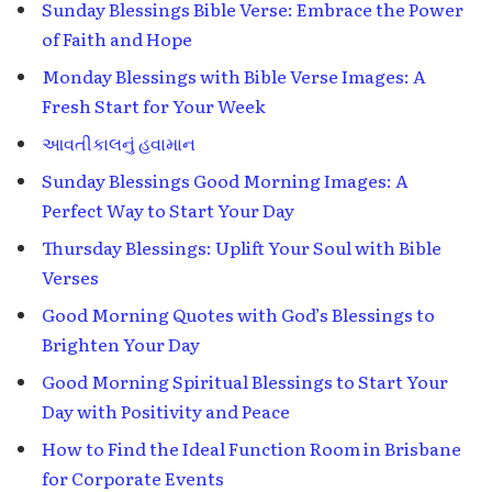
Sunday Blessings Bible Verse: Embrace the Power
of Faith and Hope
Monday Blessings with Bible Verse Images: A
Fresh Start for Your Week
આવતીકાલનું હવામાન
Sunday Blessings Good Morning Images: A
Perfect Way to Start Your Day
Thursday Blessings: Uplift Your Soul with Bible
Verses
Good Morning Quotes with God’s Blessings to
Brighten Your Day
Good Morning Spiritual Blessings to Start Your
Day with Positivity and Peace
How to Find the Ideal Function Room in Brisbane
for Corporate Events