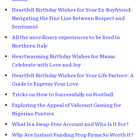
Heartfelt Birthday Wishes for Your Ex-Boyfriend:
Navigating the Fine Line Between Respect and
Sentiment
All the unordinary experiences to be lived in
Northern Italy
Heartwarming Birthday Wishes for Mama:
Celebrate with Love and Joy
Heartfelt Birthday Wishes for Your Life Partner: A
Guide to Express Your Love
Tricks on How to Successfully on Football
Exploring the Appeal of Valorant Gaming for
Nigerian Punters
What Is a Swap-Free Account and Who Is It For?
Why Are Instant Funding Prop Firms So Worth It?