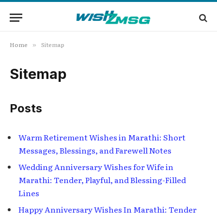
Home
Sitemap
»
Sitemap
Posts
Warm Retirement Wishes in Marathi: Short
Messages, Blessings, and Farewell Notes
Wedding Anniversary Wishes for Wife in
Marathi: Tender, Playful, and Blessing-Filled
Lines
Happy Anniversary Wishes In Marathi: Tender