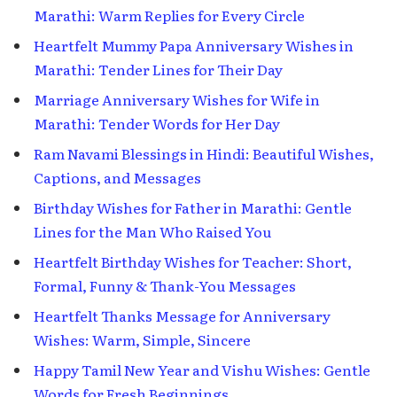
Marathi: Warm Replies for Every Circle
Heartfelt Mummy Papa Anniversary Wishes in
Marathi: Tender Lines for Their Day
Marriage Anniversary Wishes for Wife in
Marathi: Tender Words for Her Day
Ram Navami Blessings in Hindi: Beautiful Wishes,
Captions, and Messages
Birthday Wishes for Father in Marathi: Gentle
Lines for the Man Who Raised You
Heartfelt Birthday Wishes for Teacher: Short,
Formal, Funny & Thank-You Messages
Heartfelt Thanks Message for Anniversary
Wishes: Warm, Simple, Sincere
Happy Tamil New Year and Vishu Wishes: Gentle
Words for Fresh Beginnings