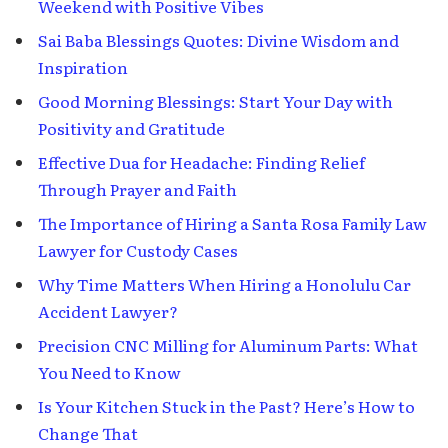
Weekend with Positive Vibes
Sai Baba Blessings Quotes: Divine Wisdom and
Inspiration
Good Morning Blessings: Start Your Day with
Positivity and Gratitude
Effective Dua for Headache: Finding Relief
Through Prayer and Faith
The Importance of Hiring a Santa Rosa Family Law
Lawyer for Custody Cases
Why Time Matters When Hiring a Honolulu Car
Accident Lawyer?
Precision CNC Milling for Aluminum Parts: What
You Need to Know
Is Your Kitchen Stuck in the Past? Here’s How to
Change That