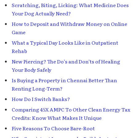
Scratching, Biting, Licking: What Medicine Does
Your Dog Actually Need?
How to Deposit and Withdraw Money on Online
Game
What a Typical Day Looks Like in Outpatient
Rehab
New Piercing? The Do’s and Don’ts of Healing
Your Body Safely
Is Buying a Property in Chennai Better Than
Renting Long-Term?
How Do I Switch Banks?
Comparing 45X AMPC To Other Clean Energy Tax
Credits: Know What Makes It Unique
Five Reasons To Choose Bare-Root