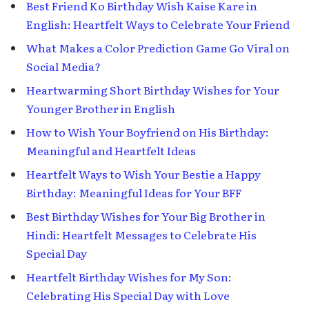
Best Friend Ko Birthday Wish Kaise Kare in
English: Heartfelt Ways to Celebrate Your Friend
What Makes a Color Prediction Game Go Viral on
Social Media?
Heartwarming Short Birthday Wishes for Your
Younger Brother in English
How to Wish Your Boyfriend on His Birthday:
Meaningful and Heartfelt Ideas
Heartfelt Ways to Wish Your Bestie a Happy
Birthday: Meaningful Ideas for Your BFF
Best Birthday Wishes for Your Big Brother in
Hindi: Heartfelt Messages to Celebrate His
Special Day
Heartfelt Birthday Wishes for My Son:
Celebrating His Special Day with Love