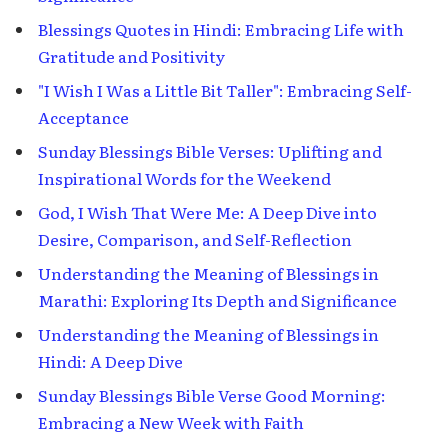
Blessings Quotes in Hindi: Embracing Life with
Gratitude and Positivity
"I Wish I Was a Little Bit Taller": Embracing Self-
Acceptance
Sunday Blessings Bible Verses: Uplifting and
Inspirational Words for the Weekend
God, I Wish That Were Me: A Deep Dive into
Desire, Comparison, and Self-Reflection
Understanding the Meaning of Blessings in
Marathi: Exploring Its Depth and Significance
Understanding the Meaning of Blessings in
Hindi: A Deep Dive
Sunday Blessings Bible Verse Good Morning:
Embracing a New Week with Faith