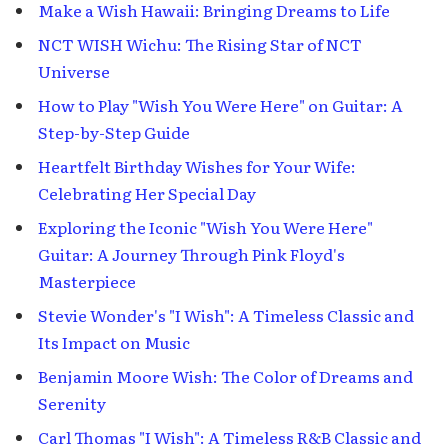
Make a Wish Hawaii: Bringing Dreams to Life
NCT WISH Wichu: The Rising Star of NCT
Universe
How to Play "Wish You Were Here" on Guitar: A
Step-by-Step Guide
Heartfelt Birthday Wishes for Your Wife:
Celebrating Her Special Day
Exploring the Iconic "Wish You Were Here"
Guitar: A Journey Through Pink Floyd's
Masterpiece
Stevie Wonder's "I Wish": A Timeless Classic and
Its Impact on Music
Benjamin Moore Wish: The Color of Dreams and
Serenity
Carl Thomas "I Wish": A Timeless R&B Classic and