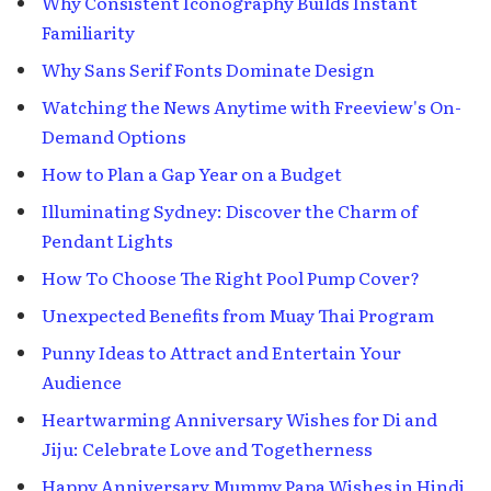
Why Consistent Iconography Builds Instant
Familiarity
Why Sans Serif Fonts Dominate Design
Watching the News Anytime with Freeview's On-
Demand Options
How to Plan a Gap Year on a Budget
Illuminating Sydney: Discover the Charm of
Pendant Lights
How To Choose The Right Pool Pump Cover?
Unexpected Benefits from Muay Thai Program
Punny Ideas to Attract and Entertain Your
Audience
Heartwarming Anniversary Wishes for Di and
Jiju: Celebrate Love and Togetherness
Happy Anniversary Mummy Papa Wishes in Hindi