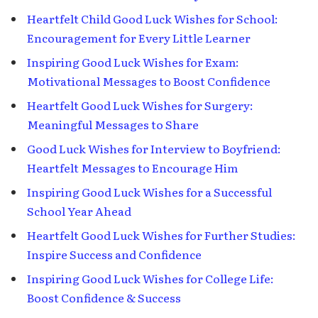
Heartfelt Child Good Luck Wishes for School:
Encouragement for Every Little Learner
Inspiring Good Luck Wishes for Exam:
Motivational Messages to Boost Confidence
Heartfelt Good Luck Wishes for Surgery:
Meaningful Messages to Share
Good Luck Wishes for Interview to Boyfriend:
Heartfelt Messages to Encourage Him
Inspiring Good Luck Wishes for a Successful
School Year Ahead
Heartfelt Good Luck Wishes for Further Studies:
Inspire Success and Confidence
Inspiring Good Luck Wishes for College Life:
Boost Confidence & Success