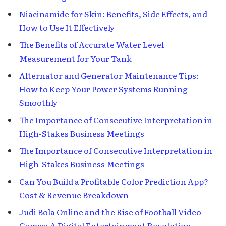
Niacinamide for Skin: Benefits, Side Effects, and
How to Use It Effectively
The Benefits of Accurate Water Level
Measurement for Your Tank
Alternator and Generator Maintenance Tips:
How to Keep Your Power Systems Running
Smoothly
The Importance of Consecutive Interpretation in
High-Stakes Business Meetings
The Importance of Consecutive Interpretation in
High-Stakes Business Meetings
Can You Build a Profitable Color Prediction App?
Cost & Revenue Breakdown
Judi Bola Online and the Rise of Football Video
Games: A Digital Entertainment Revolution