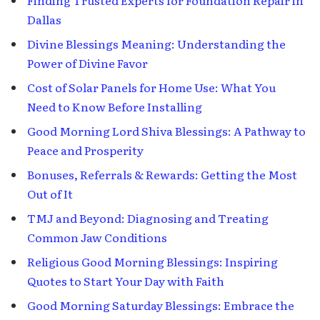
Dallas
Divine Blessings Meaning: Understanding the
Power of Divine Favor
Cost of Solar Panels for Home Use: What You
Need to Know Before Installing
Good Morning Lord Shiva Blessings: A Pathway to
Peace and Prosperity
Bonuses, Referrals & Rewards: Getting the Most
Out of It
TMJ and Beyond: Diagnosing and Treating
Common Jaw Conditions
Religious Good Morning Blessings: Inspiring
Quotes to Start Your Day with Faith
Good Morning Saturday Blessings: Embrace the