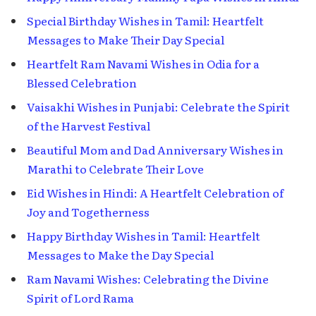
Special Birthday Wishes in Tamil: Heartfelt
Messages to Make Their Day Special
Heartfelt Ram Navami Wishes in Odia for a
Blessed Celebration
Vaisakhi Wishes in Punjabi: Celebrate the Spirit
of the Harvest Festival
Beautiful Mom and Dad Anniversary Wishes in
Marathi to Celebrate Their Love
Eid Wishes in Hindi: A Heartfelt Celebration of
Joy and Togetherness
Happy Birthday Wishes in Tamil: Heartfelt
Messages to Make the Day Special
Ram Navami Wishes: Celebrating the Divine
Spirit of Lord Rama