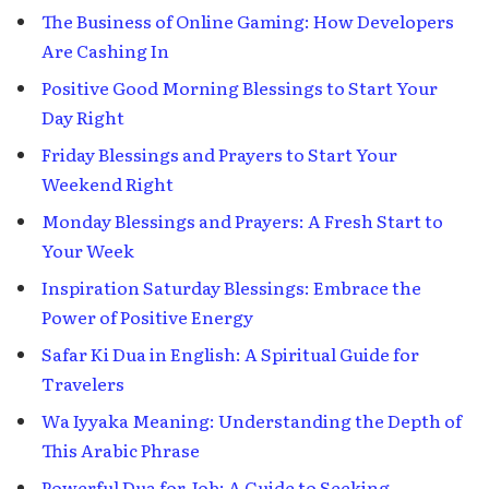
The Business of Online Gaming: How Developers
Are Cashing In
Positive Good Morning Blessings to Start Your
Day Right
Friday Blessings and Prayers to Start Your
Weekend Right
Monday Blessings and Prayers: A Fresh Start to
Your Week
Inspiration Saturday Blessings: Embrace the
Power of Positive Energy
Safar Ki Dua in English: A Spiritual Guide for
Travelers
Wa Iyyaka Meaning: Understanding the Depth of
This Arabic Phrase
Powerful Dua for Job: A Guide to Seeking