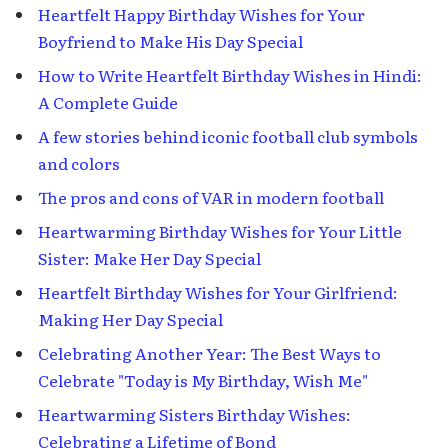
Heartfelt Happy Birthday Wishes for Your
Boyfriend to Make His Day Special
How to Write Heartfelt Birthday Wishes in Hindi:
A Complete Guide
A few stories behind iconic football club symbols
and colors
The pros and cons of VAR in modern football
Heartwarming Birthday Wishes for Your Little
Sister: Make Her Day Special
Heartfelt Birthday Wishes for Your Girlfriend:
Making Her Day Special
Celebrating Another Year: The Best Ways to
Celebrate "Today is My Birthday, Wish Me"
Heartwarming Sisters Birthday Wishes:
Celebrating a Lifetime of Bond