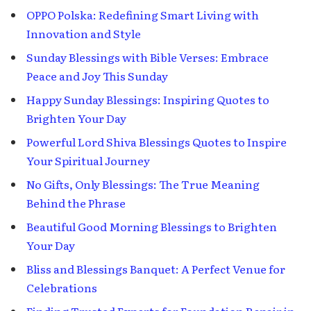
OPPO Polska: Redefining Smart Living with
Innovation and Style
Sunday Blessings with Bible Verses: Embrace
Peace and Joy This Sunday
Happy Sunday Blessings: Inspiring Quotes to
Brighten Your Day
Powerful Lord Shiva Blessings Quotes to Inspire
Your Spiritual Journey
No Gifts, Only Blessings: The True Meaning
Behind the Phrase
Beautiful Good Morning Blessings to Brighten
Your Day
Bliss and Blessings Banquet: A Perfect Venue for
Celebrations
Finding Trusted Experts for Foundation Repair in