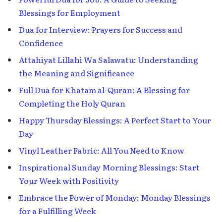
Blessings for Employment
Dua for Interview: Prayers for Success and
Confidence
Attahiyat Lillahi Wa Salawatu: Understanding
the Meaning and Significance
Full Dua for Khatam al-Quran: A Blessing for
Completing the Holy Quran
Happy Thursday Blessings: A Perfect Start to Your
Day
Vinyl Leather Fabric: All You Need to Know
Inspirational Sunday Morning Blessings: Start
Your Week with Positivity
Embrace the Power of Monday: Monday Blessings
for a Fulfilling Week