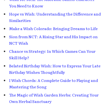
You Need to Know
Hope vs Wish: Understanding the Difference and
Similarities
Make a Wish Colorado: Bringing Dreams to Life
Sion from NCT: A Rising Star and His Impact on
NCT Wish
Chance vs Strategy: In Which Games Can Your
Skill Help?
Belated Birthday Wish: How to Express Your Late
Birthday Wishes Thoughtfully
I Wish Chords: A Complete Guide to Playing and
Mastering the Song
The Magic of Wish Garden Herbs: Creating Your
Own Herbal Sanctuary