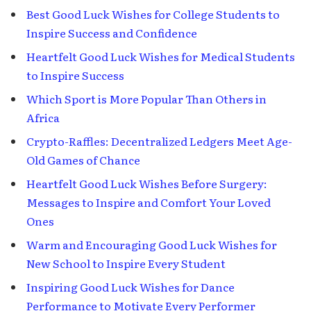
Best Good Luck Wishes for College Students to
Inspire Success and Confidence
Heartfelt Good Luck Wishes for Medical Students
to Inspire Success
Which Sport is More Popular Than Others in
Africa
Crypto-Raffles: Decentralized Ledgers Meet Age-
Old Games of Chance
Heartfelt Good Luck Wishes Before Surgery:
Messages to Inspire and Comfort Your Loved
Ones
Warm and Encouraging Good Luck Wishes for
New School to Inspire Every Student
Inspiring Good Luck Wishes for Dance
Performance to Motivate Every Performer