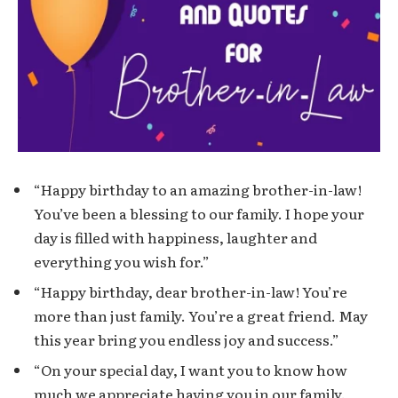
“Happy birthday to an amazing brother-in-law!
You’ve been a blessing to our family. I hope your
day is filled with happiness, laughter and
everything you wish for.”
“Happy birthday, dear brother-in-law! You’re
more than just family. You’re a great friend. May
this year bring you endless joy and success.”
“On your special day, I want you to know how
much we appreciate having you in our family.