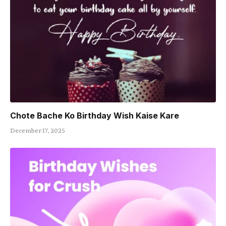
Chote Bache Ko Birthday Wish Kaise Kare
December 17, 2025