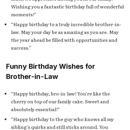
Wishing you a fantastic birthday full of wonderful
moments!”
“Happy birthday to a truly incredible brother-in-
law. May your day be as amazing as you are. May
the year ahead be filled with opportunities and
success.”
Funny Birthday Wishes for
Brother-in-Law
“Happy birthday, bro-in-law! You’re like the
cherry on top of our family cake. Sweet and
absolutely essential!”
“Happy birthday to the guy who knows all my
sibling’s quirks and still sticks around. You