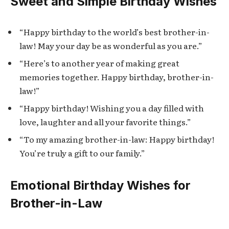
Sweet and Simple Birthday Wishes
“Happy birthday to the world’s best brother-in-
law! May your day be as wonderful as you are.”
“Here’s to another year of making great
memories together. Happy birthday, brother-in-
law!”
“Happy birthday! Wishing you a day filled with
love, laughter and all your favorite things.”
“To my amazing brother-in-law: Happy birthday!
You’re truly a gift to our family.”
Emotional Birthday Wishes for
Brother-in-Law