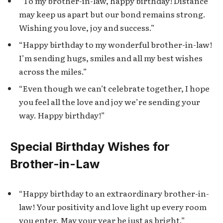
“To my brother-in-law, happy birthday! Distance
may keep us apart but our bond remains strong.
Wishing you love, joy and success.”
“Happy birthday to my wonderful brother-in-law!
I’m sending hugs, smiles and all my best wishes
across the miles.”
“Even though we can’t celebrate together, I hope
you feel all the love and joy we’re sending your
way. Happy birthday!”
Special Birthday Wishes for
Brother-in-Law
“Happy birthday to an extraordinary brother-in-
law! Your positivity and love light up every room
you enter. May your year be just as bright.”