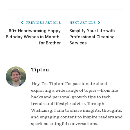
PREVIOUS ARTICLE
NEXT ARTICLE
80+ Heartwarming Happy
Simplify Your Life with
Birthday Wishes in Marathi
Professional Cleaning
for Brother
Services
Tipton
Hey, I’m Tipton! I’m passionate about
exploring a wide range of topics—from life
hacks and personal growth tips to tech
trends and lifestyle advice. Through
Wishzmsg, I aim to share insights, thoughts,
and engaging content to inspire readers and
spark meaningful conversations.