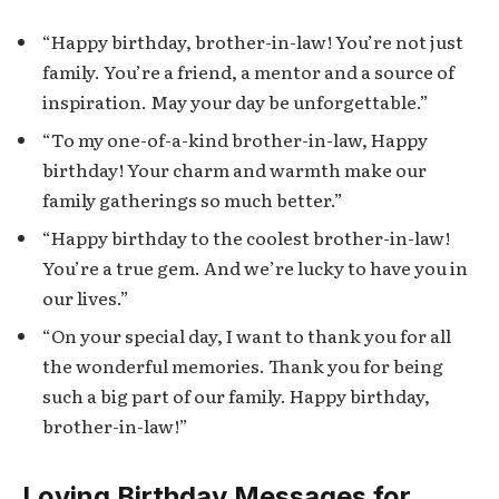
“Happy birthday, brother-in-law! You’re not just
family. You’re a friend, a mentor and a source of
inspiration. May your day be unforgettable.”
“To my one-of-a-kind brother-in-law, Happy
birthday! Your charm and warmth make our
family gatherings so much better.”
“Happy birthday to the coolest brother-in-law!
You’re a true gem. And we’re lucky to have you in
our lives.”
“On your special day, I want to thank you for all
the wonderful memories. Thank you for being
such a big part of our family. Happy birthday,
brother-in-law!”
Loving Birthday Messages for