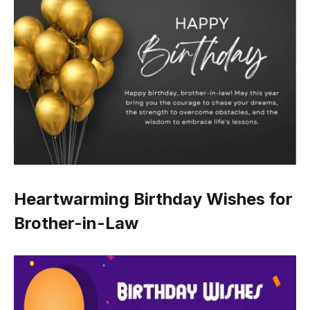
Heartwarming Birthday Wishes for
Brother-in-Law