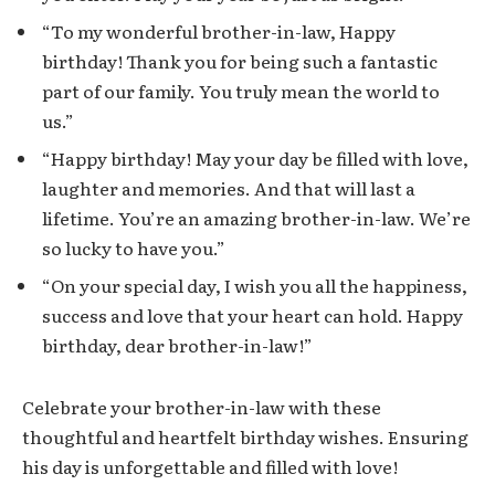
“To my wonderful brother-in-law, Happy
birthday! Thank you for being such a fantastic
part of our family. You truly mean the world to
us.”
“Happy birthday! May your day be filled with love,
laughter and memories. And that will last a
lifetime. You’re an amazing brother-in-law. We’re
so lucky to have you.”
“On your special day, I wish you all the happiness,
success and love that your heart can hold. Happy
birthday, dear brother-in-law!”
Celebrate your brother-in-law with these
thoughtful and heartfelt birthday wishes. Ensuring
his day is unforgettable and filled with love!