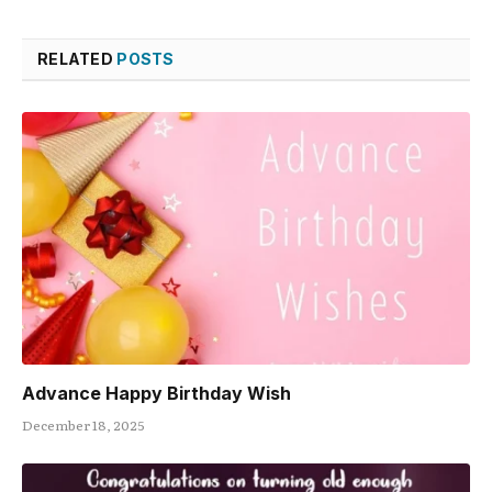
RELATED
POSTS
Advance Happy Birthday Wish
December 18, 2025