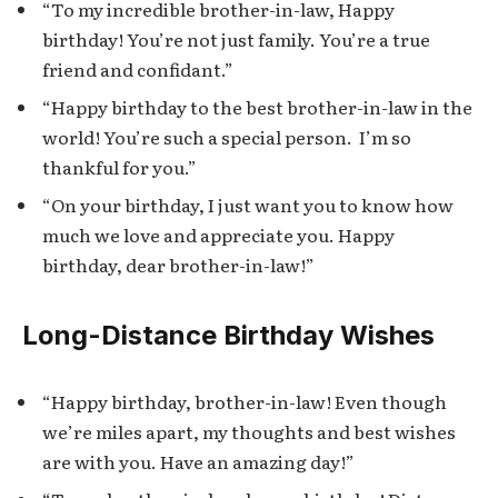
“To my incredible brother-in-law, Happy
birthday! You’re not just family. You’re a true
friend and confidant.”
“Happy birthday to the best brother-in-law in the
world! You’re such a special person. I’m so
thankful for you.”
“On your birthday, I just want you to know how
much we love and appreciate you. Happy
birthday, dear brother-in-law!”
Long-Distance Birthday Wishes
“Happy birthday, brother-in-law! Even though
we’re miles apart, my thoughts and best wishes
are with you. Have an amazing day!”