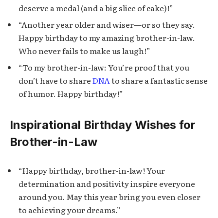
deserve a medal (and a big slice of cake)!”
“Another year older and wiser—or so they say.
Happy birthday to my amazing brother-in-law.
Who never fails to make us laugh!”
“To my brother-in-law: You’re proof that you
don’t have to share
DNA
to share a fantastic sense
of humor. Happy birthday!”
Inspirational Birthday Wishes for
Brother-in-Law
“Happy birthday, brother-in-law! Your
determination and positivity inspire everyone
around you. May this year bring you even closer
to achieving your dreams.”