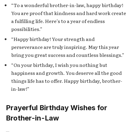
“To a wonderful brother-in-law, happy birthday!
You are proof that kindness and hard work create
a fulfilling life. Here’s to a year of endless
possibilities.”
“Happy birthday! Your strength and
perseverance are truly inspiring. May this year
bring you great success and countless blessings.”
“On your birthday, I wish you nothing but
happiness and growth. You deserve all the good
things life has to offer. Happy birthday, brother-
in-law!”
Prayerful Birthday Wishes for
Brother-in-Law