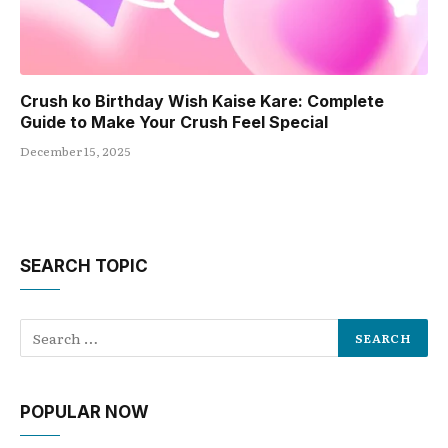
Crush ko Birthday Wish Kaise Kare: Complete
Guide to Make Your Crush Feel Special
December 15, 2025
SEARCH TOPIC
POPULAR NOW