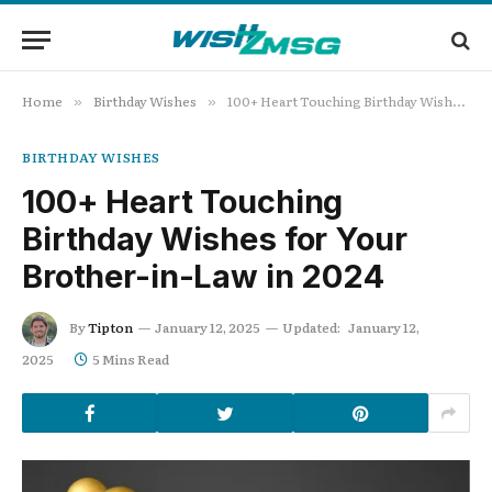
Home
Birthday Wishes
100+ Heart Touching Birthday Wishes for Your Brother-in-Law in 2024
»
»
BIRTHDAY WISHES
100+ Heart Touching
Birthday Wishes for Your
Brother-in-Law in 2024
By
Tipton
January 12, 2025
Updated:
January 12,
2025
5 Mins Read