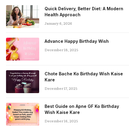
Quick Delivery, Better Diet: A Modern
Health Approach
January 6, 2026
Advance Happy Birthday Wish
December 18, 2025
Chote Bache Ko Birthday Wish Kaise
Kare
December 17, 2025
Best Guide on Apne GF Ko Birthday
Wish Kaise Kare
December 16, 2025