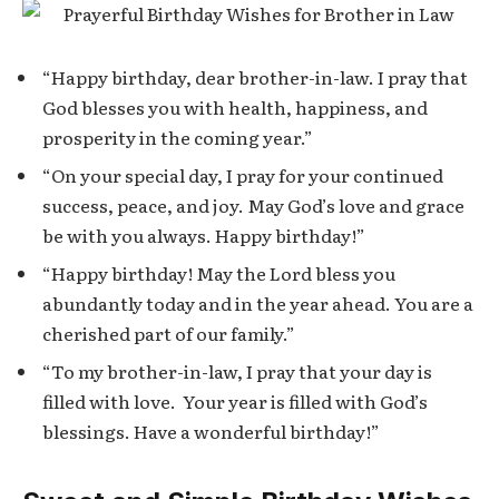
“Happy birthday, dear brother-in-law. I pray that
God blesses you with health, happiness, and
prosperity in the coming year.”
“On your special day, I pray for your continued
success, peace, and joy. May God’s love and grace
be with you always. Happy birthday!”
“Happy birthday! May the Lord bless you
abundantly today and in the year ahead. You are a
cherished part of our family.”
“To my brother-in-law, I pray that your day is
filled with love. Your year is filled with God’s
blessings. Have a wonderful birthday!”