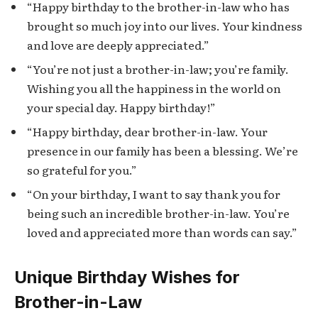
“Happy birthday to the brother-in-law who has
brought so much joy into our lives. Your kindness
and love are deeply appreciated.”
“You’re not just a brother-in-law; you’re family.
Wishing you all the happiness in the world on
your special day. Happy birthday!”
“Happy birthday, dear brother-in-law. Your
presence in our family has been a blessing. We’re
so grateful for you.”
“On your birthday, I want to say thank you for
being such an incredible brother-in-law. You’re
loved and appreciated more than words can say.”
Unique Birthday Wishes for
Brother-in-Law