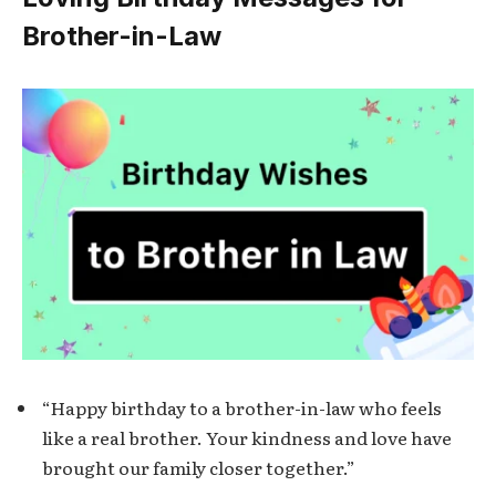
Brother-in-Law
“Happy birthday to a brother-in-law who feels
like a real brother. Your kindness and love have
brought our family closer together.”