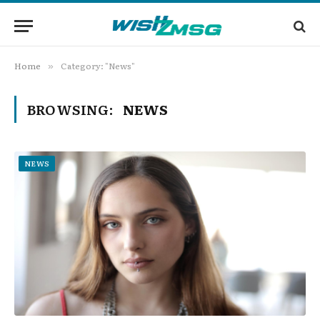
Home
Category: "News"
»
BROWSING:
NEWS
NEWS