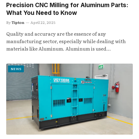
Precision CNC Milling for Aluminum Parts:
What You Need to Know
By
Tipton
April 22, 2025
Quality and accuracy are the essence of any
manufacturing sector, especially while dealing with
materials like Aluminum. Aluminum is used…
NEWS