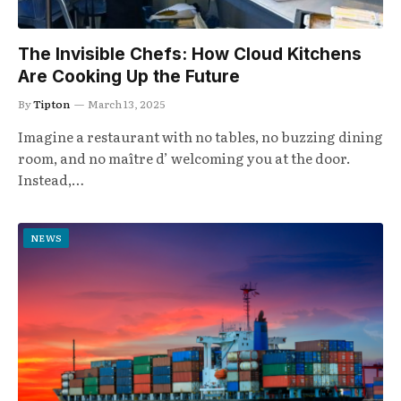
The Invisible Chefs: How Cloud Kitchens
Are Cooking Up the Future
By
Tipton
March 13, 2025
Imagine a restaurant with no tables, no buzzing dining
room, and no maître d’ welcoming you at the door.
Instead,…
NEWS