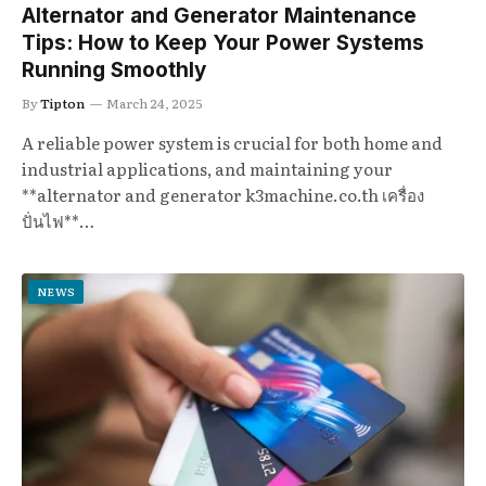
Alternator and Generator Maintenance
Tips: How to Keep Your Power Systems
Running Smoothly
By
Tipton
March 24, 2025
A reliable power system is crucial for both home and
industrial applications, and maintaining your
**alternator and generator k3machine.co.th เครื่อง
ปั่นไฟ**…
NEWS