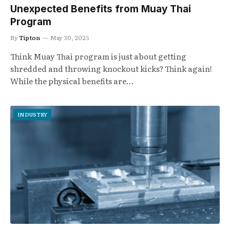
Unexpected Benefits from Muay Thai
Program
By
Tipton
May 30, 2025
Think Muay Thai program is just about getting
shredded and throwing knockout kicks? Think again!
While the physical benefits are…
INDUSTRY