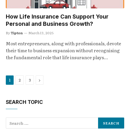
How Life Insurance Can Support Your
Personal and Business Growth?
By
Tipton
March 13, 2025
Most entrepreneurs, along with professionals, devote
their time to business expansion without recognising
the fundamental role that life insurance plays…
Next
1
2
3
SEARCH TOPIC