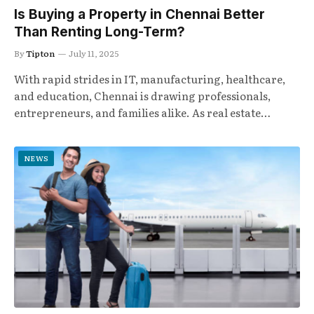
Is Buying a Property in Chennai Better
Than Renting Long-Term?
By
Tipton
July 11, 2025
With rapid strides in IT, manufacturing, healthcare,
and education, Chennai is drawing professionals,
entrepreneurs, and families alike. As real estate…
NEWS