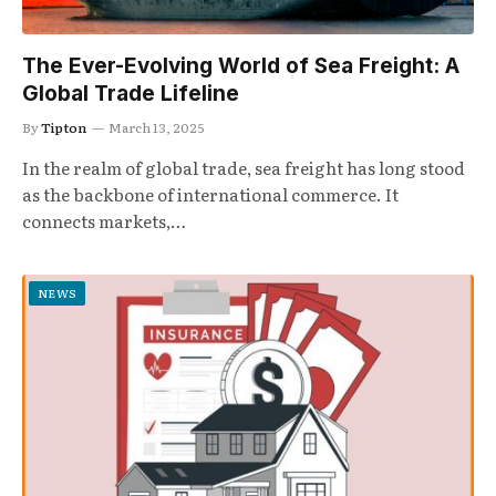
The Ever-Evolving World of Sea Freight: A
Global Trade Lifeline
By
Tipton
March 13, 2025
In the realm of global trade, sea freight has long stood
as the backbone of international commerce. It
connects markets,…
NEWS