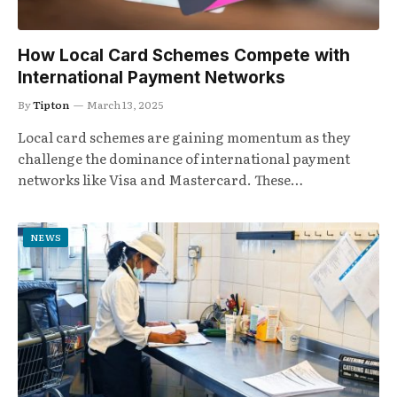
How Local Card Schemes Compete with
International Payment Networks
By
Tipton
March 13, 2025
Local card schemes are gaining momentum as they
challenge the dominance of international payment
networks like Visa and Mastercard. These…
NEWS