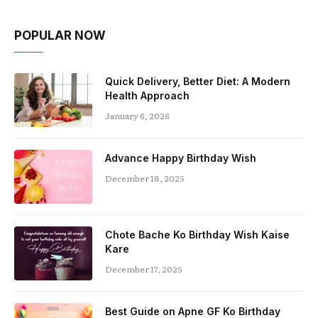
POPULAR NOW
Quick Delivery, Better Diet: A Modern
Health Approach
January 6, 2026
Advance Happy Birthday Wish
December 18, 2025
Chote Bache Ko Birthday Wish Kaise
Kare
December 17, 2025
Best Guide on Apne GF Ko Birthday