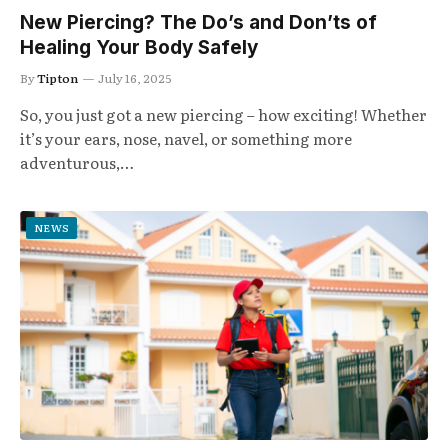
New Piercing? The Do’s and Don’ts of
Healing Your Body Safely
By
Tipton
July 16, 2025
So, you just got a new piercing – how exciting! Whether
it’s your ears, nose, navel, or something more
adventurous,…
NEWS