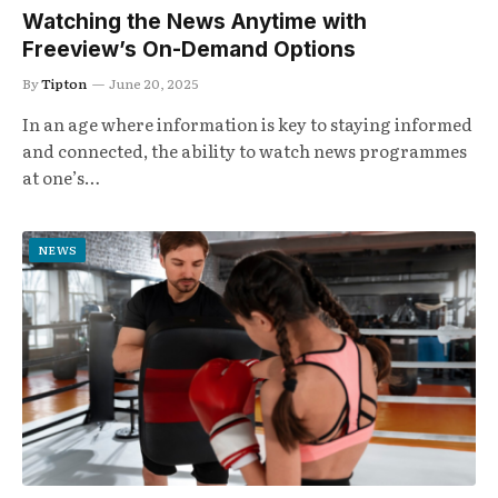
Watching the News Anytime with
Freeview’s On-Demand Options
By
Tipton
June 20, 2025
In an age where information is key to staying informed
and connected, the ability to watch news programmes
at one’s…
NEWS