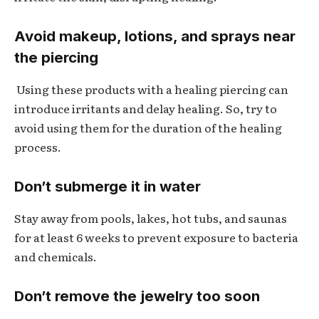
Avoid makeup, lotions, and sprays near
the piercing
Using these products with a healing piercing can
introduce irritants and delay healing. So, try to
avoid using them for the duration of the healing
process.
Don’t submerge it in water
Stay away from pools, lakes, hot tubs, and saunas
for at least 6 weeks to prevent exposure to bacteria
and chemicals.
Don’t remove the jewelry too soon