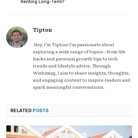
Renting Long-Term?
Tipton
Hey, I’m Tipton! I’m passionate about
exploring a wide range of topics—from life
hacks and personal growth tips to tech
trends and lifestyle advice. Through
Wishzmsg, I aim to share insights, thoughts,
and engaging content to inspire readers and
spark meaningful conversations.
RELATED
POSTS