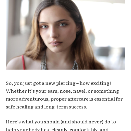
So, you just got a new piercing – how exciting!
Whether it’s your ears, nose, navel, or something
more adventurous, proper aftercare is essential for
safe healing and long-term success.
Here’s what you should (and should never) do to
help your body heal cleanly, comfortably, and