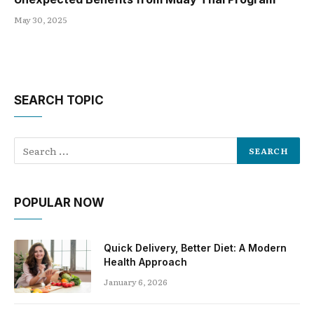
May 30, 2025
SEARCH TOPIC
POPULAR NOW
Quick Delivery, Better Diet: A Modern
Health Approach
January 6, 2026