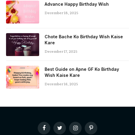
Advance Happy Birthday Wish
December 18, 2025
Chote Bache Ko Birthday Wish Kaise
Kare
December 17, 2025
Best Guide on Apne GF Ko Birthday
Wish Kaise Kare
December 16, 2025
Facebook
Twitter
Instagram
Pinterest