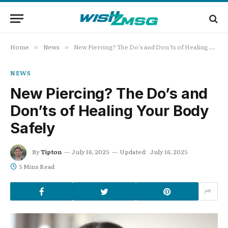
Home
News
New Piercing? The Do’s and Don’ts of Healing Your Body Safely
»
»
NEWS
New Piercing? The Do’s and
Don’ts of Healing Your Body
Safely
By
Tipton
July 16, 2025
Updated:
July 16, 2025
5 Mins Read