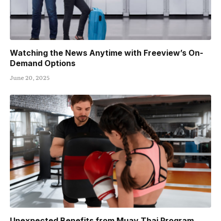
Watching the News Anytime with Freeview’s On-
Demand Options
June 20, 2025
Unexpected Benefits from Muay Thai Program