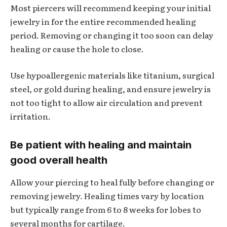
Most piercers will recommend keeping your initial
jewelry in for the entire recommended healing
period. Removing or changing it too soon can delay
healing or cause the hole to close.
Use hypoallergenic materials like titanium, surgical
steel, or gold during healing, and ensure jewelry is
not too tight to allow air circulation and prevent
irritation.
Be patient with healing and maintain
good overall health
Allow your piercing to heal fully before changing or
removing jewelry. Healing times vary by location
but typically range from 6 to 8 weeks for lobes to
several months for cartilage.