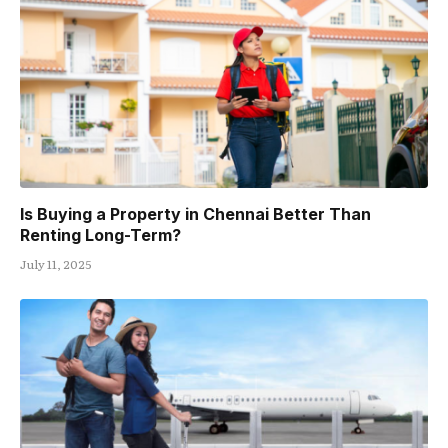
Is Buying a Property in Chennai Better Than
Renting Long-Term?
July 11, 2025