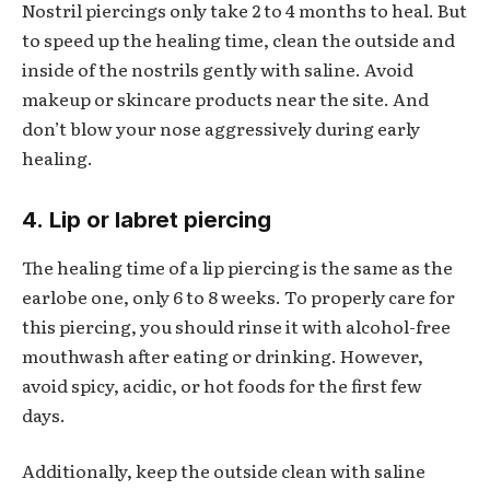
Nostril piercings only take 2 to 4 months to heal. But
to speed up the healing time, clean the outside and
inside of the nostrils gently with saline. Avoid
makeup or skincare products near the site. And
don’t blow your nose aggressively during early
healing.
4. Lip or labret piercing
The healing time of a lip piercing is the same as the
earlobe one, only 6 to 8 weeks. To properly care for
this piercing, you should rinse it with alcohol-free
mouthwash after eating or drinking. However,
avoid spicy, acidic, or hot foods for the first few
days.
Additionally, keep the outside clean with saline