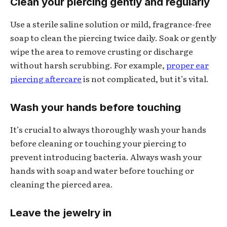
Clean your piercing gently and regularly
Use a sterile saline solution or mild, fragrance-free
soap to clean the piercing twice daily. Soak or gently
wipe the area to remove crusting or discharge
without harsh scrubbing. For example,
proper ear
piercing aftercare
is not complicated, but it’s vital.
Wash your hands before touching
It’s crucial to always thoroughly wash your hands
before cleaning or touching your piercing to
prevent introducing bacteria. Always wash your
hands with soap and water before touching or
cleaning the pierced area.
Leave the jewelry in