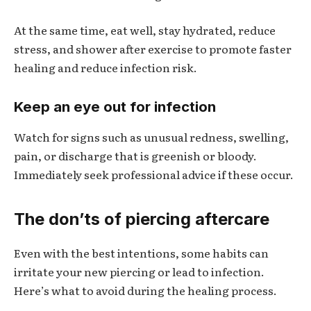
At the same time, eat well, stay hydrated, reduce
stress, and shower after exercise to promote faster
healing and reduce infection risk.
Keep an eye out for infection
Watch for signs such as unusual redness, swelling,
pain, or discharge that is greenish or bloody.
Immediately seek professional advice if these occur.
The don’ts of piercing aftercare
Even with the best intentions, some habits can
irritate your new piercing or lead to infection.
Here’s what to avoid during the healing process.