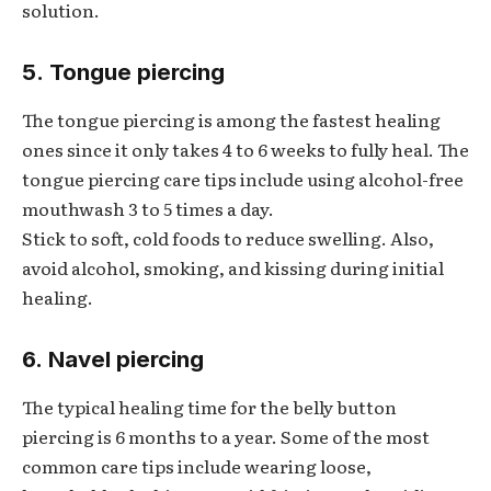
solution.
5. Tongue piercing
The tongue piercing is among the fastest healing
ones since it only takes 4 to 6 weeks to fully heal. The
tongue piercing care tips include using alcohol-free
mouthwash 3 to 5 times a day.
Stick to soft, cold foods to reduce swelling. Also,
avoid alcohol, smoking, and kissing during initial
healing.
6. Navel piercing
The typical healing time for the belly button
piercing is 6 months to a year. Some of the most
common care tips include wearing loose,