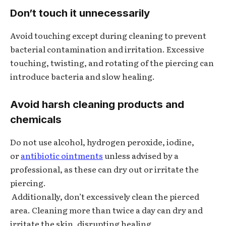
Don’t touch it unnecessarily
Avoid touching except during cleaning to prevent
bacterial contamination and irritation. Excessive
touching, twisting, and rotating of the piercing can
introduce bacteria and slow healing.
Avoid harsh cleaning products and
chemicals
Do not use alcohol, hydrogen peroxide, iodine,
or
antibiotic ointments
unless advised by a
professional, as these can dry out or irritate the
piercing.
Additionally, don’t excessively clean the pierced
area. Cleaning more than twice a day can dry and
irritate the skin, disrupting healing.