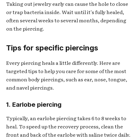
Taking out jewelry early can cause the hole to close
or trap bacteria inside. Wait until it’s fully healed,
often several weeks to several months, depending
on the piercing.
Tips for specific piercings
Every piercing heals a little differently. Here are
targeted tips to help you care for some of the most
common body piercings, such as ear, nose, tongue,
and navel piercings.
1. Earlobe piercing
Typically, an earlobe piercing takes 6 to 8 weeks to
heal. To speed up the recovery process, clean the
front and back of the earlobe with saline twice daily.