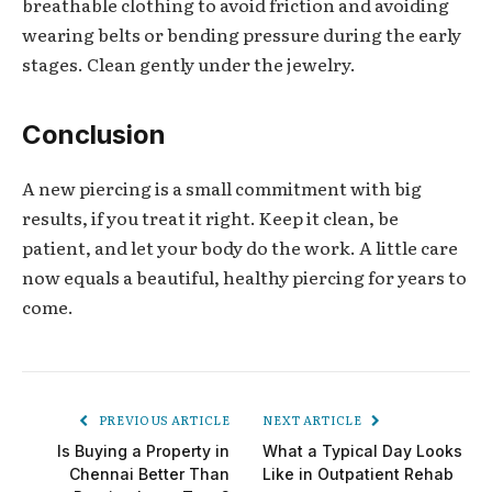
breathable clothing to avoid friction and avoiding
wearing belts or bending pressure during the early
stages. Clean gently under the jewelry.
Conclusion
A new piercing is a small commitment with big
results, if you treat it right. Keep it clean, be
patient, and let your body do the work. A little care
now equals a beautiful, healthy piercing for years to
come.
PREVIOUS ARTICLE
NEXT ARTICLE
Is Buying a Property in
What a Typical Day Looks
Chennai Better Than
Like in Outpatient Rehab