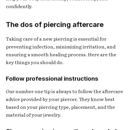
confidently.
The dos of piercing aftercare
Taking care of a new piercing is essential for
preventing infection, minimizing irritation, and
ensuring a smooth healing process. Here are the
key things you should do.
Follow professional instructions
Our number one tip is always to follow the aftercare
advice provided by your piercer. They know best
based on your piercing type, placement, and the
material of your jewelry.