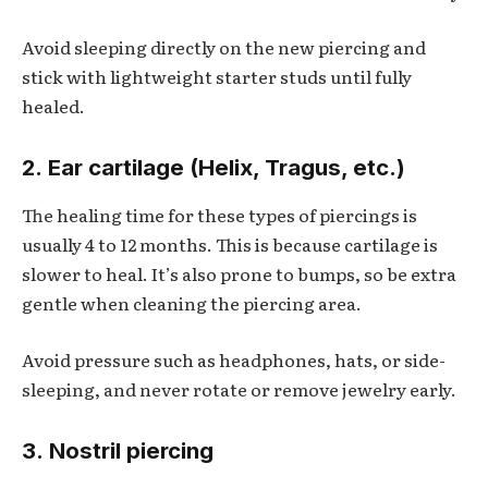
Avoid sleeping directly on the new piercing and
stick with lightweight starter studs until fully
healed.
2. Ear cartilage (Helix, Tragus, etc.)
The healing time for these types of piercings is
usually 4 to 12 months. This is because cartilage is
slower to heal. It’s also prone to bumps, so be extra
gentle when cleaning the piercing area.
Avoid pressure such as headphones, hats, or side-
sleeping, and never rotate or remove jewelry early.
3. Nostril piercing