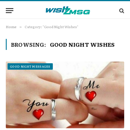
Home
Category: "Good Night Wishes"
»
BROWSING:
GOOD NIGHT WISHES
GOOD NIGHT MESSAGES