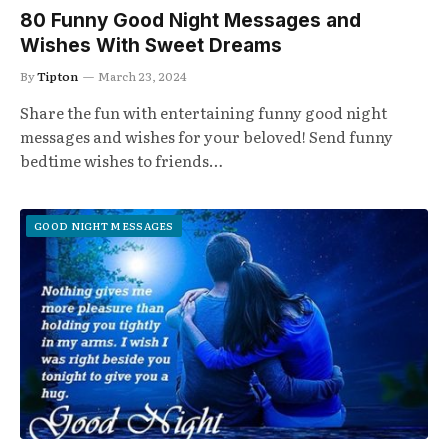
80 Funny Good Night Messages and
Wishes With Sweet Dreams
By
Tipton
March 23, 2024
Share the fun with entertaining funny good night
messages and wishes for your beloved! Send funny
bedtime wishes to friends…
GOOD NIGHT MESSAGES