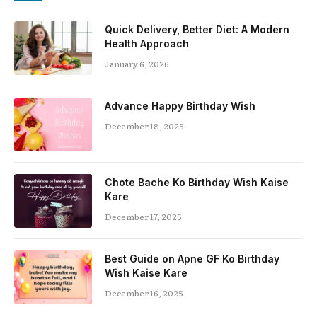
Quick Delivery, Better Diet: A Modern
Health Approach
January 6, 2026
Advance Happy Birthday Wish
December 18, 2025
Chote Bache Ko Birthday Wish Kaise
Kare
December 17, 2025
Best Guide on Apne GF Ko Birthday
Wish Kaise Kare
December 16, 2025