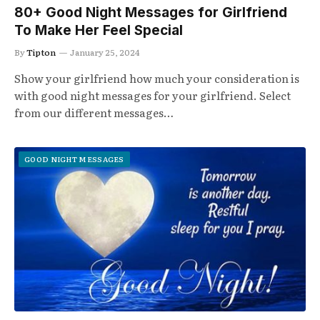
80+ Good Night Messages for Girlfriend
To Make Her Feel Special
By
Tipton
January 25, 2024
Show your girlfriend how much your consideration is
with good night messages for your girlfriend. Select
from our different messages…
GOOD NIGHT MESSAGES