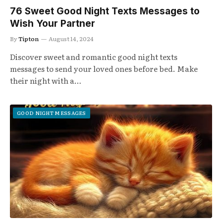
76 Sweet Good Night Texts Messages to
Wish Your Partner
By
Tipton
August 14, 2024
Discover sweet and romantic good night texts
messages to send your loved ones before bed. Make
their night with a…
GOOD NIGHT MESSAGES