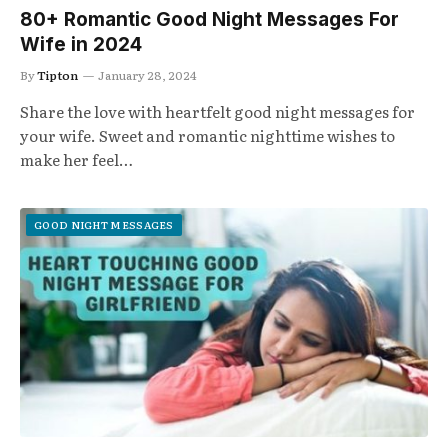
80+ Romantic Good Night Messages For
Wife in 2024
By
Tipton
January 28, 2024
Share the love with heartfelt good night messages for
your wife. Sweet and romantic nighttime wishes to
make her feel…
GOOD NIGHT MESSAGES