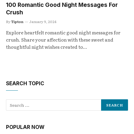
100 Romantic Good Night Messages For
Crush
By
Tipton
January 9, 2024
Explore heartfelt romantic good night messages for
crush. Share your affection with these sweet and
thoughtful night wishes created to…
SEARCH TOPIC
POPULAR NOW