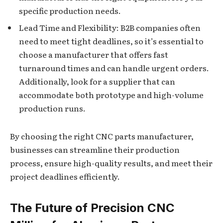
specific production needs.
Lead Time and Flexibility: B2B companies often
need to meet tight deadlines, so it’s essential to
choose a manufacturer that offers fast
turnaround times and can handle urgent orders.
Additionally, look for a supplier that can
accommodate both prototype and high-volume
production runs.
By choosing the right CNC parts manufacturer,
businesses can streamline their production
process, ensure high-quality results, and meet their
project deadlines efficiently.
The Future of Precision CNC