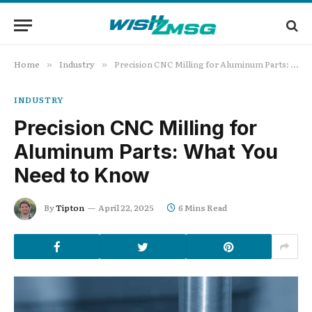
Home
Industry
Precision CNC Milling for Aluminum Parts: What You Need to Know
»
»
INDUSTRY
Precision CNC Milling for
Aluminum Parts: What You
Need to Know
By
Tipton
April 22, 2025
6 Mins Read