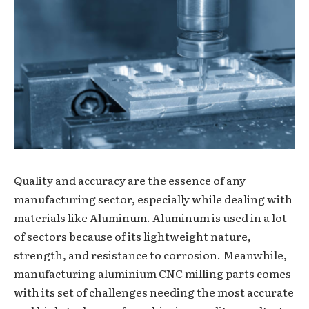
Quality and accuracy are the essence of any
manufacturing sector, especially while dealing with
materials like Aluminum. Aluminum is used in a lot
of sectors because of its lightweight nature,
strength, and resistance to corrosion. Meanwhile,
manufacturing aluminium CNC milling parts comes
with its set of challenges needing the most accurate