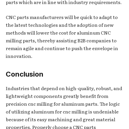
parts which are in line with industry requirements.
CNC parts manufacturers will be quick to adapt to
the latest technologies and the adoption of new
methods will lower the cost for aluminum CNC
milling parts, thereby assisting B2B companies to
remain agile and continue to push the envelope in
innovation.
Conclusion
Industries that depend on high-quality, robust, and
lightweight components greatly benefit from
precision cnc milling for aluminum parts. The logic
of utilizing aluminum for cnc milling is undeniable
because of its easy machining and great material
properties. Properly choose a CNC parts