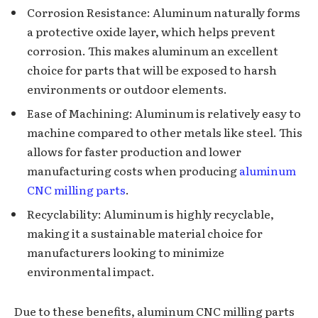
Corrosion Resistance: Aluminum naturally forms
a protective oxide layer, which helps prevent
corrosion. This makes aluminum an excellent
choice for parts that will be exposed to harsh
environments or outdoor elements.
Ease of Machining: Aluminum is relatively easy to
machine compared to other metals like steel. This
allows for faster production and lower
manufacturing costs when producing
aluminum
CNC milling parts
.
Recyclability: Aluminum is highly recyclable,
making it a sustainable material choice for
manufacturers looking to minimize
environmental impact.
Due to these benefits, aluminum CNC milling parts