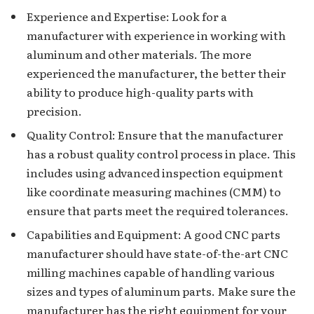
Experience and Expertise: Look for a
manufacturer with experience in working with
aluminum and other materials. The more
experienced the manufacturer, the better their
ability to produce high-quality parts with
precision.
Quality Control: Ensure that the manufacturer
has a robust quality control process in place. This
includes using advanced inspection equipment
like coordinate measuring machines (CMM) to
ensure that parts meet the required tolerances.
Capabilities and Equipment: A good CNC parts
manufacturer should have state-of-the-art CNC
milling machines capable of handling various
sizes and types of aluminum parts. Make sure the
manufacturer has the right equipment for your