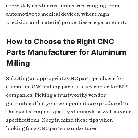
are widely used across industries ranging from
automotive to medical devices, where high
precision and material properties are paramount.
How to Choose the Right CNC
Parts Manufacturer for Aluminum
Milling
Selecting an appropriate CNC parts producer for
aluminum CNC milling parts is a key choice for B2B
companies. Picking a trustworthy vendor
guarantees that your components are produced to
the most stringent quality standards as well as your
specifications. Keep in mind these tips when
looking for a CNC parts manufacturer: