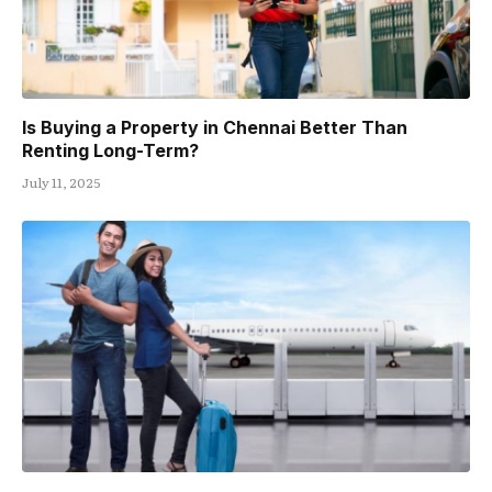
Is Buying a Property in Chennai Better Than
Renting Long-Term?
July 11, 2025