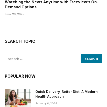
Watching the News Anytime with Freeview’s On-
Demand Options
June 20, 2025
SEARCH TOPIC
POPULAR NOW
Quick Delivery, Better Diet: A Modern
Health Approach
January 6, 2026