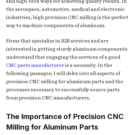
and high-tech ways for achieving quality results. In
the aerospace, automotive, medical and electronic
industries, high precision CNC milling is the perfect
way to machine components of aluminum.
Firms that specialize in B2B services and are
interested in getting sturdy aluminum components
understand that engaging the services of a good
CNC parts manufacturer
is a necessity. In the
following passages, I will delve into all aspects of
precision CNC milling for aluminum parts and the
processes necessary to successfully source parts
from precision CNC manufacturers.
The Importance of Precision CNC
Milling for Aluminum Parts