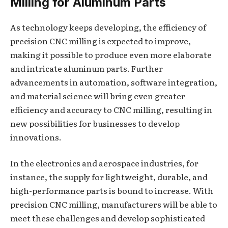
Milling for Aluminum Parts
As technology keeps developing, the efficiency of
precision CNC milling is expected to improve,
making it possible to produce even more elaborate
and intricate aluminum parts. Further
advancements in automation, software integration,
and material science will bring even greater
efficiency and accuracy to CNC milling, resulting in
new possibilities for businesses to develop
innovations.
In the electronics and aerospace industries, for
instance, the supply for lightweight, durable, and
high-performance parts is bound to increase. With
precision CNC milling, manufacturers will be able to
meet these challenges and develop sophisticated