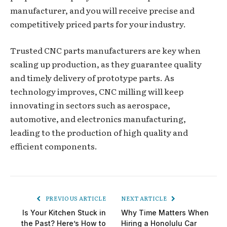
manufacturer, and you will receive precise and
competitively priced parts for your industry.
Trusted CNC parts manufacturers are key when
scaling up production, as they guarantee quality
and timely delivery of prototype parts. As
technology improves, CNC milling will keep
innovating in sectors such as aerospace,
automotive, and electronics manufacturing,
leading to the production of high quality and
efficient components.
PREVIOUS ARTICLE
NEXT ARTICLE
Is Your Kitchen Stuck in
Why Time Matters When
the Past? Here’s How to
Hiring a Honolulu Car