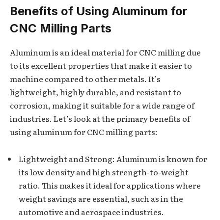
Benefits of Using Aluminum for
CNC Milling Parts
Aluminum is an ideal material for CNC milling due
to its excellent properties that make it easier to
machine compared to other metals. It’s
lightweight, highly durable, and resistant to
corrosion, making it suitable for a wide range of
industries. Let’s look at the primary benefits of
using aluminum for CNC milling parts:
Lightweight and Strong: Aluminum is known for
its low density and high strength-to-weight
ratio. This makes it ideal for applications where
weight savings are essential, such as in the
automotive and aerospace industries.