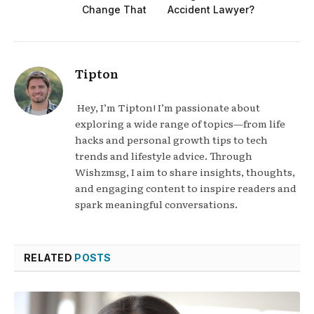
Change That
Accident Lawyer?
Tipton
Hey, I’m Tipton! I’m passionate about
exploring a wide range of topics—from life
hacks and personal growth tips to tech
trends and lifestyle advice. Through
Wishzmsg, I aim to share insights, thoughts,
and engaging content to inspire readers and
spark meaningful conversations.
RELATED
POSTS