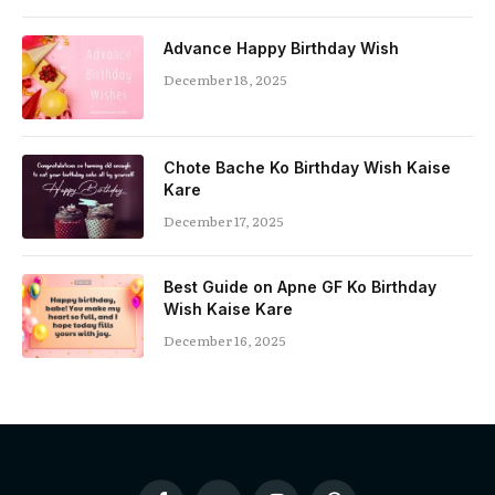
Advance Happy Birthday Wish
December 18, 2025
Chote Bache Ko Birthday Wish Kaise
Kare
December 17, 2025
Best Guide on Apne GF Ko Birthday
Wish Kaise Kare
December 16, 2025