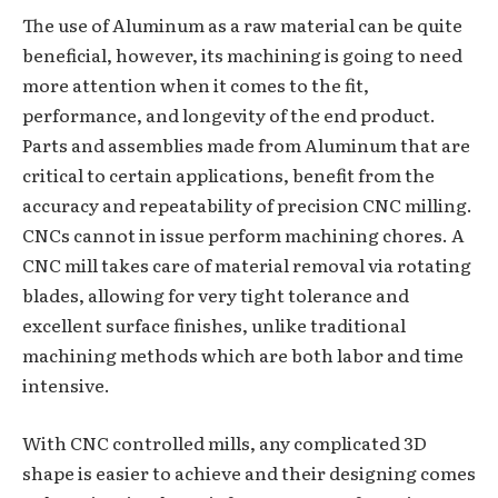
The use of Aluminum as a raw material can be quite
beneficial, however, its machining is going to need
more attention when it comes to the fit,
performance, and longevity of the end product.
Parts and assemblies made from Aluminum that are
critical to certain applications, benefit from the
accuracy and repeatability of precision CNC milling.
CNCs cannot in issue perform machining chores. A
CNC mill takes care of material removal via rotating
blades, allowing for very tight tolerance and
excellent surface finishes, unlike traditional
machining methods which are both labor and time
intensive.
With CNC controlled mills, any complicated 3D
shape is easier to achieve and their designing comes