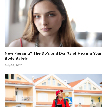
New Piercing? The Do’s and Don’ts of Healing Your
Body Safely
July 16, 2025