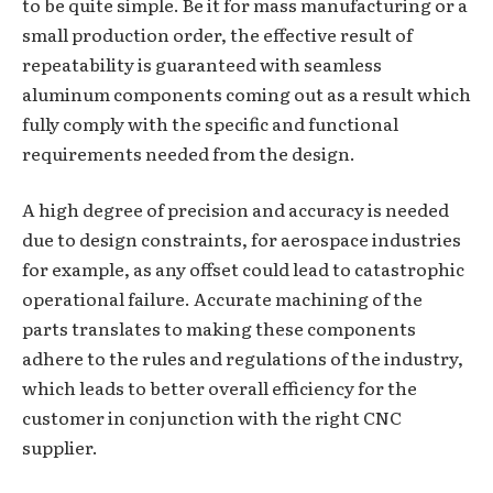
to be quite simple. Be it for mass manufacturing or a
small production order, the effective result of
repeatability is guaranteed with seamless
aluminum components coming out as a result which
fully comply with the specific and functional
requirements needed from the design.
A high degree of precision and accuracy is needed
due to design constraints, for aerospace industries
for example, as any offset could lead to catastrophic
operational failure. Accurate machining of the
parts translates to making these components
adhere to the rules and regulations of the industry,
which leads to better overall efficiency for the
customer in conjunction with the right CNC
supplier.