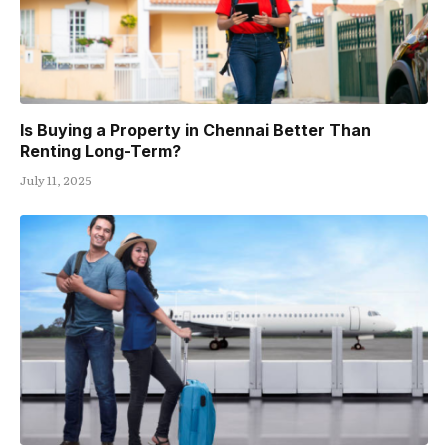
Is Buying a Property in Chennai Better Than
Renting Long-Term?
July 11, 2025