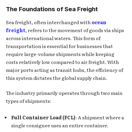
The Foundations of Sea Freight
Sea freight, often interchanged with
ocean
freight
, refers to the movement of goods via ships
across international waters. This form of
transportation is essential for businesses that
require large-volume shipments while keeping
costs relatively low compared to air freight. With
major ports acting as transit hubs, the efficiency of
this system dictates the global supply chain.
The industry primarily operates through two main
types of shipments:
Full Container Load (FCL)
: A shipment where a
single consignee uses an entire container.