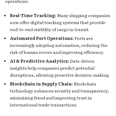
operations.
Real-Time Tracking:
Many shipping companies
now offer digital tracking systems that provide
end-to-end visibility of cargo in transit.
Automated Port Operations:
Ports are
increasingly adopting automation, reducing the
risk of human errors and improving efficiency.
AI & Predictive Analytics:
Data-driven
insights help companies predict potential
disruptions, allowing proactive decision-making.
Blockchain in Supply Chain:
Blockchain
technology enhances security and transparency,
minimizing fraud and improving trust in
international trade transactions.