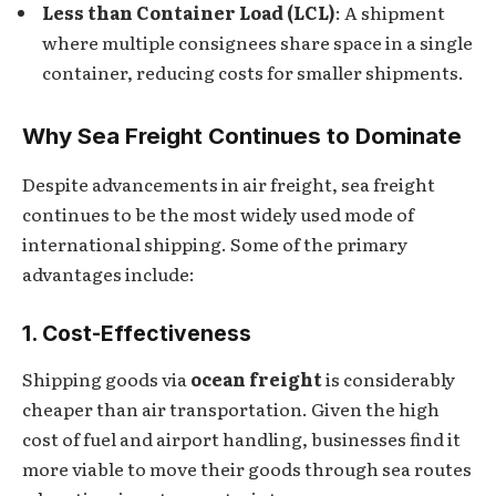
Less than Container Load (LCL)
: A shipment
where multiple consignees share space in a single
container, reducing costs for smaller shipments.
Why Sea Freight Continues to Dominate
Despite advancements in air freight, sea freight
continues to be the most widely used mode of
international shipping. Some of the primary
advantages include:
1. Cost-Effectiveness
Shipping goods via
ocean freight
is considerably
cheaper than air transportation. Given the high
cost of fuel and airport handling, businesses find it
more viable to move their goods through sea routes