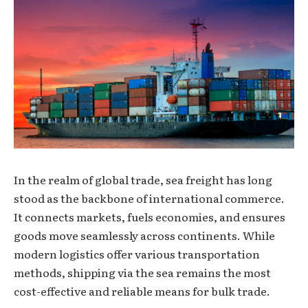
In the realm of global trade, sea freight has long
stood as the backbone of international commerce.
It connects markets, fuels economies, and ensures
goods move seamlessly across continents. While
modern logistics offer various transportation
methods, shipping via the sea remains the most
cost-effective and reliable means for bulk trade.