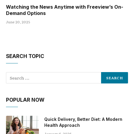
Watching the News Anytime with Freeview’s On-
Demand Options
June 20, 2025
SEARCH TOPIC
POPULAR NOW
Quick Delivery, Better Diet: A Modern
Health Approach
January 6, 2026