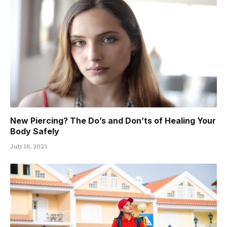
New Piercing? The Do’s and Don’ts of Healing Your
Body Safely
July 16, 2025