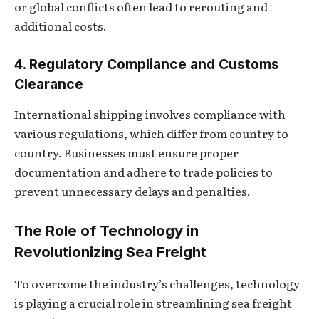
or global conflicts often lead to rerouting and
additional costs.
4. Regulatory Compliance and Customs
Clearance
International shipping involves compliance with
various regulations, which differ from country to
country. Businesses must ensure proper
documentation and adhere to trade policies to
prevent unnecessary delays and penalties.
The Role of Technology in
Revolutionizing Sea Freight
To overcome the industry’s challenges, technology
is playing a crucial role in streamlining sea freight