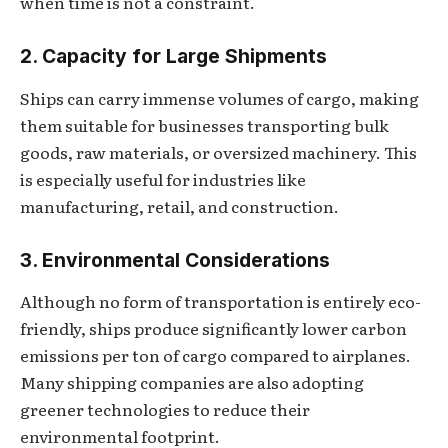
when time is not a constraint.
2. Capacity for Large Shipments
Ships can carry immense volumes of cargo, making
them suitable for businesses transporting bulk
goods, raw materials, or oversized machinery. This
is especially useful for industries like
manufacturing, retail, and construction.
3. Environmental Considerations
Although no form of transportation is entirely eco-
friendly, ships produce significantly lower carbon
emissions per ton of cargo compared to airplanes.
Many shipping companies are also adopting
greener technologies to reduce their
environmental footprint.