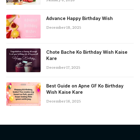
Advance Happy Birthday Wish
December 18, 2025
Chote Bache Ko Birthday Wish Kaise
Kare
December 17, 2025
Best Guide on Apne GF Ko Birthday
Wish Kaise Kare
December 16, 2025