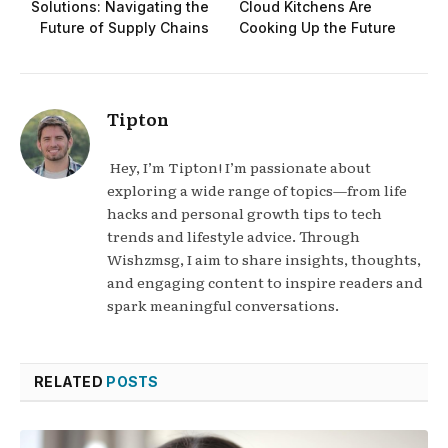
Solutions: Navigating the
Cloud Kitchens Are
Future of Supply Chains
Cooking Up the Future
Tipton
Hey, I’m Tipton! I’m passionate about
exploring a wide range of topics—from life
hacks and personal growth tips to tech
trends and lifestyle advice. Through
Wishzmsg, I aim to share insights, thoughts,
and engaging content to inspire readers and
spark meaningful conversations.
RELATED
POSTS