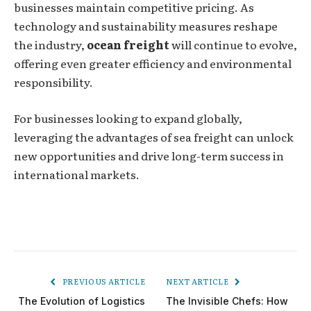
businesses maintain competitive pricing. As
technology and sustainability measures reshape
the industry,
ocean freight
will continue to evolve,
offering even greater efficiency and environmental
responsibility.
For businesses looking to expand globally,
leveraging the advantages of sea freight can unlock
new opportunities and drive long-term success in
international markets.
PREVIOUS ARTICLE
NEXT ARTICLE
The Evolution of Logistics
The Invisible Chefs: How