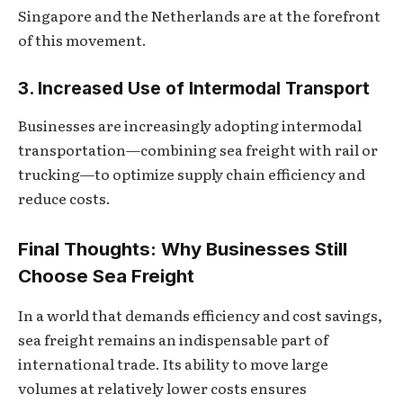
Singapore and the Netherlands are at the forefront
of this movement.
3. Increased Use of Intermodal Transport
Businesses are increasingly adopting intermodal
transportation—combining sea freight with rail or
trucking—to optimize supply chain efficiency and
reduce costs.
Final Thoughts: Why Businesses Still
Choose Sea Freight
In a world that demands efficiency and cost savings,
sea freight remains an indispensable part of
international trade. Its ability to move large
volumes at relatively lower costs ensures