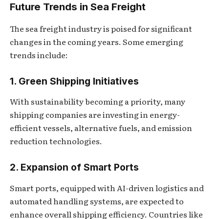
Future Trends in Sea Freight
The sea freight industry is poised for significant
changes in the coming years. Some emerging
trends include:
1. Green Shipping Initiatives
With sustainability becoming a priority, many
shipping companies are investing in energy-
efficient vessels, alternative fuels, and emission
reduction technologies.
2. Expansion of Smart Ports
Smart ports, equipped with AI-driven logistics and
automated handling systems, are expected to
enhance overall shipping efficiency. Countries like