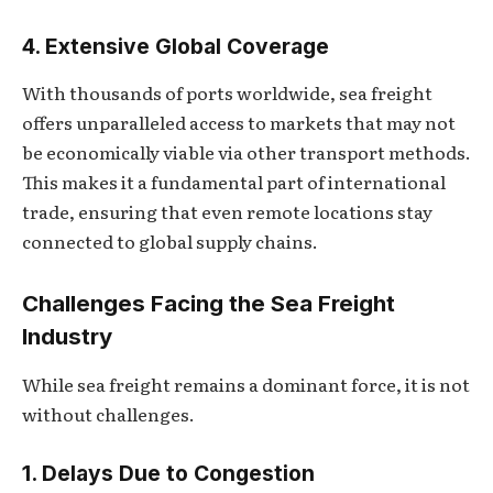
4. Extensive Global Coverage
With thousands of ports worldwide, sea freight
offers unparalleled access to markets that may not
be economically viable via other transport methods.
This makes it a fundamental part of international
trade, ensuring that even remote locations stay
connected to global supply chains.
Challenges Facing the Sea Freight
Industry
While sea freight remains a dominant force, it is not
without challenges.
1. Delays Due to Congestion