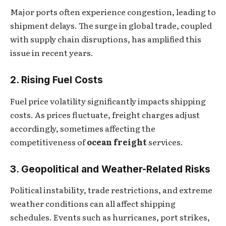
Major ports often experience congestion, leading to
shipment delays. The surge in global trade, coupled
with supply chain disruptions, has amplified this
issue in recent years.
2. Rising Fuel Costs
Fuel price volatility significantly impacts shipping
costs. As prices fluctuate, freight charges adjust
accordingly, sometimes affecting the
competitiveness of
ocean freight
services.
3. Geopolitical and Weather-Related Risks
Political instability, trade restrictions, and extreme
weather conditions can all affect shipping
schedules. Events such as hurricanes, port strikes,