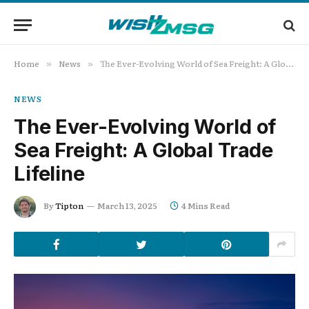
Home
News
The Ever-Evolving World of Sea Freight: A Global Trade Lifeline
»
»
NEWS
The Ever-Evolving World of
Sea Freight: A Global Trade
Lifeline
By
Tipton
March 13, 2025
4 Mins Read