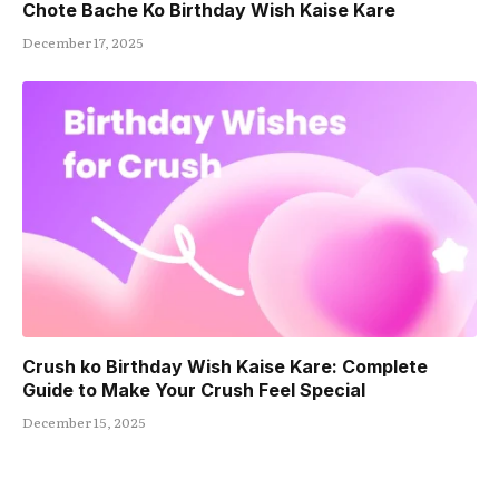
Chote Bache Ko Birthday Wish Kaise Kare
December 17, 2025
Crush ko Birthday Wish Kaise Kare: Complete
Guide to Make Your Crush Feel Special
December 15, 2025