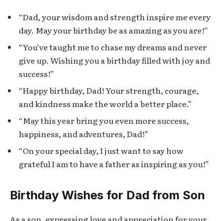
“Dad, your wisdom and strength inspire me every
day. May your birthday be as amazing as you are!”
“You’ve taught me to chase my dreams and never
give up. Wishing you a birthday filled with joy and
success!”
“Happy birthday, Dad! Your strength, courage,
and kindness make the world a better place.”
“May this year bring you even more success,
happiness, and adventures, Dad!”
“On your special day, I just want to say how
grateful I am to have a father as inspiring as you!”
Birthday Wishes for Dad from Son
As a son, expressing love and appreciation for your