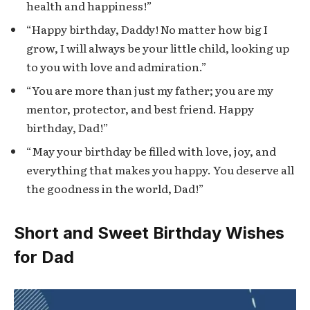
health and happiness!”
“Happy birthday, Daddy! No matter how big I
grow, I will always be your little child, looking up
to you with love and admiration.”
“You are more than just my father; you are my
mentor, protector, and best friend. Happy
birthday, Dad!”
“May your birthday be filled with love, joy, and
everything that makes you happy. You deserve all
the goodness in the world, Dad!”
Short and Sweet Birthday Wishes
for Dad