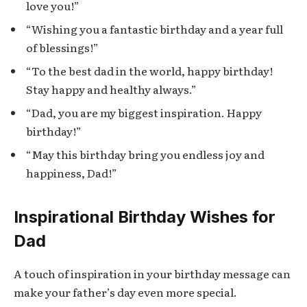
love you!”
“Wishing you a fantastic birthday and a year full
of blessings!”
“To the best dad in the world, happy birthday!
Stay happy and healthy always.”
“Dad, you are my biggest inspiration. Happy
birthday!”
“May this birthday bring you endless joy and
happiness, Dad!”
Inspirational Birthday Wishes for
Dad
A touch of inspiration in your birthday message can
make your father’s day even more special.