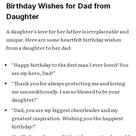
Birthday Wishes for Dad from
Daughter
A daughter’s love for her father is irreplaceable and
unique. Here are some heartfelt birthday wishes
from a daughter to her dad:
“Happy birthday to the first man I ever loved! You
are my hero, Dad!”
“Thank you for always protecting me and loving
me unconditionally. I am so blessed to be your
daughter!”
“Dad, you are my biggest cheerleader and my
greatest inspiration. Wishing you the happiest
birthday!”