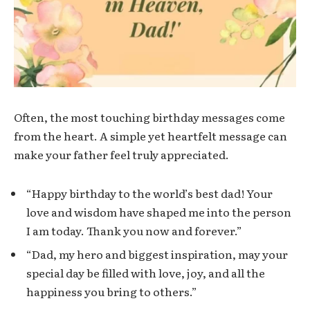
Often, the most touching birthday messages come
from the heart. A simple yet heartfelt message can
make your father feel truly appreciated.
“Happy birthday to the world’s best dad! Your
love and wisdom have shaped me into the person
I am today. Thank you now and forever.”
“Dad, my hero and biggest inspiration, may your
special day be filled with love, joy, and all the
happiness you bring to others.”