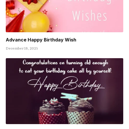
Advance Happy Birthday Wish
December 18, 2025