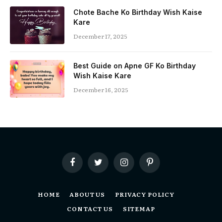
Chote Bache Ko Birthday Wish Kaise
Kare
December 17, 2025
Best Guide on Apne GF Ko Birthday
Wish Kaise Kare
December 16, 2025
Facebook
Twitter
Instagram
Pinterest
HOME
ABOUT US
PRIVACY POLICY
CONTACT US
SITEMAP