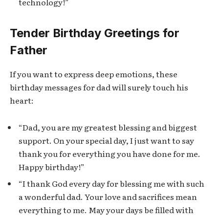
technology!”
Tender Birthday Greetings for
Father
If you want to express deep emotions, these
birthday messages for dad will surely touch his
heart:
“Dad, you are my greatest blessing and biggest
support. On your special day, I just want to say
thank you for everything you have done for me.
Happy birthday!”
“I thank God every day for blessing me with such
a wonderful dad. Your love and sacrifices mean
everything to me. May your days be filled with