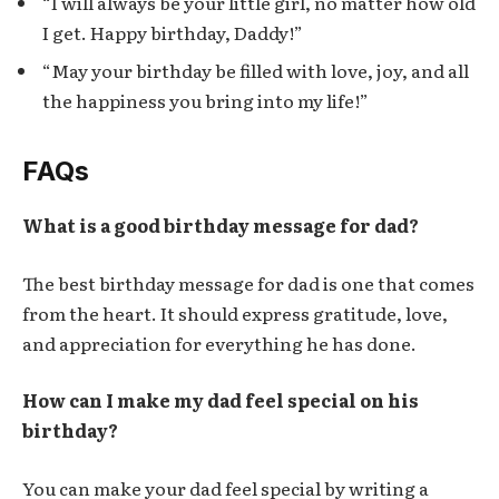
“I will always be your little girl, no matter how old
I get. Happy birthday, Daddy!”
“May your birthday be filled with love, joy, and all
the happiness you bring into my life!”
FAQs
What is a good birthday message for dad?
The best birthday message for dad is one that comes
from the heart. It should express gratitude, love,
and appreciation for everything he has done.
How can I make my dad feel special on his
birthday?
You can make your dad feel special by writing a