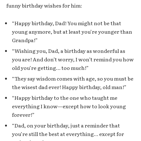
funny birthday wishes for him:
“Happy birthday, Dad! You might not be that
young anymore, but at least you’re younger than
Grandpa!”
“Wishing you, Dad, a birthday as wonderful as
you are! And don’t worry, I won’t remind you how
old you’re getting… too much!”
“They say wisdom comes with age, so you must be
the wisest dad ever! Happy birthday, old man!”
“Happy birthday to the one who taught me
everything I know—except how to look young
forever!”
“Dad, on your birthday, just a reminder that
you’re still the best at everything… except for