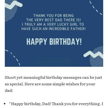
Short yet meaningful birthday messages can be just
as special. Here are some simple wishes for your
dad:
“Happy birthday, Dad! Thank you for everything. I