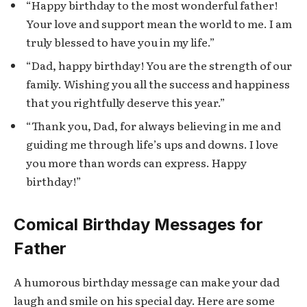
“Happy birthday to the most wonderful father!
Your love and support mean the world to me. I am
truly blessed to have you in my life.”
“Dad, happy birthday! You are the strength of our
family. Wishing you all the success and happiness
that you rightfully deserve this year.”
“Thank you, Dad, for always believing in me and
guiding me through life’s ups and downs. I love
you more than words can express. Happy
birthday!”
Comical Birthday Messages for
Father
A humorous birthday message can make your dad
laugh and smile on his special day. Here are some