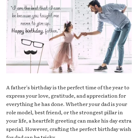
A father’s birthday is the perfect time of the year to
express your love, gratitude, and appreciation for
everything he has done. Whether your dad is your
role model, best friend, or the strongest pillar in
your life, a heartfelt greeting can make his day extra
special. However, crafting the perfect
birthday wish
for dad
can be tricky.