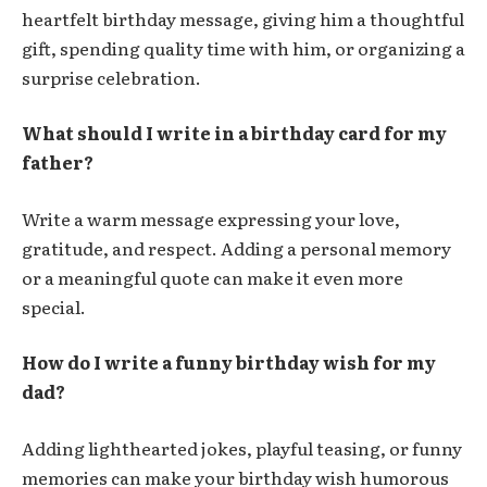
heartfelt birthday message, giving him a thoughtful
gift, spending quality time with him, or organizing a
surprise celebration.
What should I write in a birthday card for my
father?
Write a warm message expressing your love,
gratitude, and respect. Adding a personal memory
or a meaningful quote can make it even more
special.
How do I write a funny birthday wish for my
dad?
Adding lighthearted jokes, playful teasing, or funny
memories can make your birthday wish humorous