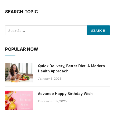
SEARCH TOPIC
POPULAR NOW
Quick Delivery, Better Diet: A Modern
Health Approach
January 6, 2026
Advance Happy Birthday Wish
December 18, 2025