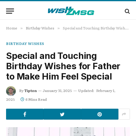
Home
Birthday Wishes
Special and Touching Birthday Wishes for Father to Make Him Feel Special
»
»
BIRTHDAY WISHES
Special and Touching
Birthday Wishes for Father
to Make Him Feel Special
By
Tipton
January 31, 2025
Updated:
February 1,
2025
6 Mins Read