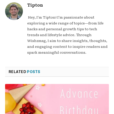
Tipton
Hey, I’m Tipton! I’m passionate about
exploring a wide range of topics—from life
hacks and personal growth tips to tech
trends and lifestyle advice. Through
Wishzmsg, I aim to share insights, thoughts,
and engaging content to inspire readers and
spark meaningful conversations.
RELATED
POSTS