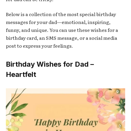
Below is a collection of the most special birthday
messages for your dad—emotional, inspiring,
funny, and unique. You can use these wishes for a
birthday card, an SMS message, or a social media
post to express your feelings.
Birthday Wishes for Dad –
Heartfelt