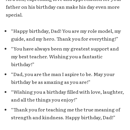
father on his birthday can make his day even more
special.
“Happy birthday, Dad! You are my role model, my
guide, and my hero. Thank you for everything!”
“You have always been my greatest support and
my best teacher. Wishing you a fantastic
birthday!”
“Dad, you are the man I aspire to be. May your
birthday be as amazing as you are!”
“Wishing you a birthday filled with love, laughter,
and all the things you enjoy!”
“Thank you for teaching me the true meaning of
strength and kindness. Happy birthday, Dad!”