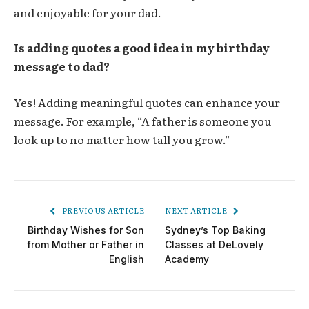
and enjoyable for your dad.
Is adding quotes a good idea in my birthday
message to dad?
Yes! Adding meaningful quotes can enhance your
message. For example, “A father is someone you
look up to no matter how tall you grow.”
PREVIOUS ARTICLE
NEXT ARTICLE
Birthday Wishes for Son
Sydney’s Top Baking
from Mother or Father in
Classes at DeLovely
English
Academy