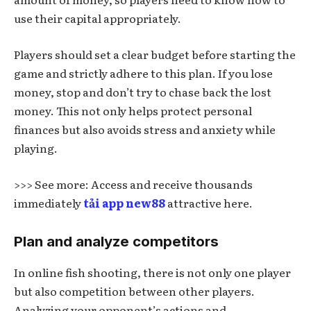
use their capital appropriately.
Players should set a clear budget before starting the
game and strictly adhere to this plan. If you lose
money, stop and don’t try to chase back the lost
money. This not only helps protect personal
finances but also avoids stress and anxiety while
playing.
>>> See more: Access and receive thousands
immediately
tải app new88
attractive here.
Plan and analyze competitors
In online fish shooting, there is not only one player
but also competition between other players.
Analyzing your opponent’s actions and