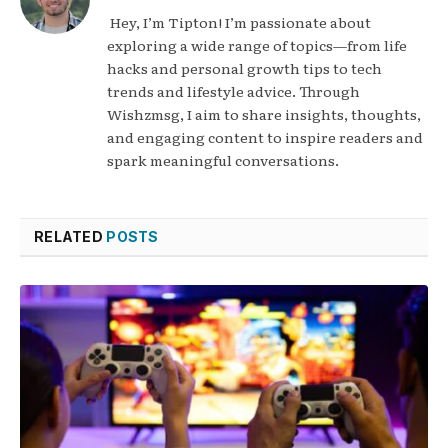
Hey, I’m Tipton! I’m passionate about
exploring a wide range of topics—from life
hacks and personal growth tips to tech
trends and lifestyle advice. Through
Wishzmsg, I aim to share insights, thoughts,
and engaging content to inspire readers and
spark meaningful conversations.
RELATED
POSTS