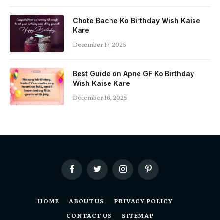
Chote Bache Ko Birthday Wish Kaise
Kare
December 17, 2025
Best Guide on Apne GF Ko Birthday
Wish Kaise Kare
December 16, 2025
Facebook
Twitter
Instagram
Pinterest
HOME
ABOUT US
PRIVACY POLICY
CONTACT US
SITEMAP