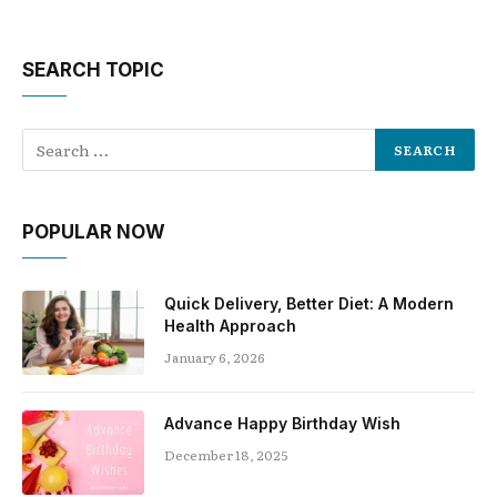
SEARCH TOPIC
POPULAR NOW
Quick Delivery, Better Diet: A Modern
Health Approach
January 6, 2026
Advance Happy Birthday Wish
December 18, 2025