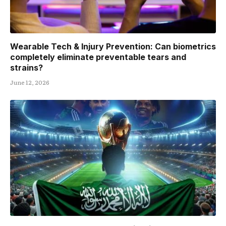
Wearable Tech & Injury Prevention: Can biometrics
completely eliminate preventable tears and
strains?
June 12, 2026