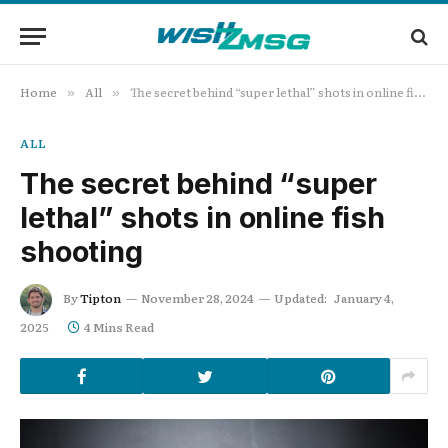
Home
All
The secret behind “super lethal” shots in online fish shooting
»
»
ALL
The secret behind “super
lethal” shots in online fish
shooting
By
Tipton
November 28, 2024
Updated:
January 4,
2025
4 Mins Read