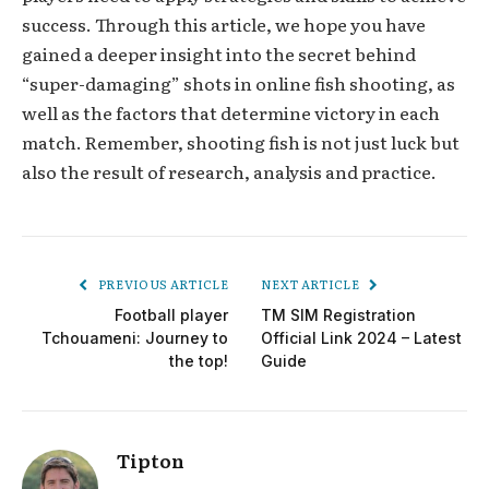
success. Through this article, we hope you have
gained a deeper insight into the secret behind
“super-damaging” shots in online fish shooting, as
well as the factors that determine victory in each
match. Remember, shooting fish is not just luck but
also the result of research, analysis and practice.
PREVIOUS ARTICLE
NEXT ARTICLE
Football player
TM SIM Registration
Tchouameni: Journey to
Official Link 2024 – Latest
the top!
Guide
Tipton