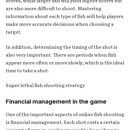
scores, while larger fish will yield higher scores but
are also more difficult to shoot. Mastering
information about each type of fish will help players
make more accurate decisions when choosing a
target.
In addition, determining the timing of the shot is
also very important. There are periods when fish
appear more often or move slowly, which is the ideal
time to take a shot.
Super lethal fish shooting strategy
Financial management in the game
One of the important aspects of online fish shooting
is financial management. Each shot costs a certain
amount of money, so players need to know how to