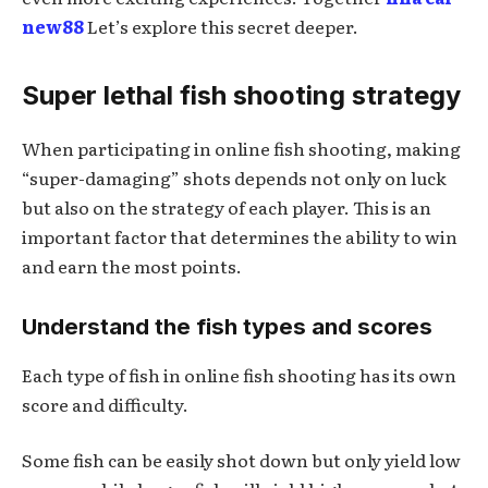
new88
Let’s explore this secret deeper.
Super lethal fish shooting strategy
When participating in online fish shooting, making
“super-damaging” shots depends not only on luck
but also on the strategy of each player. This is an
important factor that determines the ability to win
and earn the most points.
Understand the fish types and scores
Each type of fish in online fish shooting has its own
score and difficulty.
Some fish can be easily shot down but only yield low