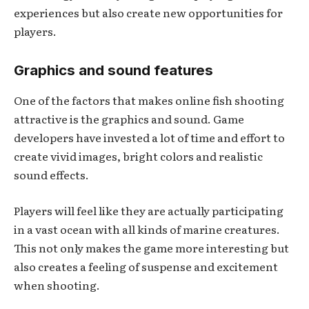
experiences but also create new opportunities for
players.
Graphics and sound features
One of the factors that makes online fish shooting
attractive is the graphics and sound. Game
developers have invested a lot of time and effort to
create vivid images, bright colors and realistic
sound effects.
Players will feel like they are actually participating
in a vast ocean with all kinds of marine creatures.
This not only makes the game more interesting but
also creates a feeling of suspense and excitement
when shooting.