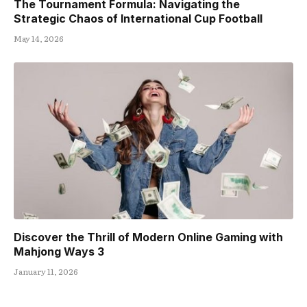
The Tournament Formula: Navigating the
Strategic Chaos of International Cup Football
May 14, 2026
Discover the Thrill of Modern Online Gaming with
Mahjong Ways 3
January 11, 2026