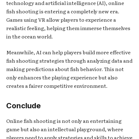
technology and artificial intelligence (AI), online
fish shooting is entering a completely new era.
Games using VR allow players to experience a
realistic feeling, helping them immerse themselves
in the ocean world.
Meanwhile, AI can help players build more effective
fish shooting strategies through analyzing data and
making predictions about fish behavior. This not
only enhances the playing experience but also
creates a fairer competitive environment.
Conclude
Online fish shooting is not only an entertaining
game but also an intellectual playground, where
players need to apply strategies and skills to achieve