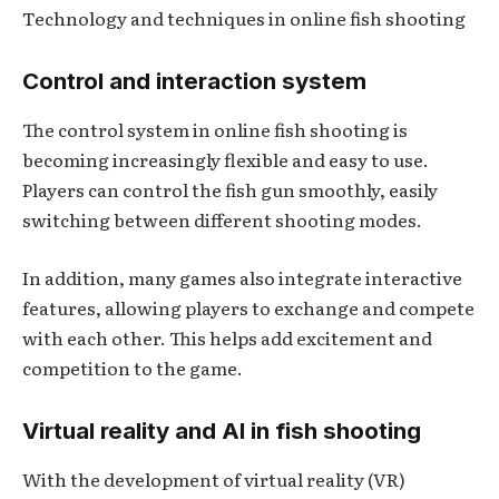
Technology and techniques in online fish shooting
Control and interaction system
The control system in online fish shooting is
becoming increasingly flexible and easy to use.
Players can control the fish gun smoothly, easily
switching between different shooting modes.
In addition, many games also integrate interactive
features, allowing players to exchange and compete
with each other. This helps add excitement and
competition to the game.
Virtual reality and AI in fish shooting
With the development of virtual reality (VR)