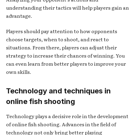
understanding their tactics will help players gain an
advantage.
Players should pay attention to how opponents
choose targets, when to shoot, and react to
situations. From there, players can adjust their
strategy to increase their chances of winning. You
can even learn from better players to improve your
own skills.
Technology and techniques in
online fish shooting
Technology plays a decisive role in the development
of online fish shooting. Advances in the field of
technology not only bring better playing