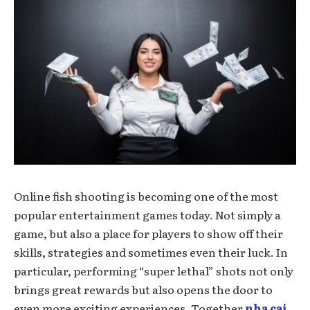
Online fish shooting is becoming one of the most
popular entertainment games today. Not simply a
game, but also a place for players to show off their
skills, strategies and sometimes even their luck. In
particular, performing “super lethal” shots not only
brings great rewards but also opens the door to
even more exciting experiences. Together
nha cai