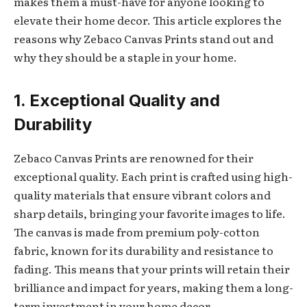
makes them a must-have for anyone looking to
elevate their home decor. This article explores the
reasons why Zebaco Canvas Prints stand out and
why they should be a staple in your home.
1. Exceptional Quality and
Durability
Zebaco Canvas Prints are renowned for their
exceptional quality. Each print is crafted using high-
quality materials that ensure vibrant colors and
sharp details, bringing your favorite images to life.
The canvas is made from premium poly-cotton
fabric, known for its durability and resistance to
fading. This means that your prints will retain their
brilliance and impact for years, making them a long-
term investment in your home decor.