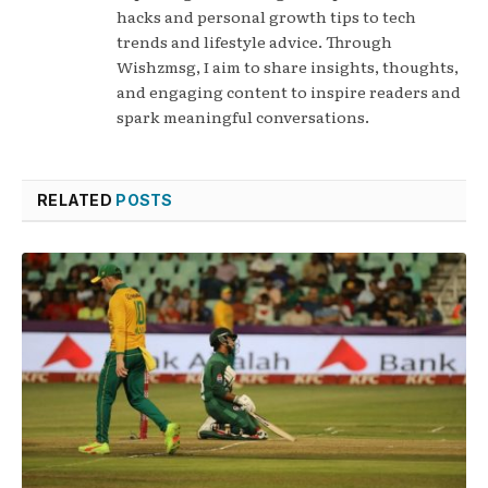
hacks and personal growth tips to tech
trends and lifestyle advice. Through
Wishzmsg, I aim to share insights, thoughts,
and engaging content to inspire readers and
spark meaningful conversations.
RELATED
POSTS