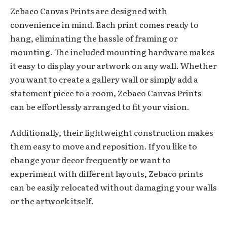
Zebaco Canvas Prints are designed with
convenience in mind. Each print comes ready to
hang, eliminating the hassle of framing or
mounting. The included mounting hardware makes
it easy to display your artwork on any wall. Whether
you want to create a gallery wall or simply add a
statement piece to a room, Zebaco Canvas Prints
can be effortlessly arranged to fit your vision.
Additionally, their lightweight construction makes
them easy to move and reposition. If you like to
change your decor frequently or want to
experiment with different layouts, Zebaco prints
can be easily relocated without damaging your walls
or the artwork itself.