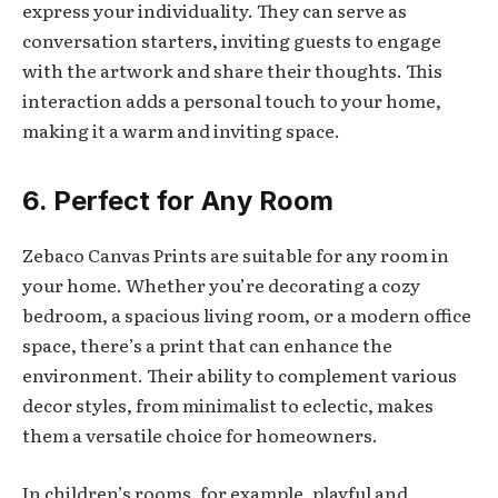
express your individuality. They can serve as
conversation starters, inviting guests to engage
with the artwork and share their thoughts. This
interaction adds a personal touch to your home,
making it a warm and inviting space.
6. Perfect for Any Room
Zebaco Canvas Prints are suitable for any room in
your home. Whether you’re decorating a cozy
bedroom, a spacious living room, or a modern office
space, there’s a print that can enhance the
environment. Their ability to complement various
decor styles, from minimalist to eclectic, makes
them a versatile choice for homeowners.
In children’s rooms, for example, playful and