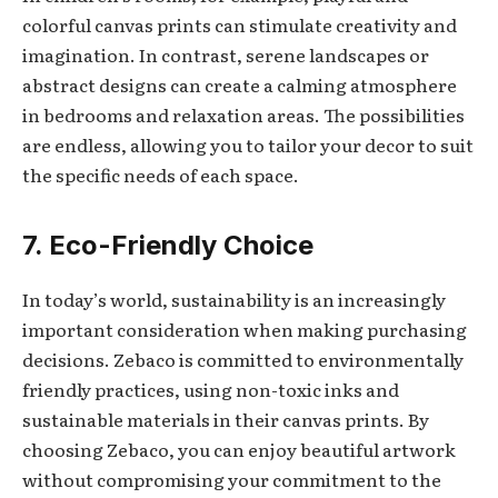
colorful canvas prints can stimulate creativity and
imagination. In contrast, serene landscapes or
abstract designs can create a calming atmosphere
in bedrooms and relaxation areas. The possibilities
are endless, allowing you to tailor your decor to suit
the specific needs of each space.
7. Eco-Friendly Choice
In today’s world, sustainability is an increasingly
important consideration when making purchasing
decisions. Zebaco is committed to environmentally
friendly practices, using non-toxic inks and
sustainable materials in their canvas prints. By
choosing Zebaco, you can enjoy beautiful artwork
without compromising your commitment to the