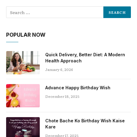
POPULAR NOW
Quick Delivery, Better Diet: A Modern
Health Approach
January 6, 2026
Advance Happy Birthday Wish
December 18, 2025
Chote Bache Ko Birthday Wish Kaise
Kare
December 17, 2025