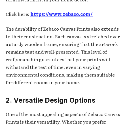
Click here:
https://www.zebaco.com/
The durability of Zebaco Canvas Prints also extends
to their construction. Each canvas is stretched over
a sturdy wooden frame, ensuring that the artwork
remains taut and well-presented. This level of
craftsmanship guarantees that your prints will
withstand the test of time, even in varying
environmental conditions, making them suitable
for different rooms in your home.
2. Versatile Design Options
One of the most appealing aspects of Zebaco Canvas
Prints is their versatility. Whether you prefer