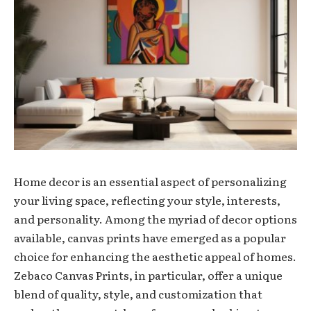
Home decor is an essential aspect of personalizing
your living space, reflecting your style, interests,
and personality. Among the myriad of decor options
available, canvas prints have emerged as a popular
choice for enhancing the aesthetic appeal of homes.
Zebaco Canvas Prints, in particular, offer a unique
blend of quality, style, and customization that