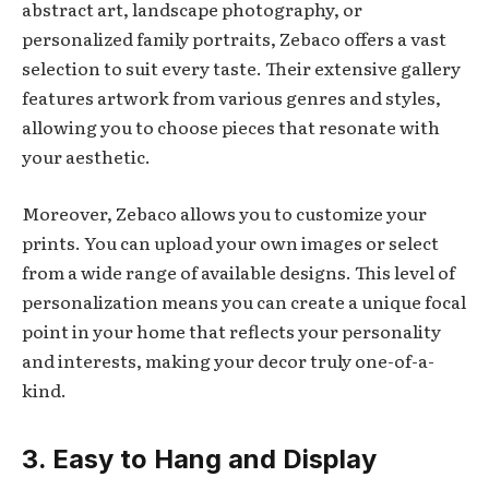
abstract art, landscape photography, or
personalized family portraits, Zebaco offers a vast
selection to suit every taste. Their extensive gallery
features artwork from various genres and styles,
allowing you to choose pieces that resonate with
your aesthetic.
Moreover, Zebaco allows you to customize your
prints. You can upload your own images or select
from a wide range of available designs. This level of
personalization means you can create a unique focal
point in your home that reflects your personality
and interests, making your decor truly one-of-a-
kind.
3. Easy to Hang and Display