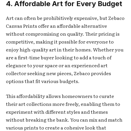
4. Affordable Art for Every Budget
Art can often be prohibitively expensive, but Zebaco
Canvas Prints offer an affordable alternative
without compromising on quality. Their pricing is
competitive, making it possible for everyone to
enjoy high-quality art in their homes. Whether you
are a first-time buyer looking to add a touch of
elegance to your space or an experienced art
collector seeking new pieces, Zebaco provides
options that fit various budgets.
This affordability allows homeowners to curate
their art collections more freely, enabling them to
experiment with different styles and themes
without breaking the bank. You can mix and match
various prints to create a cohesive look that