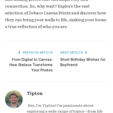
connection. So, why wait? Explore the vast
selection of Zebaco Canvas Prints and discover how
they can bring your walls to life, making your home
a true reflection of who you are.
PREVIOUS ARTICLE
NEXT ARTICLE
From Digital to Canvas:
Short Birthday Wishes for
How Stelava Transforms
Boyfriend
Your Photos
Tipton
Hey, I’m Tipton! I’m passionate about
exploring a wide range of topics—from life