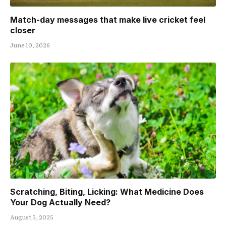
Match-day messages that make live cricket feel
closer
June 10, 2026
Scratching, Biting, Licking: What Medicine Does
Your Dog Actually Need?
August 5, 2025