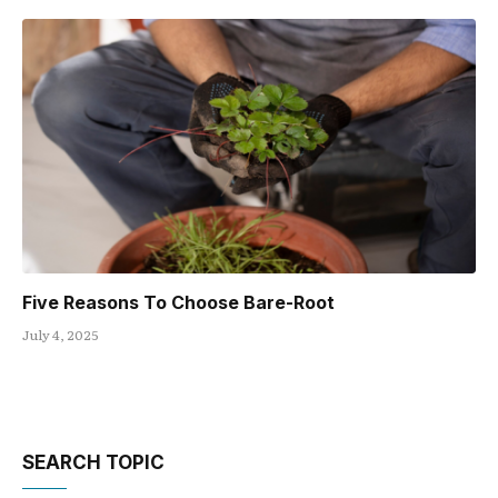
Five Reasons To Choose Bare-Root
July 4, 2025
SEARCH TOPIC