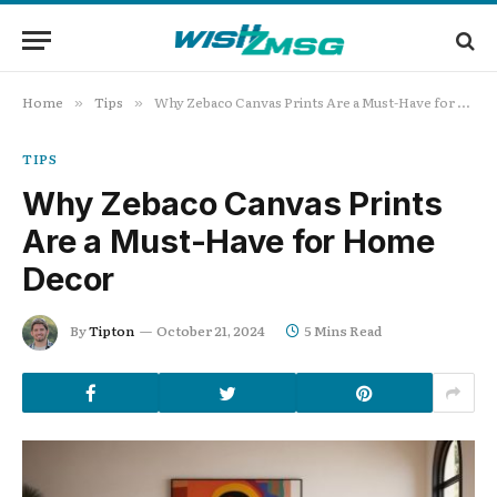
Home
Tips
Why Zebaco Canvas Prints Are a Must-Have for Home Decor
»
»
TIPS
Why Zebaco Canvas Prints
Are a Must-Have for Home
Decor
By
Tipton
October 21, 2024
5 Mins Read