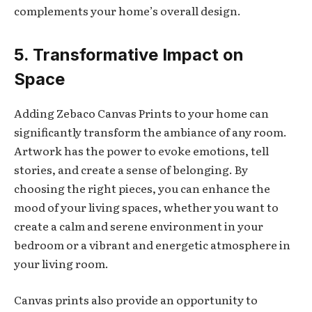
complements your home’s overall design.
5. Transformative Impact on
Space
Adding Zebaco Canvas Prints to your home can
significantly transform the ambiance of any room.
Artwork has the power to evoke emotions, tell
stories, and create a sense of belonging. By
choosing the right pieces, you can enhance the
mood of your living spaces, whether you want to
create a calm and serene environment in your
bedroom or a vibrant and energetic atmosphere in
your living room.
Canvas prints also provide an opportunity to