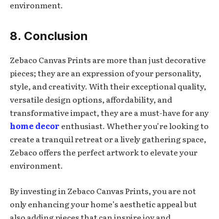
environment.
8. Conclusion
Zebaco Canvas Prints are more than just decorative
pieces; they are an expression of your personality,
style, and creativity. With their exceptional quality,
versatile design options, affordability, and
transformative impact, they are a must-have for any
home decor
enthusiast. Whether you’re looking to
create a tranquil retreat or a lively gathering space,
Zebaco offers the perfect artwork to elevate your
environment.
By investing in Zebaco Canvas Prints, you are not
only enhancing your home’s aesthetic appeal but
also adding pieces that can inspire joy and