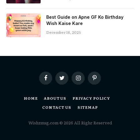
Best Guide on Apne GF Ko Birthday
Wish Kaise Kare
December 16, 2025
Facebook
Twitter
Instagram
Pinterest
HOME
ABOUT US
PRIVACY POLICY
CONTACT US
SITEMAP
Wishzmsg.com © 2026 All Righr Reserved