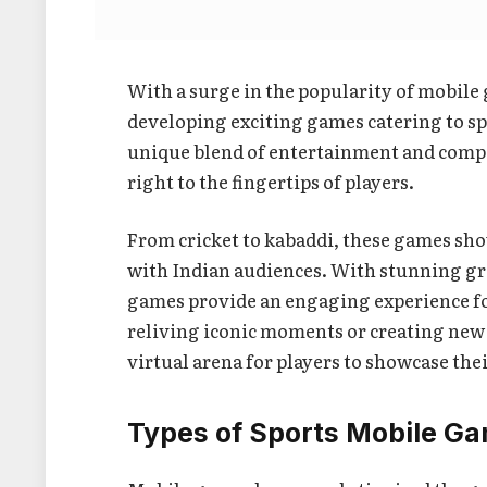
With a surge in the popularity of mobile
developing exciting games catering to sp
unique blend of entertainment and compet
right to the fingertips of players.
From cricket to kabaddi, these games sho
with Indian audiences. With stunning g
games provide an engaging experience for 
reliving iconic moments or creating new 
virtual arena for players to showcase thei
Types of Sports Mobile G