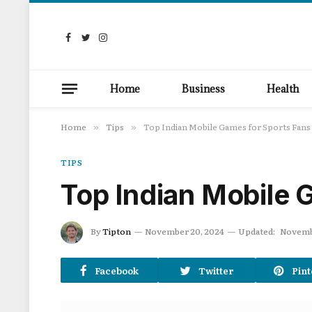
Facebook
Twitter
Instagram
Home
Business
Health
Home
Tips
Top Indian Mobile Games for Sports Fans
»
»
TIPS
Top Indian Mobile 
By
Tipton
November 20, 2024
Updated:
Novemb
Facebook
Twitter
Pint