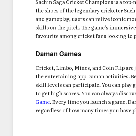
Sachin Saga Cricket Champions is a top-no
the shoes of the legendary cricketer Sac
and gameplay, users can relive iconic mo
skills on the pitch. The game’s immersive
favourite among cricket fans looking to pl
Daman Games
Cricket, Limbo, Mines, and Coin Flip are ju
the entertaining app Daman activities. Bec
skill levels can participate. You can play
to get high scores. You can always disco
Game
. Every time you launch a game, D
regardless of how many times you have p