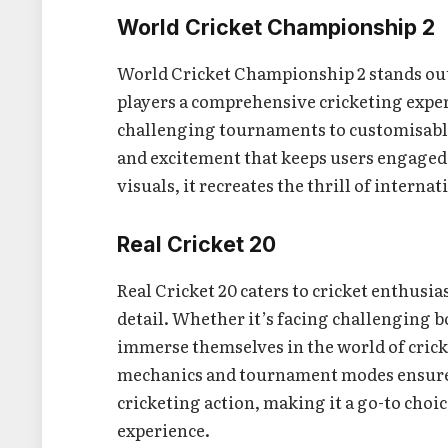
World Cricket Championship 2
World Cricket Championship 2 stands out 
players a comprehensive cricketing exper
challenging tournaments to customisable
and excitement that keeps users engaged
visuals, it recreates the thrill of interna
Real Cricket 20
Real Cricket 20 caters to cricket enthusi
detail. Whether it’s facing challenging bo
immerse themselves in the world of cricke
mechanics and tournament modes ensure t
cricketing action, making it a go-to choi
experience.