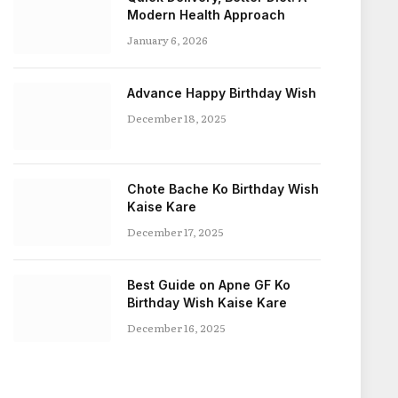
Modern Health Approach
January 6, 2026
Advance Happy Birthday Wish
December 18, 2025
Chote Bache Ko Birthday Wish
Kaise Kare
December 17, 2025
Best Guide on Apne GF Ko
Birthday Wish Kaise Kare
December 16, 2025