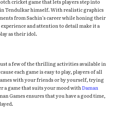
tch cricket game that lets players step into
hin Tendulkar himself. With realistic graphics
ments from Sachin’s career while honing their
 experience and attention to detail make it a
ay as their idol.
st a few of the thrilling activities available in
ause each game is easy to play, players of all
 games with your friends or by yourself, trying
ver a game that suits your mood with
Daman
aman Games ensures that you have a good time,
layed.