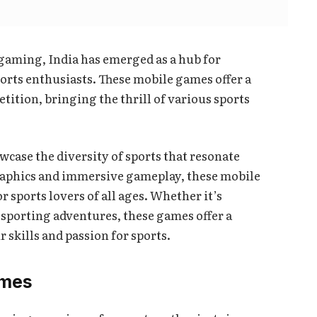
 gaming, India has emerged as a hub for
orts enthusiasts. These mobile games offer a
ition, bringing the thrill of various sports
wcase the diversity of sports that resonate
raphics and immersive gameplay, these mobile
sports lovers of all ages. Whether it’s
sporting adventures, these games offer a
r skills and passion for sports.
ames