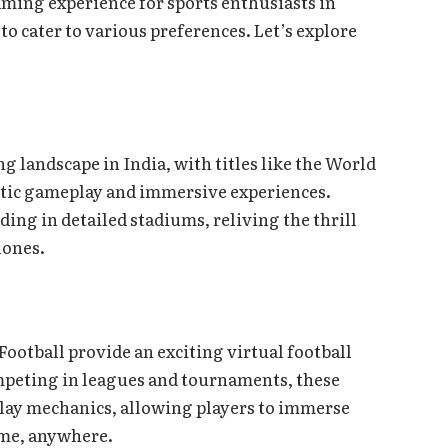
ming experience for sports enthusiasts in
 to cater to various preferences. Let’s explore
 landscape in India, with titles like the World
tic gameplay and immersive experiences.
ding in detailed stadiums, reliving the thrill
hones.
Football provide an exciting virtual football
peting in leagues and tournaments, these
play mechanics, allowing players to immerse
ime, anywhere.