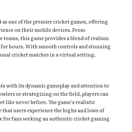
as one of the premier cricket games, offering
ience on their mobile devices. From
 teams, this game provides a blend of realism
 for hours. With smooth controls and stunning
tional cricket matches in a virtual setting.
asts with its dynamic gameplay and attention to
wlers or strategizing on the field, players can
t like never before. The game’s realistic
hat users experience the highs and lows of
ce for fans seeking an authentic cricket gaming