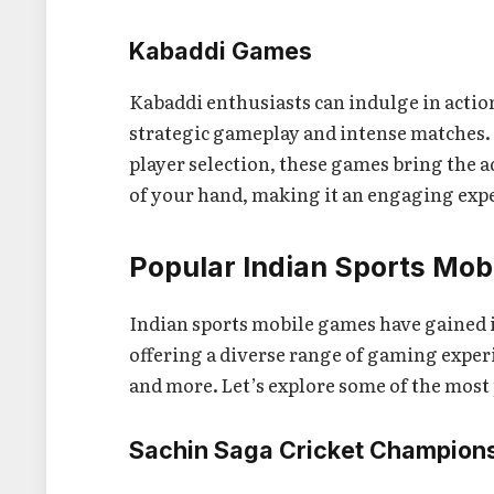
Kabaddi Games
Kabaddi enthusiasts can indulge in actio
strategic gameplay and intense matches
player selection, these games bring the 
of your hand, making it an engaging exper
Popular Indian Sports Mo
Indian sports mobile games have gained
offering a diverse range of gaming experi
and more. Let’s explore some of the most p
Sachin Saga Cricket Champion