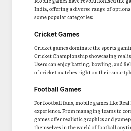
Mobile games have revolutionised the ga
India, offering a diverse range of options
some popular categories:
Cricket Games
Cricket games dominate the sports gaming
Cricket Championship showcasing realis
Users can enjoy batting, bowling, and fiel
of cricket matches right on their smartp
Football Games
For football fans, mobile games like Real 
experience. From managing teams to com
games offer realistic graphics and game
themselves in the world of football anyt