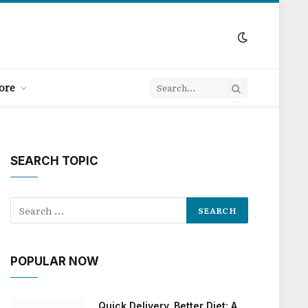
ore
SEARCH TOPIC
POPULAR NOW
Quick Delivery, Better Diet: A