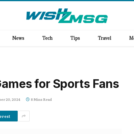
News
Tech
Tips
Travel
M
Games for Sports Fans
er 20, 2024
8 Mins Read
erest