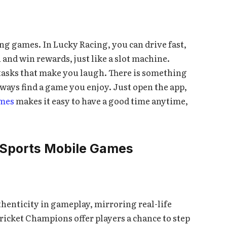
ing games. In Lucky Racing, you can drive fast,
 and win rewards, just like a slot machine.
tasks that make you laugh. There is something
ways find a game you enjoy. Just open the app,
mes
makes it easy to have a good time anytime,
 Sports Mobile Games
thenticity in gameplay, mirroring real-life
Cricket Champions offer players a chance to step