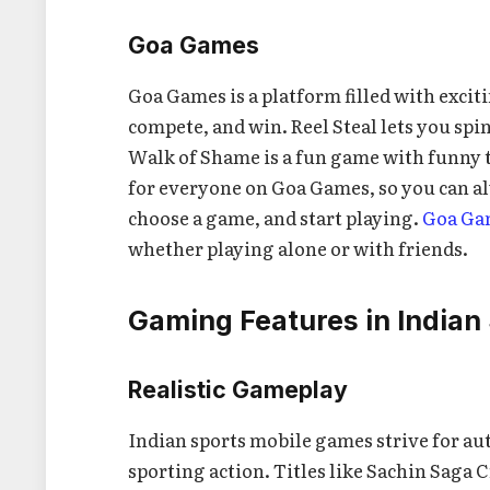
Goa Games
Goa Games is a platform filled with excit
compete, and win. Reel Steal lets you spin
Walk of Shame is a fun game with funny 
for everyone on Goa Games, so you can al
choose a game, and start playing.
Goa Ga
whether playing alone or with friends.
Gaming Features in Indian
Realistic Gameplay
Indian sports mobile games strive for au
sporting action. Titles like Sachin Saga 