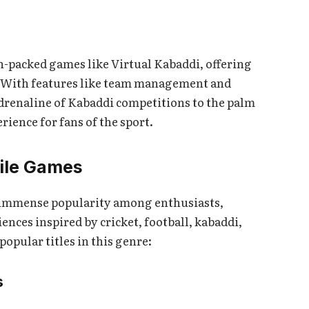
n-packed games like Virtual Kabaddi, offering
. With features like team management and
adrenaline of Kabaddi competitions to the palm
ience for fans of the sport.
bile Games
 immense popularity among enthusiasts,
ences inspired by cricket, football, kabaddi,
opular titles in this genre:
s