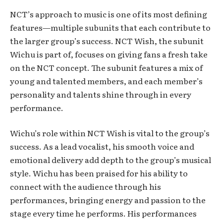
NCT’s approach to music is one of its most defining
features—multiple subunits that each contribute to
the larger group’s success. NCT Wish, the subunit
Wichu is part of, focuses on giving fans a fresh take
on the NCT concept. The subunit features a mix of
young and talented members, and each member’s
personality and talents shine through in every
performance.
Wichu’s role within NCT Wish is vital to the group’s
success. As a lead vocalist, his smooth voice and
emotional delivery add depth to the group’s musical
style. Wichu has been praised for his ability to
connect with the audience through his
performances, bringing energy and passion to the
stage every time he performs. His performances