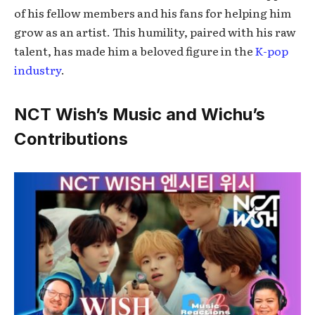
of his fellow members and his fans for helping him
grow as an artist. This humility, paired with his raw
talent, has made him a beloved figure in the
K-pop
industry
.
NCT Wish’s Music and Wichu’s
Contributions