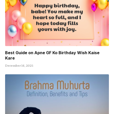
Best Guide on Apne GF Ko Birthday Wish Kaise
Kare
December 16, 2025