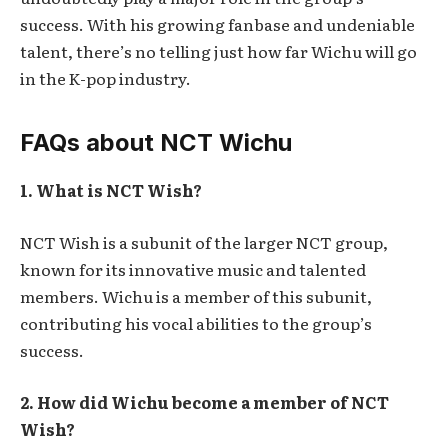
success. With his growing fanbase and undeniable
talent, there’s no telling just how far Wichu will go
in the K-pop industry.
FAQs about NCT Wichu
1. What is NCT Wish?
NCT Wish is a subunit of the larger NCT group,
known for its innovative music and talented
members. Wichu is a member of this subunit,
contributing his vocal abilities to the group’s
success.
2. How did Wichu become a member of NCT
Wish?