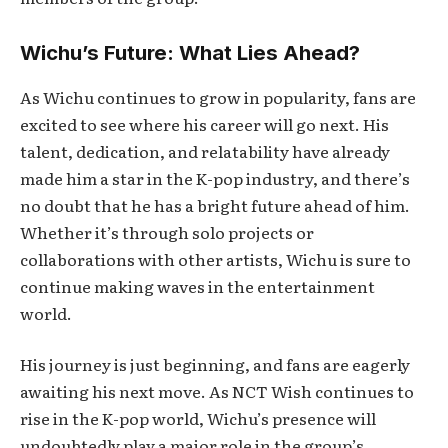
Wichu’s Future: What Lies Ahead?
As Wichu continues to grow in popularity, fans are
excited to see where his career will go next. His
talent, dedication, and relatability have already
made him a star in the K-pop industry, and there’s
no doubt that he has a bright future ahead of him.
Whether it’s through solo projects or
collaborations with other artists, Wichu is sure to
continue making waves in the entertainment
world.
His journey is just beginning, and fans are eagerly
awaiting his next move. As NCT Wish continues to
rise in the K-pop world, Wichu’s presence will
undoubtedly play a major role in the group’s