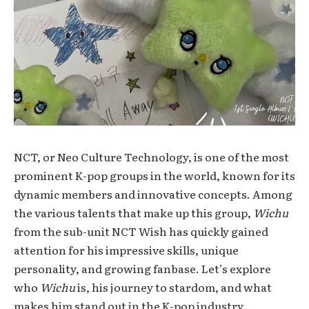
NCT, or Neo Culture Technology, is one of the most
prominent K-pop groups in the world, known for its
dynamic members and innovative concepts. Among
the various talents that make up this group,
Wichu
from the sub-unit NCT Wish has quickly gained
attention for his impressive skills, unique
personality, and growing fanbase. Let’s explore
who
Wichu
is, his journey to stardom, and what
makes him stand out in the K-pop industry.