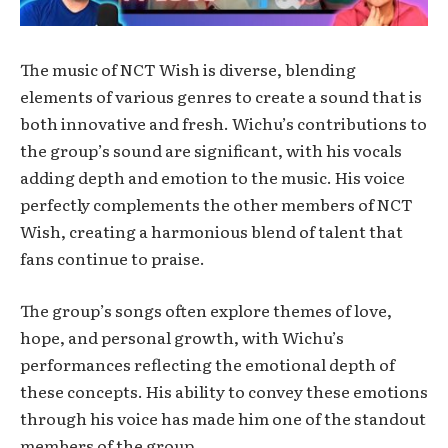
The music of NCT Wish is diverse, blending
elements of various genres to create a sound that is
both innovative and fresh. Wichu’s contributions to
the group’s sound are significant, with his vocals
adding depth and emotion to the music. His voice
perfectly complements the other members of NCT
Wish, creating a harmonious blend of talent that
fans continue to praise.
The group’s songs often explore themes of love,
hope, and personal growth, with Wichu’s
performances reflecting the emotional depth of
these concepts. His ability to convey these emotions
through his voice has made him one of the standout
members of the group.