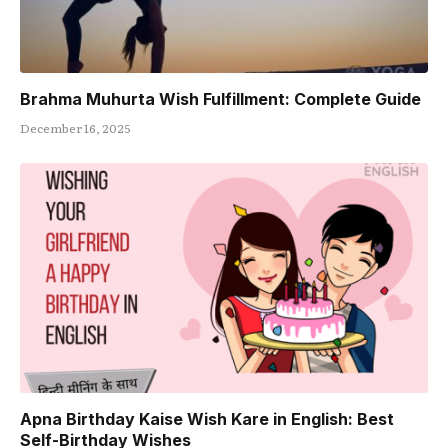
Brahma Muhurta Wish Fulfillment: Complete Guide
December 16, 2025
Apna Birthday Kaise Wish Kare in English: Best
Self-Birthday Wishes