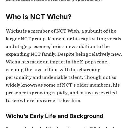
Who is NCT Wichu?
Wichu
is a member of NCT Wish, a subunit of the
larger NCT group. Known for his captivating vocals
and stage presence, he is a new addition to the
expanding NCT family. Despite being relatively new,
Wichu has made an impact in the K-pop scene,
earning the love of fans with his charming
personality and undeniable talent. Though not as
widely known as some of NCT’s older members, his
presence is growing rapidly, and many are excited
to see where his career takes him.
Wichu’s Early Life and Background