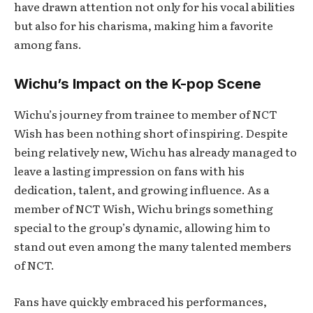
have drawn attention not only for his vocal abilities
but also for his charisma, making him a favorite
among fans.
Wichu’s Impact on the K-pop Scene
Wichu’s journey from trainee to member of NCT
Wish has been nothing short of inspiring. Despite
being relatively new, Wichu has already managed to
leave a lasting impression on fans with his
dedication, talent, and growing influence. As a
member of NCT Wish, Wichu brings something
special to the group’s dynamic, allowing him to
stand out even among the many talented members
of NCT.
Fans have quickly embraced his performances,