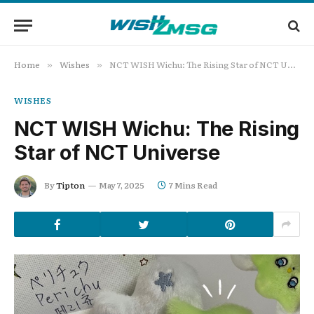
Home
Wishes
NCT WISH Wichu: The Rising Star of NCT Universe
»
»
WISHES
NCT WISH Wichu: The Rising
Star of NCT Universe
By
Tipton
May 7, 2025
7 Mins Read