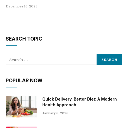
December 16, 2025
SEARCH TOPIC
POPULAR NOW
Quick Delivery, Better Diet: A Modern
Health Approach
January 6, 2026