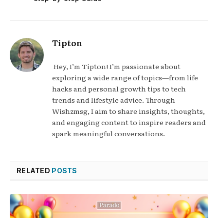
Tipton
Hey, I’m Tipton! I’m passionate about
exploring a wide range of topics—from life
hacks and personal growth tips to tech
trends and lifestyle advice. Through
Wishzmsg, I aim to share insights, thoughts,
and engaging content to inspire readers and
spark meaningful conversations.
RELATED
POSTS