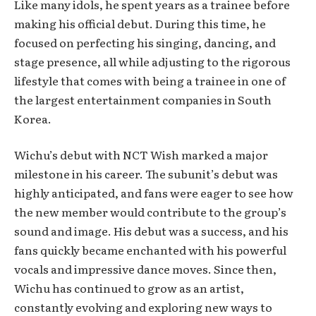
Like many idols, he spent years as a trainee before
making his official debut. During this time, he
focused on perfecting his singing, dancing, and
stage presence, all while adjusting to the rigorous
lifestyle that comes with being a trainee in one of
the largest entertainment companies in South
Korea.
Wichu’s debut with NCT Wish marked a major
milestone in his career. The subunit’s debut was
highly anticipated, and fans were eager to see how
the new member would contribute to the group’s
sound and image. His debut was a success, and his
fans quickly became enchanted with his powerful
vocals and impressive dance moves. Since then,
Wichu has continued to grow as an artist,
constantly evolving and exploring new ways to