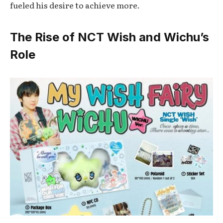
fueled his desire to achieve more.
The Rise of NCT Wish and Wichu’s
Role