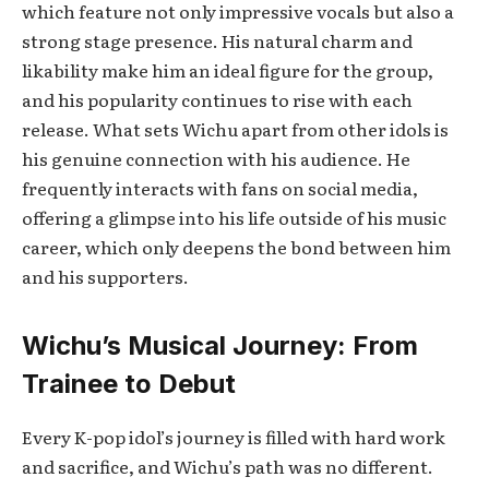
which feature not only impressive vocals but also a
strong stage presence. His natural charm and
likability make him an ideal figure for the group,
and his popularity continues to rise with each
release. What sets Wichu apart from other idols is
his genuine connection with his audience. He
frequently interacts with fans on social media,
offering a glimpse into his life outside of his music
career, which only deepens the bond between him
and his supporters.
Wichu’s Musical Journey: From
Trainee to Debut
Every K-pop idol’s journey is filled with hard work
and sacrifice, and Wichu’s path was no different.