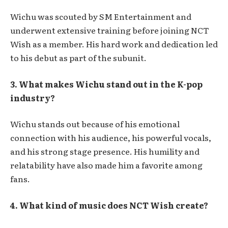
Wichu was scouted by SM Entertainment and
underwent extensive training before joining NCT
Wish as a member. His hard work and dedication led
to his debut as part of the subunit.
3. What makes Wichu stand out in the K-pop
industry?
Wichu stands out because of his emotional
connection with his audience, his powerful vocals,
and his strong stage presence. His humility and
relatability have also made him a favorite among
fans.
4. What kind of music does NCT Wish create?