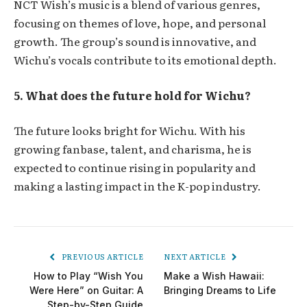
NCT Wish’s music is a blend of various genres,
focusing on themes of love, hope, and personal
growth. The group’s sound is innovative, and
Wichu’s vocals contribute to its emotional depth.
5. What does the future hold for Wichu?
The future looks bright for Wichu. With his
growing fanbase, talent, and charisma, he is
expected to continue rising in popularity and
making a lasting impact in the K-pop industry.
PREVIOUS ARTICLE
NEXT ARTICLE
How to Play “Wish You
Make a Wish Hawaii:
Were Here” on Guitar: A
Bringing Dreams to Life
Step-by-Step Guide