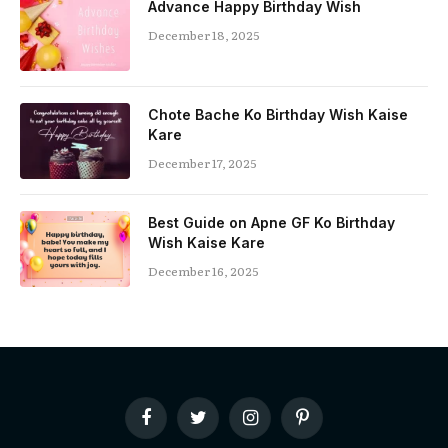
Advance Happy Birthday Wish
December 18, 2025
Chote Bache Ko Birthday Wish Kaise
Kare
December 17, 2025
Best Guide on Apne GF Ko Birthday
Wish Kaise Kare
December 16, 2025
Facebook
Twitter
Instagram
Pinterest