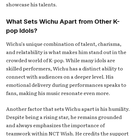
showcase his talents.
What Sets Wichu Apart from Other K-
pop Idols?
Wichu’s unique combination of talent, charisma,
and relatability is what makes him stand out in the
crowded world of K-pop. While many idols are
skilled performers, Wichu has a distinct ability to
connect with audiences on a deeper level. His
emotional delivery during performances speaks to
fans, making his music resonate even more.
Another factor that sets Wichu apart is his humility.
Despite being a rising star, he remains grounded
and always emphasizes the importance of
teamwork within NCT Wish. He credits the support