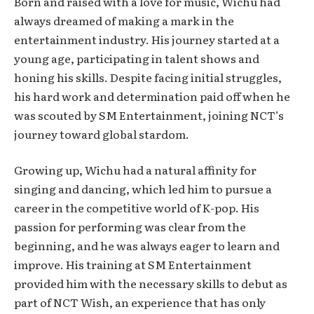
Born and raised with a love for music, Wichu had
always dreamed of making a mark in the
entertainment industry. His journey started at a
young age, participating in talent shows and
honing his skills. Despite facing initial struggles,
his hard work and determination paid off when he
was scouted by SM Entertainment, joining NCT’s
journey toward global stardom.
Growing up, Wichu had a natural affinity for
singing and dancing, which led him to pursue a
career in the competitive world of K-pop. His
passion for performing was clear from the
beginning, and he was always eager to learn and
improve. His training at SM Entertainment
provided him with the necessary skills to debut as
part of NCT Wish, an experience that has only