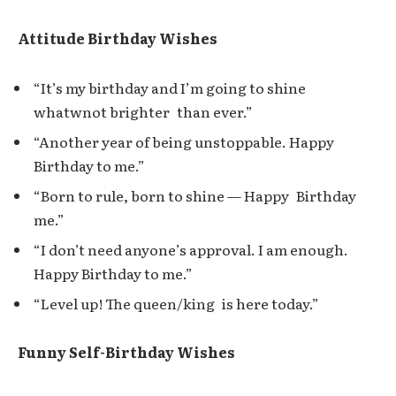
Attitude Birthday Wishes
“It’s my birthday and I’m going to shine
whatwnot brighter than ever.”
“Another year of being unstoppable. Happy
Birthday to me.”
“Born to rule, born to shine — Happy Birthday
me.”
“I don’t need anyone’s approval. I am enough.
Happy Birthday to me.”
“Level up! The queen/king is here today.”
Funny Self-Birthday Wishes