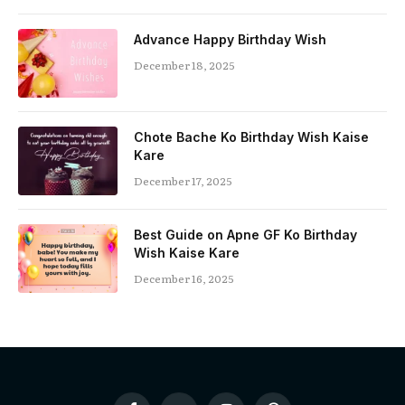
Advance Happy Birthday Wish
December 18, 2025
Chote Bache Ko Birthday Wish Kaise
Kare
December 17, 2025
Best Guide on Apne GF Ko Birthday
Wish Kaise Kare
December 16, 2025