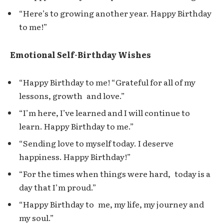
“Here’s to growing another year. Happy Birthday
to me!”
Emotional Self-Birthday Wishes
“Happy Birthday to me! “Grateful for all of my
lessons, growth and love.”
“I’m here, I’ve learned and I will continue to
learn. Happy Birthday to me.”
“Sending love to myself today. I deserve
happiness. Happy Birthday!”
“For the times when things were hard, today is a
day that I’m proud.”
“Happy Birthday to me, my life, my journey and
my soul.”