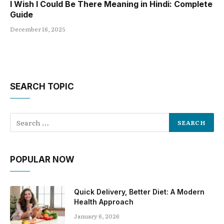
I Wish I Could Be There Meaning in Hindi: Complete
Guide
December 16, 2025
SEARCH TOPIC
POPULAR NOW
Quick Delivery, Better Diet: A Modern
Health Approach
January 6, 2026