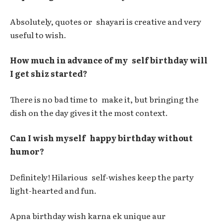
Absolutely, quotes or shayari is creative and very
useful to wish.
How much in advance of my self birthday will
I get shiz started?
There is no bad time to make it, but bringing the
dish on the day gives it the most context.
Can I wish myself happy birthday without
humor?
Definitely! Hilarious self-wishes keep the party
light-hearted and fun.
Apna birthday wish karna ek unique aur