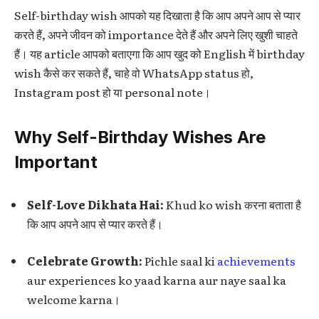
Self-birthday wish आपको यह दिखाता है कि आप अपने आप से प्यार
करते हैं, अपने जीवन को importance देते हैं और अपने लिए खुशी चाहते
हैं। यह article आपको बताएगा कि आप खुद को English में birthday
wish कैसे कर सकते हैं, चाहे वो WhatsApp status हो,
Instagram post हो या personal note।
Why Self-Birthday Wishes Are
Important
Self-Love Dikhata Hai:
Khud ko wish करना बताता है
कि आप अपने आप से प्यार करते हैं।
Celebrate Growth:
Pichle saal ki
achievements
aur experiences ko yaad karna aur naye saal ka
welcome karna।