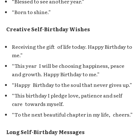
“Blessed to see another year.”
“Born to shine.”
Creative Self-Birthday Wishes
Receiving the gift of life today. Happy Birthday to
me.”
“This year I will be choosing happiness, peace
and growth. Happy Birthday to me.”
“Happy Birthday to the soul that never gives up.”
“This birthday I pledge love, patience and self
care towards myself.
“To the next beautiful chapter in my life, cheers.”
Long Self-Birthday Messages