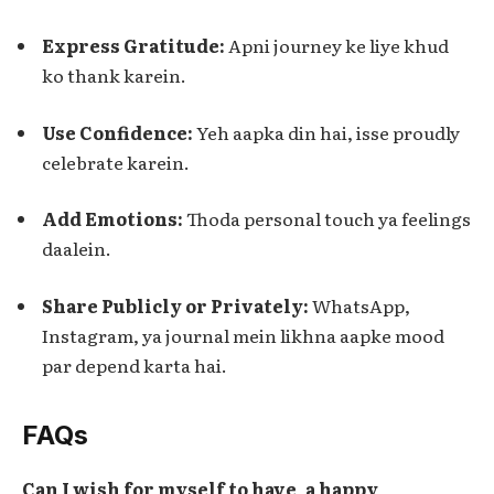
Express Gratitude:
Apni journey ke liye khud
ko thank karein.
Use Confidence:
Yeh aapka din hai, isse proudly
celebrate karein.
Add Emotions:
Thoda personal touch ya feelings
daalein.
Share Publicly or Privately:
WhatsApp,
Instagram, ya journal mein likhna aapke mood
par depend karta hai.
FAQs
Can I wish for myself to have a happy