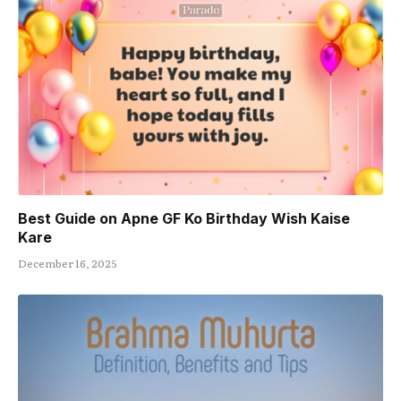
Best Guide on Apne GF Ko Birthday Wish Kaise
Kare
December 16, 2025