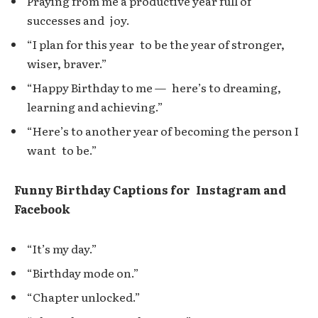
Praying from me a productive year full of
successes and joy.
“I plan for this year to be the year of stronger,
wiser, braver.”
“Happy Birthday to me — here’s to dreaming,
learning and achieving.”
“Here’s to another year of becoming the person I
want to be.”
Funny Birthday Captions for Instagram and
Facebook
“It’s my day.”
“Birthday mode on.”
“Chapter unlocked.”