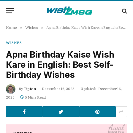
Home
Wishes
Apna Birthday Kaise Wish Kare in English: Best Self-Birthday Wishes
»
»
WISHES
Apna Birthday Kaise Wish
Kare in English: Best Self-
Birthday Wishes
By
Tipton
December 16, 2025
Updated:
December 16,
2025
5 Mins Read