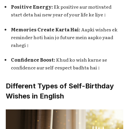
Positive Energy:
Ek positive aur motivated
start deta hai new year of your life ke liye।
Memories Create Karta Hai:
Aapki wishes ek
reminder hoti hain jo future mein aapko yaad
rahegi।
Confidence Boost:
Khud ko wish karne se
confidence aur self-respect badhta hai।
Different Types of Self-Birthday
Wishes in English