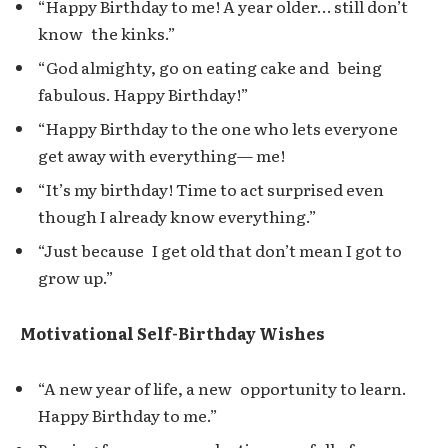
“Happy Birthday to me! A year older… still don’t
know the kinks.”
“God almighty, go on eating cake and being
fabulous. Happy Birthday!”
“Happy Birthday to the one who lets everyone
get away with everything— me!
“It’s my birthday! Time to act surprised even
though I already know everything.”
“Just because I get old that don’t mean I got to
grow up.”
Motivational Self-Birthday Wishes
“A new year of life, a new opportunity to learn.
Happy Birthday to me.”