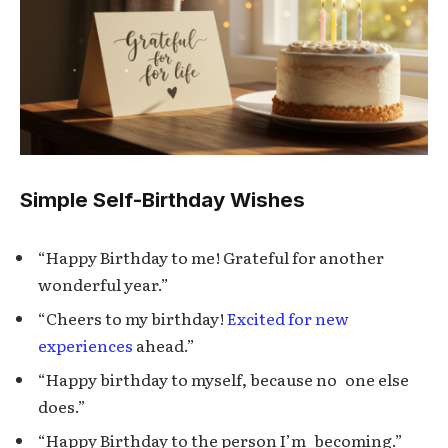
Simple Self-Birthday Wishes
“Happy Birthday to me! Grateful for another
wonderful year.”
“Cheers to my birthday!
Excited for new
experiences
ahead.”
“Happy birthday to myself, because no one else
does.”
“Happy Birthday to the person I’m becoming.”