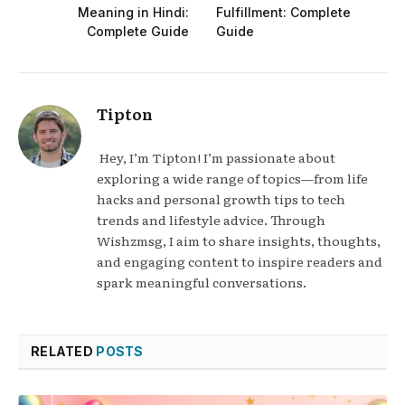
Meaning in Hindi:
Fulfillment: Complete
Complete Guide
Guide
Tipton
Hey, I’m Tipton! I’m passionate about
exploring a wide range of topics—from life
hacks and personal growth tips to tech
trends and lifestyle advice. Through
Wishzmsg, I aim to share insights, thoughts,
and engaging content to inspire readers and
spark meaningful conversations.
RELATED
POSTS