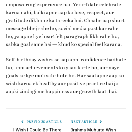
empowering experience hai. Ye sirf date celebrate
karna nahi, balki apne aap ko love, respect, aur
gratitude dikhane ka tareeka hai. Chaahe aap short
message bhej rahe ho, social media post kar rahe
ho, ya apne liye heartfelt paragraph likh rahe ho,
sabka goal same hai — khud ko special feel karana.
Self-birthday wishes se aap apni confidence badhate
ho, apni achievements ko yaad karte ho, aur naye
goals ke liye motivate hote ho. Har saal apne aap ko
wish karna ek healthy aur positive practice hai jo
aapki zindagi me happiness aur growth laati hai.
PREVIOUS ARTICLE
NEXT ARTICLE
I Wish I Could Be There
Brahma Muhurta Wish