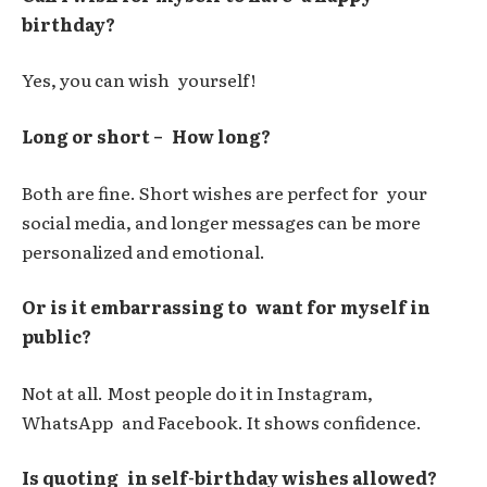
birthday?
Yes, you can wish yourself!
Long or short – How long?
Both are fine. Short wishes are perfect for your
social media, and longer messages can be more
personalized and emotional.
Or is it embarrassing to want for myself in
public?
Not at all. Most people do it in Instagram,
WhatsApp and Facebook. It shows confidence.
Is quoting in self-birthday wishes allowed?