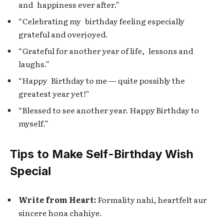
and happiness ever after.”
“Celebrating my birthday feeling especially
grateful and overjoyed.
“Grateful for another year of life, lessons and
laughs.”
“Happy Birthday to me — quite possibly the
greatest year yet!”
“Blessed to see another year. Happy Birthday to
myself.”
Tips to Make Self-Birthday Wish
Special
Write from Heart:
Formality nahi, heartfelt aur
sincere hona chahiye.