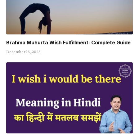
Brahma Muhurta Wish Fulfillment: Complete Guide
December 16, 2025