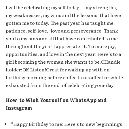
I will be celebrating myself today — my strengths,
my weaknesses, my wins and the lessons that have
gotten me to today. The past year has taught me
patience, self-love, love and perseverance. Thank
you to my fans and all that have contributed to me
throughout the year I appreciate it. To more joy,
opportunities, and love in the next year! Here’s to a
girl becoming the woman she wants to be.CHandle
holder:OK Listen!Great for waking up with on
birthday morning before coffee takes affect or while
exhausted from the end of celebrating your day.
How to Wish Yourself on WhatsApp and
Instagram
“Happy Birthday to me! Here’s to new beginnings