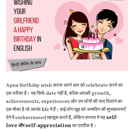
Apna birthday wish करना अपने आप को celebrate करने का
एक तरीका है। यह सिर्फ date नहीं है, बल्कि आपकी growth,
achievements, experiences और उन लोगों की याद दिलाने का
एक मौका है जो आपके life में हैं। कई लोग खुद को जन्मदिन की शुभकामनाएँ
देने में embarrassed महसूस करते हैं, लेकिन वास्तव में यह
self-
love और self-appreciation
का प्रतीक है।