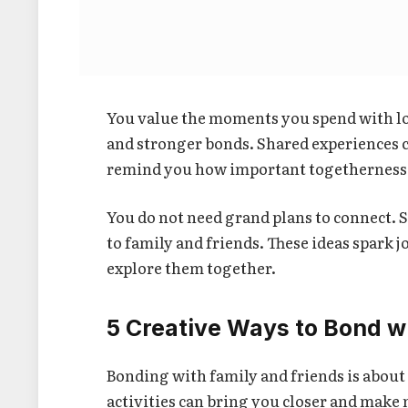
You value the moments you spend with lo
and stronger bonds. Shared experiences c
remind you how important togetherness t
You do not need grand plans to connect. S
to family and friends. These ideas spark 
explore them together.
5 Creative Ways to Bond w
Bonding with family and friends is abou
activities can bring you closer and make 