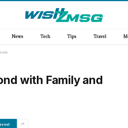
News
Tech
Tips
Travel
M
iends
ond with Family and
erest