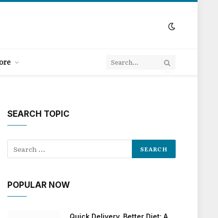
ore
SEARCH TOPIC
POPULAR NOW
Quick Delivery, Better Diet: A