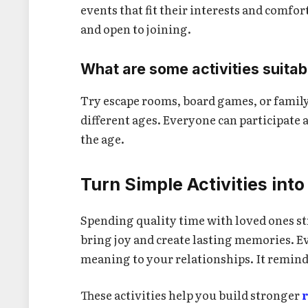
events that fit their interests and comfor
and open to joining.
What are some activities suitab
Try escape rooms, board games, or family 
different ages. Everyone can participate 
the age.
Turn Simple Activities in
Spending quality time with loved ones s
bring joy and create lasting memories. 
meaning to your relationships. It remind
These activities help you build stronger