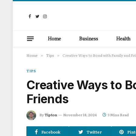
Facebook
Twitter
Instagram
Home
Business
Health
Home
Tips
Creative Ways to Bond with Family and Fr
»
»
TIPS
Creative Ways to B
Friends
By
Tipton
November 18, 2024
3 Mins Read
Facebook
Twitter
Pint