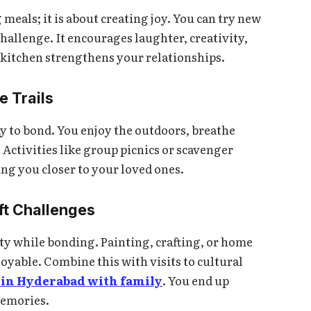
eals; it is about creating joy. You can try new
 challenge. It encourages laughter, creativity,
 kitchen strengthens your relationships.
e Trails
ay to bond. You enjoy the outdoors, breathe
. Activities like group picnics or scavenger
ng you closer to your loved ones.
ft Challenges
ity while bonding. Painting, crafting, or home
oyable. Combine this with visits to cultural
it in Hyderabad with family
. You end up
memories.