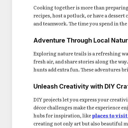
Cooking together is more than preparing m
recipes, host a potluck, or have a dessert
and teamwork. The time you spend in the
Adventure Through Local Natur
Exploring nature trails is a refreshing w
fresh air, and share stories along the way
hunts add extra fun. These adventures bri
Unleash Creativity with DIY Cra
DIY projects let you express your creativ
décor challenges make the experience enj
hubs for inspiration, like
places to vis
creating not only art but also beautiful 