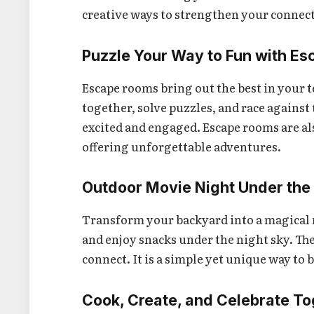
creative ways to strengthen your connec
Puzzle Your Way to Fun with E
Escape rooms bring out the best in your
together, solve puzzles, and race against
excited and engaged. Escape rooms are al
offering unforgettable adventures.
Outdoor Movie Night Under the
Transform your backyard into a magical mo
and enjoy snacks under the night sky. Th
connect. It is a simple yet unique way to
Cook, Create, and Celebrate T