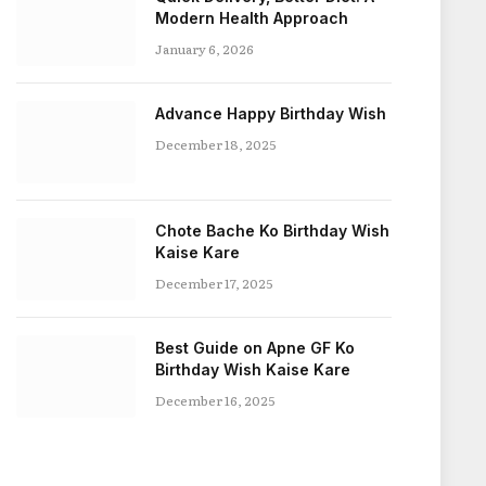
Modern Health Approach
January 6, 2026
Advance Happy Birthday Wish
December 18, 2025
Chote Bache Ko Birthday Wish
Kaise Kare
December 17, 2025
Best Guide on Apne GF Ko
Birthday Wish Kaise Kare
December 16, 2025