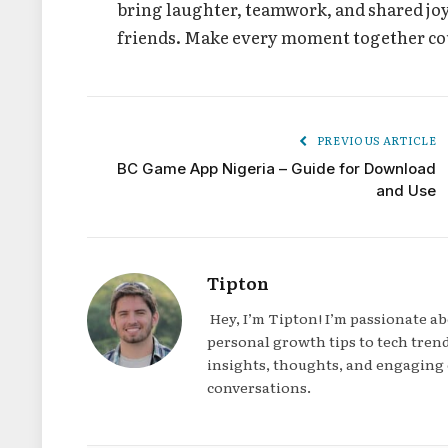
bring laughter, teamwork, and shared joy
friends. Make every moment together cou
PREVIOUS ARTICLE
BC Game App Nigeria – Guide for Download
and Use
Tipton
Hey, I’m Tipton! I’m passionate a
personal growth tips to tech trend
insights, thoughts, and engaging 
conversations.