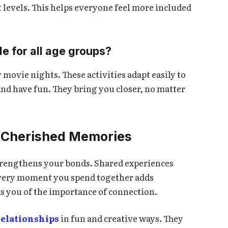
t levels. This helps everyone feel more included
le for all age groups?
movie nights. These activities adapt easily to
and have fun. They bring you closer, no matter
to Cherished Memories
trengthens your bonds. Shared experiences
Every moment you spend together adds
s you of the importance of connection.
relationships
in fun and creative ways. They