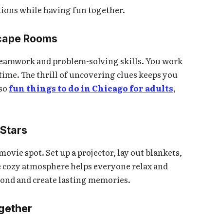
tions while having fun together.
scape Rooms
 teamwork and problem-solving skills. You work
 time. The thrill of uncovering clues keeps you
so
fun things to do in Chicago for adults
,
 Stars
vie spot. Set up a projector, lay out blankets,
e cozy atmosphere helps everyone relax and
 bond and create lasting memories.
ogether