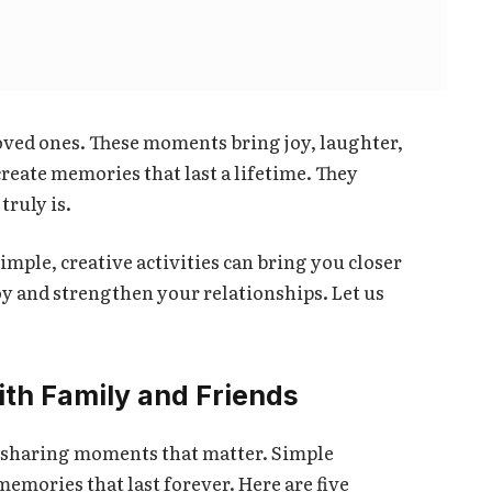
ved ones. These moments bring joy, laughter,
reate memories that last a lifetime. They
ruly is.
imple, creative activities can bring you closer
joy and strengthen your relationships. Let us
ith Family and Friends
t sharing moments that matter. Simple
memories that last forever. Here are five