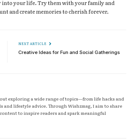
 into your life. Try them with your family and
nt and create memories to cherish forever.
NEXT ARTICLE
Creative Ideas for Fun and Social Gatherings
bout exploring a wide range of topics—from life hacks and
s and lifestyle advice. Through Wishzmsg, I aim to share
content to inspire readers and spark meaningful