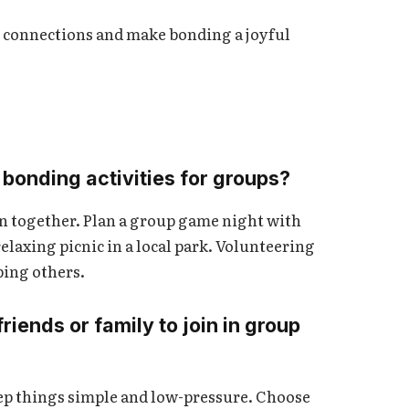
r connections and make bonding a joyful
bonding activities for groups?
n together. Plan a group game night with
elaxing picnic in a local park. Volunteering
ping others.
iends or family to join in group
eep things simple and low-pressure. Choose