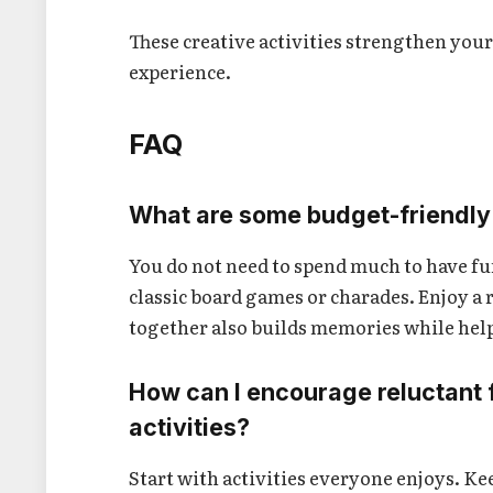
These creative activities strengthen you
experience.
FAQ
What are some budget-friendly 
You do not need to spend much to have fu
classic board games or charades. Enjoy a r
together also builds memories while hel
How can I encourage reluctant fr
activities?
Start with activities everyone enjoys. K