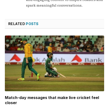
spark meaningful conversations.
RELATED
POSTS
Match-day messages that make live cricket feel
closer