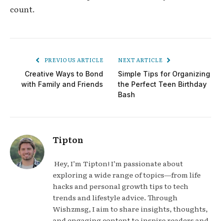
count.
PREVIOUS ARTICLE
NEXT ARTICLE
Creative Ways to Bond
Simple Tips for Organizing
with Family and Friends
the Perfect Teen Birthday
Bash
Tipton
Hey, I’m Tipton! I’m passionate about
exploring a wide range of topics—from life
hacks and personal growth tips to tech
trends and lifestyle advice. Through
Wishzmsg, I aim to share insights, thoughts,
and engaging content to inspire readers and