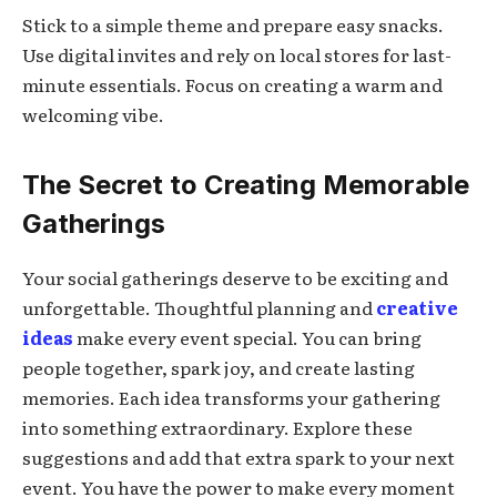
Stick to a simple theme and prepare easy snacks.
Use digital invites and rely on local stores for last-
minute essentials. Focus on creating a warm and
welcoming vibe.
The Secret to Creating Memorable
Gatherings
Your social gatherings deserve to be exciting and
unforgettable. Thoughtful planning and
creative
ideas
make every event special. You can bring
people together, spark joy, and create lasting
memories. Each idea transforms your gathering
into something extraordinary. Explore these
suggestions and add that extra spark to your next
event. You have the power to make every moment