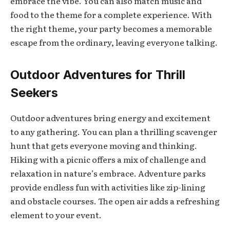
embrace the vibe. You can also match music and
food to the theme for a complete experience. With
the right theme, your party becomes a memorable
escape from the ordinary, leaving everyone talking.
Outdoor Adventures for Thrill
Seekers
Outdoor adventures bring energy and excitement
to any gathering. You can plan a thrilling scavenger
hunt that gets everyone moving and thinking.
Hiking with a picnic offers a mix of challenge and
relaxation in nature’s embrace. Adventure parks
provide endless fun with activities like zip-lining
and obstacle courses. The open air adds a refreshing
element to your event.