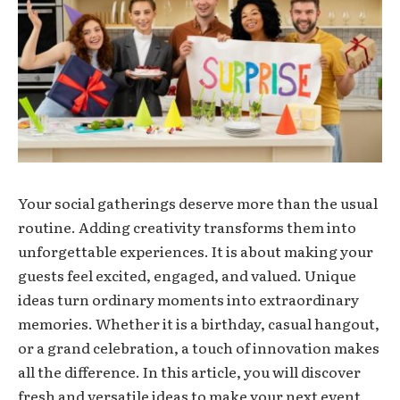
Your social gatherings deserve more than the usual
routine. Adding creativity transforms them into
unforgettable experiences. It is about making your
guests feel excited, engaged, and valued. Unique
ideas turn ordinary moments into extraordinary
memories. Whether it is a birthday, casual hangout,
or a grand celebration, a touch of innovation makes
all the difference. In this article, you will discover
fresh and versatile ideas to make your next event