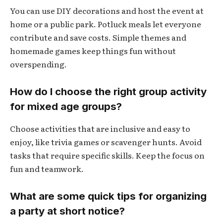
You can use DIY decorations and host the event at
home or a public park. Potluck meals let everyone
contribute and save costs. Simple themes and
homemade games keep things fun without
overspending.
How do I choose the right group activity
for mixed age groups?
Choose activities that are inclusive and easy to
enjoy, like trivia games or scavenger hunts. Avoid
tasks that require specific skills. Keep the focus on
fun and teamwork.
What are some quick tips for organizing
a party at short notice?