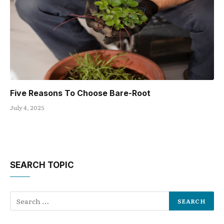
Five Reasons To Choose Bare-Root
July 4, 2025
SEARCH TOPIC