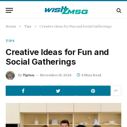
Home
Tips
Creative Ideas for Fun and Social Gatherings
»
»
TIPS
Creative Ideas for Fun and
Social Gatherings
By
Tipton
November 18, 2024
4 Mins Read