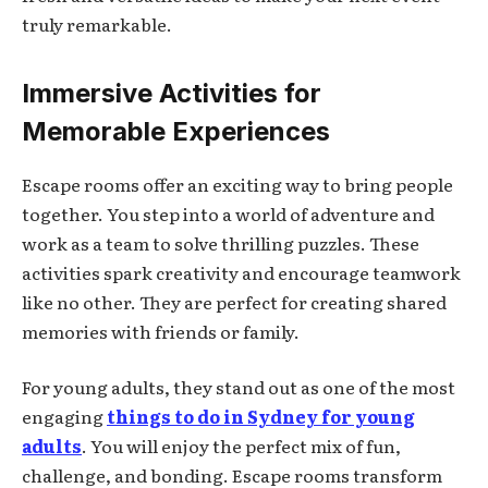
truly remarkable.
Immersive Activities for
Memorable Experiences
Escape rooms offer an exciting way to bring people
together. You step into a world of adventure and
work as a team to solve thrilling puzzles. These
activities spark creativity and encourage teamwork
like no other. They are perfect for creating shared
memories with friends or family.
For young adults, they stand out as one of the most
engaging
things to do in Sydney for young
adults
. You will enjoy the perfect mix of fun,
challenge, and bonding. Escape rooms transform