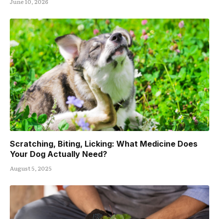
June 10, 2026
Scratching, Biting, Licking: What Medicine Does
Your Dog Actually Need?
August 5, 2025