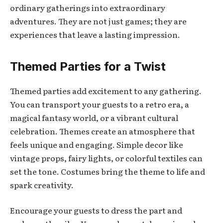
ordinary gatherings into extraordinary
adventures. They are not just games; they are
experiences that leave a lasting impression.
Themed Parties for a Twist
Themed parties add excitement to any gathering.
You can transport your guests to a retro era, a
magical fantasy world, or a vibrant cultural
celebration. Themes create an atmosphere that
feels unique and engaging. Simple decor like
vintage props, fairy lights, or colorful textiles can
set the tone. Costumes bring the theme to life and
spark creativity.
Encourage your guests to dress the part and