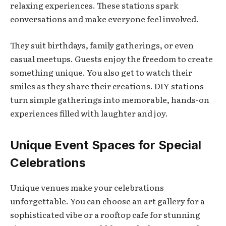
relaxing experiences. These stations spark
conversations and make everyone feel involved.
They suit birthdays, family gatherings, or even
casual meetups. Guests enjoy the freedom to create
something unique. You also get to watch their
smiles as they share their creations. DIY stations
turn simple gatherings into memorable, hands-on
experiences filled with laughter and joy.
Unique Event Spaces for Special
Celebrations
Unique venues make your celebrations
unforgettable. You can choose an art gallery for a
sophisticated vibe or a rooftop cafe for stunning