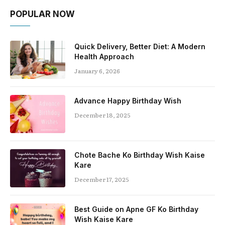
POPULAR NOW
Quick Delivery, Better Diet: A Modern
Health Approach
January 6, 2026
Advance Happy Birthday Wish
December 18, 2025
Chote Bache Ko Birthday Wish Kaise
Kare
December 17, 2025
Best Guide on Apne GF Ko Birthday
Wish Kaise Kare