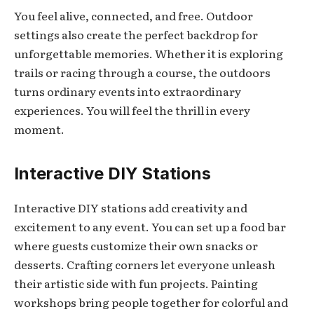
You feel alive, connected, and free. Outdoor
settings also create the perfect backdrop for
unforgettable memories. Whether it is exploring
trails or racing through a course, the outdoors
turns ordinary events into extraordinary
experiences. You will feel the thrill in every
moment.
Interactive DIY Stations
Interactive DIY stations add creativity and
excitement to any event. You can set up a food bar
where guests customize their own snacks or
desserts. Crafting corners let everyone unleash
their artistic side with fun projects. Painting
workshops bring people together for colorful and