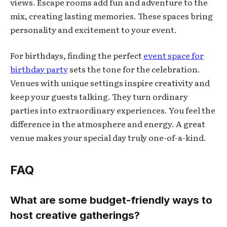
views. Escape rooms add fun and adventure to the
mix, creating lasting memories. These spaces bring
personality and excitement to your event.
For birthdays, finding the perfect
event space for
birthday party
sets the tone for the celebration.
Venues with unique settings inspire creativity and
keep your guests talking. They turn ordinary
parties into extraordinary experiences. You feel the
difference in the atmosphere and energy. A great
venue makes your special day truly one-of-a-kind.
FAQ
What are some budget-friendly ways to
host creative gatherings?