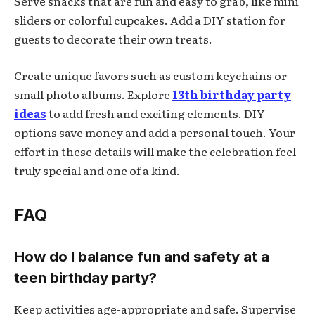
Serve snacks that are fun and easy to grab, like mini
sliders or colorful cupcakes. Add a DIY station for
guests to decorate their own treats.
Create unique favors such as custom keychains or
small photo albums. Explore
13th birthday party
ideas
to add fresh and exciting elements. DIY
options save money and add a personal touch. Your
effort in these details will make the celebration feel
truly special and one of a kind.
FAQ
How do I balance fun and safety at a
teen birthday party?
Keep activities age-appropriate and safe. Supervise