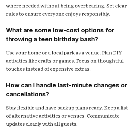
where needed without being overbearing. Set clear
rules to ensure everyone enjoys responsibly.
What are some low-cost options for
throwing a teen birthday bash?
Use your home or a local park as a venue. Plan DIY
activities like crafts or games. Focus on thoughtful
touches instead of expensive extras.
How can I handle last-minute changes or
cancellations?
Stay flexible and have backup plans ready. Keep a list
of alternative activities or venues. Communicate
updates clearly with all guests.