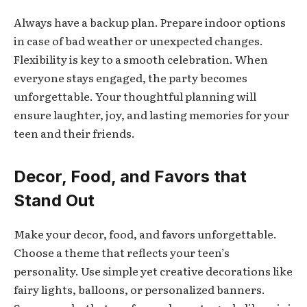
Always have a backup plan. Prepare indoor options
in case of bad weather or unexpected changes.
Flexibility is key to a smooth celebration. When
everyone stays engaged, the party becomes
unforgettable. Your thoughtful planning will
ensure laughter, joy, and lasting memories for your
teen and their friends.
Decor, Food, and Favors that
Stand Out
Make your decor, food, and favors unforgettable.
Choose a theme that reflects your teen’s
personality. Use simple yet creative decorations like
fairy lights, balloons, or personalized banners.