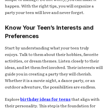
happen. With the right tips, you will organize a
party your teen will love and never forget.
Know Your Teen’s Interests and
Preferences
Start by understanding what your teen truly
enjoys. Talk to them about their hobbies, favorite
activities, or dream themes. Listen closely to their
ideas, and let them feel involved. Their interests will
guide you in creating a party they will cherish.
Whether it is a movie night, a dance party, or an
outdoor adventure, the possibilities are endless.
Explore
birthday ideas for teens
that align with
their personality. This step is the foundation for