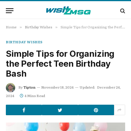
Home
Birthday Wishes
Simple Tips for Organizing the Perfect Teen Birthday Bash
»
»
BIRTHDAY WISHES
Simple Tips for Organizing
the Perfect Teen Birthday
Bash
By
Tipton
November 18, 2024
Updated:
December 24,
2024
4 Mins Read