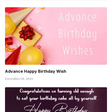
Advance Happy Birthday Wish
December 18, 2025