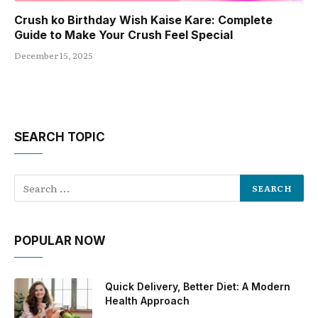
Crush ko Birthday Wish Kaise Kare: Complete
Guide to Make Your Crush Feel Special
December 15, 2025
SEARCH TOPIC
POPULAR NOW
Quick Delivery, Better Diet: A Modern
Health Approach