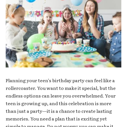
Planning your teen’s birthday party can feel like a
rollercoaster. You want to make it special, but the
endless options can leave you overwhelmed. Your
teen is growing up, and this celebration is more
than just a party—it is a chance to create lasting
memories. You need a plan that is exciting yet
simple to manage. Do not worry; you can make it