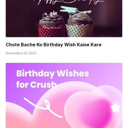
Chote Bache Ko Birthday Wish Kaise Kare
December 17, 2025