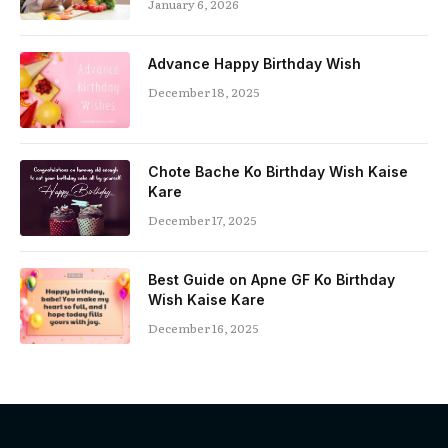
January 6, 2026
Advance Happy Birthday Wish
December 18, 2025
Chote Bache Ko Birthday Wish Kaise
Kare
December 17, 2025
Best Guide on Apne GF Ko Birthday
Wish Kaise Kare
December 16, 2025