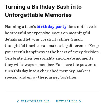
Turning a Birthday Bash into
Unforgettable Memories
Planning a teen’s
birthday party
does not have to
be stressful or expensive. Focus on meaningful
details and let your creativity shine. Small,
thoughtful touches can make a big difference. Keep
your teen’s happiness at the heart of every decision.
Celebrate their personality and create moments
they will always remember. You have the power to
turn this day into a cherished memory. Make it
special, and enjoy the journey together.
PREVIOUS ARTICLE
NEXT ARTICLE