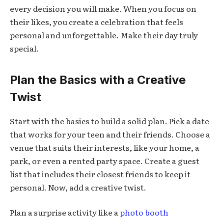
every decision you will make. When you focus on
their likes, you create a celebration that feels
personal and unforgettable. Make their day truly
special.
Plan the Basics with a Creative
Twist
Start with the basics to build a solid plan. Pick a date
that works for your teen and their friends. Choose a
venue that suits their interests, like your home, a
park, or even a rented party space. Create a guest
list that includes their closest friends to keep it
personal. Now, add a creative twist.
Plan a surprise activity like a
photo booth