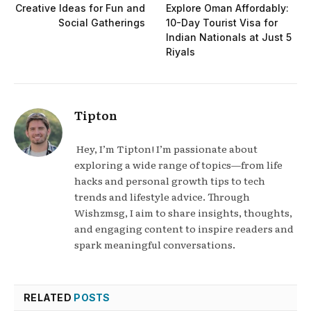
Creative Ideas for Fun and
Explore Oman Affordably:
Social Gatherings
10-Day Tourist Visa for
Indian Nationals at Just 5
Riyals
Tipton
Hey, I’m Tipton! I’m passionate about
exploring a wide range of topics—from life
hacks and personal growth tips to tech
trends and lifestyle advice. Through
Wishzmsg, I aim to share insights, thoughts,
and engaging content to inspire readers and
spark meaningful conversations.
RELATED
POSTS