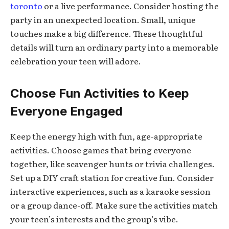
toronto
or a live performance. Consider hosting the
party in an unexpected location. Small, unique
touches make a big difference. These thoughtful
details will turn an ordinary party into a memorable
celebration your teen will adore.
Choose Fun Activities to Keep
Everyone Engaged
Keep the energy high with fun, age-appropriate
activities. Choose games that bring everyone
together, like scavenger hunts or trivia challenges.
Set up a DIY craft station for creative fun. Consider
interactive experiences, such as a karaoke session
or a group dance-off. Make sure the activities match
your teen’s interests and the group’s vibe.