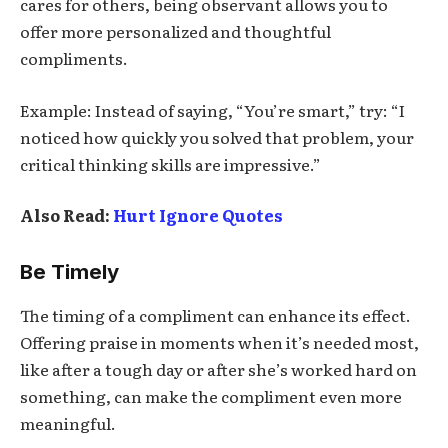
cares for others, being observant allows you to
offer more personalized and thoughtful
compliments.
Example: Instead of saying, “You’re smart,” try: “I
noticed how quickly you solved that problem, your
critical thinking skills are impressive.”
Also Read:
Hurt Ignore Quotes
Be Timely
The timing of a compliment can enhance its effect.
Offering praise in moments when it’s needed most,
like after a tough day or after she’s worked hard on
something, can make the compliment even more
meaningful.