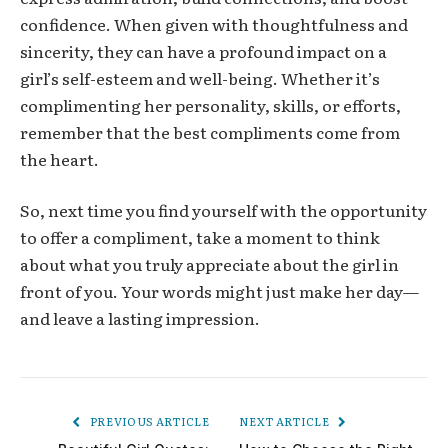
confidence. When given with thoughtfulness and
sincerity, they can have a profound impact on a
girl’s self-esteem and well-being. Whether it’s
complimenting her personality, skills, or efforts,
remember that the best compliments come from
the heart.
So, next time you find yourself with the opportunity
to offer a compliment, take a moment to think
about what you truly appreciate about the girl in
front of you. Your words might just make her day—
and leave a lasting impression.
PREVIOUS ARTICLE
NEXT ARTICLE