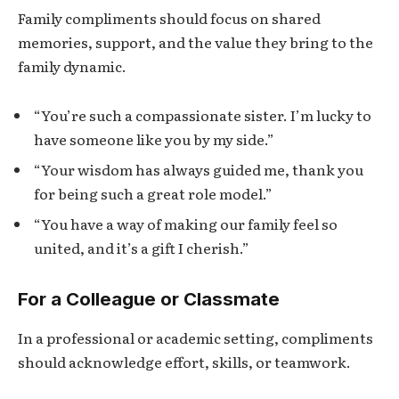
Family compliments should focus on shared
memories, support, and the value they bring to the
family dynamic.
“You’re such a compassionate sister. I’m lucky to
have someone like you by my side.”
“Your wisdom has always guided me, thank you
for being such a great role model.”
“You have a way of making our family feel so
united, and it’s a gift I cherish.”
For a Colleague or Classmate
In a professional or academic setting, compliments
should acknowledge effort, skills, or teamwork.