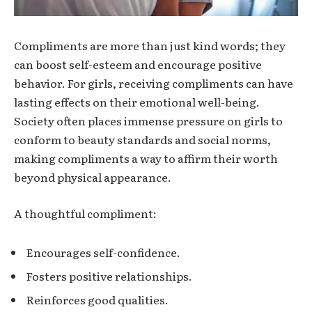
Compliments are more than just kind words; they
can boost self-esteem and encourage positive
behavior. For girls, receiving compliments can have
lasting effects on their emotional well-being.
Society often places immense pressure on girls to
conform to beauty standards and social norms,
making compliments a way to affirm their worth
beyond physical appearance.
A thoughtful compliment:
Encourages self-confidence.
Fosters positive relationships.
Reinforces good qualities.