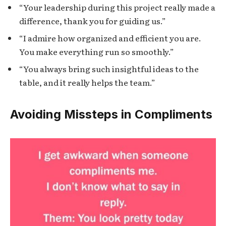
“Your leadership during this project really made a
difference, thank you for guiding us.”
“I admire how organized and efficient you are.
You make everything run so smoothly.”
“You always bring such insightful ideas to the
table, and it really helps the team.”
Avoiding Missteps in Compliments