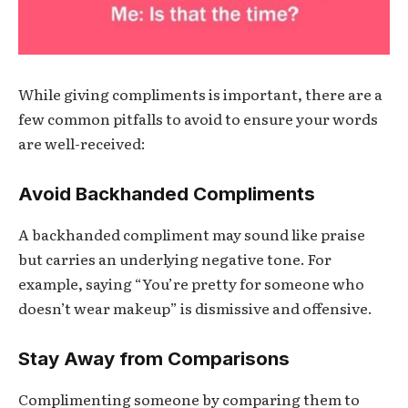
While giving compliments is important, there are a
few common pitfalls to avoid to ensure your words
are well-received:
Avoid Backhanded Compliments
A backhanded compliment may sound like praise
but carries an underlying negative tone. For
example, saying “You’re pretty for someone who
doesn’t wear makeup” is dismissive and offensive.
Stay Away from Comparisons
Complimenting someone by comparing them to