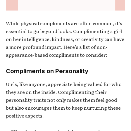
While physical compliments are often common, it’s
essential to go beyond looks. Complimenting a girl
on her intelligence, kindness, or creativity can have
a more profound impact. Here’s a list of non-
appearance-based compliments to consider:
Compliments on Personality
Girls, like anyone, appreciate being valued for who
they are on the inside. Complimenting their
personality traits not only makes them feel good
but also encourages them to keep nurturing these
positive aspects.