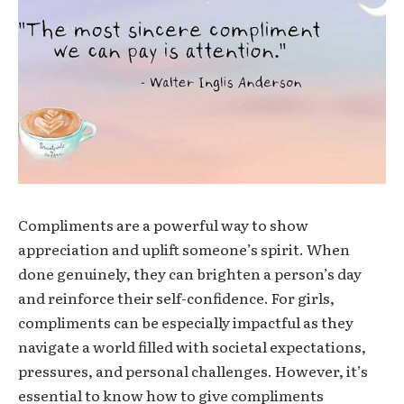
Compliments are a powerful way to show
appreciation and uplift someone’s spirit. When
done genuinely, they can brighten a person’s day
and reinforce their self-confidence. For girls,
compliments can be especially impactful as they
navigate a world filled with societal expectations,
pressures, and personal challenges. However, it’s
essential to know how to give compliments