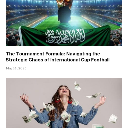
The Tournament Formula: Navigating the
Strategic Chaos of International Cup Football
May 14, 2026