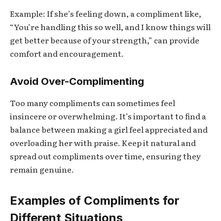
Example: If she’s feeling down, a compliment like,
“You’re handling this so well, and I know things will
get better because of your strength,” can provide
comfort and encouragement.
Avoid Over-Complimenting
Too many compliments can sometimes feel
insincere or overwhelming. It’s important to find a
balance between making a girl feel appreciated and
overloading her with praise. Keep it natural and
spread out compliments over time, ensuring they
remain genuine.
Examples of Compliments for
Different Situations