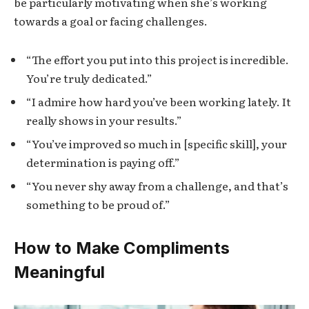
be particularly motivating when she’s working
towards a goal or facing challenges.
“The effort you put into this project is incredible.
You’re truly dedicated.”
“I admire how hard you’ve been working lately. It
really shows in your results.”
“You’ve improved so much in [specific skill], your
determination is paying off.”
“You never shy away from a challenge, and that’s
something to be proud of.”
How to Make Compliments
Meaningful