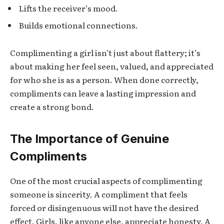
Lifts the receiver’s mood.
Builds emotional connections.
Complimenting a girl isn’t just about flattery; it’s
about making her feel seen, valued, and appreciated
for who she is as a person. When done correctly,
compliments can leave a lasting impression and
create a strong bond.
The Importance of Genuine
Compliments
One of the most crucial aspects of complimenting
someone is sincerity. A compliment that feels
forced or disingenuous will not have the desired
effect. Girls, like anyone else, appreciate honesty. A