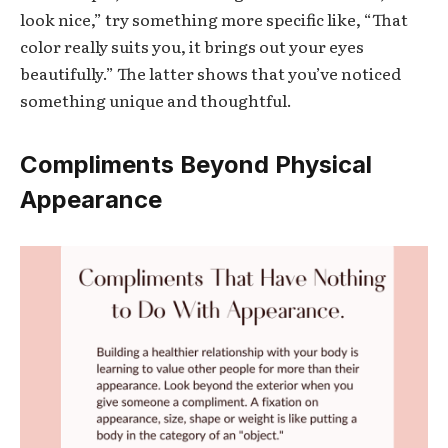
look nice,” try something more specific like, “That
color really suits you, it brings out your eyes
beautifully.” The latter shows that you’ve noticed
something unique and thoughtful.
Compliments Beyond Physical
Appearance