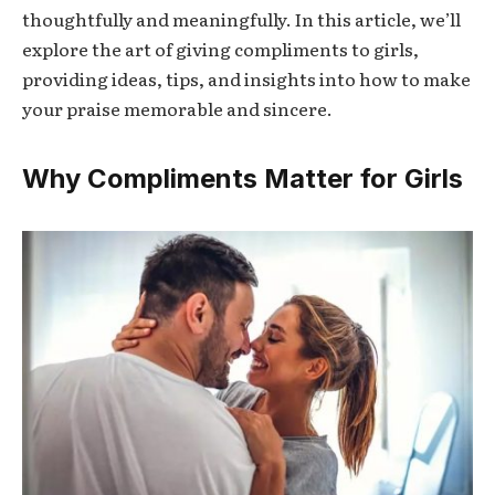
thoughtfully and meaningfully. In this article, we’ll
explore the art of giving compliments to girls,
providing ideas, tips, and insights into how to make
your praise memorable and sincere.
Why Compliments Matter for Girls