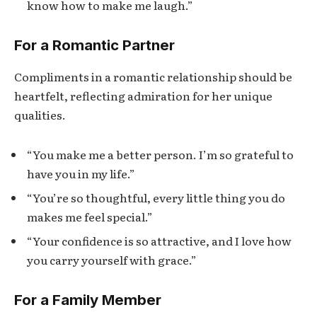
know how to make me laugh.”
For a Romantic Partner
Compliments in a romantic relationship should be
heartfelt, reflecting admiration for her unique
qualities.
“You make me a better person. I’m so grateful to
have you in my life.”
“You’re so thoughtful, every little thing you do
makes me feel special.”
“Your confidence is so attractive, and I love how
you carry yourself with grace.”
For a Family Member