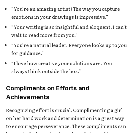
“You’re an amazing artist! The way you capture
emotions in your drawings is impressive.”
“Your writing is so insightful and eloquent, I can’t
wait to read more from you.”
“You’re a natural leader. Everyone looks up to you
for guidance.”
“I love how creative your solutions are. You
always think outside the box.”
Compliments on Efforts and
Achievements
Recognizing effort is crucial. Complimenting a girl
on her hard work and determination is a great way
to encourage perseverance. These compliments can