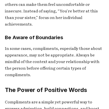
others can make them feel uncomfortable or
insecure. Instead of saying, “You’re better at this
than your sister,” focus on her individual
achievements.
Be Aware of Boundaries
In some cases, compliments, especially those about
appearance, may not be appropriate. Always be
mindful of the context and your relationship with
the person before offering certain types of
compliments.
The Power of Positive Words
Compliments are a simple yet powerful way to
express admiration, build connections, and boost