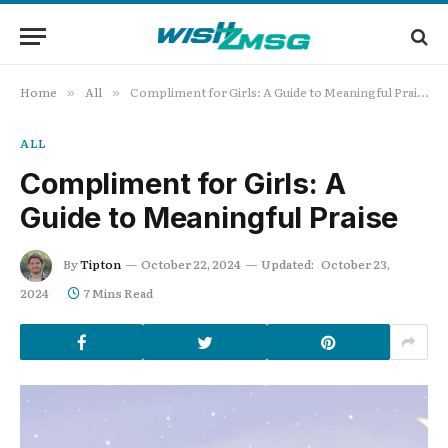
Home
All
Compliment for Girls: A Guide to Meaningful Praise
»
»
ALL
Compliment for Girls: A
Guide to Meaningful Praise
By
Tipton
October 22, 2024
Updated:
October 23,
2024
7 Mins Read