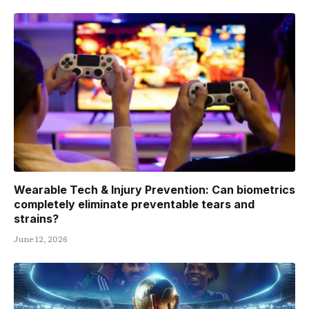
Wearable Tech & Injury Prevention: Can biometrics
completely eliminate preventable tears and
strains?
June 12, 2026