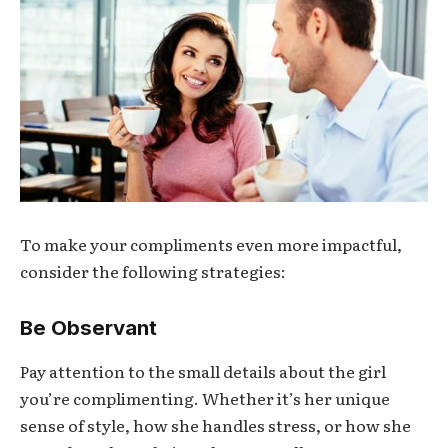
To make your compliments even more impactful,
consider the following strategies:
Be Observant
Pay attention to the small details about the girl
you’re complimenting. Whether it’s her unique
sense of style, how she handles stress, or how she