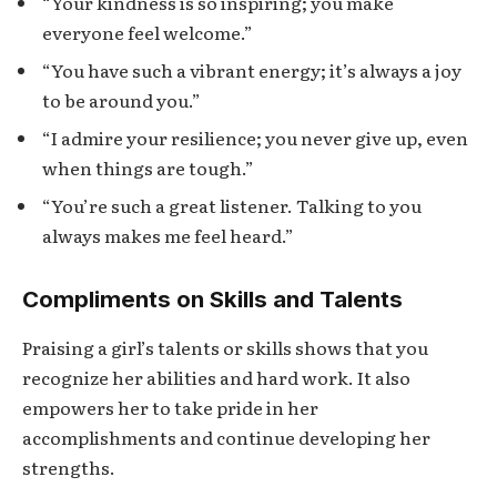
“Your kindness is so inspiring; you make
everyone feel welcome.”
“You have such a vibrant energy; it’s always a joy
to be around you.”
“I admire your resilience; you never give up, even
when things are tough.”
“You’re such a great listener. Talking to you
always makes me feel heard.”
Compliments on Skills and Talents
Praising a girl’s talents or skills shows that you
recognize her abilities and hard work. It also
empowers her to take pride in her
accomplishments and continue developing her
strengths.