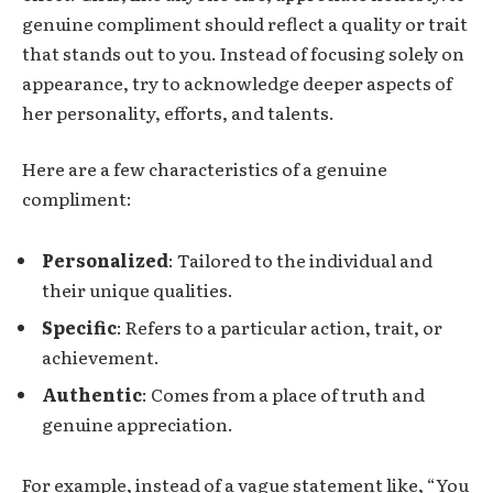
genuine compliment should reflect a quality or trait
that stands out to you. Instead of focusing solely on
appearance, try to acknowledge deeper aspects of
her personality, efforts, and talents.
Here are a few characteristics of a genuine
compliment:
Personalized
: Tailored to the individual and
their unique qualities.
Specific
: Refers to a particular action, trait, or
achievement.
Authentic
: Comes from a place of truth and
genuine appreciation.
For example, instead of a vague statement like, “You