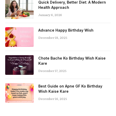
Quick Delivery, Better Diet: A Modern
Health Approach
January 6, 2026
Advance Happy Birthday Wish
December 18, 2025
Chote Bache Ko Birthday Wish Kaise
Kare
December 17, 2025
Best Guide on Apne GF Ko Birthday
Wish Kaise Kare
December 16, 2025