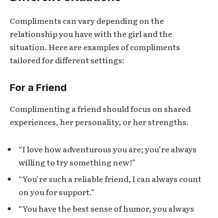
Compliments can vary depending on the
relationship you have with the girl and the
situation. Here are examples of compliments
tailored for different settings:
For a Friend
Complimenting a friend should focus on shared
experiences, her personality, or her strengths.
“I love how adventurous you are; you’re always
willing to try something new!”
“You’re such a reliable friend, I can always count
on you for support.”
“You have the best sense of humor, you always