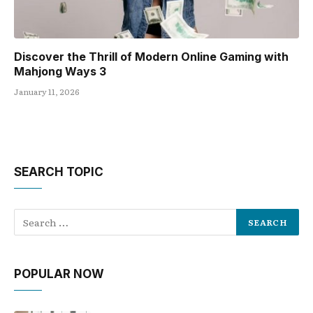
Discover the Thrill of Modern Online Gaming with
Mahjong Ways 3
January 11, 2026
SEARCH TOPIC
POPULAR NOW