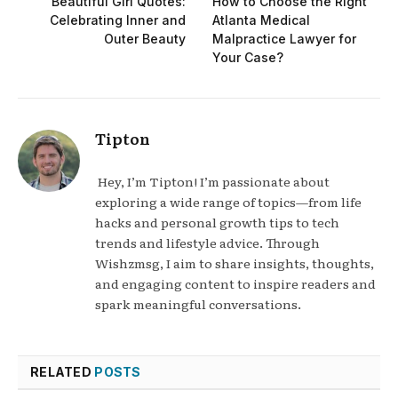
Beautiful Girl Quotes:
How to Choose the Right
Celebrating Inner and
Atlanta Medical
Outer Beauty
Malpractice Lawyer for
Your Case?
Tipton
Hey, I’m Tipton! I’m passionate about
exploring a wide range of topics—from life
hacks and personal growth tips to tech
trends and lifestyle advice. Through
Wishzmsg, I aim to share insights, thoughts,
and engaging content to inspire readers and
spark meaningful conversations.
RELATED
POSTS