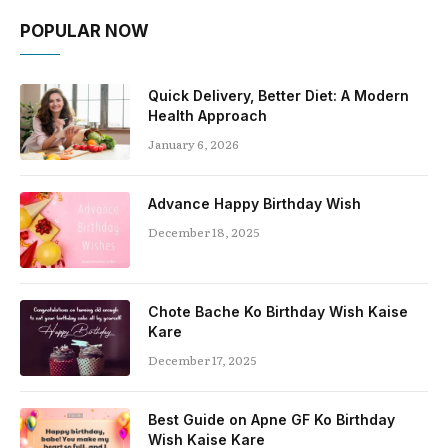
POPULAR NOW
Quick Delivery, Better Diet: A Modern
Health Approach
January 6, 2026
Advance Happy Birthday Wish
December 18, 2025
Chote Bache Ko Birthday Wish Kaise
Kare
December 17, 2025
Best Guide on Apne GF Ko Birthday
Wish Kaise Kare