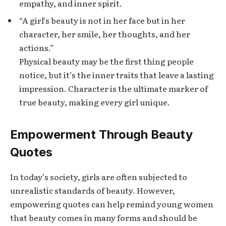
empathy, and inner spirit.
“A girl’s beauty is not in her face but in her
character, her smile, her thoughts, and her
actions.”
Physical beauty may be the first thing people
notice, but it’s the inner traits that leave a lasting
impression. Character is the ultimate marker of
true beauty, making every girl unique.
Empowerment Through Beauty
Quotes
In today’s society, girls are often subjected to
unrealistic standards of beauty. However,
empowering quotes can help remind young women
that beauty comes in many forms and should be