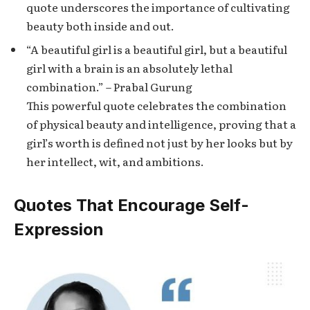
quote underscores the importance of cultivating
beauty both inside and out.
“A beautiful girl is a beautiful girl, but a beautiful
girl with a brain is an absolutely lethal
combination.” – Prabal Gurung
This powerful quote celebrates the combination
of physical beauty and intelligence, proving that a
girl’s worth is defined not just by her looks but by
her intellect, wit, and ambitions.
Quotes That Encourage Self-
Expression