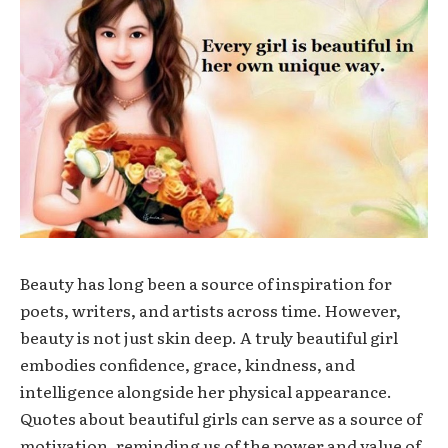
Beauty has long been a source of inspiration for
poets, writers, and artists across time. However,
beauty is not just skin deep. A truly beautiful girl
embodies confidence, grace, kindness, and
intelligence alongside her physical appearance.
Quotes about beautiful girls can serve as a source of
motivation, reminding us of the power and value of