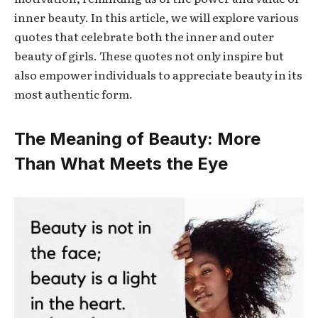
inner beauty. In this article, we will explore various
quotes that celebrate both the inner and outer
beauty of girls. These quotes not only inspire but
also empower individuals to appreciate beauty in its
most authentic form.
The Meaning of Beauty: More
Than What Meets the Eye