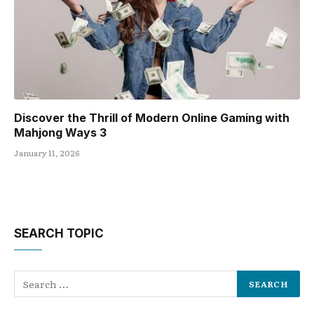
Discover the Thrill of Modern Online Gaming with
Mahjong Ways 3
January 11, 2026
SEARCH TOPIC