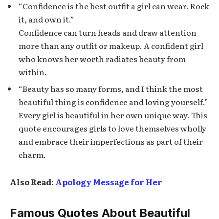
“Confidence is the best outfit a girl can wear. Rock
it, and own it.”
Confidence can turn heads and draw attention
more than any outfit or makeup. A confident girl
who knows her worth radiates beauty from
within.
“Beauty has so many forms, and I think the most
beautiful thing is confidence and loving yourself.”
Every girl is beautiful in her own unique way. This
quote encourages girls to love themselves wholly
and embrace their imperfections as part of their
charm.
Also Read:
Apology Message for Her
Famous Quotes About Beautiful