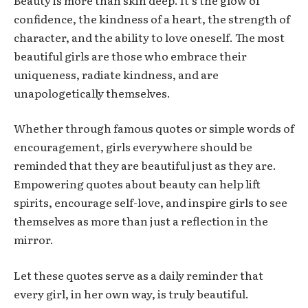
confidence, the kindness of a heart, the strength of
character, and the ability to love oneself. The most
beautiful girls are those who embrace their
uniqueness, radiate kindness, and are
unapologetically themselves.
Whether through famous quotes or simple words of
encouragement, girls everywhere should be
reminded that they are beautiful just as they are.
Empowering quotes about beauty can help lift
spirits, encourage self-love, and inspire girls to see
themselves as more than just a reflection in the
mirror.
Let these quotes serve as a daily reminder that
every girl, in her own way, is truly beautiful.