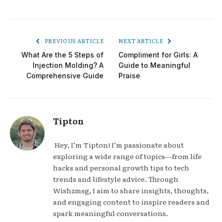
PREVIOUS ARTICLE
NEXT ARTICLE
What Are the 5 Steps of
Compliment for Girls: A
Injection Molding? A
Guide to Meaningful
Comprehensive Guide
Praise
Tipton
Hey, I’m Tipton! I’m passionate about
exploring a wide range of topics—from life
hacks and personal growth tips to tech
trends and lifestyle advice. Through
Wishzmsg, I aim to share insights, thoughts,
and engaging content to inspire readers and
spark meaningful conversations.