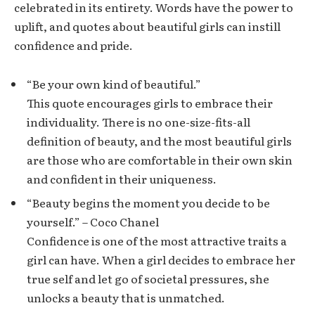
celebrated in its entirety. Words have the power to
uplift, and quotes about beautiful girls can instill
confidence and pride.
“Be your own kind of beautiful.”
This quote encourages girls to embrace their
individuality. There is no one-size-fits-all
definition of beauty, and the most beautiful girls
are those who are comfortable in their own skin
and confident in their uniqueness.
“Beauty begins the moment you decide to be
yourself.” – Coco Chanel
Confidence is one of the most attractive traits a
girl can have. When a girl decides to embrace her
true self and let go of societal pressures, she
unlocks a beauty that is unmatched.