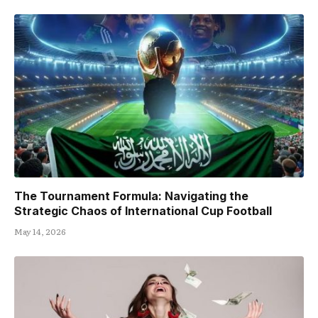
The Tournament Formula: Navigating the
Strategic Chaos of International Cup Football
May 14, 2026