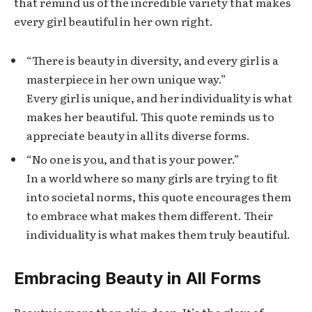
that remind us of the incredible variety that makes
every girl beautiful in her own right.
“There is beauty in diversity, and every girl is a
masterpiece in her own unique way.”
Every girl is unique, and her individuality is what
makes her beautiful. This quote reminds us to
appreciate beauty in all its diverse forms.
“No one is you, and that is your power.”
In a world where so many girls are trying to fit
into societal norms, this quote encourages them
to embrace what makes them different. Their
individuality is what makes them truly beautiful.
Embracing Beauty in All Forms
Beauty is more than skin deep. It’s the glow of