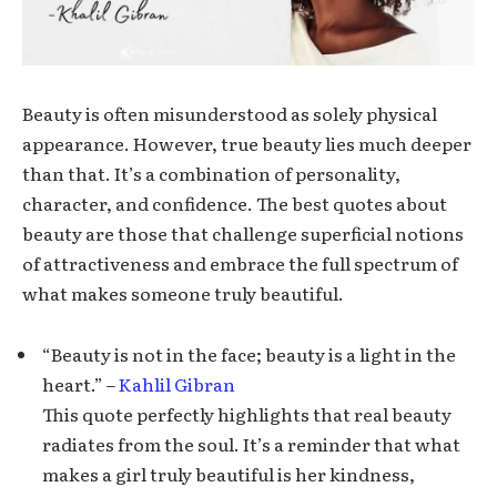
Beauty is often misunderstood as solely physical
appearance. However, true beauty lies much deeper
than that. It’s a combination of personality,
character, and confidence. The best quotes about
beauty are those that challenge superficial notions
of attractiveness and embrace the full spectrum of
what makes someone truly beautiful.
“Beauty is not in the face; beauty is a light in the
heart.” –
Kahlil Gibran
This quote perfectly highlights that real beauty
radiates from the soul. It’s a reminder that what
makes a girl truly beautiful is her kindness,