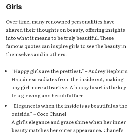
Girls
Over time, many renowned personalities have
shared their thoughts on beauty, offering insights
into what it means to be truly beautiful. These
famous quotes can inspire girls to see the beauty in
themselves and in others.
“Happy girls are the prettiest.” – Audrey Hepburn
Happiness radiates from the inside out, making
any girl more attractive. A happy heart is the key
to a glowing and beautiful face.
“Elegance is when the inside is as beautiful as the
outside.” – Coco Chanel
A girl’s elegance and grace shine when her inner
beauty matches her outer appearance. Chanel’s