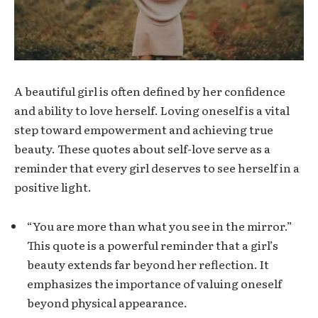
A beautiful girl is often defined by her confidence
and ability to love herself. Loving oneself is a vital
step toward empowerment and achieving true
beauty. These quotes about self-love serve as a
reminder that every girl deserves to see herself in a
positive light.
“You are more than what you see in the mirror.”
This quote is a powerful reminder that a girl’s
beauty extends far beyond her reflection. It
emphasizes the importance of valuing oneself
beyond physical appearance.