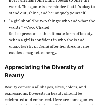
world. This quote is a reminder that it’s okay to
stand out, shine, and be uniquely yourself.
“A girl should be two things: who and what she
wants.” – Coco Chanel
Self-expression is the ultimate form of beauty.
When a girl is confident in who she is and
unapologetic in going after her dreams, she
exudes a magnetic energy.
Appreciating the Diversity of
Beauty
Beauty comes in all shapes, sizes, colors, and
expressions. Diversity in beauty should be
celebrated and embraced. Here are some quotes