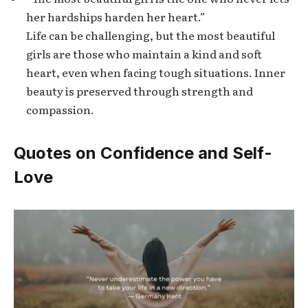
her hardships harden her heart.”
Life can be challenging, but the most beautiful
girls are those who maintain a kind and soft
heart, even when facing tough situations. Inner
beauty is preserved through strength and
compassion.
Quotes on Confidence and Self-
Love