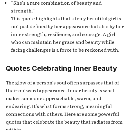
“She’s a rare combination of beauty and
strength.”
This quote highlights that a truly beautiful girl is
not just defined by her appearance but also by her
inner strength, resilience, and courage. A girl
who can maintain her grace and beauty while
facing challenges is a force to be reckoned with.
Quotes Celebrating Inner Beauty
The glow of a person’s soul often surpasses that of
their outward appearance. Inner beauty is what
makes someone approachable, warm, and
endearing. It’s what forms strong, meaningful
connections with others. Here are some powerful
quotes that celebrate the beauty that radiates from
within.