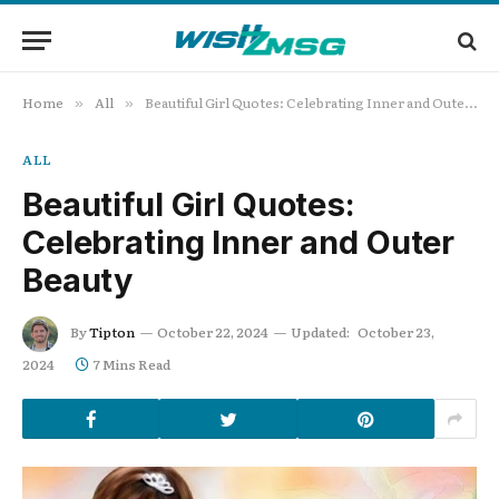
Home
All
Beautiful Girl Quotes: Celebrating Inner and Outer Beauty
»
»
ALL
Beautiful Girl Quotes:
Celebrating Inner and Outer
Beauty
By
Tipton
October 22, 2024
Updated:
October 23,
2024
7 Mins Read