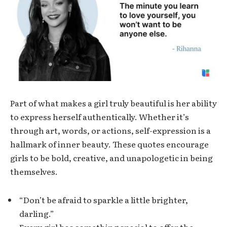
Part of what makes a girl truly beautiful is her ability
to express herself authentically. Whether it’s
through art, words, or actions, self-expression is a
hallmark of inner beauty. These quotes encourage
girls to be bold, creative, and unapologetic in being
themselves.
“Don’t be afraid to sparkle a little brighter,
darling.”
Every girl has something special to offer the