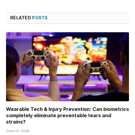
RELATED
POSTS
Wearable Tech & Injury Prevention: Can biometrics
completely eliminate preventable tears and
strains?
June 12, 2026