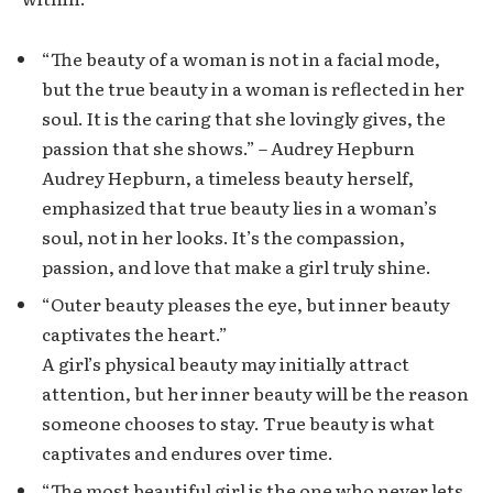
“The beauty of a woman is not in a facial mode,
but the true beauty in a woman is reflected in her
soul. It is the caring that she lovingly gives, the
passion that she shows.” – Audrey Hepburn
Audrey Hepburn, a timeless beauty herself,
emphasized that true beauty lies in a woman’s
soul, not in her looks. It’s the compassion,
passion, and love that make a girl truly shine.
“Outer beauty pleases the eye, but inner beauty
captivates the heart.”
A girl’s physical beauty may initially attract
attention, but her inner beauty will be the reason
someone chooses to stay. True beauty is what
captivates and endures over time.
“The most beautiful girl is the one who never lets