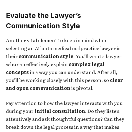
Evaluate the Lawyer’s
Communication Style
Another vital element to keep in mind when
selecting an Atlanta medical malpractice lawyer is
their
communication style
. You’ll want a lawyer
who can effectively explain
complex legal
concepts
in a way you can understand. After all,
you’ll be working closely with this person, so
clear
and open communication
is pivotal.
Pay attention to how the lawyer interacts with you
during your
initial consultation
. Do they listen
attentively and ask thoughtful questions? Can they
break down the legal process in a way that makes