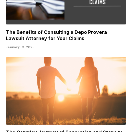
The Benefits of Consulting a Depo Provera
Lawsuit Attorney for Your Claims
January 10, 2025