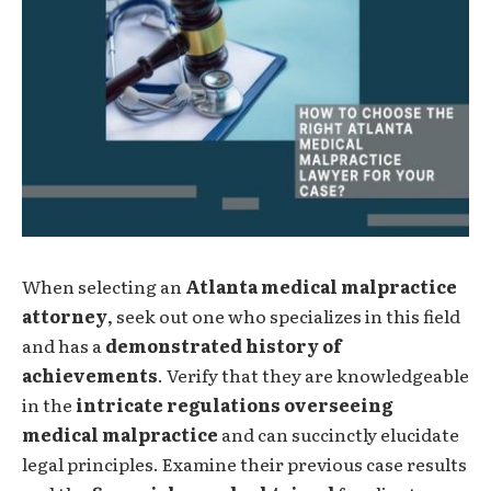
When selecting an
Atlanta medical malpractice
attorney
, seek out one who specializes in this field
and has a
demonstrated history of
achievements
. Verify that they are knowledgeable
in the
intricate regulations overseeing
medical malpractice
and can succinctly elucidate
legal principles. Examine their previous case results