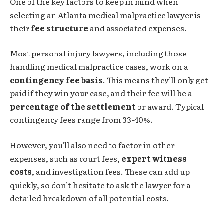
One of the key factors to keep in mind when
selecting an Atlanta medical malpractice lawyer is
their
fee structure
and associated expenses.
Most personal injury lawyers, including those
handling medical malpractice cases, work on a
contingency fee basis
. This means they’ll only get
paid if they win your case, and their fee will be a
percentage of the settlement
or award. Typical
contingency fees range from 33-40%.
However, you’ll also need to factor in other
expenses, such as court fees,
expert witness
costs
, and investigation fees. These can add up
quickly, so don’t hesitate to ask the lawyer for a
detailed breakdown of all potential costs.