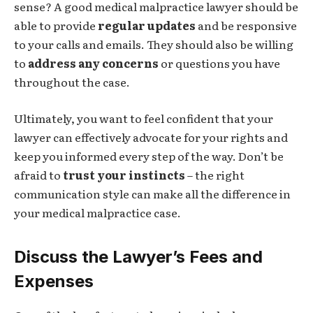
sense? A good medical malpractice lawyer should be
able to provide
regular updates
and be responsive
to your calls and emails. They should also be willing
to
address any concerns
or questions you have
throughout the case.
Ultimately, you want to feel confident that your
lawyer can effectively advocate for your rights and
keep you informed every step of the way. Don’t be
afraid to
trust your instincts
– the right
communication style can make all the difference in
your medical malpractice case.
Discuss the Lawyer’s Fees and
Expenses