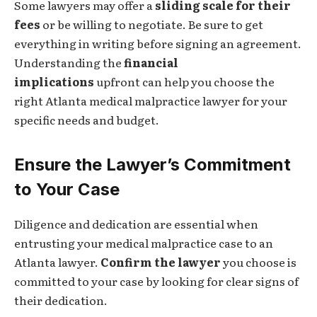
Some lawyers may offer a
sliding scale for their
fees
or be willing to negotiate. Be sure to get
everything in writing before signing an agreement.
Understanding the
financial
implications
upfront can help you choose the
right Atlanta medical malpractice lawyer for your
specific needs and budget.
Ensure the Lawyer’s Commitment
to Your Case
Diligence and dedication are essential when
entrusting your medical malpractice case to an
Atlanta lawyer.
Confirm the lawyer
you choose is
committed to your case by looking for clear signs of
their dedication.