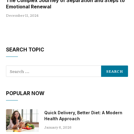
The Complex Journey of Separation and Steps to
Emotional Renewal
December 11, 2024
SEARCH TOPIC
POPULAR NOW
Quick Delivery, Better Diet: A Modern
Health Approach
January 6, 2026