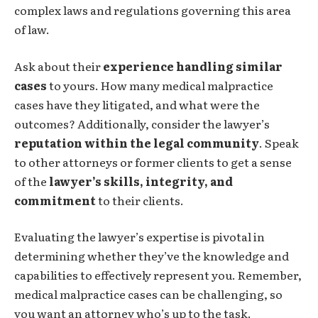
complex laws and regulations governing this area
of law.
Ask about their
experience handling similar
cases
to yours. How many medical malpractice
cases have they litigated, and what were the
outcomes? Additionally, consider the lawyer’s
reputation within the legal community
. Speak
to other attorneys or former clients to get a sense
of the
lawyer’s skills, integrity, and
commitment
to their clients.
Evaluating the lawyer’s expertise is pivotal in
determining whether they’ve the knowledge and
capabilities to effectively represent you. Remember,
medical malpractice cases can be challenging, so
you want an attorney who’s up to the task.