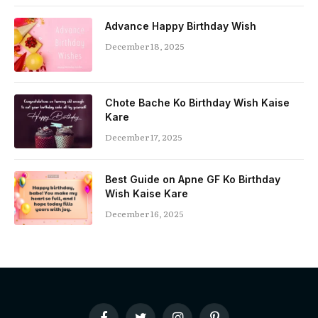
Advance Happy Birthday Wish
December 18, 2025
Chote Bache Ko Birthday Wish Kaise
Kare
December 17, 2025
Best Guide on Apne GF Ko Birthday
Wish Kaise Kare
December 16, 2025