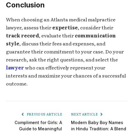
Conclusion
When choosing an Atlanta medical malpractice
lawyer, assess their
expertise
, consider their
track record
, evaluate their
communication
style
, discuss their fees and expenses, and
guarantee their commitment to your case. Do your
research, ask the right questions, and select the
lawyer
who can effectively represent your
interests and maximize your chances of a successful
outcome.
PREVIOUS ARTICLE
NEXT ARTICLE
Compliment for Girls: A
Modern Baby Boy Names
Guide to Meaningful
in Hindu Tradition: A Blend