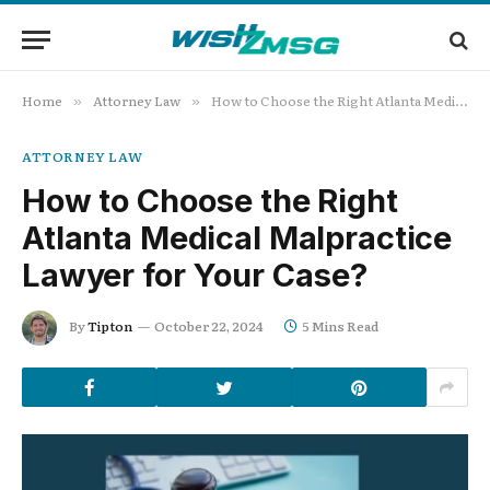
Home
Attorney Law
How to Choose the Right Atlanta Medical Malpractice Lawyer for Your Case?
»
»
ATTORNEY LAW
How to Choose the Right
Atlanta Medical Malpractice
Lawyer for Your Case?
By
Tipton
October 22, 2024
5 Mins Read