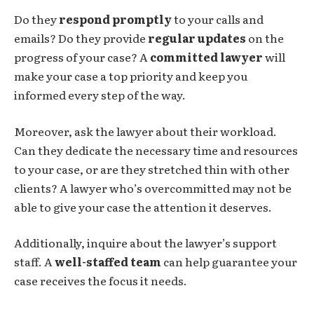
Do they
respond promptly
to your calls and
emails? Do they provide
regular updates
on the
progress of your case? A
committed lawyer
will
make your case a top priority and keep you
informed every step of the way.
Moreover, ask the lawyer about their workload.
Can they dedicate the necessary time and resources
to your case, or are they stretched thin with other
clients? A lawyer who’s overcommitted may not be
able to give your case the attention it deserves.
Additionally, inquire about the lawyer’s support
staff. A
well-staffed team
can help guarantee your
case receives the focus it needs.