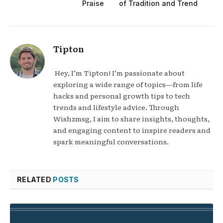
Praise
of Tradition and Trend
Tipton
Hey, I’m Tipton! I’m passionate about
exploring a wide range of topics—from life
hacks and personal growth tips to tech
trends and lifestyle advice. Through
Wishzmsg, I aim to share insights, thoughts,
and engaging content to inspire readers and
spark meaningful conversations.
RELATED
POSTS