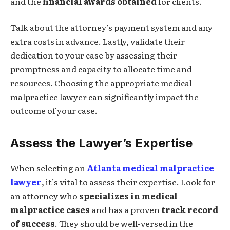
and the
financial awards obtained
for clients.
Talk about the attorney’s payment system and any
extra costs in advance. Lastly, validate their
dedication to your case by assessing their
promptness and capacity to allocate time and
resources. Choosing the appropriate medical
malpractice lawyer can significantly impact the
outcome of your case.
Assess the Lawyer’s Expertise
When selecting an
Atlanta medical malpractice
lawyer
, it’s vital to assess their expertise. Look for
an attorney who
specializes in medical
malpractice cases
and has a proven
track record
of success
. They should be well-versed in the