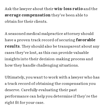
Ask the lawyer about their
win-loss ratio
and the
average compensation
they’ve been able to
obtain for their clients.
A seasoned medical malpractice attorney should
have a proven track record of securing
favorable
results
. They should also be transparent about any
cases they’ve lost, as this can provide valuable
insights into their decision-making process and
how they handle challenging situations.
Ultimately, you want to work with a lawyer who has
a track record of obtaining the compensation you
deserve. Carefully evaluating their past
performance can help you determine if they’re the
right fit for your case.