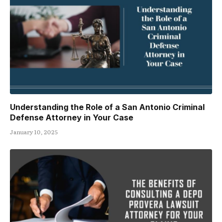
Understanding the Role of a San Antonio Criminal
Defense Attorney in Your Case
January 10, 2025