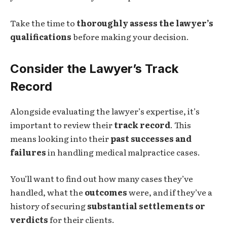
Take the time to
thoroughly assess the lawyer’s
qualifications
before making your decision.
Consider the Lawyer’s Track
Record
Alongside evaluating the lawyer’s expertise, it’s
important to review their
track record
. This
means looking into their
past successes and
failures
in handling medical malpractice cases.
You’ll want to find out how many cases they’ve
handled, what the
outcomes
were, and if they’ve a
history of securing
substantial settlements or
verdicts
for their clients.