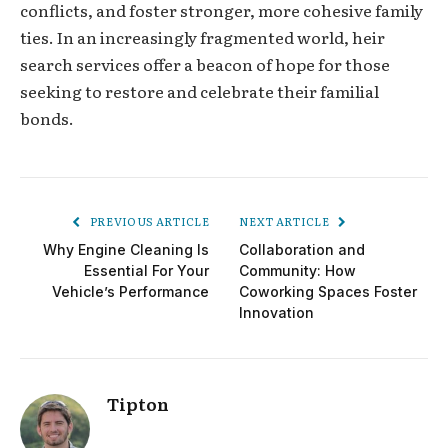
conflicts, and foster stronger, more cohesive family
ties. In an increasingly fragmented world, heir
search services offer a beacon of hope for those
seeking to restore and celebrate their familial
bonds.
PREVIOUS ARTICLE
NEXT ARTICLE
Why Engine Cleaning Is
Collaboration and
Essential For Your
Community: How
Vehicle’s Performance
Coworking Spaces Foster
Innovation
Tipton