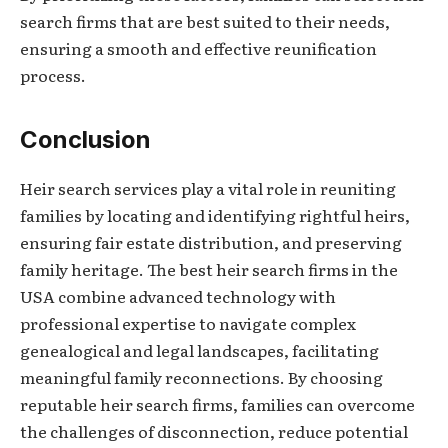
search firms that are best suited to their needs,
ensuring a smooth and effective reunification
process.
Conclusion
Heir search services play a vital role in reuniting
families by locating and identifying rightful heirs,
ensuring fair estate distribution, and preserving
family heritage. The best heir search firms in the
USA combine advanced technology with
professional expertise to navigate complex
genealogical and legal landscapes, facilitating
meaningful family reconnections. By choosing
reputable heir search firms, families can overcome
the challenges of disconnection, reduce potential