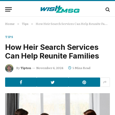
Home
Tips
How Heir Search Services Can Help Reunite Families
»
»
TIPS
How Heir Search Services
Can Help Reunite Families
By
Tipton
November 4, 2024
5 Mins Read