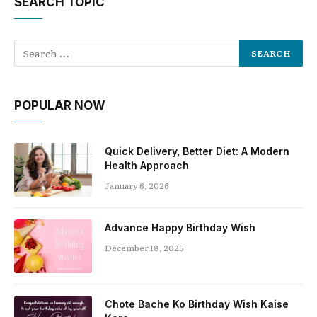
SEARCH TOPIC
POPULAR NOW
Quick Delivery, Better Diet: A Modern
Health Approach
January 6, 2026
Advance Happy Birthday Wish
December 18, 2025
Chote Bache Ko Birthday Wish Kaise