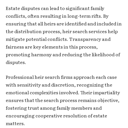
Estate disputes can lead to significant family
conflicts, often resulting in long-term rifts. By
ensuring that all heirs are identified and included in
the distribution process, heir search services help
mitigate potential conflicts. Transparency and
fairness are key elements in this process,
promoting harmony and reducing the likelihood of
disputes.
Professional heir search firms approach each case
with sensitivity and discretion, recognizing the
emotional complexities involved. Their impartiality
ensures that the search process remains objective,
fostering trust among family members and
encouraging cooperative resolution of estate
matters.