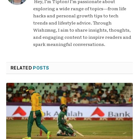
Hey, I’m Tipton! I’m passionate about
exploring a wide range of topics—from life
hacks and personal growth tips to tech
trends and lifestyle advice. Through
Wishzmsg, I aim to share insights, thoughts,
and engaging content to inspire readers and
spark meaningful conversations.
RELATED
POSTS