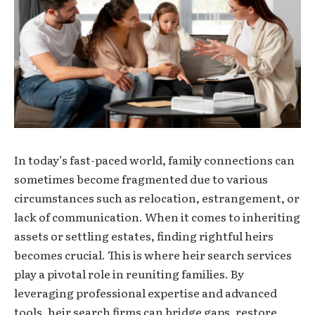
In today’s fast-paced world, family connections can
sometimes become fragmented due to various
circumstances such as relocation, estrangement, or
lack of communication. When it comes to inheriting
assets or settling estates, finding rightful heirs
becomes crucial. This is where heir search services
play a pivotal role in reuniting families. By
leveraging professional expertise and advanced
tools, heir search firms can bridge gaps, restore