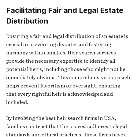
Facilitating Fair and Legal Estate
Distribution
Ensuring a fair and legal distribution of an estate is
crucial in preventing disputes and fostering
harmony within families. Heir search services
provide the necessary expertise to identify all
potential heirs, including those who might not be
immediately obvious. This comprehensive approach
helps prevent favoritism or oversight, ensuring
that every rightful heir is acknowledged and
included.
By involving the best heir search firms in USA,
families can trust that the process adheres to legal
standards and ethical practices. These firms have a