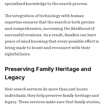
specialized knowledge to the search process.
The integration of technology with human
expertise ensures that the search is both precise
and comprehensive, increasing the likelihood of
successful reunions. As a result, families can have
peace of mind knowing that every possible effort is
being made to locate and reconnect with their
rightful heirs.
Preserving Family Heritage and
Legacy
Heir search services do more than just locate
individuals; they help preserve family heritage and
legacy. These services make sure that family stories,