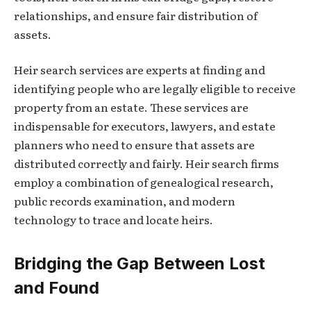
relationships, and ensure fair distribution of
assets.
Heir search services are experts at finding and
identifying people who are legally eligible to receive
property from an estate. These services are
indispensable for executors, lawyers, and estate
planners who need to ensure that assets are
distributed correctly and fairly. Heir search firms
employ a combination of genealogical research,
public records examination, and modern
technology to trace and locate heirs.
Bridging the Gap Between Lost
and Found