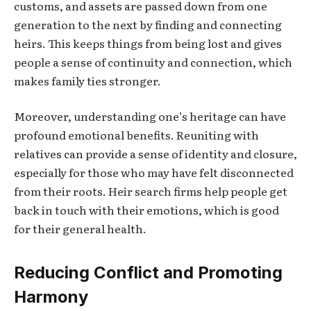
customs, and assets are passed down from one
generation to the next by finding and connecting
heirs. This keeps things from being lost and gives
people a sense of continuity and connection, which
makes family ties stronger.
Moreover, understanding one’s heritage can have
profound emotional benefits. Reuniting with
relatives can provide a sense of identity and closure,
especially for those who may have felt disconnected
from their roots. Heir search firms help people get
back in touch with their emotions, which is good
for their general health.
Reducing Conflict and Promoting
Harmony