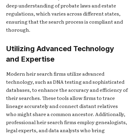
deep understanding of probate laws and estate
regulations, which varies across different states,
ensuring that the search process is compliant and
thorough.
Utilizing Advanced Technology
and Expertise
Modern heir search firms utilize advanced
technology, such as DNA testing and sophisticated
databases, to enhance the accuracy and efficiency of
their searches. These tools allow firms to trace
lineage accurately and connect distant relatives
who might share a common ancestor. Additionally,
professional heir search firms employ genealogists,
legal experts, and data analysts who bring