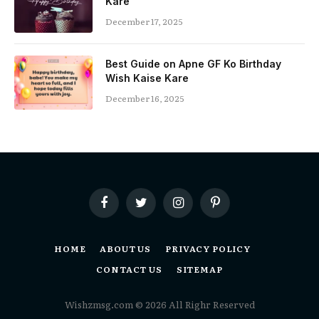
Kare
December 17, 2025
Best Guide on Apne GF Ko Birthday
Wish Kaise Kare
December 16, 2025
Facebook
Twitter
Instagram
Pinterest
HOME
ABOUT US
PRIVACY POLICY
CONTACT US
SITEMAP
Wishzmsg.com © 2026 All Righr Reserved