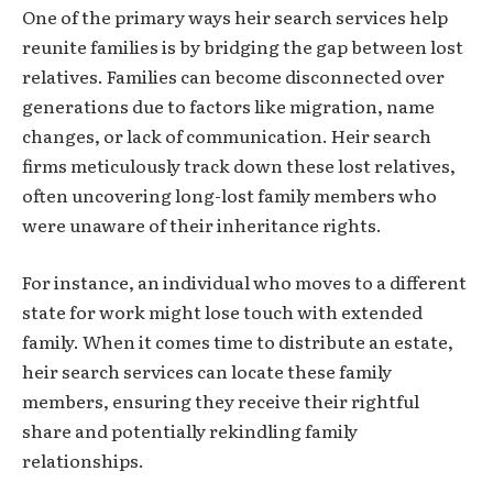
One of the primary ways heir search services help
reunite families is by bridging the gap between lost
relatives. Families can become disconnected over
generations due to factors like migration, name
changes, or lack of communication. Heir search
firms meticulously track down these lost relatives,
often uncovering long-lost family members who
were unaware of their inheritance rights.
For instance, an individual who moves to a different
state for work might lose touch with extended
family. When it comes time to distribute an estate,
heir search services can locate these family
members, ensuring they receive their rightful
share and potentially rekindling family
relationships.