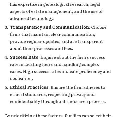
has expertise in genealogical research, legal
aspects of estate management, and the use of
advanced technology.
Transparency and Communication
: Choose
firms that maintain clear communication,
provide regular updates, and are transparent
about their processes and fees.
Success Rate
: Inquire about the firm’s success
rate in locating heirs and handling complex
cases. High success rates indicate proficiency and
dedication.
Ethical Practices
: Ensure the firm adheres to
ethical standards, respecting privacy and
confidentiality throughout the search process.
By prioritizing these factors, families can select heir