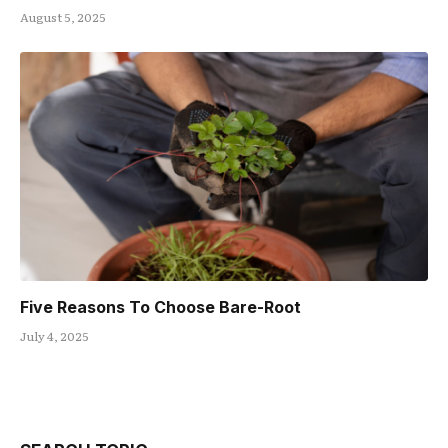
August 5, 2025
Five Reasons To Choose Bare-Root
July 4, 2025