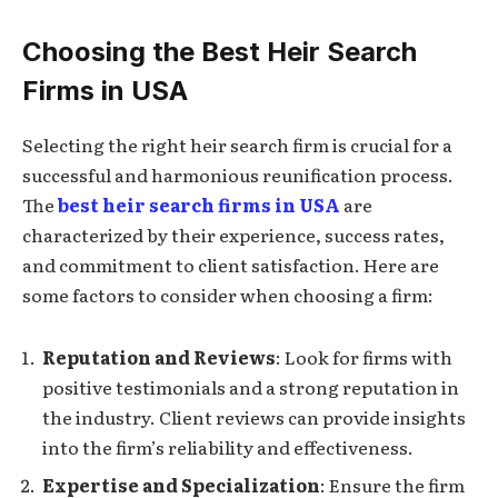
Choosing the Best Heir Search
Firms in USA
Selecting the right heir search firm is crucial for a
successful and harmonious reunification process.
The
best heir search firms in USA
are
characterized by their experience, success rates,
and commitment to client satisfaction. Here are
some factors to consider when choosing a firm:
Reputation and Reviews
: Look for firms with
positive testimonials and a strong reputation in
the industry. Client reviews can provide insights
into the firm’s reliability and effectiveness.
Expertise and Specialization
: Ensure the firm