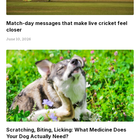
Match-day messages that make live cricket feel
closer
June 10, 2026
Scratching, Biting, Licking: What Medicine Does
Your Dog Actually Need?