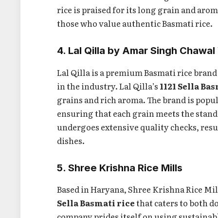
rice is praised for its long grain and aro
those who value authentic Basmati rice.
4. Lal Qilla by Amar Singh Chawal
Lal Qilla is a premium Basmati rice bra
in the industry. Lal Qilla’s
1121 Sella Ba
grains and rich aroma. The brand is popul
ensuring that each grain meets the stand
undergoes extensive quality checks, resul
dishes.
5. Shree Krishna Rice Mills
Based in Haryana, Shree Krishna Rice Mi
Sella Basmati rice
that caters to both 
company prides itself on using sustainab