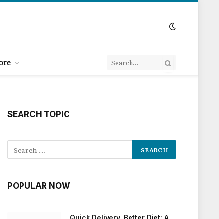
ore
SEARCH TOPIC
POPULAR NOW
Quick Delivery, Better Diet: A