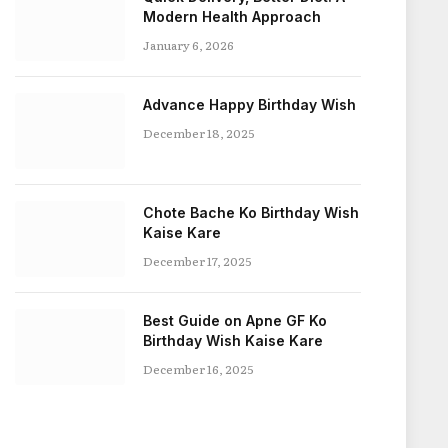
Modern Health Approach
January 6, 2026
Advance Happy Birthday Wish
December 18, 2025
Chote Bache Ko Birthday Wish
Kaise Kare
December 17, 2025
Best Guide on Apne GF Ko
Birthday Wish Kaise Kare
December 16, 2025