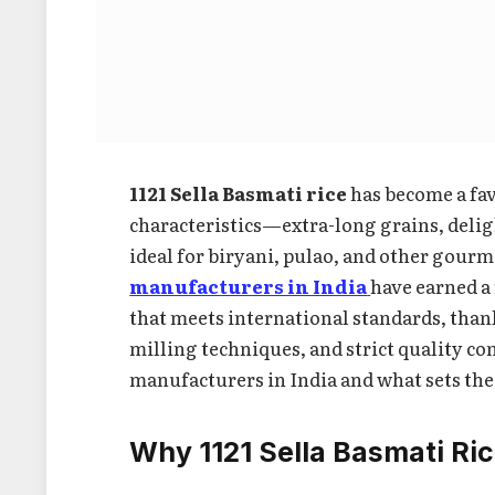
1121 Sella Basmati rice
has become a fav
characteristics—extra-long grains, deli
ideal for biryani, pulao, and other gourm
manufacturers in India
have earned a
that meets international standards, than
milling techniques, and strict quality con
manufacturers in India and what sets the
Why 1121 Sella Basmati Ri