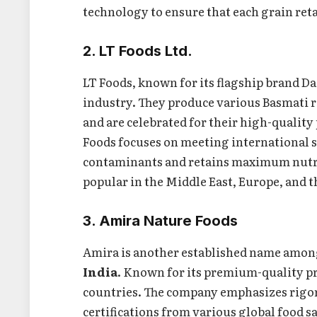
technology to ensure that each grain retai
2. LT Foods Ltd.
LT Foods, known for its flagship brand Daa
industry. They produce various Basmati r
and are celebrated for their high-quality
Foods focuses on meeting international st
contaminants and retains maximum nutriti
popular in the Middle East, Europe, and t
3. Amira Nature Foods
Amira is another established name amo
India
. Known for its premium-quality pr
countries. The company emphasizes rigor
certifications from various global food s