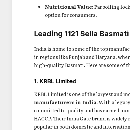
Nutritional Value
: Parboiling loc
option for consumers.
Leading 1121 Sella Basmati
India is home to some of the top manufac
in regions like Punjab and Haryana, where
high-quality Basmati. Here are some of t
1. KRBL Limited
KRBL Limited is one of the largest and 
manufacturers in India
. With a legac
committed to quality and has earned num
HACCP. Their India Gate brand is widely r
popular in both domestic and internatio