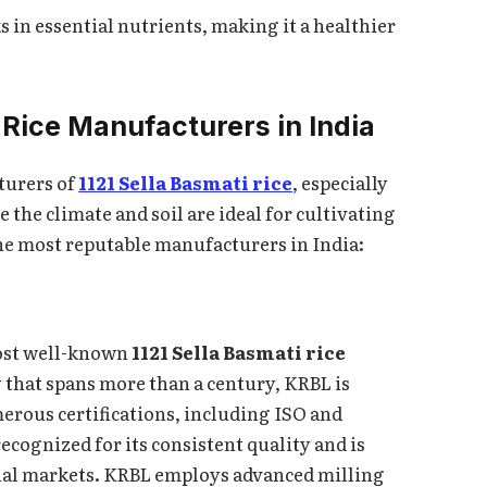
ks in essential nutrients, making it a healthier
 Rice Manufacturers in India
turers of
1121 Sella Basmati rice
, especially
 the climate and soil are ideal for cultivating
he most reputable manufacturers in India:
most well-known
1121 Sella Basmati rice
y that spans more than a century, KRBL is
erous certifications, including ISO and
ecognized for its consistent quality and is
nal markets. KRBL employs advanced milling