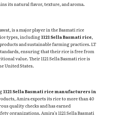
ns its natural flavor, texture, and aroma.
wat, is a major player in the Basmati rice
ice types, including
1121 Sella Basmati rice
,
 products and sustainable farming practices. LT
andards, ensuring that their rice is free from
onal value. Their 1121 Sella Basmati rice is
he United States.
ng
1121 Sella Basmati rice manufacturers in
oducts, Amira exports its rice to more than 40
ous quality checks and has earned
afety organizations. Amira’s 1121 Sella Basmati