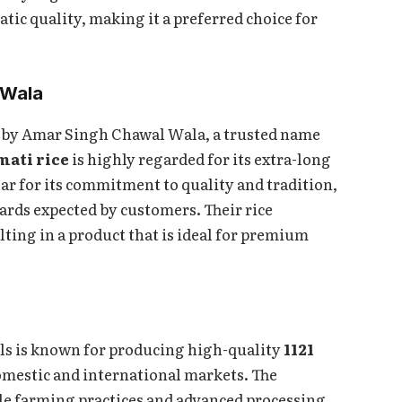
matic quality, making it a preferred choice for
 Wala
nd by Amar Singh Chawal Wala, a trusted name
smati rice
is highly regarded for its extra-long
ar for its commitment to quality and tradition,
ards expected by customers. Their rice
ting in a product that is ideal for premium
lls is known for producing high-quality
1121
domestic and international markets. The
le farming practices and advanced processing