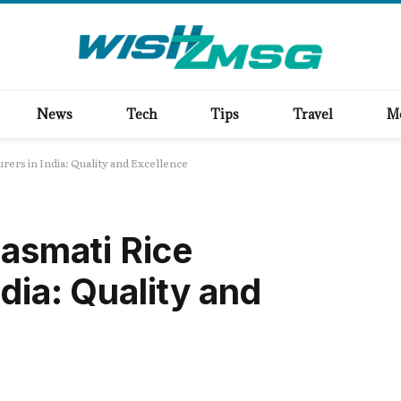
News
Tech
Tips
Travel
M
rers in India: Quality and Excellence
Basmati Rice
dia: Quality and