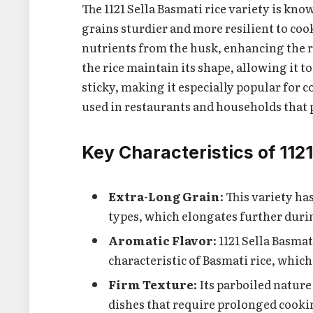
The 1121 Sella Basmati rice variety is kn
grains sturdier and more resilient to coo
nutrients from the husk, enhancing the ric
the rice maintain its shape, allowing it 
sticky, making it especially popular for co
used in restaurants and households that pr
Key Characteristics of 112
Extra-Long Grain
: This variety h
types, which elongates further duri
Aromatic Flavor
: 1121 Sella Basma
characteristic of Basmati rice, which
Firm Texture
: Its parboiled natur
dishes that require prolonged cookin