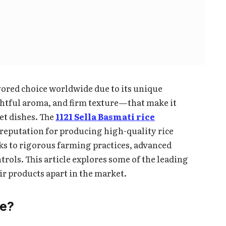
ored choice worldwide due to its unique
ghtful aroma, and firm texture—that make it
et dishes. The
1121 Sella Basmati rice
 reputation for producing high-quality rice
ks to rigorous farming practices, advanced
trols. This article explores some of the leading
ir products apart in the market.
ce?