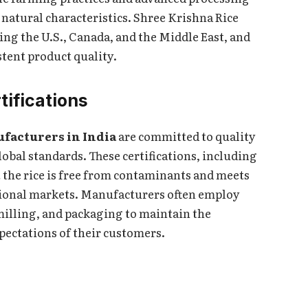
s natural characteristics. Shree Krishna Rice
ding the U.S., Canada, and the Middle East, and
stent product quality.
tifications
ufacturers in India
are committed to quality
lobal standards. These certifications, including
the rice is free from contaminants and meets
ational markets. Manufacturers often employ
 milling, and packaging to maintain the
xpectations of their customers.