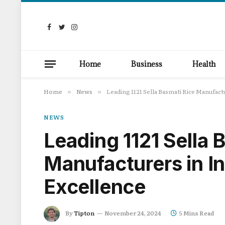
Facebook
Twitter
Instagram
Home
Business
Health
Home
News
Leading 1121 Sella Basmati Rice Manufactu
»
»
NEWS
Leading 1121 Sella 
Manufacturers in In
Excellence
By
Tipton
November 24, 2024
5 Mins Read