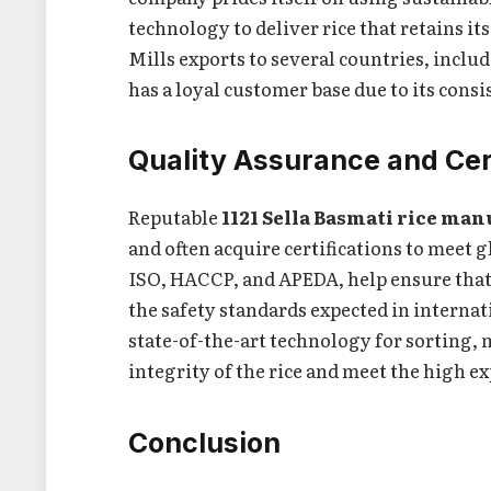
technology to deliver rice that retains it
Mills exports to several countries, inclu
has a loyal customer base due to its consi
Quality Assurance and Cer
Reputable
1121 Sella Basmati rice man
and often acquire certifications to meet g
ISO, HACCP, and APEDA, help ensure that 
the safety standards expected in intern
state-of-the-art technology for sorting,
integrity of the rice and meet the high e
Conclusion