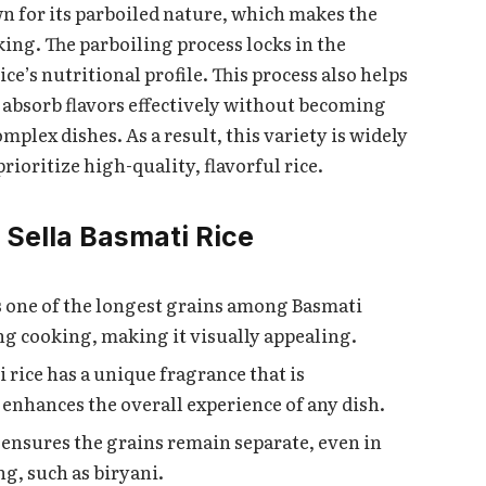
own for its parboiled nature, which makes the
king. The parboiling process locks in the
e’s nutritional profile. This process also helps
to absorb flavors effectively without becoming
mplex dishes. As a result, this variety is widely
ioritize high-quality, flavorful rice.
1 Sella Basmati Rice
as one of the longest grains among Basmati
ng cooking, making it visually appealing.
ti rice has a unique fragrance that is
 enhances the overall experience of any dish.
e ensures the grains remain separate, even in
g, such as biryani.