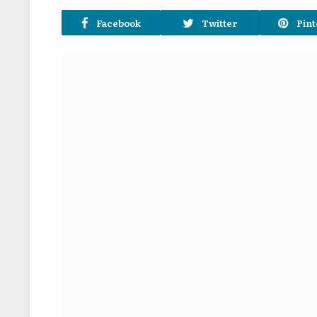
Facebook
Twitter
Pint