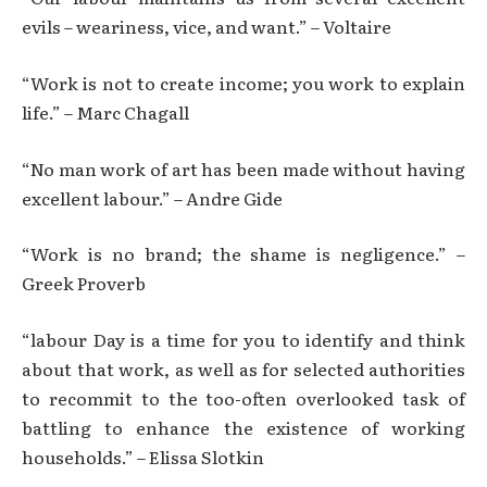
evils – weariness, vice, and want.” – Voltaire
“Work is not to create income; you work to explain
life.” – Marc Chagall
“No man work of art has been made without having
excellent labour.” – Andre Gide
“Work is no brand; the shame is negligence.” –
Greek Proverb
“labour Day is a time for you to identify and think
about that work, as well as for selected authorities
to recommit to the too-often overlooked task of
battling to enhance the existence of working
households.” – Elissa Slotkin