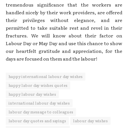
tremendous significance that the workers are
handled nicely by their work providers, are offered
their privileges without elegance, and are
permitted to take suitable rest and revel in their
fractures. We will know about their factor on
Labour Day or May Day and use this chance to show
our heartfelt gratitude and appreciation, for the
days are focused on them and the labour!
happy international labour day wishes
happy labor day wishes quotes
happy labour day wishes
international labour day wishes
labour day message to colleagues
labour day quotes and sayings
labour day wishes