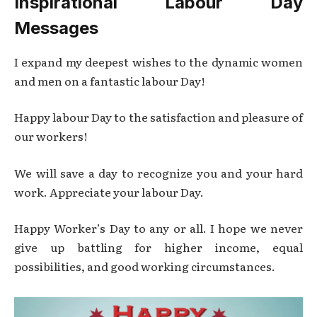
Inspirational Labour Day
Messages
I expand my deepest wishes to the dynamic women
and men on a fantastic labour Day!
Happy labour Day to the satisfaction and pleasure of
our workers!
We will save a day to recognize you and your hard
work. Appreciate your labour Day.
Happy Worker’s Day to any or all. I hope we never
give up battling for higher income, equal
possibilities, and good working circumstances.