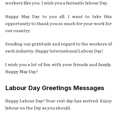
workers like you. I wish you a fantastic labour Day.
Happy May Day to you all. I want to take this
opportunity to thank you so much for your work for
our country.
Sending our gratitude and regard to the workers of
each industry. Happy International Labour Day!
I wish you a lot of fun with your friends and family.
Happy May Day!
Labour Day Greetings Messages
Happy Labour Day! Your rest day has arrived. Enjoy
labour on the Day as you should.