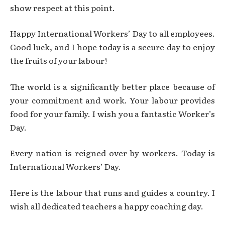
show respect at this point.
Happy International Workers’ Day to all employees.
Good luck, and I hope today is a secure day to enjoy
the fruits of your labour!
The world is a significantly better place because of
your commitment and work. Your labour provides
food for your family. I wish you a fantastic Worker’s
Day.
Every nation is reigned over by workers. Today is
International Workers’ Day.
Here is the labour that runs and guides a country. I
wish all dedicated teachers a happy coaching day.