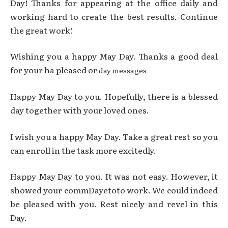
Day! Thanks for appearing at the office daily and
working hard to create the best results. Continue
the great work!
Wishing you a happy May Day. Thanks a good deal
for your ha pleased or
day messages
Happy May Day to you. Hopefully, there is a blessed
day together with your loved ones.
I wish you a happy May Day. Take a great rest so you
can enroll in the task more excitedly.
Happy May Day to you. It was not easy. However, it
showed your commDayetoto work. We could indeed
be pleased with you. Rest nicely and revel in this
Day.