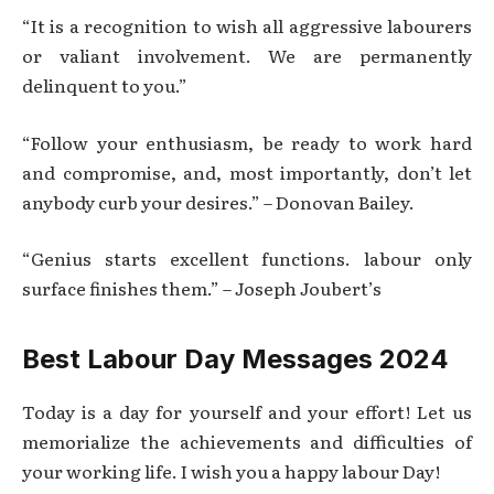
“It is a recognition to wish all aggressive labourers
or valiant involvement. We are permanently
delinquent to you.”
“Follow your enthusiasm, be ready to work hard
and compromise, and, most importantly, don’t let
anybody curb your desires.” – Donovan Bailey.
“Genius starts excellent functions. labour only
surface finishes them.” – Joseph Joubert’s
Best Labour Day Messages 2024
Today is a day for yourself and your effort! Let us
memorialize the achievements and difficulties of
your working life. I wish you a happy labour Day!