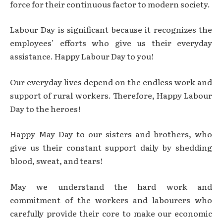
force for their continuous factor to modern society.
Labour Day is significant because it recognizes the
employees’ efforts who give us their everyday
assistance. Happy Labour Day to you!
Our everyday lives depend on the endless work and
support of rural workers. Therefore, Happy Labour
Day to the heroes!
Happy May Day to our sisters and brothers, who
give us their constant support daily by shedding
blood, sweat, and tears!
May we understand the hard work and
commitment of the workers and labourers who
carefully provide their core to make our economic