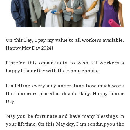
On this Day, I pay my value to all workers available.
Happy May Day 2024!
I prefer this opportunity to wish all workers a
happy labour Day with their households.
I’m letting everybody understand how much work
the labourers placed us devote daily. Happy labour
Day!
May you be fortunate and have many blessings in
your lifetime. On this May day, I am sending you the