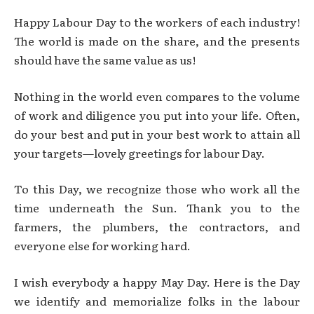
Happy Labour Day to the workers of each industry!
The world is made on the share, and the presents
should have the same value as us!
Nothing in the world even compares to the volume
of work and diligence you put into your life. Often,
do your best and put in your best work to attain all
your targets—lovely greetings for labour Day.
To this Day, we recognize those who work all the
time underneath the Sun. Thank you to the
farmers, the plumbers, the contractors, and
everyone else for working hard.
I wish everybody a happy May Day. Here is the Day
we identify and memorialize folks in the labour