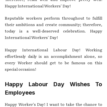
Happy International Workers’ Day!
Reputable workers perform throughout to fulfill
their ambitions and create community; therefore,
today is a well-deserved celebration. Happy
International Workers’ Day!
Happy International Labour Day! Working
effortlessly daily is an accomplishment alone, so
every Worker should get to be famous on this
special occasion!
Happy Labour Day Wishes To
Employees
Happy Worker’s Day! I want to take the chance to