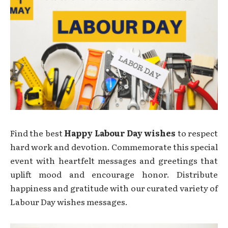
Find the best
Happy Labour Day wishes
to respect
hard work and devotion. Commemorate this special
event with heartfelt messages and greetings that
uplift mood and encourage honor. Distribute
happiness and gratitude with our curated variety of
Labour Day wishes messages.