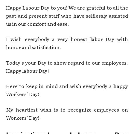
Happy Labour Day to you! We are grateful to all the
past and present staff who have selflessly assisted
us in our comfort and ease.
I wish everybody a very honest labor Day with
honor and satisfaction.
Today’s your Day to show regard to our employees.
Happy labour Day!
Here to keep in mind and wish everybody a happy
Workers’ Day!
My heartiest wish is to recognize employees on
Workers’ Day!