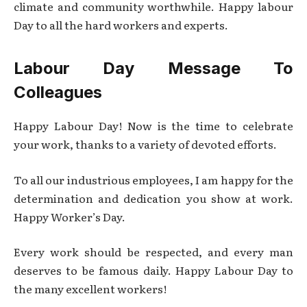
climate and community worthwhile. Happy labour
Day to all the hard workers and experts.
Labour Day Message To
Colleagues
Happy Labour Day! Now is the time to celebrate
your work, thanks to a variety of devoted efforts.
To all our industrious employees, I am happy for the
determination and dedication you show at work.
Happy Worker’s Day.
Every work should be respected, and every man
deserves to be famous daily. Happy Labour Day to
the many excellent workers!