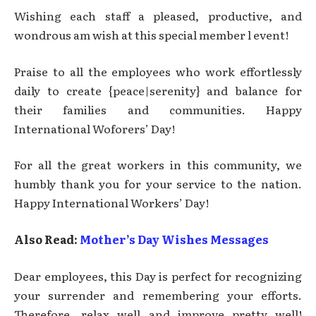
Wishing each staff a pleased, productive, and
wondrous am wish at this special member l event!
Praise to all the employees who work effortlessly
daily to create {peace|serenity} and balance for
their families and communities. Happy
International Woforers’ Day!
For all the great workers in this community, we
humbly thank you for your service to the nation.
Happy International Workers’ Day!
Also Read:
Mother’s Day Wishes Messages
Dear employees, this Day is perfect for recognizing
your surrender and remembering your efforts.
Therefore, relax well and improve pretty well!