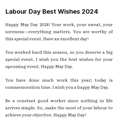
Labour Day Best Wishes 2024
Happy May Day 2024! Your work, your sweat, your
soreness—everything matters. You are worthy of
this special event. Have an excellent day!
You worked hard this season, so you deserve a big
special event. I wish you the best wishes for your
upcoming event. Happy May Day.
You have done much work this year; today is
commemoration time. I wish you a happy May Day.
Be a constant good worker since nothing in life
arrives simple. So, make the most of your labour to
achieve your objective. Happy May Day!