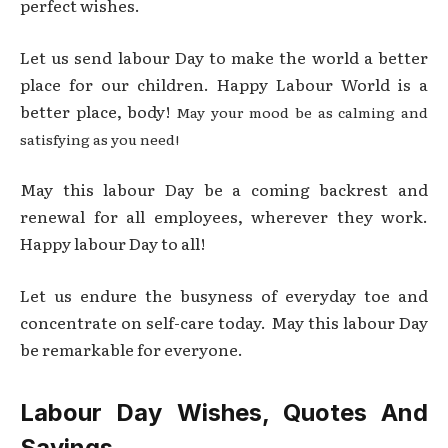
perfect wishes.
Let us send labour Day to make the world a better
place for our children. Happy Labour World is a
better place, body!
May your mood be as calming and
satisfying as you need!
May this labour Day be a coming backrest and
renewal for all employees, wherever they work.
Happy labour Day to all!
Let us endure the busyness of everyday toe and
concentrate on self-care today. May this labour Day
be remarkable for everyone.
Labour Day Wishes, Quotes And
Sayings