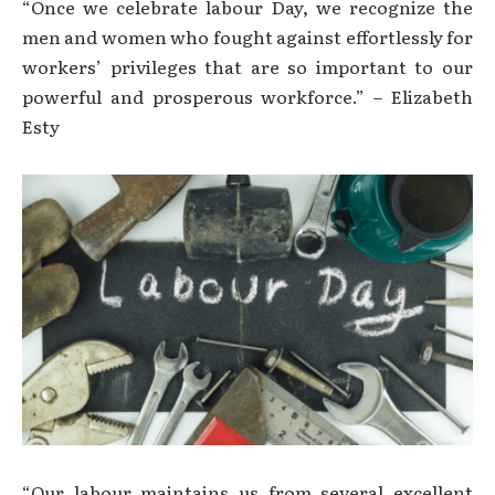
“Once we celebrate labour Day, we recognize the
men and women who fought against effortlessly for
workers’ privileges that are so important to our
powerful and prosperous workforce.” – Elizabeth
Esty
“Our labour maintains us from several excellent