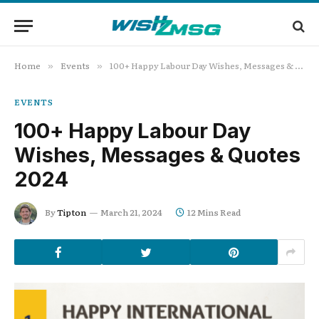
Home
Events
100+ Happy Labour Day Wishes, Messages & Quotes 2024
»
»
EVENTS
100+ Happy Labour Day
Wishes, Messages & Quotes
2024
By
Tipton
March 21, 2024
12 Mins Read