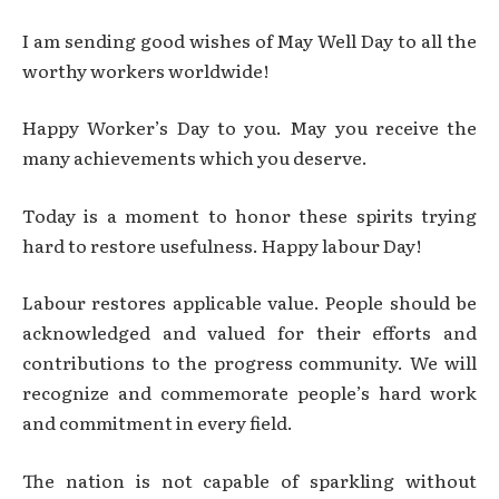
I am sending good wishes of May Well Day to all the
worthy workers worldwide!
Happy Worker’s Day to you. May you receive the
many achievements which you deserve.
Today is a moment to honor these spirits trying
hard to restore usefulness. Happy labour Day!
Labour restores applicable value. People should be
acknowledged and valued for their efforts and
contributions to the progress community. We will
recognize and commemorate people’s hard work
and commitment in every field.
The nation is not capable of sparkling without