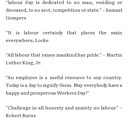
“labour Day is dedicated to no man, residing or
deceased, to no sect, competition or state.” – Samuel
Gompers
“It is labour certainly that places the main
everywhere, Locke
“All labour that raises mankind has pride.” – Martin
Luther King, Jr.
“An employee is a useful resource to any country.
Today is a day to signify them. May everybody have a
happy and prosperous Workers Day!”
“Challenge in all honesty and anxiety no labour.” –
Robert Burns