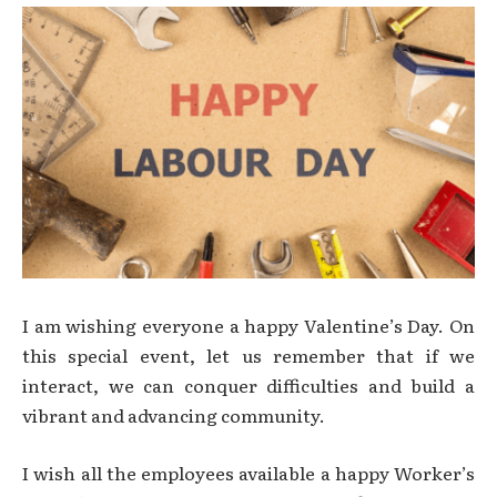
I am wishing everyone a happy Valentine’s Day. On
this special event, let us remember that if we
interact, we can conquer difficulties and build a
vibrant and advancing community.
I wish all the employees available a happy Worker’s