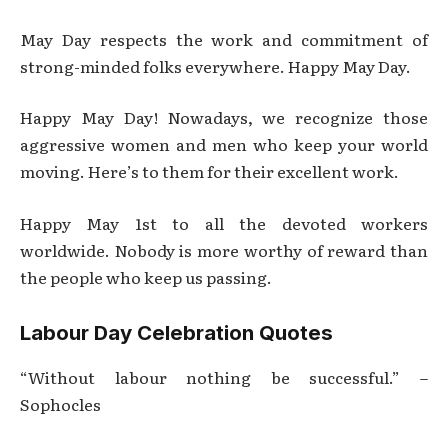
May Day respects the work and commitment of
strong-minded folks everywhere. Happy May Day.
Happy May Day! Nowadays, we recognize those
aggressive women and men who keep your world
moving. Here’s to them for their excellent work.
Happy May 1st to all the devoted workers
worldwide. Nobody is more worthy of reward than
the people who keep us passing.
Labour Day Celebration Quotes
“Without labour nothing be successful.” –
Sophocles