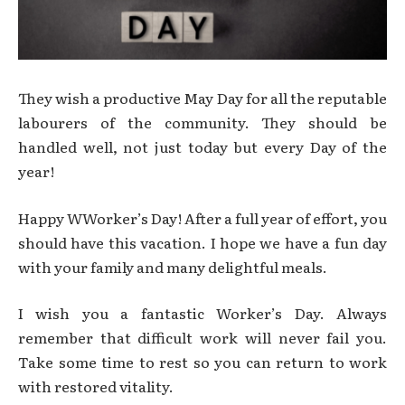
They wish a productive May Day for all the reputable
labourers of the community. They should be
handled well, not just today but every Day of the
year!
Happy WWorker’s Day! After a full year of effort, you
should have this vacation. I hope we have a fun day
with your family and many delightful meals.
I wish you a fantastic Worker’s Day. Always
remember that difficult work will never fail you.
Take some time to rest so you can return to work
with restored vitality.