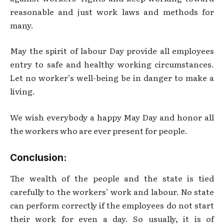
reasonable and just work laws and methods for
many.
May the spirit of labour Day provide all employees
entry to safe and healthy working circumstances.
Let no worker’s well-being be in danger to make a
living.
We wish everybody a happy May Day and honor all
the workers who are ever present for people.
Conclusion:
The wealth of the people and the state is tied
carefully to the workers’ work and labour. No state
can perform correctly if the employees do not start
their work for even a day. So usually, it is of