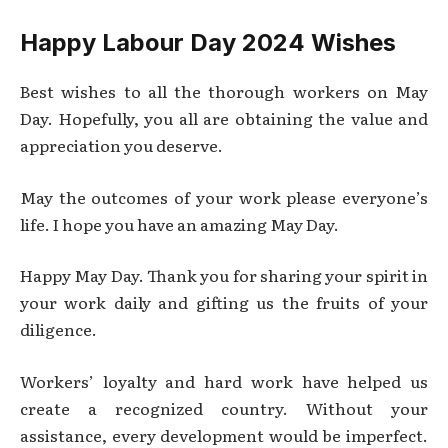
Happy Labour Day 2024 Wishes
Best wishes to all the thorough workers on May
Day. Hopefully, you all are obtaining the value and
appreciation you deserve.
May the outcomes of your work please everyone’s
life. I hope you have an amazing May Day.
Happy May Day. Thank you for sharing your spirit in
your work daily and gifting us the fruits of your
diligence.
Workers’ loyalty and hard work have helped us
create a recognized country. Without your
assistance, every development would be imperfect.