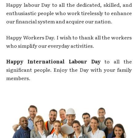
Happy labour Day to all the dedicated, skilled, and
enthusiastic people who work tirelessly to enhance
our financial system and acquire our nation.
Happy Workers Day. I wish to thank all the workers
who simplify our everyday activities.
Happy International Labour Day
to all the
significant people. Enjoy the Day with your family
members.