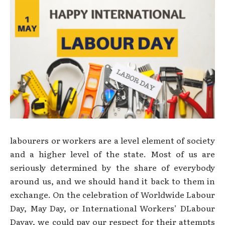
labourers or workers are a level element of society
and a higher level of the state. Most of us are
seriously determined by the share of everybody
around us, and we should hand it back to them in
exchange. On the celebration of Worldwide Labour
Day, May Day, or International Workers’ DLabour
Dayay, we could pay our respect for their attempts