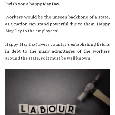
I wish you a happy May Day.
Workers would be the unseen backbone of a state,
as a nation can stand powerful due to them. Happy
May Day to the employees!
Happy May Day! Every country’s establishing field is
in debt to the many advantages of the workers
around the state, so it must be well known!