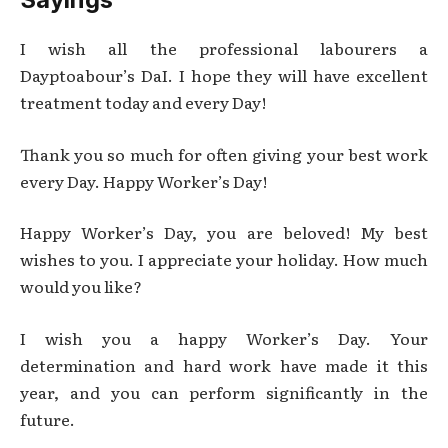
I wish all the professional labourers a
Dayptoabour’s DaI. I hope they will have excellent
treatment today and every Day!
Thank you so much for often giving your best work
every Day. Happy Worker’s Day!
Happy Worker’s Day, you are beloved! My best
wishes to you. I appreciate your holiday. How much
would you like?
I wish you a happy Worker’s Day. Your
determination and hard work have made it this
year, and you can perform significantly in the
future.