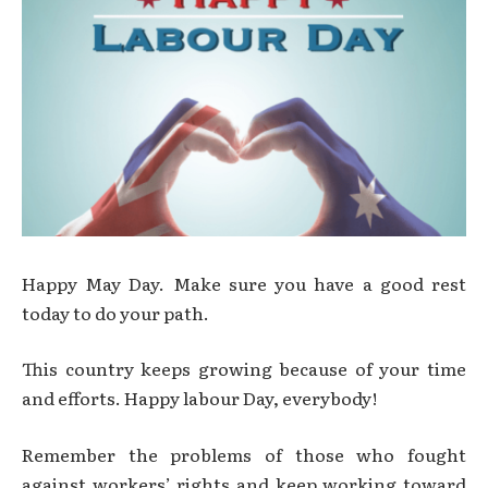
Happy May Day. Make sure you have a good rest
today to do your path.
This country keeps growing because of your time
and efforts. Happy labour Day, everybody!
Remember the problems of those who fought
against workers’ rights and keep working toward