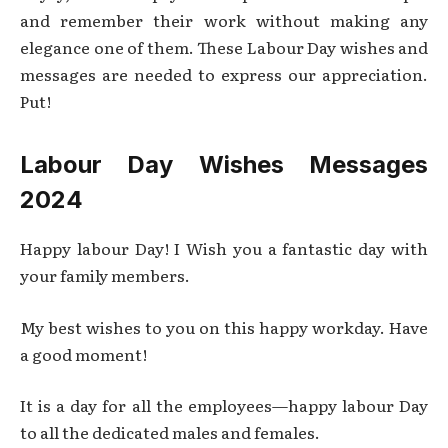
and remember their work without making any
elegance one of them. These Labour Day wishes and
messages are needed to express our appreciation.
Put!
Labour Day Wishes Messages
2024
Happy labour Day! I Wish you a fantastic day with
your family members.
My best wishes to you on this happy workday. Have
a good moment!
It is a day for all the employees—happy labour Day
to all the dedicated males and females.