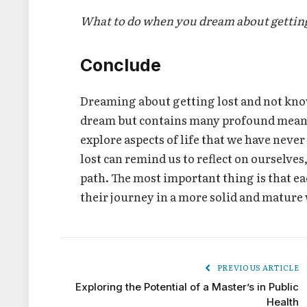
What to do when you dream about getting
Conclude
Dreaming about getting lost and not know
dream but contains many profound meaning
explore aspects of life that we have neve
lost can remind us to reflect on ourselves
path. The most important thing is that e
their journey in a more solid and mature
PREVIOUS ARTICLE
Exploring the Potential of a Master’s in Public
Health