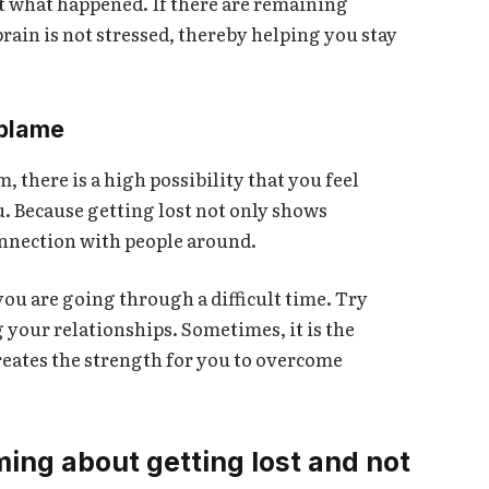
t what happened. If there are remaining
brain is not stressed, thereby helping you stay
-blame
 there is a high possibility that you feel
u. Because getting lost not only shows
connection with people around.
ou are going through a difficult time. Try
 your relationships. Sometimes, it is the
eates the strength for you to overcome
ing about getting lost and not