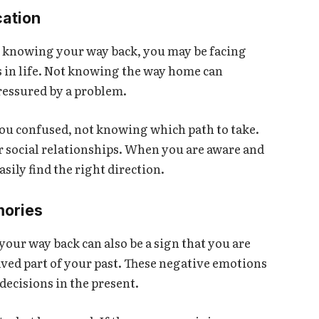
cation
 knowing your way back, you may be facing
s in life. Not knowing the way home can
pressured by a problem.
you confused, not knowing which path to take.
or social relationships. When you are aware and
asily find the right direction.
mories
our way back can also be a sign that you are
ved part of your past. These negative emotions
decisions in the present.