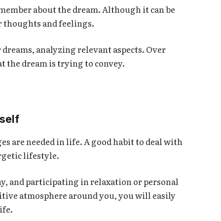
member about the dream. Although it can be
r thoughts and feelings.
ur dreams, analyzing relevant aspects. Over
t the dream is trying to convey.
self
es are needed in life. A good habit to deal with
getic lifestyle.
y, and participating in relaxation or personal
sitive atmosphere around you, you will easily
ife.