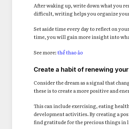
After waking up, write down what you re
difficult, writing helps you organize you
Set aside time every day to reflect on yo
time, you will gain more insight into wha
See more:
thể thao ảo
Create a habit of renewing your
Consider the dream as a signal that chang
these is to create a more positive and ener
This can include exercising, eating health
development activities. By creating a po
find gratitude for the precious things in l