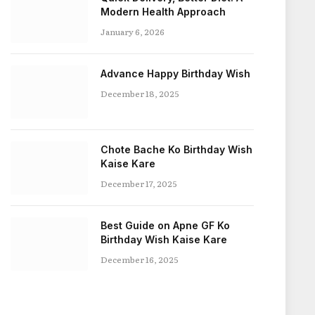
Modern Health Approach
January 6, 2026
Advance Happy Birthday Wish
December 18, 2025
Chote Bache Ko Birthday Wish
Kaise Kare
December 17, 2025
Best Guide on Apne GF Ko
Birthday Wish Kaise Kare
December 16, 2025