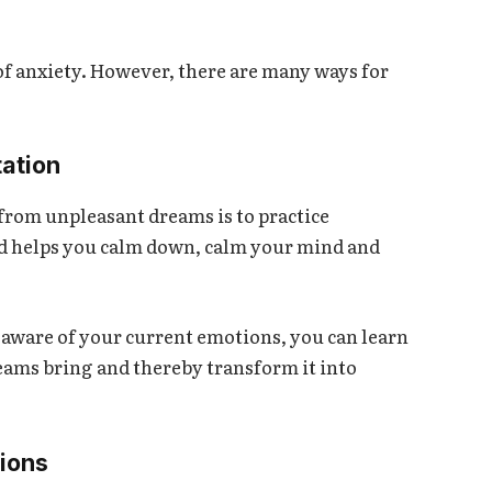
of anxiety. However, there are many ways for
tation
 from unpleasant dreams is to practice
d helps you calm down, calm your mind and
 aware of your current emotions, you can learn
eams bring and thereby transform it into
tions