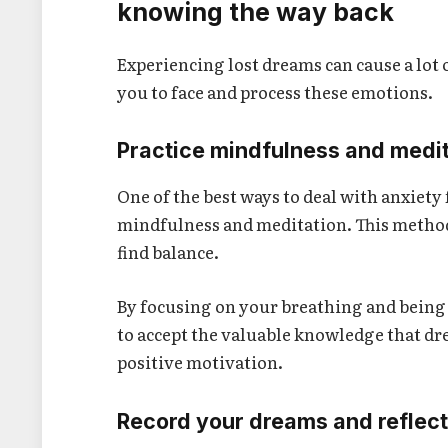
knowing the way back
Experiencing lost dreams can cause a lot 
you to face and process these emotions.
Practice mindfulness and medi
One of the best ways to deal with anxiety
mindfulness and meditation. This metho
find balance.
By focusing on your breathing and being
to accept the valuable knowledge that dr
positive motivation.
Record your dreams and reflec