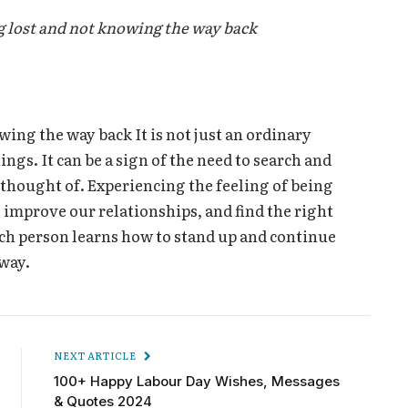
 lost and not knowing the way back
ing the way back It is not just an ordinary
s. It can be a sign of the need to search and
r thought of. Experiencing the feeling of being
, improve our relationships, and find the right
ach person learns how to stand up and continue
 way.
NEXT ARTICLE
100+ Happy Labour Day Wishes, Messages
& Quotes 2024