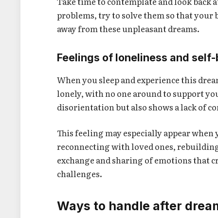
Take time to contemplate and look back a
problems, try to solve them so that your 
away from these unpleasant dreams.
Feelings of loneliness and self
When you sleep and experience this dream,
lonely, with no one around to support yo
disorientation but also shows a lack of 
This feeling may especially appear when y
reconnecting with loved ones, rebuilding
exchange and sharing of emotions that cr
challenges.
Ways to handle after dream