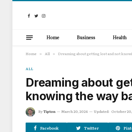
Facebook
Twitter
Instagram
Home
Business
Health
Home
All
Dreaming about getting lost and not knowi
»
»
ALL
Dreaming about get
knowing the way b
By
Tipton
March 20, 2024
Updated:
October 20,
Facebook
Twitter
Pint