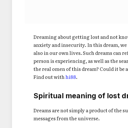
Dreaming about getting lost and not know
anxiety and insecurity. In this dream, we 
also in our own lives. Such dreams can ref
person is experiencing, as well as the sear
the real omen of this dream? Could it be 
Find out with
hi88
.
Spiritual meaning of lost 
Dreams are not simply a product of the s
messages from the universe.