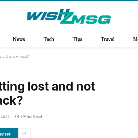
News
Tech
Tips
Travel
M
ng the way back?
ting lost and not
ack?
 2024
4 Mins Read
erest