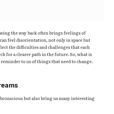
ing the way back often brings feelings of
can feel disorientation, not only in space but
lect the difficulties and challenges that each
ch for a clearer path in the future. So, what is
a reminder to us of things that need to change.
dreams
ubconscious but also bring us many interesting