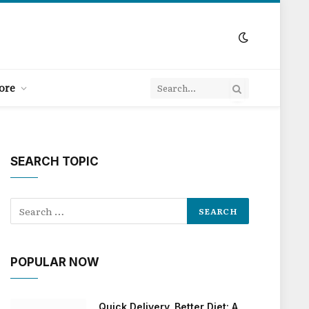
ore
SEARCH TOPIC
POPULAR NOW
Quick Delivery, Better Diet: A