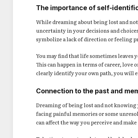
The importance of self-identifi
While dreaming about being lost and not
uncertainty in your decisions and choice
symbolize a lack of direction or feeling 
You may find that life sometimes leaves 
This can happen in terms of career, love 
clearly identify your own path, you will e
Connection to the past and me
Dreaming of being lost and not knowing y
facing painful memories or some unresol
can affect the way you perceive and make 