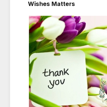
Wishes Matters