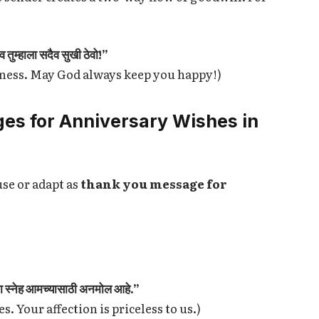
 तुम्हाला सदैव सुखी ठेवो!”
iness. May God always keep you happy!)
es for Anniversary Wishes in
use or adapt as
thank you message for
मचा स्नेह आमच्यासाठी अनमोल आहे.”
. Your affection is priceless to us.)