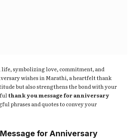
n life, symbolizing love, commitment, and
ersary wishes in Marathi, a heartfelt thank
titude but also strengthens the bond with your
iful
thank you message for anniversary
gful phrases and quotes to convey your
Message for Anniversary