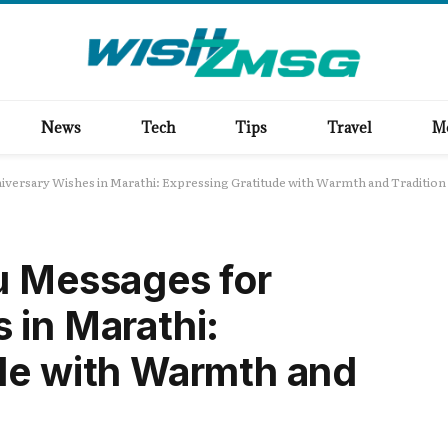
News
Tech
Tips
Travel
M
iversary Wishes in Marathi: Expressing Gratitude with Warmth and Tradition
u Messages for
 in Marathi:
de with Warmth and