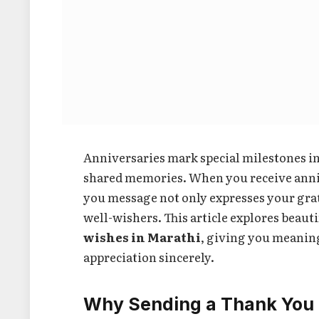
Anniversaries mark special milestones i
shared memories. When you receive anniv
you message not only expresses your gra
well-wishers. This article explores beaut
wishes in Marathi
, giving you meanin
appreciation sincerely.
Why Sending a Thank You 