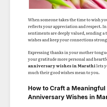
When someone takes the time to wish yo
reflects your appreciation and respect. I
sentiments are deeply valued, sending a 
wishes and keep your connections strong
Expressing thanks in your mother tong
your gratitude more personal and heartf
anniversary wishes in Marathi
lets 
much their good wishes mean to you.
How to Craft a Meaningful
Anniversary Wishes in Ma