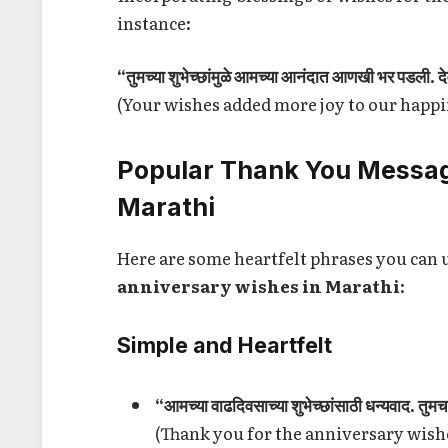
instance:
“तुमच्या शुभेच्छांमुळे आमच्या आनंदात आणखी भर पडली. देव
(Your wishes added more joy to our happ
Popular Thank You Messag
Marathi
Here are some heartfelt phrases you can 
anniversary wishes in Marathi
:
Simple and Heartfelt
“आमच्या वाढदिवसाच्या शुभेच्छांसाठी धन्यवाद. तु
(Thank you for the anniversary wishes