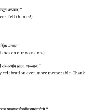
पासून धन्यवाद!”
Heartfelt thanks!)
हार्दिक आभार.”
wishes on our occasion.)
ी संस्मरणीय झाला. धन्यवाद!”
ry celebration even more memorable. Thank
रत्त्व आम्हाला नेहमीच आनंद देतो.”