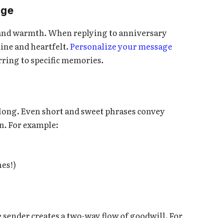
age
t and warmth. When replying to anniversary
ine and heartfelt.
Personalize your message
ring to specific memories.
 long. Even short and sweet phrases convey
on. For example:
hes!)
 sender creates a two-way flow of goodwill. For