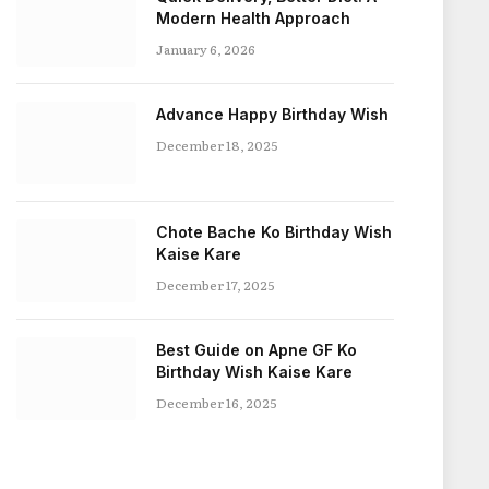
Modern Health Approach
January 6, 2026
Advance Happy Birthday Wish
December 18, 2025
Chote Bache Ko Birthday Wish
Kaise Kare
December 17, 2025
Best Guide on Apne GF Ko
Birthday Wish Kaise Kare
December 16, 2025