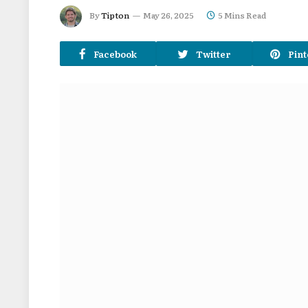
By
Tipton
May 26, 2025
5 Mins Read
Facebook
Twitter
Pint