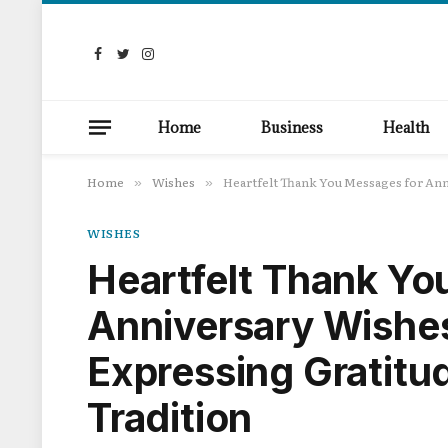
Facebook
Twitter
Instagram
Home
Business
Health
Home
Wishes
Heartfelt Thank You Messages for Ann
»
»
WISHES
Heartfelt Thank Yo
Anniversary Wishes
Expressing Gratitu
Tradition