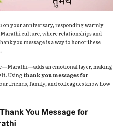
u on your anniversary, responding warmly
n Marathi culture, where relationships and
thank you message is a way to honor these
.
ue—Marathi—adds an emotional layer, making
elt. Using
thank you messages for
your friends, family, and colleagues know how
 Thank You Message for
rathi