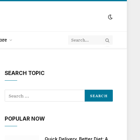
ore
SEARCH TOPIC
POPULAR NOW
Quick Delivery, Better Diet: A