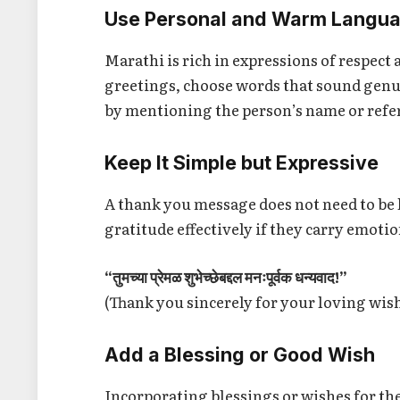
Use Personal and Warm Langu
Marathi is rich in expressions of respec
greetings, choose words that sound genu
by mentioning the person’s name or refer
Keep It Simple but Expressive
A thank you message does not need to be
gratitude effectively if they carry emoti
“तुमच्या प्रेमळ शुभेच्छेबद्दल मनःपूर्वक धन्यवाद!”
(Thank you sincerely for your loving wis
Add a Blessing or Good Wish
Incorporating blessings or wishes for the