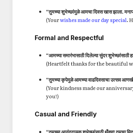
“तुमच्या शुभेच्छांमुळे आमचा दिवस खास झाला. मना
(Your
wishes made our day special
. 
Formal and Respectful
“आमच्या समारंभासाठी दिलेल्या सुंदर शुभेच्छांसाठी 
(Heartfelt thanks for the beautiful 
“तुमच्या कृपेमुळे आमच्या वाढदिवसाचा उत्सव आणख
(Your kindness made our anniversa
you!)
Casual and Friendly
“तुमच्या आनंददायक शुभेच्छांसाठी थँक्स! तुमचा मित्