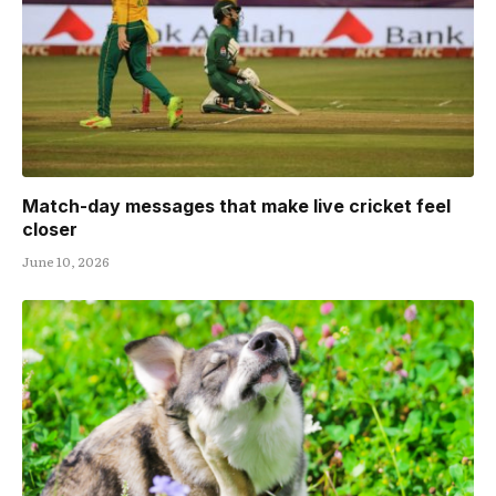
Match-day messages that make live cricket feel
closer
June 10, 2026