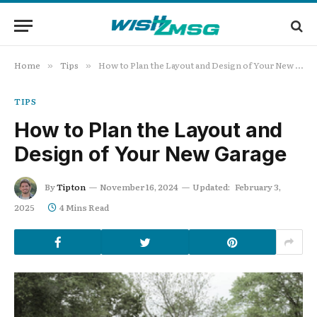
Home
Tips
How to Plan the Layout and Design of Your New Garage
»
»
TIPS
How to Plan the Layout and
Design of Your New Garage
By
Tipton
November 16, 2024
Updated:
February 3,
2025
4 Mins Read