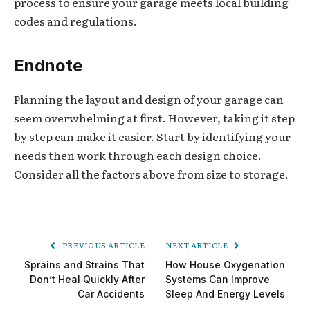
process to ensure your garage meets local building
codes and regulations.
Endnote
Planning the layout and design of your garage can
seem overwhelming at first. However, taking it step
by step can make it easier. Start by identifying your
needs then work through each design choice.
Consider all the factors above from size to storage.
PREVIOUS ARTICLE
NEXT ARTICLE
Sprains and Strains That
How House Oxygenation
Don’t Heal Quickly After
Systems Can Improve
Car Accidents
Sleep And Energy Levels