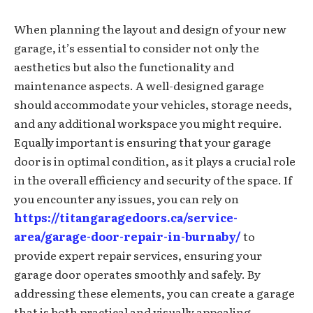
When planning the layout and design of your new
garage, it’s essential to consider not only the
aesthetics but also the functionality and
maintenance aspects. A well-designed garage
should accommodate your vehicles, storage needs,
and any additional workspace you might require.
Equally important is ensuring that your garage
door is in optimal condition, as it plays a crucial role
in the overall efficiency and security of the space. If
you encounter any issues, you can rely on
https://titangaragedoors.ca/service-
area/garage-door-repair-in-burnaby/
to
provide expert repair services, ensuring your
garage door operates smoothly and safely. By
addressing these elements, you can create a garage
that is both practical and visually appealing.