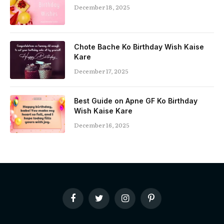
December 18, 2025
Chote Bache Ko Birthday Wish Kaise
Kare
December 17, 2025
Best Guide on Apne GF Ko Birthday
Wish Kaise Kare
December 16, 2025
Facebook
Twitter
Instagram
Pinterest