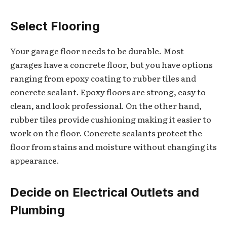
Select Flooring
Your garage floor needs to be durable. Most
garages have a concrete floor, but you have options
ranging from epoxy coating to rubber tiles and
concrete sealant. Epoxy floors are strong, easy to
clean, and look professional. On the other hand,
rubber tiles provide cushioning making it easier to
work on the floor. Concrete sealants protect the
floor from stains and moisture without changing its
appearance.
Decide on Electrical Outlets and
Plumbing