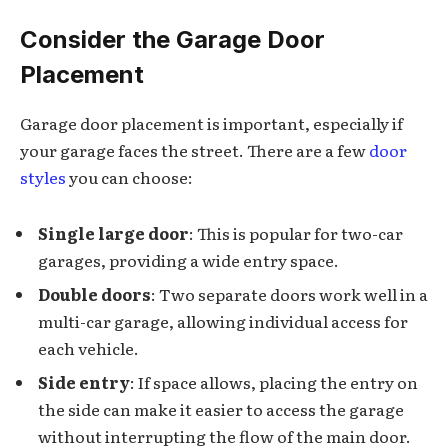
Consider the Garage Door
Placement
Garage door placement is important, especially if
your garage faces the street. There are a few
door
styles
you can choose:
Single large door
: This is popular for two-car
garages, providing a wide entry space.
Double doors
: Two separate doors work well in a
multi-car garage, allowing individual access for
each vehicle.
Side entry
: If space allows, placing the entry on
the side can make it easier to access the garage
without interrupting the flow of the main door.