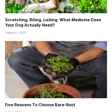
Scratching, Biting, Licking: What Medicine Does
Your Dog Actually Need?
August 5, 2025
Five Reasons To Choose Bare-Root