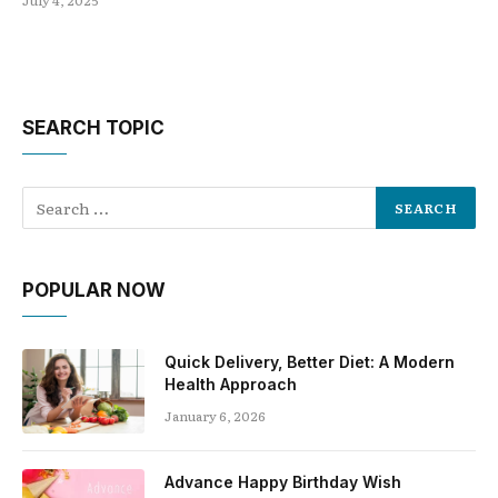
July 4, 2025
SEARCH TOPIC
POPULAR NOW
Quick Delivery, Better Diet: A Modern
Health Approach
January 6, 2026
Advance Happy Birthday Wish