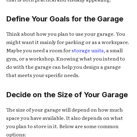
Define Your Goals for the Garage
Think about how you plan to use your garage. You
might want it mainly for parking or as a workspace.
Maybe you need a room for
storage units,
a small
gym, or a workshop. Knowing what you intend to
do with the garage can help you design a garage
that meets your specific needs.
Decide on the Size of Your Garage
The size of your garage will depend on how much
space you have available. It also depends on what
you plan to store in it. Below are some common
options: