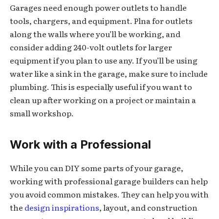
Garages need enough power outlets to handle
tools, chargers, and equipment. Plna for outlets
along the walls where you’ll be working, and
consider adding 240-volt outlets for larger
equipment if you plan to use any. If you’ll be using
water like a sink in the garage, make sure to include
plumbing. This is especially useful if you want to
clean up after working on a project or maintain a
small workshop.
Work with a Professional
While you can DIY some parts of your garage,
working with professional garage builders can help
you avoid common mistakes. They can help you with
the
design inspirations
, layout, and construction