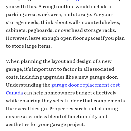
you with this. A rough outline would include a
parking area, work area, and storage. For your
storage needs, think about wall-mounted shelves,
cabinets, pegboards, or overhead storage racks.
However, leave enough open floor spaces if you plan
to store large items.
When planning the layout and design of a new
garage, it’s important to factor in all associated
costs, including upgrades like a new garage door.
Understanding the
garage door replacement cost
Canada
can help homeowners budget effectively
while ensuring they select a door that complements
the overall design. Proper research and planning
ensure a seamless blend of functionality and
aesthetics for your garage project.