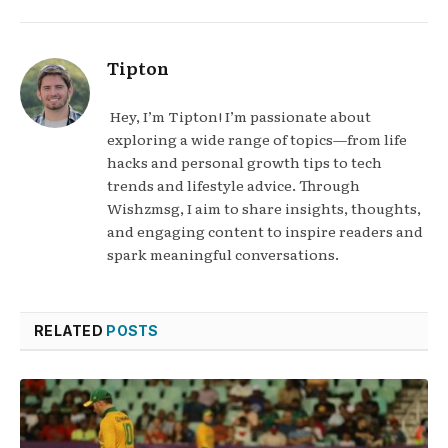
Tipton
Hey, I’m Tipton! I’m passionate about
exploring a wide range of topics—from life
hacks and personal growth tips to tech
trends and lifestyle advice. Through
Wishzmsg, I aim to share insights, thoughts,
and engaging content to inspire readers and
spark meaningful conversations.
RELATED
POSTS