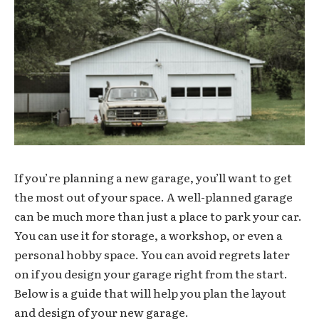
If you’re planning a new garage, you’ll want to get
the most out of your space. A well-planned garage
can be much more than just a place to park your car.
You can use it for storage, a workshop, or even a
personal hobby space. You can avoid regrets later
on if you design your garage right from the start.
Below is a guide that will help you plan the layout
and design of your new garage.