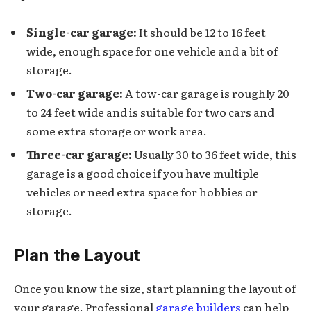
Single-car garage:
It should be 12 to 16 feet
wide, enough space for one vehicle and a bit of
storage.
Two-car garage:
A tow-car garage is roughly 20
to 24 feet wide and is suitable for two cars and
some extra storage or work area.
Three-car garage:
Usually 30 to 36 feet wide, this
garage is a good choice if you have multiple
vehicles or need extra space for hobbies or
storage.
Plan the Layout
Once you know the size, start planning the layout of
your garage. Professional
garage builders
can help