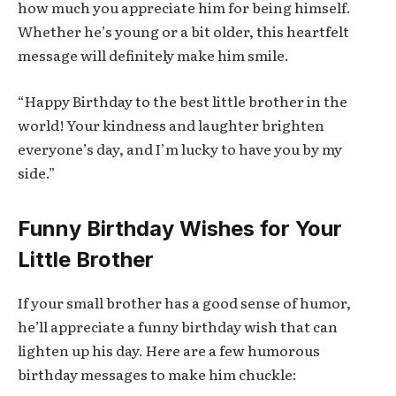
how much you appreciate him for being himself.
Whether he’s young or a bit older, this heartfelt
message will definitely make him smile.
“Happy Birthday to the best little brother in the
world! Your kindness and laughter brighten
everyone’s day, and I’m lucky to have you by my
side.”
Funny Birthday Wishes for Your
Little Brother
If your small brother has a good sense of humor,
he’ll appreciate a funny birthday wish that can
lighten up his day. Here are a few humorous
birthday messages to make him chuckle: