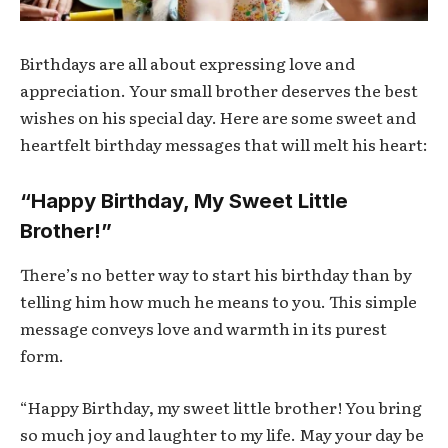
Birthdays are all about expressing love and
appreciation. Your small brother deserves the best
wishes on his special day. Here are some sweet and
heartfelt birthday messages that will melt his heart:
“Happy Birthday, My Sweet Little
Brother!”
There’s no better way to start his birthday than by
telling him how much he means to you. This simple
message conveys love and warmth in its purest
form.
“Happy Birthday, my sweet little brother! You bring
so much joy and laughter to my life. May your day be