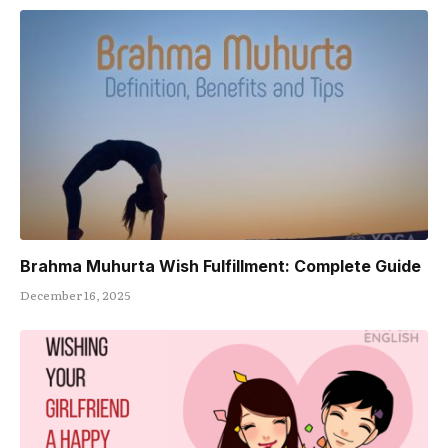
Brahma Muhurta Wish Fulfillment: Complete Guide
December 16, 2025