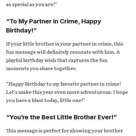
as special as you are!”
“To My Partner in Crime, Happy
Birthday!”
If your little brother is your partner in crime, this
fun message will definitely resonate with him. A
playful birthday wish that captures the fun
moments you share together.
“Happy Birthday to my favorite partner in crime!
Let’s make this year even more adventurous. I hope
you have a blast today, little one!”
“You’re the Best Little Brother Ever!”
This message is perfect for showing your brother