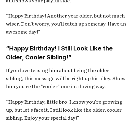
and shows your playful side.
“Happy Birthday! Another year older, but not much
wiser. Don’t worry, you’ll catch up someday. Have an
awesome day!”
“Happy Birthday! I Still Look Like the
Older, Cooler Sibling!”
If you love teasing him about being the older
sibling, this message will be right up his alley. Show
him you’re the “cooler” one in a loving way.
“Happy Birthday, little bro! I know you’re growing
up, but let’s face it, I still look like the older, cooler
sibling. Enjoy your special day!”