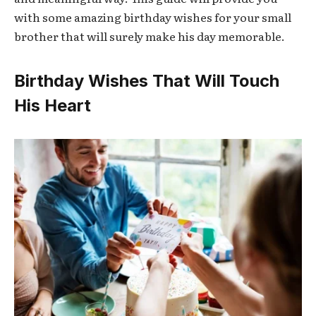
with some amazing birthday wishes for your small
brother that will surely make his day memorable.
Birthday Wishes That Will Touch
His Heart