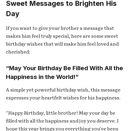
Sweet Messages to Brighten His
Day
If you want to give your brother a message that
makes him feel truly special, here are some sweet
birthday wishes that will make him feel loved and
cherished:
“May Your Birthday Be Filled With All the
Happiness in the World!”
A simple yet powerful birthday wish, this message
expresses your heartfelt wishes for his happiness.
“Happy Birthday, little brother! May your day be
filled with all the happiness and joy you deserve. I
hope this year brings you everything you’ve been