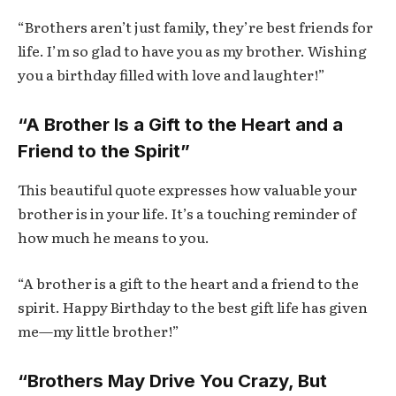
“Brothers aren’t just family, they’re best friends for
life. I’m so glad to have you as my brother. Wishing
you a birthday filled with love and laughter!”
“A Brother Is a Gift to the Heart and a
Friend to the Spirit”
This beautiful quote expresses how valuable your
brother is in your life. It’s a touching reminder of
how much he means to you.
“A brother is a gift to the heart and a friend to the
spirit. Happy Birthday to the best gift life has given
me—my little brother!”
“Brothers May Drive You Crazy, But