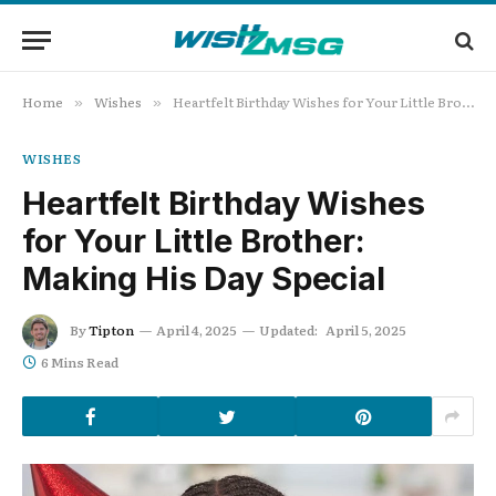
Home
Wishes
Heartfelt Birthday Wishes for Your Little Brother: Making His Day Special
»
»
WISHES
Heartfelt Birthday Wishes
for Your Little Brother:
Making His Day Special
By
Tipton
April 4, 2025
Updated:
April 5, 2025
6 Mins Read