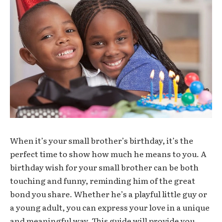
When it’s your small brother’s birthday, it’s the
perfect time to show how much he means to you. A
birthday wish for your small brother can be both
touching and funny, reminding him of the great
bond you share. Whether he’s a playful little guy or
a young adult, you can express your love in a unique
and meaningful way. This guide will provide you