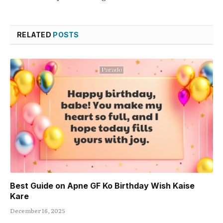
RELATED
POSTS
Best Guide on Apne GF Ko Birthday Wish Kaise
Kare
December 16, 2025