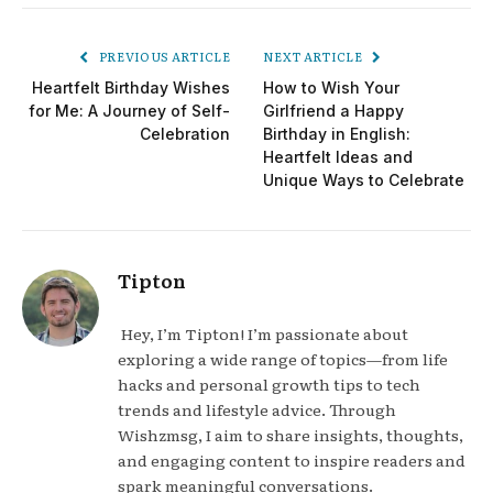
PREVIOUS ARTICLE
NEXT ARTICLE
Heartfelt Birthday Wishes
How to Wish Your
for Me: A Journey of Self-
Girlfriend a Happy
Celebration
Birthday in English:
Heartfelt Ideas and
Unique Ways to Celebrate
Tipton
Hey, I’m Tipton! I’m passionate about
exploring a wide range of topics—from life
hacks and personal growth tips to tech
trends and lifestyle advice. Through
Wishzmsg, I aim to share insights, thoughts,
and engaging content to inspire readers and
spark meaningful conversations.