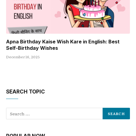
Apna Birthday Kaise Wish Kare in English: Best
Self-Birthday Wishes
December 16, 2025
SEARCH TOPIC