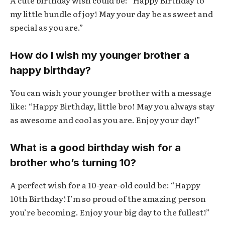
my little bundle of joy! May your day be as sweet and
special as you are.”
How do I wish my younger brother a
happy birthday?
You can wish your younger brother with a message
like: “Happy Birthday, little bro! May you always stay
as awesome and cool as you are. Enjoy your day!”
What is a good birthday wish for a
brother who’s turning 10?
A perfect wish for a 10-year-old could be: “Happy
10th Birthday! I’m so proud of the amazing person
you’re becoming. Enjoy your big day to the fullest!”