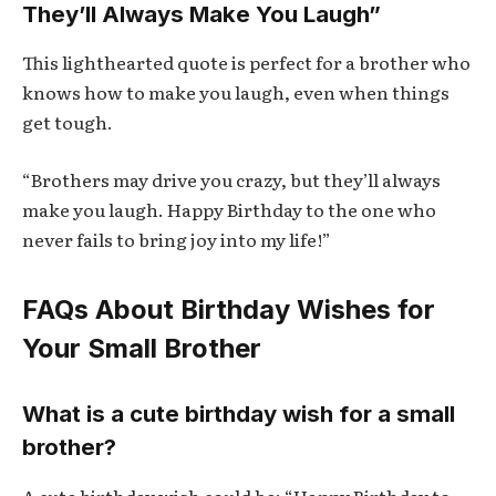
They’ll Always Make You Laugh”
This lighthearted quote is perfect for a brother who
knows how to make you laugh, even when things
get tough.
“Brothers may drive you crazy, but they’ll always
make you laugh. Happy Birthday to the one who
never fails to bring joy into my life!”
FAQs About Birthday Wishes for
Your Small Brother
What is a cute birthday wish for a small
brother?
A cute birthday wish could be: “Happy Birthday to