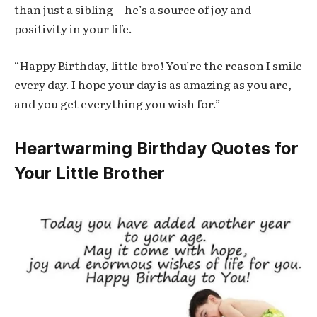
than just a sibling—he’s a source of joy and
positivity in your life.
“Happy Birthday, little bro! You’re the reason I smile
every day. I hope your day is as amazing as you are,
and you get everything you wish for.”
Heartwarming Birthday Quotes for
Your Little Brother