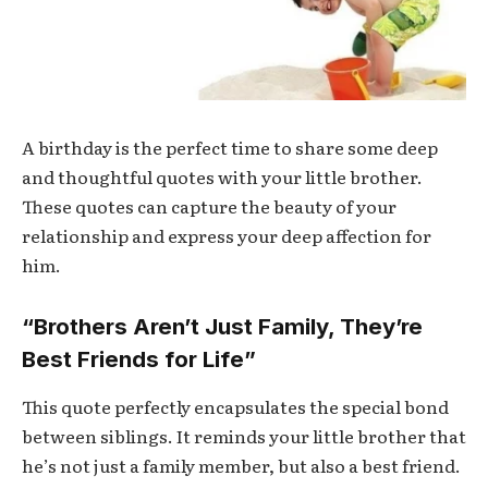
A birthday is the perfect time to share some deep
and thoughtful quotes with your little brother.
These quotes can capture the beauty of your
relationship and express your deep affection for
him.
“Brothers Aren’t Just Family, They’re
Best Friends for Life”
This quote perfectly encapsulates the special bond
between siblings. It reminds your little brother that
he’s not just a family member, but also a best friend.