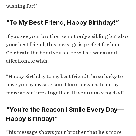
wishing for!”
“To My Best Friend, Happy Birthday!”
If you see your brother as not only a sibling but also
your best friend, this message is perfect for him.
Celebrate the bond you share with a warm and
affectionate wish.
“Happy Birthday to my best friend! I’m so lucky to
have you by my side, and I look forward to many
more adventures together. Have an amazing day!”
“You’re the Reason I Smile Every Day—
Happy Birthday!”
This message shows your brother that he’s more