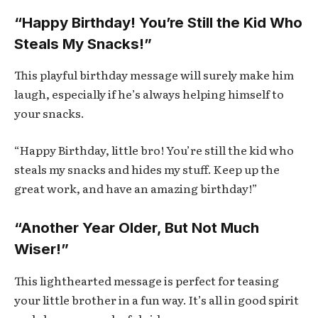
“Happy Birthday! You’re Still the Kid Who
Steals My Snacks!”
This playful birthday message will surely make him
laugh, especially if he’s always helping himself to
your snacks.
“Happy Birthday, little bro! You’re still the kid who
steals my snacks and hides my stuff. Keep up the
great work, and have an amazing birthday!”
“Another Year Older, But Not Much
Wiser!”
This lighthearted message is perfect for teasing
your little brother in a fun way. It’s all in good spirit