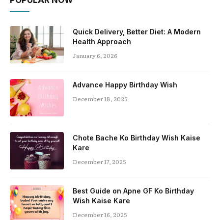
POPULAR NOW
Quick Delivery, Better Diet: A Modern
Health Approach
January 6, 2026
Advance Happy Birthday Wish
December 18, 2025
Chote Bache Ko Birthday Wish Kaise
Kare
December 17, 2025
Best Guide on Apne GF Ko Birthday
Wish Kaise Kare
December 16, 2025