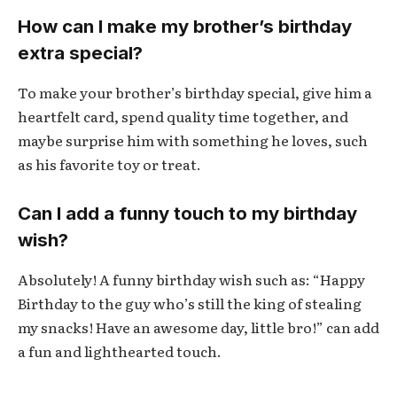
How can I make my brother’s birthday
extra special?
To make your brother’s birthday special, give him a
heartfelt card, spend quality time together, and
maybe surprise him with something he loves, such
as his favorite toy or treat.
Can I add a funny touch to my birthday
wish?
Absolutely! A funny birthday wish such as: “Happy
Birthday to the guy who’s still the king of stealing
my snacks! Have an awesome day, little bro!” can add
a fun and lighthearted touch.