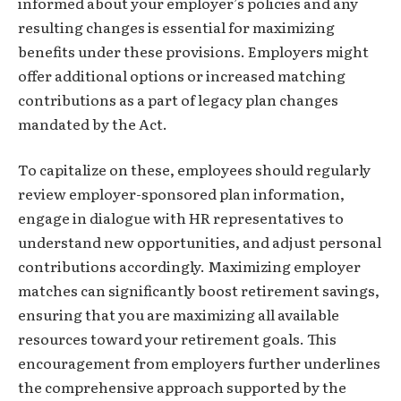
informed about your employer’s policies and any
resulting changes is essential for maximizing
benefits under these provisions. Employers might
offer additional options or increased matching
contributions as a part of legacy plan changes
mandated by the Act.
To capitalize on these, employees should regularly
review employer-sponsored plan information,
engage in dialogue with HR representatives to
understand new opportunities, and adjust personal
contributions accordingly. Maximizing employer
matches can significantly boost retirement savings,
ensuring that you are maximizing all available
resources toward your retirement goals. This
encouragement from employers further underlines
the comprehensive approach supported by the