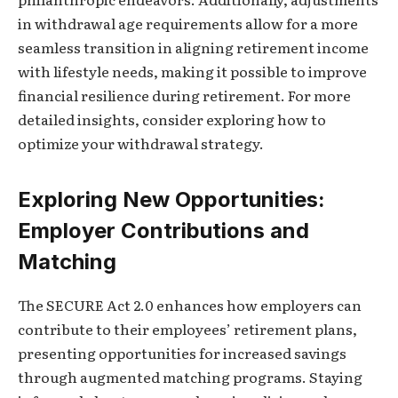
in withdrawal age requirements allow for a more
seamless transition in aligning retirement income
with lifestyle needs, making it possible to improve
financial resilience during retirement. For more
detailed insights, consider exploring how to
optimize your withdrawal strategy.
Exploring New Opportunities:
Employer Contributions and
Matching
The SECURE Act 2.0 enhances how employers can
contribute to their employees’ retirement plans,
presenting opportunities for increased savings
through augmented matching programs. Staying