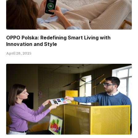
OPPO Polska: Redefining Smart Living with
Innovation and Style
April 28, 2025