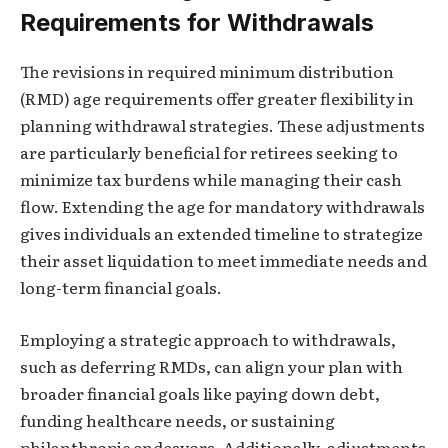
Requirements for Withdrawals
The revisions in required minimum distribution
(RMD) age requirements offer greater flexibility in
planning withdrawal strategies. These adjustments
are particularly beneficial for retirees seeking to
minimize tax burdens while managing their cash
flow. Extending the age for mandatory withdrawals
gives individuals an extended timeline to strategize
their asset liquidation to meet immediate needs and
long-term financial goals.
Employing a strategic approach to withdrawals,
such as deferring RMDs, can align your plan with
broader financial goals like paying down debt,
funding healthcare needs, or sustaining
philanthropic endeavors. Additionally, adjustments