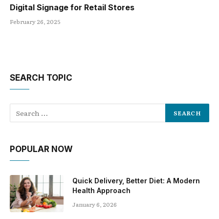
Digital Signage for Retail Stores
February 26, 2025
SEARCH TOPIC
POPULAR NOW
Quick Delivery, Better Diet: A Modern
Health Approach
January 6, 2026