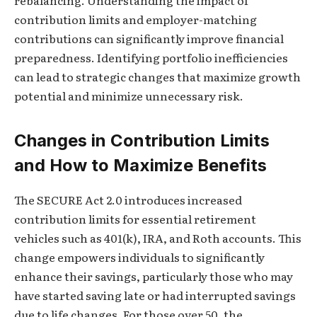
rebalancing. Understanding the impact of
contribution limits and employer-matching
contributions can significantly improve financial
preparedness. Identifying portfolio inefficiencies
can lead to strategic changes that maximize growth
potential and minimize unnecessary risk.
Changes in Contribution Limits
and How to Maximize Benefits
The SECURE Act 2.0 introduces increased
contribution limits for essential retirement
vehicles such as 401(k), IRA, and Roth accounts. This
change empowers individuals to significantly
enhance their savings, particularly those who may
have started saving late or had interrupted savings
due to life changes. For those over 50, the