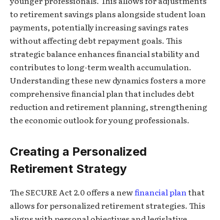
younger professionals. This allows for adjustments
to retirement savings plans alongside student loan
payments, potentially increasing savings rates
without affecting debt repayment goals. This
strategic balance enhances financial stability and
contributes to long-term wealth accumulation.
Understanding these new dynamics fosters a more
comprehensive financial plan that includes debt
reduction and retirement planning, strengthening
the economic outlook for young professionals.
Creating a Personalized
Retirement Strategy
The SECURE Act 2.0 offers a new
financial plan
that
allows for personalized retirement strategies. This
aligns with personal objectives and legislative