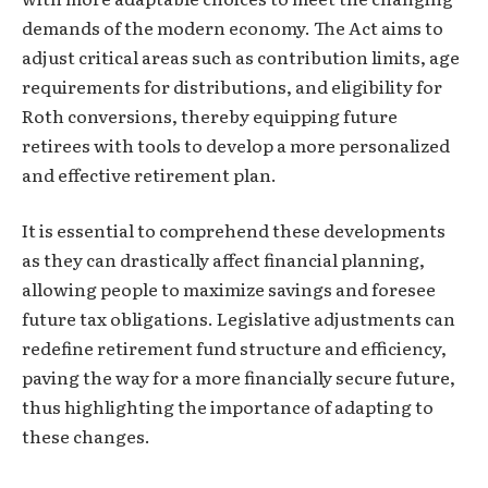
demands of the modern economy. The Act aims to
adjust critical areas such as contribution limits, age
requirements for distributions, and eligibility for
Roth conversions, thereby equipping future
retirees with tools to develop a more personalized
and effective retirement plan.
It is essential to comprehend these developments
as they can drastically affect financial planning,
allowing people to maximize savings and foresee
future tax obligations. Legislative adjustments can
redefine retirement fund structure and efficiency,
paving the way for a more financially secure future,
thus highlighting the importance of adapting to
these changes.