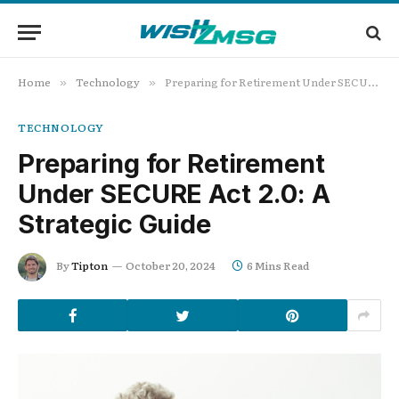
Home
Technology
Preparing for Retirement Under SECURE Act 2.0: A Strategic Guide
»
»
TECHNOLOGY
Preparing for Retirement
Under SECURE Act 2.0: A
Strategic Guide
By
Tipton
October 20, 2024
6 Mins Read