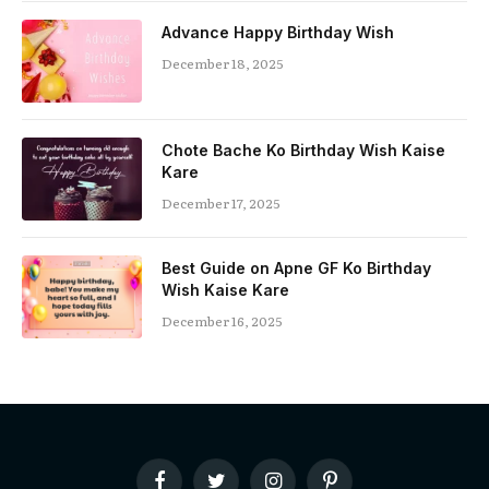
Advance Happy Birthday Wish
December 18, 2025
Chote Bache Ko Birthday Wish Kaise
Kare
December 17, 2025
Best Guide on Apne GF Ko Birthday
Wish Kaise Kare
December 16, 2025