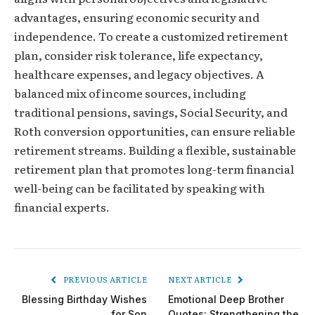
advantages, ensuring economic security and
independence. To create a customized retirement
plan, consider risk tolerance, life expectancy,
healthcare expenses, and legacy objectives. A
balanced mix of income sources, including
traditional pensions, savings, Social Security, and
Roth conversion opportunities, can ensure reliable
retirement streams. Building a flexible, sustainable
retirement plan that promotes long-term financial
well-being can be facilitated by speaking with
financial experts.
PREVIOUS ARTICLE
NEXT ARTICLE
Blessing Birthday Wishes
Emotional Deep Brother
for Son
Quotes: Strengthening the