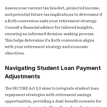
Assess your current tax bracket, projected income,
and potential future tax implications to determine if
a Roth conversion suits your retirement strategy.
Consult a financial advisor for tailored insights,
ensuring an informed decision-making process.
This helps determine if a Roth conversion aligns
with your retirement strategy and economic
objectives.
Navigating Student Loan Payment
Adjustments
The SECURE Act 2.0 aims to integrate student loan
repayment strategies with retirement savings
opportunities, providing a dual-benefit scenario for