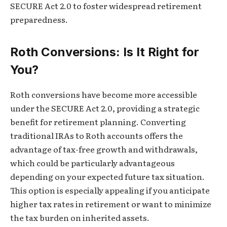
SECURE Act 2.0 to foster widespread retirement
preparedness.
Roth Conversions: Is It Right for
You?
Roth conversions have become more accessible
under the SECURE Act 2.0, providing a strategic
benefit for retirement planning. Converting
traditional IRAs to Roth accounts offers the
advantage of tax-free growth and withdrawals,
which could be particularly advantageous
depending on your expected future tax situation.
This option is especially appealing if you anticipate
higher tax rates in retirement or want to minimize
the tax burden on inherited assets.