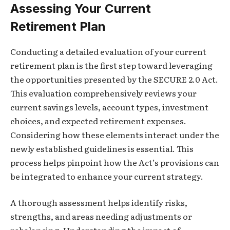
Assessing Your Current
Retirement Plan
Conducting a detailed evaluation of your current
retirement plan is the first step toward leveraging
the opportunities presented by the SECURE 2.0 Act.
This evaluation comprehensively reviews your
current savings levels, account types, investment
choices, and expected retirement expenses.
Considering how these elements interact under the
newly established guidelines is essential. This
process helps pinpoint how the Act’s provisions can
be integrated to enhance your current strategy.
A thorough assessment helps identify risks,
strengths, and areas needing adjustments or