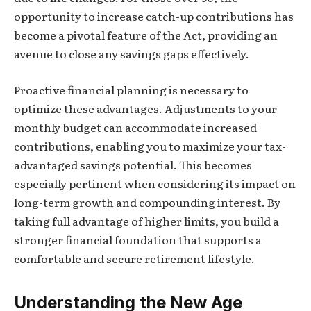
opportunity to increase catch-up contributions has
become a pivotal feature of the Act, providing an
avenue to close any savings gaps effectively.
Proactive financial planning is necessary to
optimize these advantages. Adjustments to your
monthly budget can accommodate increased
contributions, enabling you to maximize your tax-
advantaged savings potential. This becomes
especially pertinent when considering its impact on
long-term growth and compounding interest. By
taking full advantage of higher limits, you build a
stronger financial foundation that supports a
comfortable and secure retirement lifestyle.
Understanding the New Age