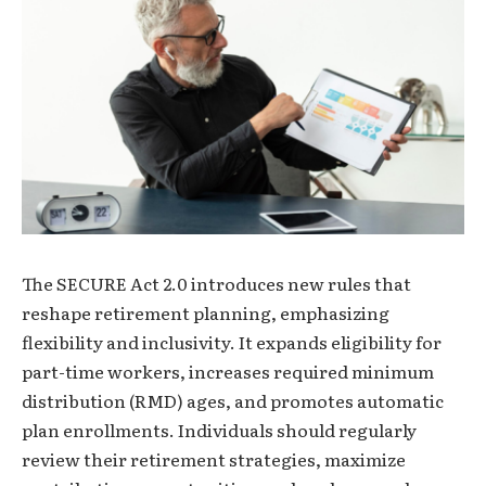
The SECURE Act 2.0 introduces new rules that
reshape retirement planning, emphasizing
flexibility and inclusivity. It expands eligibility for
part-time workers, increases required minimum
distribution (RMD) ages, and promotes automatic
plan enrollments. Individuals should regularly
review their retirement strategies, maximize