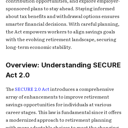
contribution opportunities, and explore employer-
sponsored plans to stay ahead. Staying informed
about tax benefits and withdrawal options ensures
smarter financial decisions. With careful planning,
the Act empowers workers to align savings goals
with the evolving retirement landscape, securing
long-term economic stability.
Overview: Understanding SECURE
Act 2.0
The
SECURE 2.0 Act
introduces a comprehensive
array of enhancements to improve retirement
savings opportunities for individuals at various
career stages. This law is fundamental since it offers
a modernized approach to retirement planning
with more adaptable choices to meet the changing