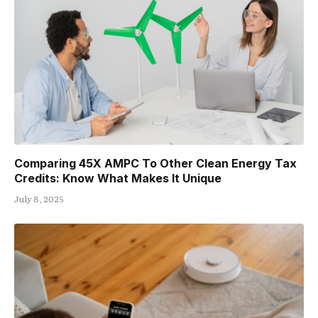
Comparing 45X AMPC To Other Clean Energy Tax
Credits: Know What Makes It Unique
July 8, 2025