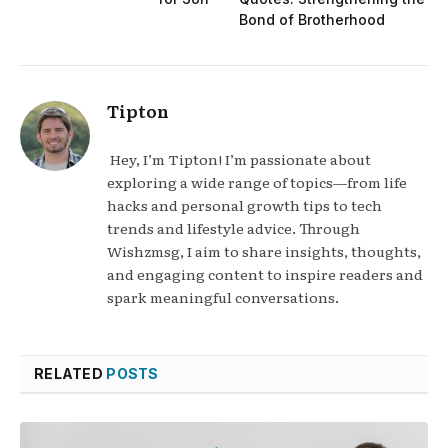
Bond of Brotherhood
Tipton
Hey, I’m Tipton! I’m passionate about
exploring a wide range of topics—from life
hacks and personal growth tips to tech
trends and lifestyle advice. Through
Wishzmsg, I aim to share insights, thoughts,
and engaging content to inspire readers and
spark meaningful conversations.
RELATED
POSTS