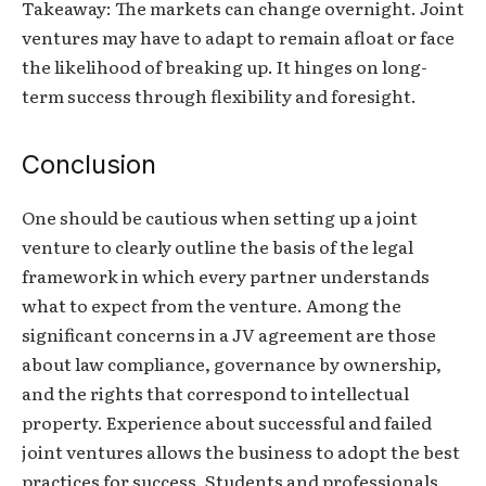
Takeaway: The markets can change overnight. Joint
ventures may have to adapt to remain afloat or face
the likelihood of breaking up. It hinges on long-
term success through flexibility and foresight.
Conclusion
One should be cautious when setting up a joint
venture to clearly outline the basis of the legal
framework in which every partner understands
what to expect from the venture. Among the
significant concerns in a JV agreement are those
about law compliance, governance by ownership,
and the rights that correspond to intellectual
property. Experience about successful and failed
joint ventures allows the business to adopt the best
practices for success. Students and professionals