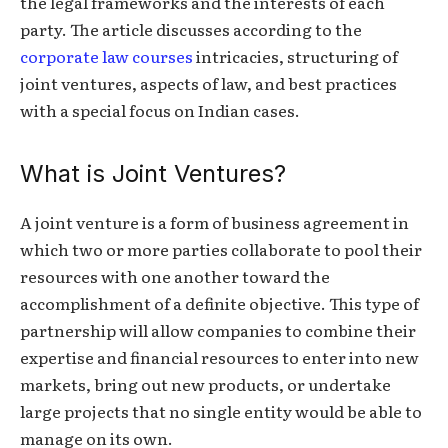
the legal frameworks and the interests of each
party. The article discusses according to the
corporate law courses
intricacies, structuring of
joint ventures, aspects of law, and best practices
with a special focus on Indian cases.
What is Joint Ventures?
A joint venture is a form of business agreement in
which two or more parties collaborate to pool their
resources with one another toward the
accomplishment of a definite objective. This type of
partnership will allow companies to combine their
expertise and financial resources to enter into new
markets, bring out new products, or undertake
large projects that no single entity would be able to
manage on its own.