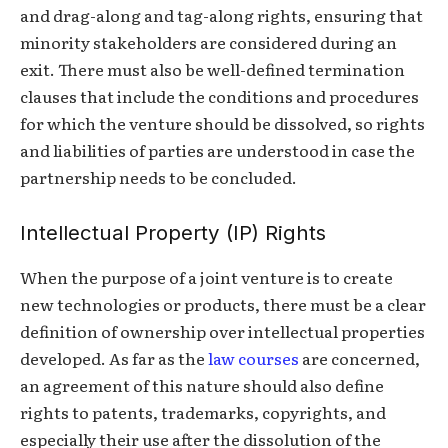
and drag-along and tag-along rights, ensuring that
minority stakeholders are considered during an
exit. There must also be well-defined termination
clauses that include the conditions and procedures
for which the venture should be dissolved, so rights
and liabilities of parties are understood in case the
partnership needs to be concluded.
Intellectual Property (IP) Rights
When the purpose of a joint venture is to create
new technologies or products, there must be a clear
definition of ownership over intellectual properties
developed. As far as the
law courses
are concerned,
an agreement of this nature should also define
rights to patents, trademarks, copyrights, and
especially their use after the dissolution of the