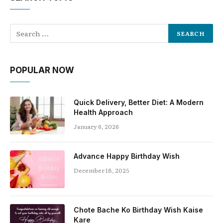
POPULAR NOW
Quick Delivery, Better Diet: A Modern
Health Approach
January 6, 2026
Advance Happy Birthday Wish
December 18, 2025
Chote Bache Ko Birthday Wish Kaise
Kare