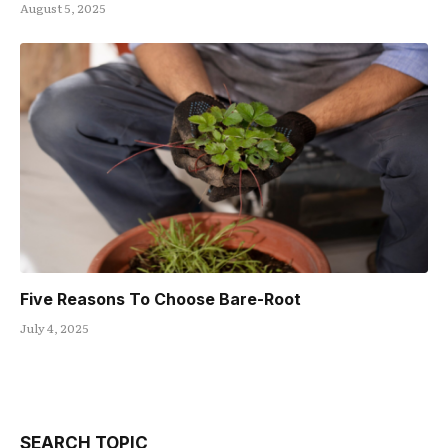
August 5, 2025
Five Reasons To Choose Bare-Root
July 4, 2025
SEARCH TOPIC