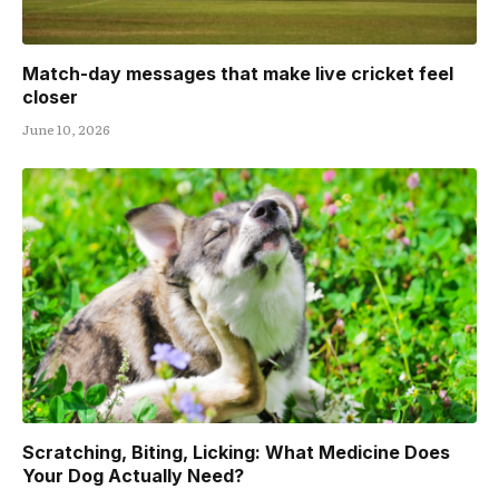
Match-day messages that make live cricket feel
closer
June 10, 2026
Scratching, Biting, Licking: What Medicine Does
Your Dog Actually Need?