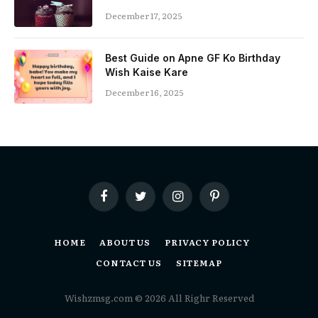
December 17, 2025
Best Guide on Apne GF Ko Birthday
Wish Kaise Kare
December 16, 2025
Facebook
Twitter
Instagram
Pinterest
HOME
ABOUT US
PRIVACY POLICY
CONTACT US
SITEMAP
Wishzmsg.com © 2026 All Righr Reserved