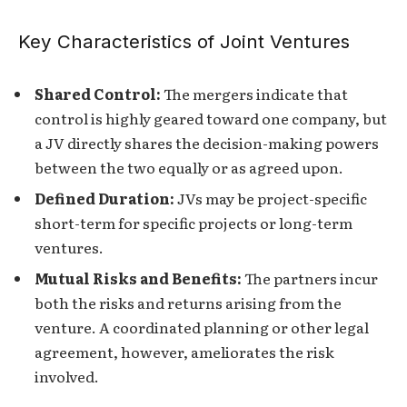
Key Characteristics of Joint Ventures
Shared Control:
The mergers indicate that
control is highly geared toward one company, but
a JV directly shares the decision-making powers
between the two equally or as agreed upon.
Defined Duration:
JVs may be project-specific
short-term for specific projects or long-term
ventures.
Mutual Risks and Benefits:
The partners incur
both the risks and returns arising from the
venture. A coordinated planning or other legal
agreement, however, ameliorates the risk
involved.