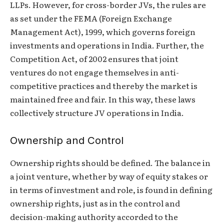
LLPs. However, for cross-border JVs, the rules are
as set under the FEMA (Foreign Exchange
Management Act), 1999, which governs foreign
investments and operations in India. Further, the
Competition Act, of 2002 ensures that joint
ventures do not engage themselves in anti-
competitive practices and thereby the market is
maintained free and fair. In this way, these laws
collectively structure JV operations in India.
Ownership and Control
Ownership rights should be defined. The balance in
a joint venture, whether by way of equity stakes or
in terms of investment and role, is found in defining
ownership rights, just as in the control and
decision-making authority accorded to the