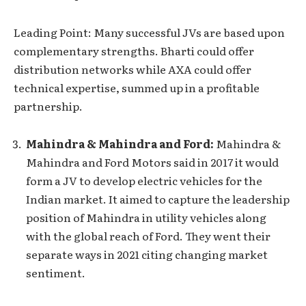
Leading Point: Many successful JVs are based upon
complementary strengths. Bharti could offer
distribution networks while AXA could offer
technical expertise, summed up in a profitable
partnership.
Mahindra & Mahindra and Ford:
Mahindra &
Mahindra and Ford Motors said in 2017 it would
form a JV to develop electric vehicles for the
Indian market. It aimed to capture the leadership
position of Mahindra in utility vehicles along
with the global reach of Ford. They went their
separate ways in 2021 citing changing market
sentiment.