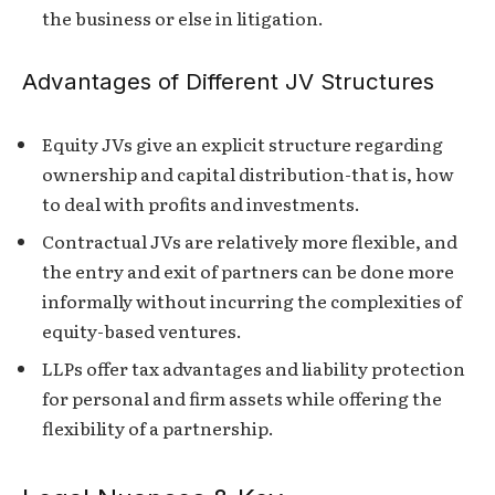
the business or else in litigation.
Advantages of Different JV Structures
Equity JVs give an explicit structure regarding
ownership and capital distribution-that is, how
to deal with profits and investments.
Contractual JVs are relatively more flexible, and
the entry and exit of partners can be done more
informally without incurring the complexities of
equity-based ventures.
LLPs offer tax advantages and liability protection
for personal and firm assets while offering the
flexibility of a partnership.