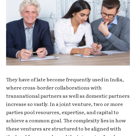
They have of late become frequently used in India,
where cross-border collaborations with
transnational partners as well as domestic partners
increase so vastly. In a joint venture, two or more
parties pool resources, expertise, and capital to
achieve a common goal. The complexity lies in how
these ventures are structured to be aligned with