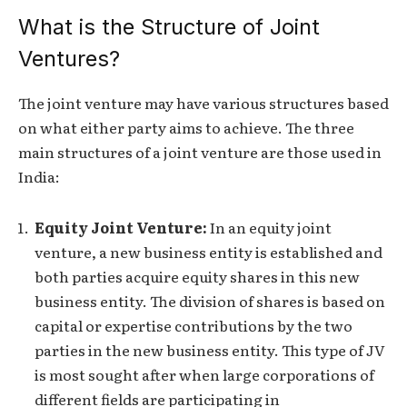
What is the Structure of Joint
Ventures?
The joint venture may have various structures based
on what either party aims to achieve. The three
main structures of a joint venture are those used in
India:
Equity Joint Venture:
In an equity joint
venture, a new business entity is established and
both parties acquire equity shares in this new
business entity. The division of shares is based on
capital or expertise contributions by the two
parties in the new business entity. This type of JV
is most sought after when large corporations of
different fields are participating in