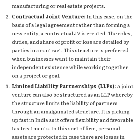
manufacturing or real estate projects.
Contractual Joint Venture:
In this case, on the
basis of a legal agreement rather than forming a
new entity, a contractual JV is created. The roles,
duties, and share of profit or loss are detailed by
parties in a contract. This structure is preferred
when businesses want to maintain their
independent existence while working together
on a project or goal.
Limited Liability Partnerships (LLPs):
A joint
venture can also be structured as an LLP whereby
the structure limits the liability of partners
through an amalgamated structure. It is picking
up fast in India as it offers flexibility and favorable
tax treatments. In this sort of firm, personal
assets are protected in case there are losses in