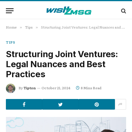
Home
Tips
Structuring Joint Ventures: Legal Nuances and Best Practices
»
»
TIPS
Structuring Joint Ventures:
Legal Nuances and Best
Practices
By
Tipton
October 21, 2024
8 Mins Read