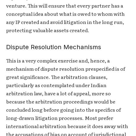
venture. This will ensure that every partner has a
conceptual idea about what is owed to whom with
any IP created and avoid litigation in the long run,
protecting valuable assets created.
Dispute Resolution Mechanisms
This is a very complex exercise and, hence, a
mechanism of dispute resolution prespecified is of
great significance. The arbitration clauses,
particularly as contemplated under Indian
arbitration law, have a lot of appeal, more so
because the arbitration proceedings would be
concluded long before going into the specifics of
long-drawn litigation processes. Most prefer
international arbitration because it does away with
the accusations of bias on account of jurisdictional