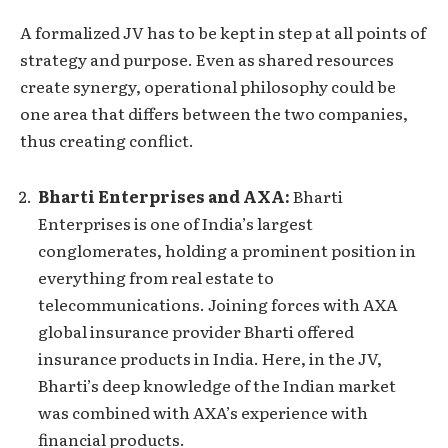
A formalized JV has to be kept in step at all points of
strategy and purpose. Even as shared resources
create synergy, operational philosophy could be
one area that differs between the two companies,
thus creating conflict.
Bharti Enterprises and AXA:
Bharti
Enterprises is one of India’s largest
conglomerates, holding a prominent position in
everything from real estate to
telecommunications. Joining forces with AXA
global insurance provider Bharti offered
insurance products in India. Here, in the JV,
Bharti’s deep knowledge of the Indian market
was combined with AXA’s experience with
financial products.