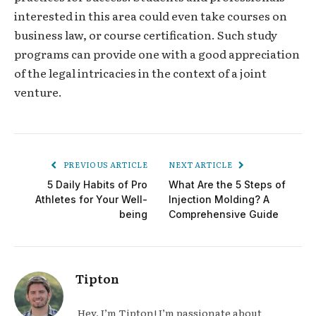
interested in this area could even take courses on
business law, or course certification. Such study
programs can provide one with a good appreciation
of the legal intricacies in the context of a joint
venture.
PREVIOUS ARTICLE
NEXT ARTICLE
5 Daily Habits of Pro
What Are the 5 Steps of
Athletes for Your Well-
Injection Molding? A
being
Comprehensive Guide
Tipton
Hey, I’m Tipton! I’m passionate about