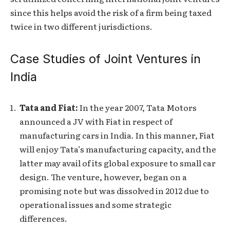
since this helps avoid the risk of a firm being taxed
twice in two different jurisdictions.
Case Studies of Joint Ventures in
India
Tata and Fiat:
In the year 2007, Tata Motors
announced a JV with Fiat in respect of
manufacturing cars in India. In this manner, Fiat
will enjoy Tata’s manufacturing capacity, and the
latter may avail of its global exposure to small car
design. The venture, however, began on a
promising note but was dissolved in 2012 due to
operational issues and some strategic
differences.