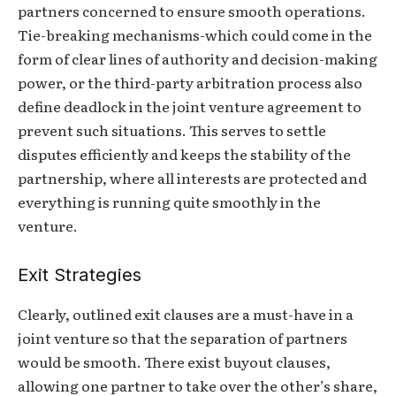
partners concerned to ensure smooth operations.
Tie-breaking mechanisms-which could come in the
form of clear lines of authority and decision-making
power, or the third-party arbitration process also
define deadlock in the joint venture agreement to
prevent such situations. This serves to settle
disputes efficiently and keeps the stability of the
partnership, where all interests are protected and
everything is running quite smoothly in the
venture.
Exit Strategies
Clearly, outlined exit clauses are a must-have in a
joint venture so that the separation of partners
would be smooth. There exist buyout clauses,
allowing one partner to take over the other’s share,