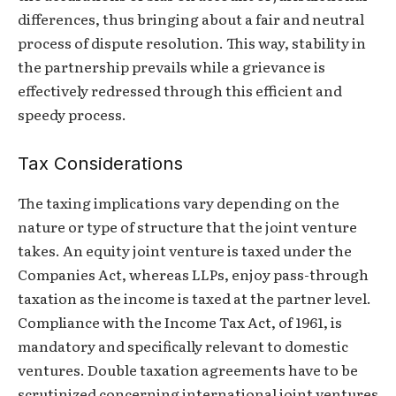
differences, thus bringing about a fair and neutral
process of dispute resolution. This way, stability in
the partnership prevails while a grievance is
effectively redressed through this efficient and
speedy process.
Tax Considerations
The taxing implications vary depending on the
nature or type of structure that the joint venture
takes. An equity joint venture is taxed under the
Companies Act, whereas LLPs, enjoy pass-through
taxation as the income is taxed at the partner level.
Compliance with the Income Tax Act, of 1961, is
mandatory and specifically relevant to domestic
ventures. Double taxation agreements have to be
scrutinized concerning international joint ventures