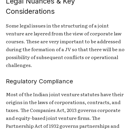
Legal Nuances & Key
Considerations
Some legal issues in the structuring of a joint
venture are layered from the view of corporate law
courses. These are very important to be addressed
during the formation of a JV so that there will be no
possibility of subsequent conflicts or operational
challenges.
Regulatory Compliance
Most of the Indian joint venture statutes have their
origins in the laws of corporations, contracts, and
taxes. The Companies Act, 2013 governs corporate
and equity-based joint venture firms. The
Partnership Act of 1932 governs partnerships and