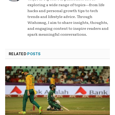
exploring a wide range of topics—from life
hacks and personal growth tips to tech
trends and lifestyle advice. Through
Wishzmsg, I aim to share insights, thoughts,
and engaging content to inspire readers and
spark meaningful conversations.
RELATED
POSTS