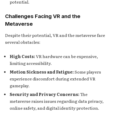
potential.
Challenges Facing VR and the
Metaverse
Despite their potential, VR and the metaverse face
several obstacles:
High Costs:
VR hardware can be expensive,
limiting accessibility.
Motion Sickness and Fatigue:
Some players
experience discomfort during extended VR
gameplay.
Security and Privacy Concerns:
The
metaverse raises issues regarding data privacy,
online safety, and digital identity protection.