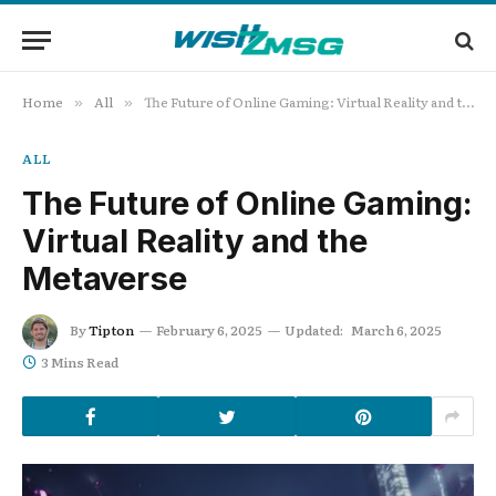
Home
All
The Future of Online Gaming: Virtual Reality and the Metaverse
»
»
ALL
The Future of Online Gaming:
Virtual Reality and the
Metaverse
By
Tipton
February 6, 2025
Updated:
March 6, 2025
3 Mins Read