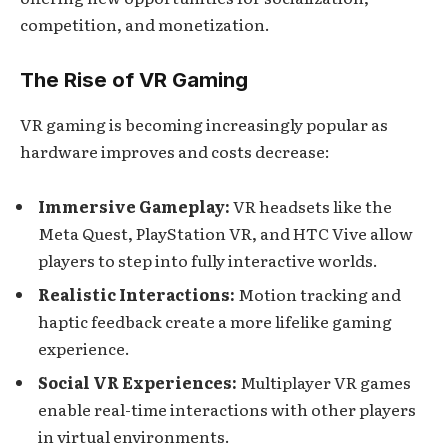
competition, and monetization.
The Rise of VR Gaming
VR gaming is becoming increasingly popular as
hardware improves and costs decrease:
Immersive Gameplay:
VR headsets like the
Meta Quest, PlayStation VR, and HTC Vive allow
players to step into fully interactive worlds.
Realistic Interactions:
Motion tracking and
haptic feedback create a more lifelike gaming
experience.
Social VR Experiences:
Multiplayer VR games
enable real-time interactions with other players
in virtual environments.