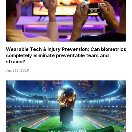
Wearable Tech & Injury Prevention: Can biometrics
completely eliminate preventable tears and
strains?
June 12, 2026