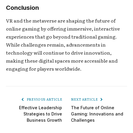
Conclusion
VR and the metaverse are shaping the future of
online gaming by offering immersive, interactive
experiences that go beyond traditional gaming.
While challenges remain, advancements in
technology will continue to drive innovation,
making these digital spaces more accessible and
engaging for players worldwide.
PREVIOUS ARTICLE
NEXT ARTICLE
Effective Leadership
The Future of Online
Strategies to Drive
Gaming: Innovations and
Business Growth
Challenges