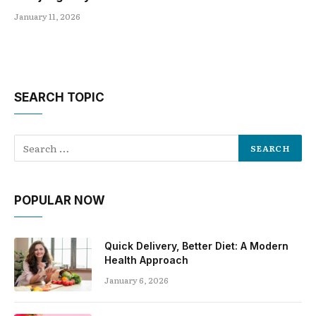
January 11, 2026
SEARCH TOPIC
POPULAR NOW
Quick Delivery, Better Diet: A Modern
Health Approach
January 6, 2026