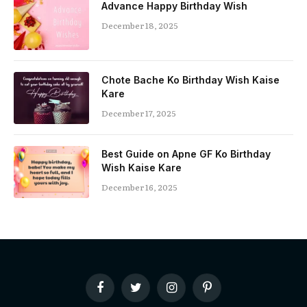
Advance Happy Birthday Wish
December 18, 2025
Chote Bache Ko Birthday Wish Kaise
Kare
December 17, 2025
Best Guide on Apne GF Ko Birthday
Wish Kaise Kare
December 16, 2025
Facebook
Twitter
Instagram
Pinterest