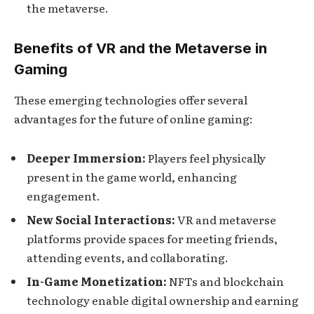
the metaverse.
Benefits of VR and the Metaverse in
Gaming
These emerging technologies offer several
advantages for the future of online gaming:
Deeper Immersion:
Players feel physically
present in the game world, enhancing
engagement.
New Social Interactions:
VR and metaverse
platforms provide spaces for meeting friends,
attending events, and collaborating.
In-Game Monetization:
NFTs and blockchain
technology enable digital ownership and earning