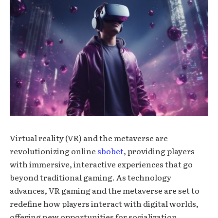
Virtual reality (VR) and the metaverse are
revolutionizing online
sbobet
, providing players
with immersive, interactive experiences that go
beyond traditional gaming. As technology
advances, VR gaming and the metaverse are set to
redefine how players interact with digital worlds,
offering new opportunities for socialization,