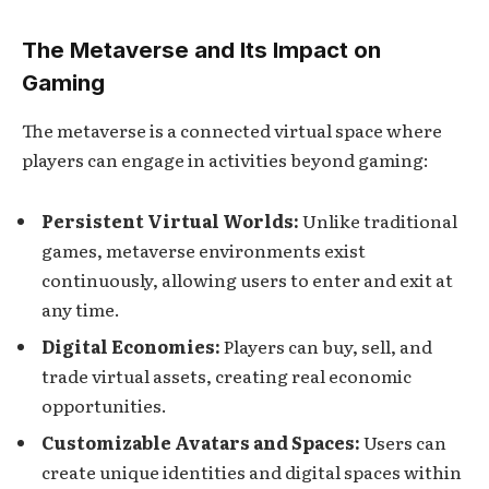
The Metaverse and Its Impact on
Gaming
The metaverse is a connected virtual space where
players can engage in activities beyond gaming:
Persistent Virtual Worlds:
Unlike traditional
games, metaverse environments exist
continuously, allowing users to enter and exit at
any time.
Digital Economies:
Players can buy, sell, and
trade virtual assets, creating real economic
opportunities.
Customizable Avatars and Spaces:
Users can
create unique identities and digital spaces within