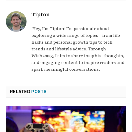
Tipton
Hey, I’m Tipton! I’m passionate about
exploring a wide range of topics—from life
hacks and personal growth tips to tech
trends and lifestyle advice. Through
Wishzmsg, I aim to share insights, thoughts,
and engaging content to inspire readers and
spark meaningful conversations.
RELATED
POSTS