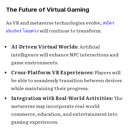
The Future of Virtual Gaming
As VR and metaverse technologies evolve,
สมัคร
sbobet โดยตรง
will continue to transform:
AI-Driven Virtual Worlds:
Artificial
intelligence will enhance NPC interactions and
game environments.
Cross-Platform VR Experiences:
Players will
be able to seamlessly transition between devices
while maintaining their progress.
Integration with Real-World Activities:
The
metaverse may incorporate real-world
commerce, education, and entertainment into
gaming experiences.