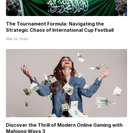
The Tournament Formula: Navigating the
Strategic Chaos of International Cup Football
May 14, 2026
Discover the Thrill of Modern Online Gaming with
Mahjong Ways 3