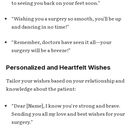
to seeing you back on your feet soon.”
“Wishing you a surgery so smooth, you’ll be up
and dancing in no time!”
“Remember, doctors have seen it all—your
surgery will be a breeze!”
Personalized and Heartfelt Wishes
Tailor your wishes based on your relationship and
knowledge about the patient:
“Dear [Name], I know you’re strong and brave.
Sending you all my love and best wishes for your
surgery.”