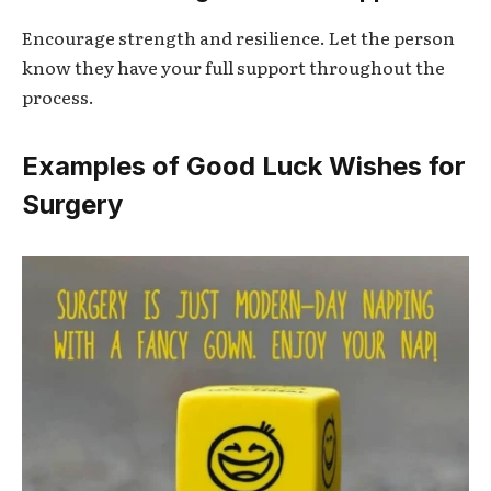
Encourage strength and resilience. Let the person
know they have your full support throughout the
process.
Examples of Good Luck Wishes for
Surgery