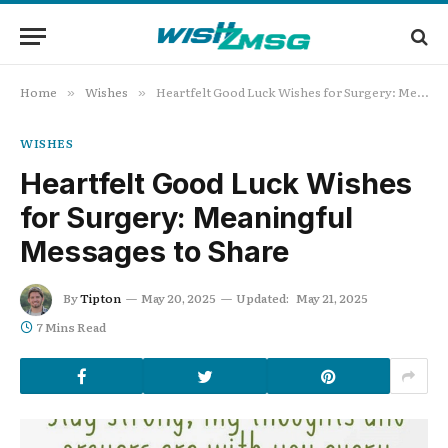
Home
Wishes
Heartfelt Good Luck Wishes for Surgery: Meaningful Messages to Share
»
»
WISHES
Heartfelt Good Luck Wishes
for Surgery: Meaningful
Messages to Share
By
Tipton
May 20, 2025
Updated:
May 21, 2025
7 Mins Read