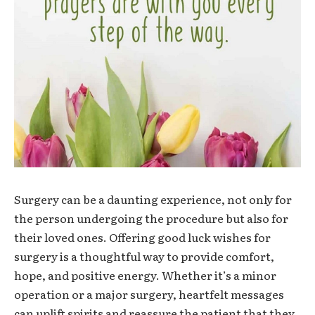
Surgery can be a daunting experience, not only for
the person undergoing the procedure but also for
their loved ones. Offering
good luck wishes for
surgery
is a thoughtful way to provide comfort,
hope, and positive energy. Whether it’s a minor
operation or a major surgery, heartfelt messages
can uplift spirits and reassure the patient that they