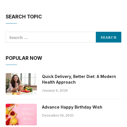
SEARCH TOPIC
POPULAR NOW
Quick Delivery, Better Diet: A Modern
Health Approach
January 6, 2026
Advance Happy Birthday Wish
December 18, 2025