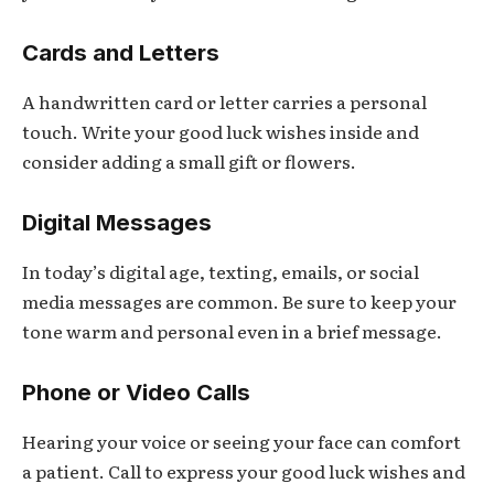
Cards and Letters
A handwritten card or letter carries a personal
touch. Write your good luck wishes inside and
consider adding a small gift or flowers.
Digital Messages
In today’s digital age, texting, emails, or social
media messages are common. Be sure to keep your
tone warm and personal even in a brief message.
Phone or Video Calls
Hearing your voice or seeing your face can comfort
a patient. Call to express your good luck wishes and