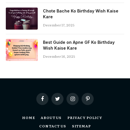
Chote Bache Ko Birthday Wish Kaise
Kare
December 17, 2025
Best Guide on Apne GF Ko Birthday
Wish Kaise Kare
December 16, 2025
Facebook
Twitter
Instagram
Pinterest
HOME
ABOUT US
PRIVACY POLICY
CONTACT US
SITEMAP