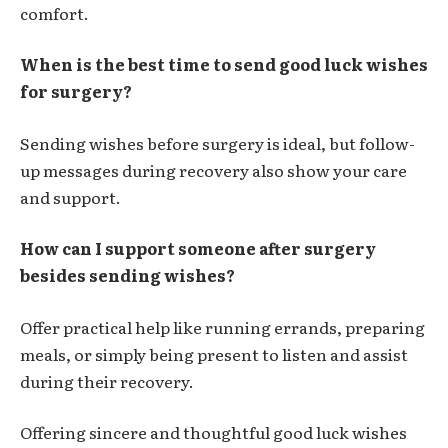
comfort.
When is the best time to send good luck wishes
for surgery?
Sending wishes before surgery is ideal, but follow-
up messages during recovery also show your care
and support.
How can I support someone after surgery
besides sending wishes?
Offer practical help like running errands, preparing
meals, or simply being present to listen and assist
during their recovery.
Offering sincere and thoughtful
good luck wishes