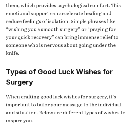
them, which provides psychological comfort. This
emotional support can accelerate healing and
reduce feelings of isolation. Simple phrases like
“wishing you a smooth surgery” or “praying for
your quick recovery” can bring immense relief to
someone who is nervous about going under the
knife.
Types of Good Luck Wishes for
Surgery
When crafting
good luck wishes for surgery
, it’s
important to tailor your message to the individual
and situation. Below are different types of wishes to
inspire you.