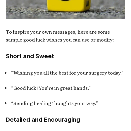
To inspire your own messages, here are some
sample good luck wishes you can use or modify:
Short and Sweet
“Wishing you all the best for your surgery today.”
“Good luck! You’re in great hands.”
“Sending healing thoughts your way.”
Detailed and Encouraging