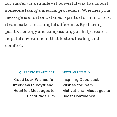
for surgery
is a simple yet powerful way to support
someone facing a medical procedure. Whether your
message is short or detailed, spiritual or humorous,
it can make a meaningful difference. By sharing
positive energy and compassion, you help create a
hopeful environment that fosters healing and
comfort.
PREVIOUS ARTICLE
NEXT ARTICLE
Good Luck Wishes for
Inspiring Good Luck
Interview to Boyfriend:
Wishes for Exam:
Heartfelt Messages to
Motivational Messages to
Encourage Him
Boost Confidence