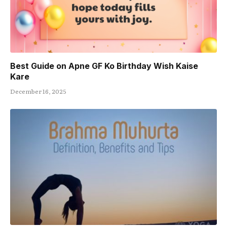
Best Guide on Apne GF Ko Birthday Wish Kaise
Kare
December 16, 2025