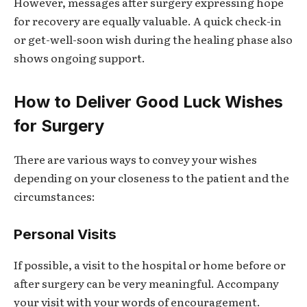
However, messages after surgery expressing hope
for recovery are equally valuable. A quick check-in
or get-well-soon wish during the healing phase also
shows ongoing support.
How to Deliver Good Luck Wishes
for Surgery
There are various ways to convey your wishes
depending on your closeness to the patient and the
circumstances:
Personal Visits
If possible, a visit to the hospital or home before or
after surgery can be very meaningful. Accompany
your visit with your words of encouragement.