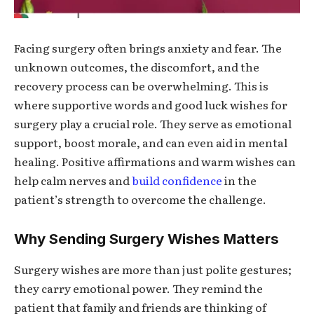
Facing surgery often brings anxiety and fear. The
unknown outcomes, the discomfort, and the
recovery process can be overwhelming. This is
where supportive words and
good luck wishes for
surgery
play a crucial role. They serve as emotional
support, boost morale, and can even aid in mental
healing. Positive affirmations and warm wishes can
help calm nerves and
build confidence
in the
patient’s strength to overcome the challenge.
Why Sending Surgery Wishes Matters
Surgery wishes are more than just polite gestures;
they carry emotional power. They remind the
patient that family and friends are thinking of