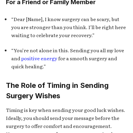
For a Friend or Family Member
“Dear [Name], I know surgery can be scary, but
you are stronger than you think. I’ll be right here
waiting to celebrate your recovery.”
“You’re not alone in this. Sending you all my love
and
positive energy
for a smooth surgery and
quick healing.”
The Role of Timing in Sending
Surgery Wishes
Timing is key when sending your good luck wishes.
Ideally, you should send your message before the
surgery to offer comfort and encouragement.