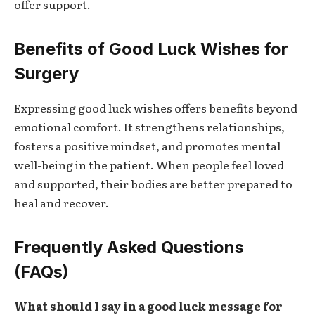
offer support.
Benefits of Good Luck Wishes for
Surgery
Expressing good luck wishes offers benefits beyond
emotional comfort. It strengthens relationships,
fosters a positive mindset, and promotes mental
well-being in the patient. When people feel loved
and supported, their bodies are better prepared to
heal and recover.
Frequently Asked Questions
(FAQs)
What should I say in a good luck message for