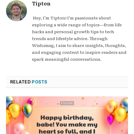
Tipton
Hey, I’m Tipton! I’m passionate about
exploring a wide range of topics—from life
hacks and personal growth tips to tech
trends and lifestyle advice. Through
Wishzmsg, I aim to share insights, thoughts,
and engaging content to inspire readers and
spark meaningful conversations.
RELATED
POSTS