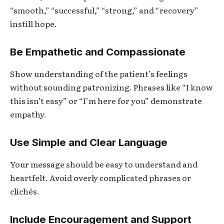
“smooth,” “successful,” “strong,” and “recovery”
instill hope.
Be Empathetic and Compassionate
Show understanding of the patient’s feelings
without sounding patronizing. Phrases like “I know
this isn’t easy” or “I’m here for you” demonstrate
empathy.
Use Simple and Clear Language
Your message should be easy to understand and
heartfelt. Avoid overly complicated phrases or
clichés.
Include Encouragement and Support