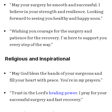
“May your surgery be smooth and successful. I
believe in your strength and resilience. Looking
forward to seeing you healthy and happy soon.”
“Wishing you courage for the surgery and
patience for the recovery. I’m here to support you
every step of the way.”
Religious and Inspirational
“May God bless the hands of your surgeons and
fill your heart with peace. You’re in my prayers.”
“Trust in the Lord’s
healing power
. I pray for your
successful surgery and fast recovery.”