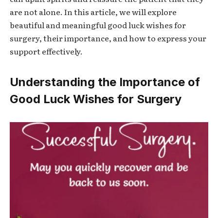
are not alone. In this article, we will explore
beautiful and meaningful
good luck wishes for
surgery
, their importance, and how to express your
support effectively.
Understanding the Importance of
Good Luck Wishes for Surgery