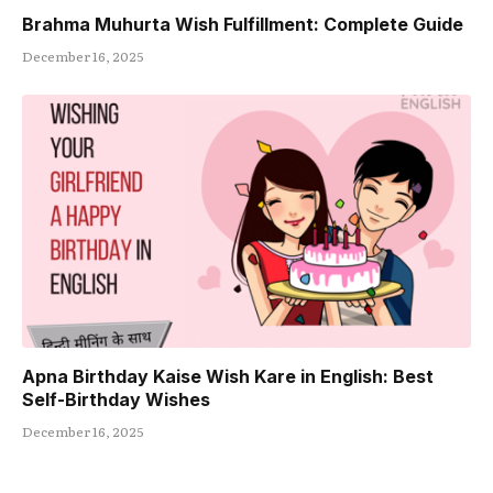
Brahma Muhurta Wish Fulfillment: Complete Guide
December 16, 2025
Apna Birthday Kaise Wish Kare in English: Best
Self-Birthday Wishes
December 16, 2025