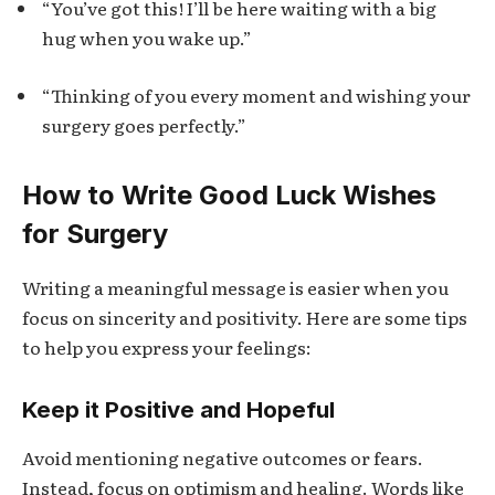
“You’ve got this! I’ll be here waiting with a big
hug when you wake up.”
“Thinking of you every moment and wishing your
surgery goes perfectly.”
How to Write Good Luck Wishes
for Surgery
Writing a meaningful message is easier when you
focus on sincerity and positivity. Here are some tips
to help you express your feelings:
Keep it Positive and Hopeful
Avoid mentioning negative outcomes or fears.
Instead, focus on optimism and healing. Words like