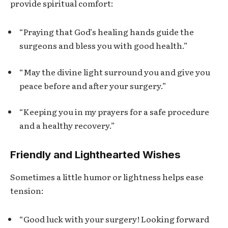
provide spiritual comfort:
“Praying that God’s healing hands guide the
surgeons and bless you with good health.”
“May the divine light surround you and give you
peace before and after your surgery.”
“Keeping you in my prayers for a safe procedure
and a healthy recovery.”
Friendly and Lighthearted Wishes
Sometimes a little humor or lightness helps ease
tension:
“Good luck with your surgery! Looking forward