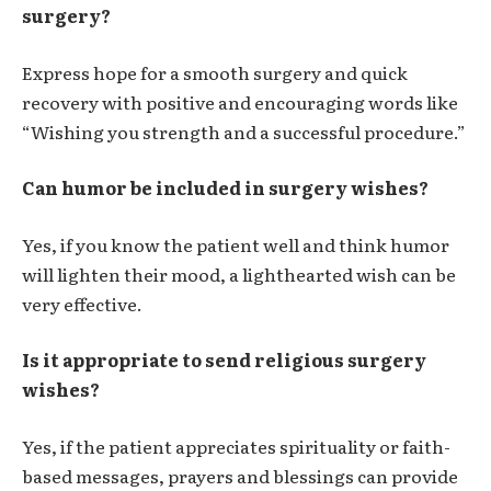
surgery?
Express hope for a smooth surgery and quick
recovery with positive and encouraging words like
“Wishing you strength and a successful procedure.”
Can humor be included in surgery wishes?
Yes, if you know the patient well and think humor
will lighten their mood, a lighthearted wish can be
very effective.
Is it appropriate to send religious surgery
wishes?
Yes, if the patient appreciates spirituality or faith-
based messages, prayers and blessings can provide