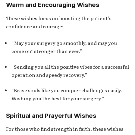
Warm and Encouraging Wishes
These wishes focus on boosting the patient’s
confidence and courage:
“May your surgery go smoothly, and may you
come out stronger than ever.”
“Sending you all the positive vibes for a successful
operation and speedy recovery.”
“Brave souls like you conquer challenges easily.
Wishing you the best for your surgery.”
Spiritual and Prayerful Wishes
For those who find strength in faith, these wishes