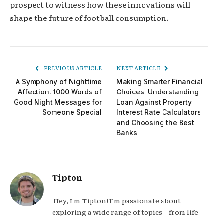
prospect to witness how these innovations will
shape the future of football consumption.
PREVIOUS ARTICLE
NEXT ARTICLE
A Symphony of Nighttime
Making Smarter Financial
Affection: 1000 Words of
Choices: Understanding
Good Night Messages for
Loan Against Property
Someone Special
Interest Rate Calculators
and Choosing the Best
Banks
Tipton
Hey, I’m Tipton! I’m passionate about
exploring a wide range of topics—from life