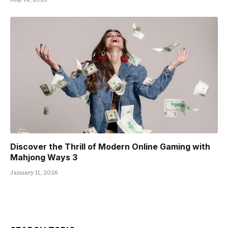
Discover the Thrill of Modern Online Gaming with
Mahjong Ways 3
January 11, 2026