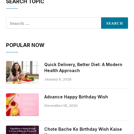
SEARCH TOPIC
POPULAR NOW
Quick Delivery, Better Diet: A Modern
Health Approach
January 6, 2026
Advance Happy Birthday Wish
December 18, 2025
Chote Bache Ko Birthday Wish Kaise