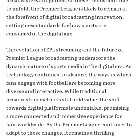
broadcasters altogether. As these trends continue
to unfold, the Premier League is likely to remain at
the forefront of digital broadcasting innovation,
setting new standards for how sports are
consumed in the digital age.
The evolution of EPL streaming and the future of
Premier League broadcasting underscore the
dynamic nature of sports media in the digital era. As
technology continues to advance, the ways in which
fans engage with football are becoming more
diverse and interactive. While traditional
broadcasting methods still hold value, the shift
towards digital platforms is undeniable, promising
a more connected and immersive experience for
fans worldwide. As the Premier League continues to
adapt to these changes, it remains a thrilling