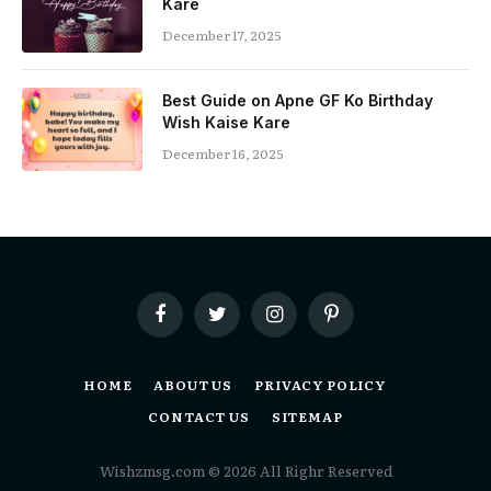
Kare
December 17, 2025
Best Guide on Apne GF Ko Birthday
Wish Kaise Kare
December 16, 2025
Facebook
Twitter
Instagram
Pinterest
HOME
ABOUT US
PRIVACY POLICY
CONTACT US
SITEMAP
Wishzmsg.com © 2026 All Righr Reserved