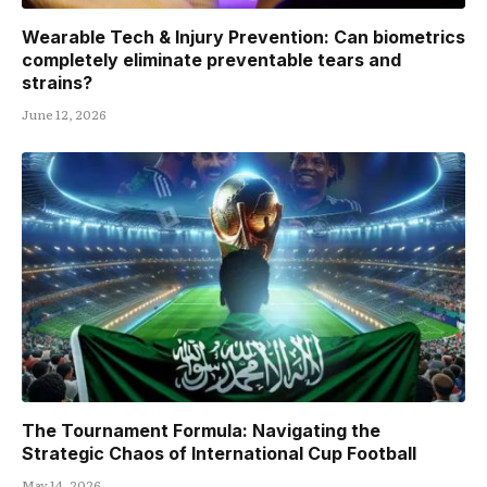
Wearable Tech & Injury Prevention: Can biometrics
completely eliminate preventable tears and
strains?
June 12, 2026
The Tournament Formula: Navigating the
Strategic Chaos of International Cup Football
May 14, 2026