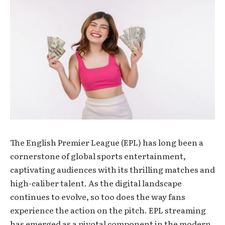
The English Premier League (EPL) has long been a
cornerstone of global sports entertainment,
captivating audiences with its thrilling matches and
high-caliber talent. As the digital landscape
continues to evolve, so too does the way fans
experience the action on the pitch. EPL streaming
has emerged as a pivotal component in the modern