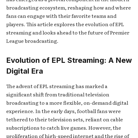
broadcasting ecosystem, reshaping how and where
fans can engage with their favorite teams and
players. This article explores the evolution of EPL
streaming and looks ahead to the future of Premier
League broadcasting.
Evolution of EPL Streaming: A New
Digital Era
The advent of EPL streaming has marked a
significant shift from traditional television
broadcasting to a more flexible, on-demand digital
experience. In the early days, football fans were
tethered to their television sets, reliant on cable
subscriptions to catch live games. However, the
proliferation of high-speed internet and the rise of