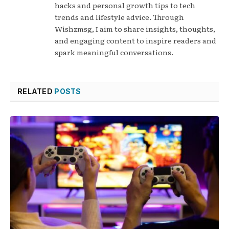
hacks and personal growth tips to tech
trends and lifestyle advice. Through
Wishzmsg, I aim to share insights, thoughts,
and engaging content to inspire readers and
spark meaningful conversations.
RELATED
POSTS