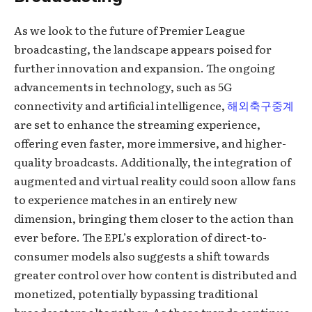
As we look to the future of Premier League
broadcasting, the landscape appears poised for
further innovation and expansion. The ongoing
advancements in technology, such as 5G
connectivity and artificial intelligence,
해외축구중계
are set to enhance the streaming experience,
offering even faster, more immersive, and higher-
quality broadcasts. Additionally, the integration of
augmented and virtual reality could soon allow fans
to experience matches in an entirely new
dimension, bringing them closer to the action than
ever before. The EPL’s exploration of direct-to-
consumer models also suggests a shift towards
greater control over how content is distributed and
monetized, potentially bypassing traditional