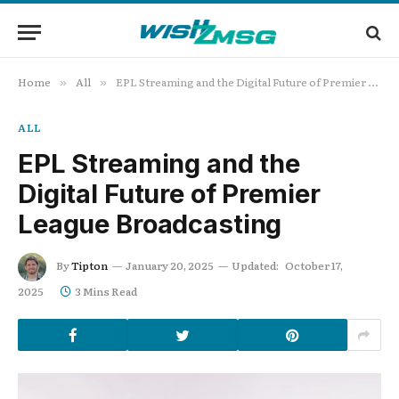
Home
All
EPL Streaming and the Digital Future of Premier League Broadcasting
»
»
ALL
EPL Streaming and the
Digital Future of Premier
League Broadcasting
By
Tipton
January 20, 2025
Updated:
October 17,
2025
3 Mins Read