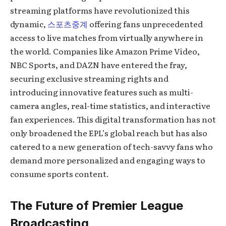
streaming platforms have revolutionized this
dynamic,
스포츠중계
offering fans unprecedented
access to live matches from virtually anywhere in
the world. Companies like Amazon Prime Video,
NBC Sports, and DAZN have entered the fray,
securing exclusive streaming rights and
introducing innovative features such as multi-
camera angles, real-time statistics, and interactive
fan experiences. This digital transformation has not
only broadened the EPL’s global reach but has also
catered to a new generation of tech-savvy fans who
demand more personalized and engaging ways to
consume sports content.
The Future of Premier League
Broadcasting