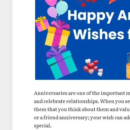
Anniversaries are one of the important m
and celebrate relationships. When you se
them that you think about them and value
or a friend anniversary; your wish can a
special.