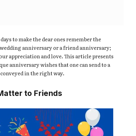
l days to make the dear ones remember the
 a wedding anniversary or a friend anniversary;
ur appreciation and love. This article presents
ique anniversary wishes that one can send to a
 conveyed in the right way.
atter to Friends