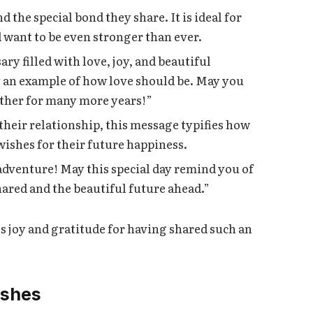
 the special bond they share. It is ideal for
 want to be even stronger than ever.
y filled with love, joy, and beautiful
y an example of how love should be. May you
other for many more years!”
 their relationship, this message typifies how
 wishes for their future happiness.
adventure! May this special day remind you of
ared and the beautiful future ahead.”
s joy and gratitude for having shared such an
ishes