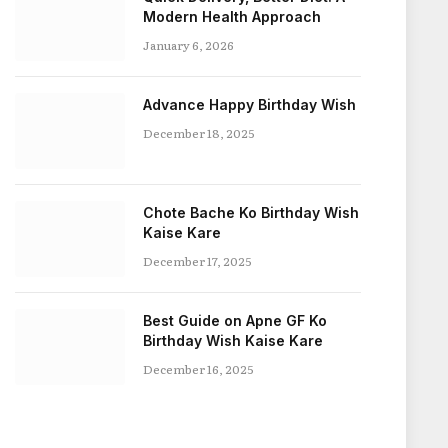
Modern Health Approach
January 6, 2026
Advance Happy Birthday Wish
December 18, 2025
Chote Bache Ko Birthday Wish
Kaise Kare
December 17, 2025
Best Guide on Apne GF Ko
Birthday Wish Kaise Kare
December 16, 2025