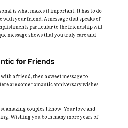
nal is what makes it important. It has to do
e with your friend. A message that speaks of
mplishments particular to the friendship will
que message shows that you truly care and
tic for Friends
n with a friend, then a sweet message to
Here are some romantic anniversary wishes
st amazing couples I know! Your love and
piring. Wishing you both many more years of