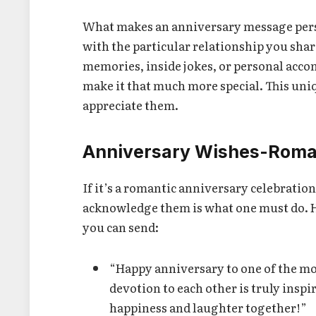
What makes an anniversary message perso
with the particular relationship you shar
memories, inside jokes, or personal acco
make it that much more special. This uni
appreciate them.
Anniversary Wishes-Roman
If it’s a romantic anniversary celebratio
acknowledge them is what one must do. 
you can send:
“Happy anniversary to one of the mo
devotion to each other is truly ins
happiness and laughter together!”