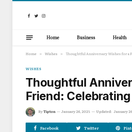
Facebook
Twitter
Instagram
Home
Business
Health
Home
Wishes
Thoughtful Anniversary Wishes for a F
»
»
WISHES
Thoughtful Anniver
Friend: Celebratin
By
Tipton
January 26, 2025
Updated:
January 26
Facebook
Twitter
Pint