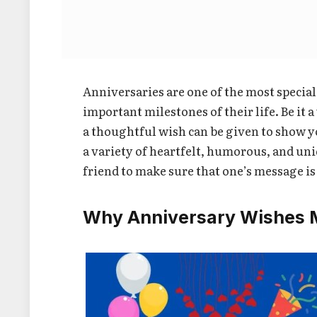
Anniversaries are one of the most specia
important milestones of their life. Be it
a thoughtful wish can be given to show yo
a variety of heartfelt, humorous, and un
friend to make sure that one’s message is
Why Anniversary Wishes M