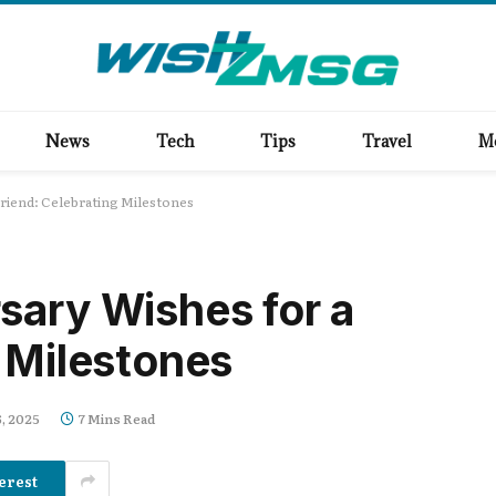
News
Tech
Tips
Travel
M
riend: Celebrating Milestones
sary Wishes for a
g Milestones
, 2025
7 Mins Read
erest