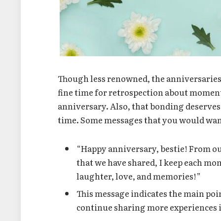
Though less renowned, the anniversaries o
fine time for retrospection about moment
anniversary. Also, that bonding deserves 
time. Some messages that you would want 
“Happy anniversary, bestie! From our
that we have shared, I keep each mom
laughter, love, and memories!”
This message indicates the main poin
continue sharing more experiences i