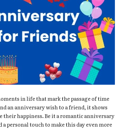
oments in life that mark the passage of time
nd an anniversary wish to a friend, it shows
 their happiness. Be it a romantic anniversary
dd a personal touch to make this day even more