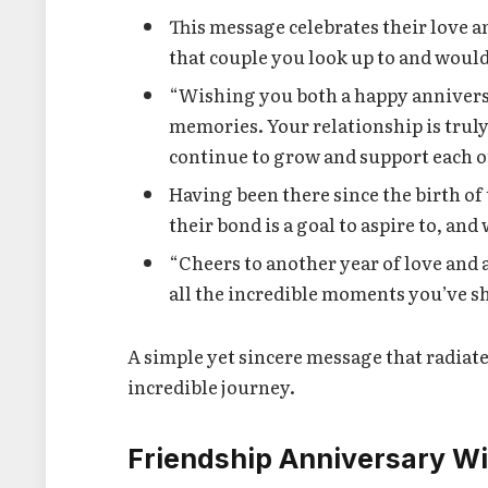
This message celebrates their love and
that couple you look up to and would
“Wishing you both a happy anniversar
memories. Your relationship is trul
continue to grow and support each 
Having been there since the birth of
their bond is a goal to aspire to, and
“Cheers to another year of love and 
all the incredible moments you’ve sh
A simple yet sincere message that radiate
incredible journey.
Friendship Anniversary W