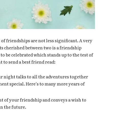
f friendships are not less significant. A very
s cherished between two is a friendship
to be celebrated which stands up to the test of
to send a best friend read:
 night talks to all the adventures together
ent special. Here’s to many more years of
t of your friendship and conveys a wish to
n the future.