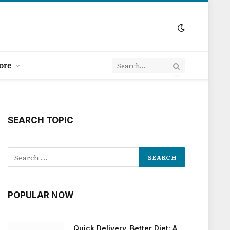
ore
SEARCH TOPIC
POPULAR NOW
Quick Delivery, Better Diet: A