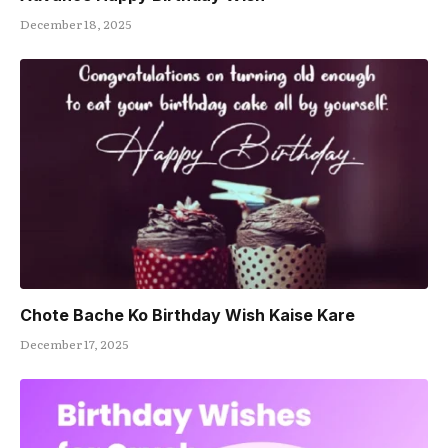
December 18, 2025
Chote Bache Ko Birthday Wish Kaise Kare
December 17, 2025