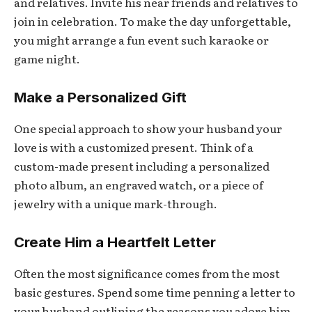
and relatives. Invite his near friends and relatives to
join in celebration. To make the day unforgettable,
you might arrange a fun event such karaoke or
game night.
Make a Personalized Gift
One special approach to show your husband your
love is with a customized present. Think of a
custom-made present including a personalized
photo album, an engraved watch, or a piece of
jewelry with a unique mark-through.
Create Him a Heartfelt Letter
Often the most significance comes from the most
basic gestures. Spend some time penning a letter to
your husband outlining the reasons you adore him.