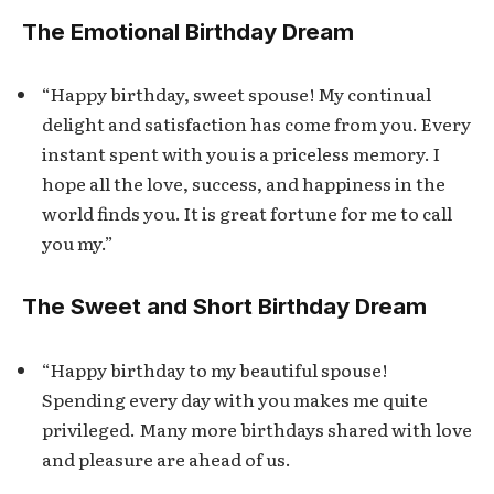
The Emotional Birthday Dream
“Happy birthday, sweet spouse! My continual
delight and satisfaction has come from you. Every
instant spent with you is a priceless memory. I
hope all the love, success, and happiness in the
world finds you. It is great fortune for me to call
you my.”
The Sweet and Short Birthday Dream
“Happy birthday to my beautiful spouse!
Spending every day with you makes me quite
privileged. Many more birthdays shared with love
and pleasure are ahead of us.