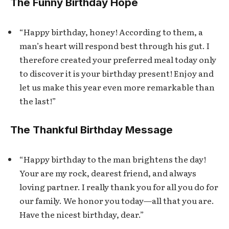
The Funny Birthday Hope
“Happy birthday, honey! According to them, a
man’s heart will respond best through his gut. I
therefore created your preferred meal today only
to discover it is your birthday present! Enjoy and
let us make this year even more remarkable than
the last!”
The Thankful Birthday Message
“Happy birthday to the man brightens the day!
Your are my rock, dearest friend, and always
loving partner. I really thank you for all you do for
our family. We honor you today—all that you are.
Have the nicest birthday, dear.”