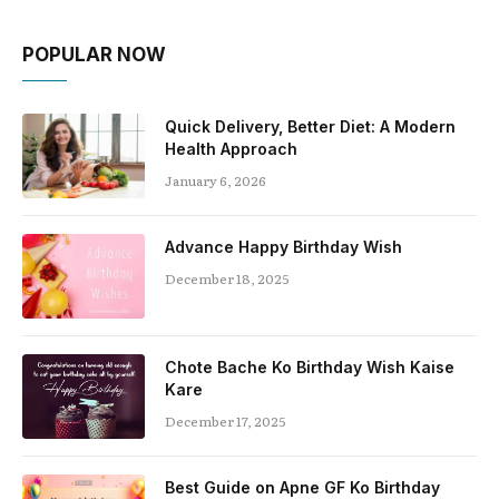
POPULAR NOW
Quick Delivery, Better Diet: A Modern
Health Approach
January 6, 2026
Advance Happy Birthday Wish
December 18, 2025
Chote Bache Ko Birthday Wish Kaise
Kare
December 17, 2025
Best Guide on Apne GF Ko Birthday