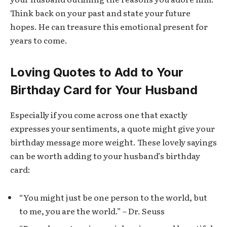
Think back on your past and state your future
hopes. He can treasure this emotional present for
years to come.
Loving Quotes to Add to Your
Birthday Card for Your Husband
Especially if you come across one that exactly
expresses your sentiments, a quote might give your
birthday message more weight. These lovely sayings
can be worth adding to your husband’s birthday
card:
“You might just be one person to the world, but
to me, you are the world.” – Dr. Seuss