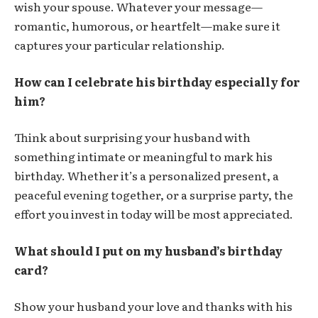
wish your spouse. Whatever your message—
romantic, humorous, or heartfelt—make sure it
captures your particular relationship.
How can I celebrate his birthday especially for
him?
Think about surprising your husband with
something intimate or meaningful to mark his
birthday. Whether it’s a personalized present, a
peaceful evening together, or a surprise party, the
effort you invest in today will be most appreciated.
What should I put on my husband’s birthday
card?
Show your husband your love and thanks with his