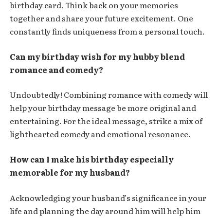
birthday card. Think back on your memories
together and share your future excitement. One
constantly finds uniqueness from a personal touch.
Can my birthday wish for my hubby blend
romance and comedy?
Undoubtedly! Combining romance with comedy will
help your birthday message be more original and
entertaining. For the ideal message, strike a mix of
lighthearted comedy and emotional resonance.
How can I make his birthday especially
memorable for my husband?
Acknowledging your husband’s significance in your
life and planning the day around him will help him