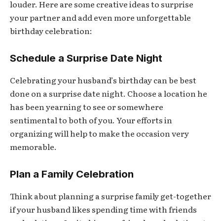
louder. Here are some creative ideas to surprise
your partner and add even more unforgettable
birthday celebration:
Schedule a Surprise Date Night
Celebrating your husband’s birthday can be best
done on a surprise date night. Choose a location he
has been yearning to see or somewhere
sentimental to both of you. Your efforts in
organizing will help to make the occasion very
memorable.
Plan a Family Celebration
Think about planning a surprise family get-together
if your husband likes spending time with friends