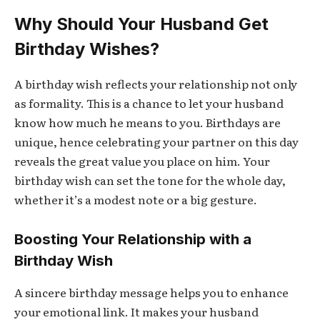
Why Should Your Husband Get
Birthday Wishes?
A birthday wish reflects your relationship not only
as formality. This is a chance to let your husband
know how much he means to you. Birthdays are
unique, hence celebrating your partner on this day
reveals the great value you place on him. Your
birthday wish can set the tone for the whole day,
whether it’s a modest note or a big gesture.
Boosting Your Relationship with a
Birthday Wish
A sincere birthday message helps you to enhance
your emotional link. It makes your husband