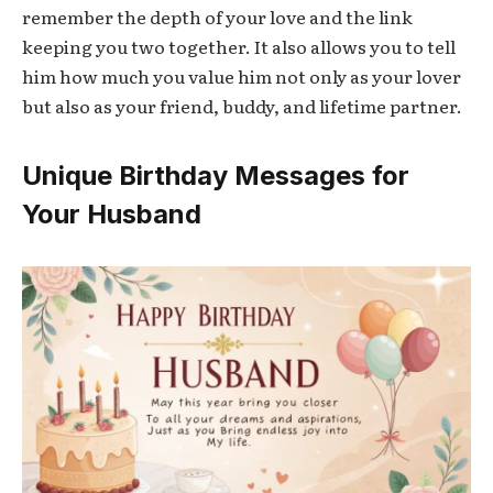
remember the depth of your love and the link
keeping you two together. It also allows you to tell
him how much you value him not only as your lover
but also as your friend, buddy, and lifetime partner.
Unique Birthday Messages for
Your Husband