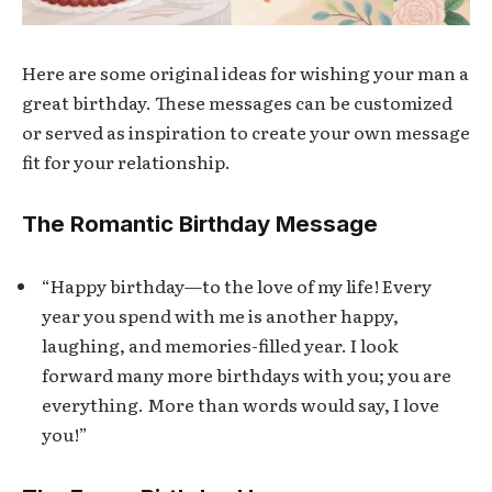
Here are some original ideas for wishing your man a
great birthday. These messages can be customized
or served as inspiration to create your own message
fit for your relationship.
The Romantic Birthday Message
“Happy birthday—to the love of my life! Every
year you spend with me is another happy,
laughing, and memories-filled year. I look
forward many more birthdays with you; you are
everything. More than words would say, I love
you!”