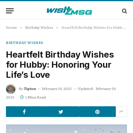
Home
Birthday Wishes
Heartfelt Birthday Wishes for Hubby: Honoring Your Life’s Love
»
»
BIRTHDAY WISHES
Heartfelt Birthday Wishes
for Hubby: Honoring Your
Life’s Love
By
Tipton
February 19, 2025
Updated:
February 19,
2025
5 Mins Read