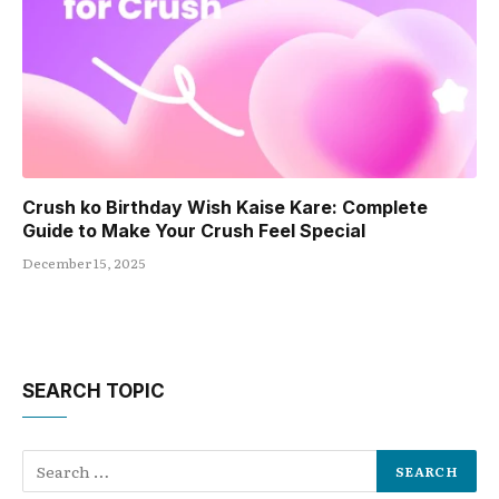
Crush ko Birthday Wish Kaise Kare: Complete
Guide to Make Your Crush Feel Special
December 15, 2025
SEARCH TOPIC