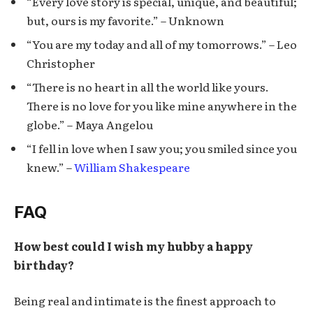
“Every love story is special, unique, and beautiful;
but, ours is my favorite.” – Unknown
“You are my today and all of my tomorrows.” – Leo
Christopher
“There is no heart in all the world like yours.
There is no love for you like mine anywhere in the
globe.” – Maya Angelou
“I fell in love when I saw you; you smiled since you
knew.” –
William Shakespeare
FAQ
How best could I wish my hubby a happy
birthday?
Being real and intimate is the finest approach to