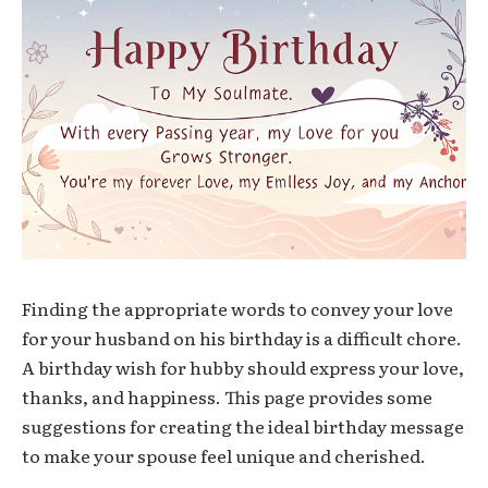
Finding the appropriate words to convey your love
for your husband on his birthday is a difficult chore.
A birthday wish for hubby should express your love,
thanks, and happiness. This page provides some
suggestions for creating the ideal birthday message
to make your spouse feel unique and cherished.