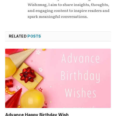
Wishzmsg, I aim to share insights, thoughts,
and engaging content to inspire readers and
spark meaningful conversations.
RELATED
POSTS
Advance Happy Birthday Wish