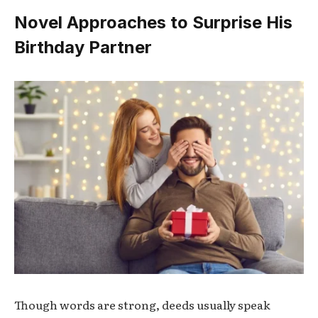
Novel Approaches to Surprise His
Birthday Partner
Though words are strong, deeds usually speak