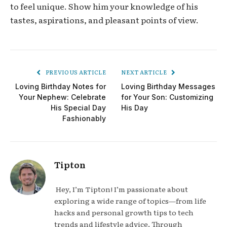
to feel unique. Show him your knowledge of his
tastes, aspirations, and pleasant points of view.
PREVIOUS ARTICLE
NEXT ARTICLE
Loving Birthday Notes for
Loving Birthday Messages
Your Nephew: Celebrate
for Your Son: Customizing
His Special Day
His Day
Fashionably
Tipton
Hey, I’m Tipton! I’m passionate about
exploring a wide range of topics—from life
hacks and personal growth tips to tech
trends and lifestyle advice. Through