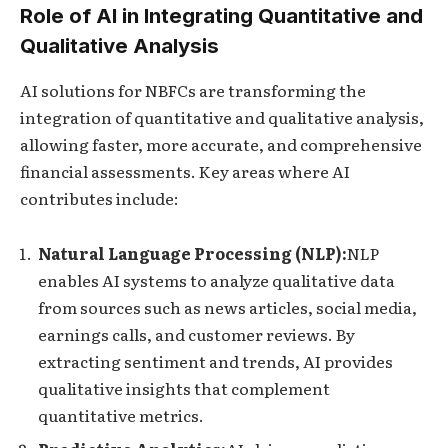
Role of AI in Integrating Quantitative and
Qualitative Analysis
AI solutions for NBFCs are transforming the
integration of quantitative and qualitative analysis,
allowing faster, more accurate, and comprehensive
financial assessments. Key areas where AI
contributes include:
Natural Language Processing (NLP):
NLP
enables AI systems to analyze qualitative data
from sources such as news articles, social media,
earnings calls, and customer reviews. By
extracting sentiment and trends, AI provides
qualitative insights that complement
quantitative metrics.