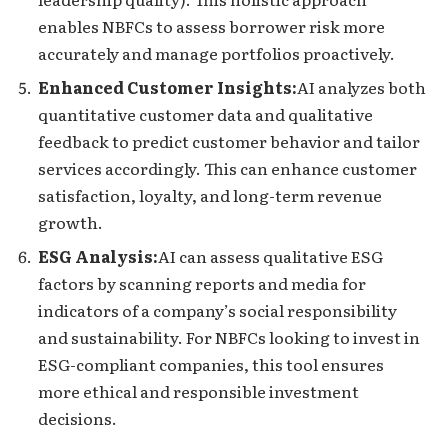
enables NBFCs to assess borrower risk more
accurately and manage portfolios proactively.
Enhanced Customer Insights:
AI analyzes both
quantitative customer data and qualitative
feedback to predict customer behavior and tailor
services accordingly. This can enhance customer
satisfaction, loyalty, and long-term revenue
growth.
ESG Analysis:
AI can assess qualitative ESG
factors by scanning reports and media for
indicators of a company’s social responsibility
and sustainability. For NBFCs looking to invest in
ESG-compliant companies, this tool ensures
more ethical and responsible investment
decisions.