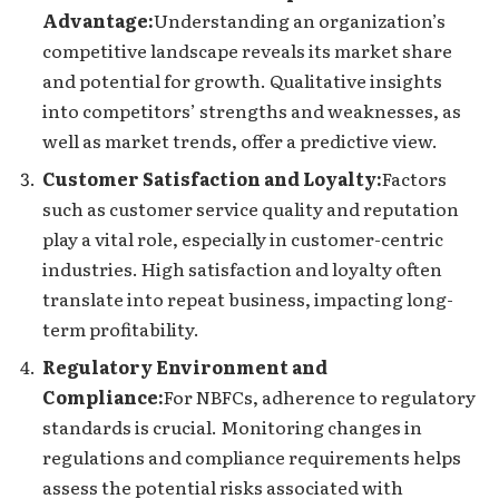
Advantage:
Understanding an organization’s
competitive landscape reveals its market share
and potential for growth. Qualitative insights
into competitors’ strengths and weaknesses, as
well as market trends, offer a predictive view.
Customer Satisfaction and Loyalty:
Factors
such as customer service quality and reputation
play a vital role, especially in customer-centric
industries. High satisfaction and loyalty often
translate into repeat business, impacting long-
term profitability.
Regulatory Environment and
Compliance:
For NBFCs, adherence to regulatory
standards is crucial. Monitoring changes in
regulations and compliance requirements helps
assess the potential risks associated with