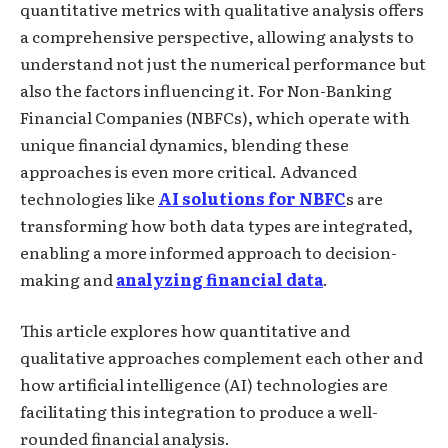
quantitative metrics with qualitative analysis offers
a comprehensive perspective, allowing analysts to
understand not just the numerical performance but
also the factors influencing it. For Non-Banking
Financial Companies (NBFCs), which operate with
unique financial dynamics, blending these
approaches is even more critical. Advanced
technologies like
AI solutions for NBFC
s are
transforming how both data types are integrated,
enabling a more informed approach to decision-
making and
analyzing financial data
.
This article explores how quantitative and
qualitative approaches complement each other and
how artificial intelligence (AI) technologies are
facilitating this integration to produce a well-
rounded financial analysis.