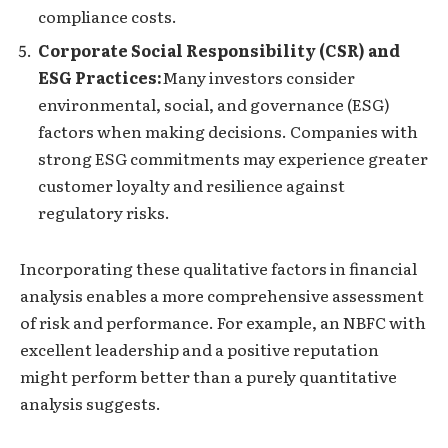
compliance costs.
Corporate Social Responsibility (CSR) and
ESG Practices:
Many investors consider
environmental, social, and governance (ESG)
factors when making decisions. Companies with
strong ESG commitments may experience greater
customer loyalty and resilience against
regulatory risks.
Incorporating these qualitative factors in financial
analysis enables a more comprehensive assessment
of risk and performance. For example, an NBFC with
excellent leadership and a positive reputation
might perform better than a purely quantitative
analysis suggests.