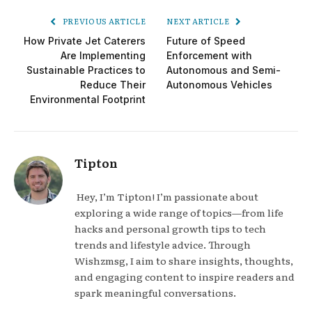
PREVIOUS ARTICLE
NEXT ARTICLE
How Private Jet Caterers
Future of Speed
Are Implementing
Enforcement with
Sustainable Practices to
Autonomous and Semi-
Reduce Their
Autonomous Vehicles
Environmental Footprint
Tipton
Hey, I’m Tipton! I’m passionate about
exploring a wide range of topics—from life
hacks and personal growth tips to tech
trends and lifestyle advice. Through
Wishzmsg, I aim to share insights, thoughts,
and engaging content to inspire readers and
spark meaningful conversations.