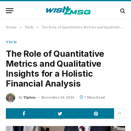
Home
Tech
The Role of Quantitative Metrics and Qualitative Insights for a Holistic Financial Analysis
»
»
TECH
The Role of Quantitative
Metrics and Qualitative
Insights for a Holistic
Financial Analysis
By
Tipton
November 24, 2024
7 Mins Read