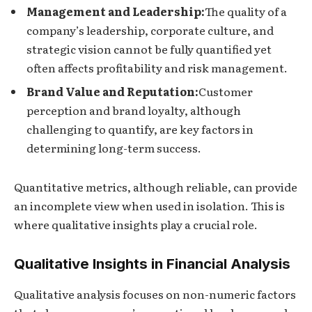
Management and Leadership:
The quality of a
company’s leadership, corporate culture, and
strategic vision cannot be fully quantified yet
often affects profitability and risk management.
Brand Value and Reputation:
Customer
perception and brand loyalty, although
challenging to quantify, are key factors in
determining long-term success.
Quantitative metrics, although reliable, can provide
an incomplete view when used in isolation. This is
where qualitative insights play a crucial role.
Qualitative Insights in Financial Analysis
Qualitative analysis focuses on non-numeric factors