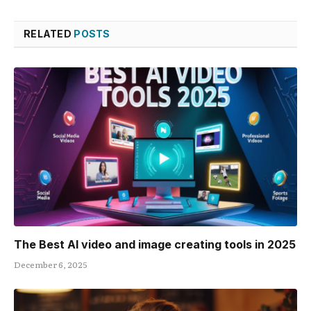
RELATED
POSTS
The Best AI video and image creating tools in 2025
December 6, 2025