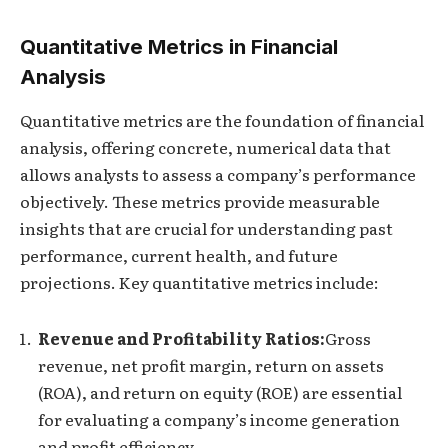
Quantitative Metrics in Financial
Analysis
Quantitative metrics are the foundation of financial
analysis, offering concrete, numerical data that
allows analysts to assess a company’s performance
objectively. These metrics provide measurable
insights that are crucial for understanding past
performance, current health, and future
projections. Key quantitative metrics include:
Revenue and Profitability Ratios:
Gross
revenue, net profit margin, return on assets
(ROA), and return on equity (ROE) are essential
for evaluating a company’s income generation
and profit efficiency.