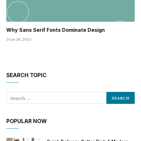
Why Sans Serif Fonts Dominate Design
June 26, 2025
SEARCH TOPIC
POPULAR NOW