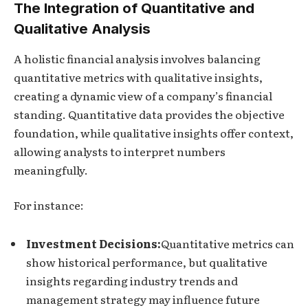
The Integration of Quantitative and
Qualitative Analysis
A holistic financial analysis involves balancing
quantitative metrics with qualitative insights,
creating a dynamic view of a company’s financial
standing. Quantitative data provides the objective
foundation, while qualitative insights offer context,
allowing analysts to interpret numbers
meaningfully.
For instance:
Investment Decisions:
Quantitative metrics can
show historical performance, but qualitative
insights regarding industry trends and
management strategy may influence future