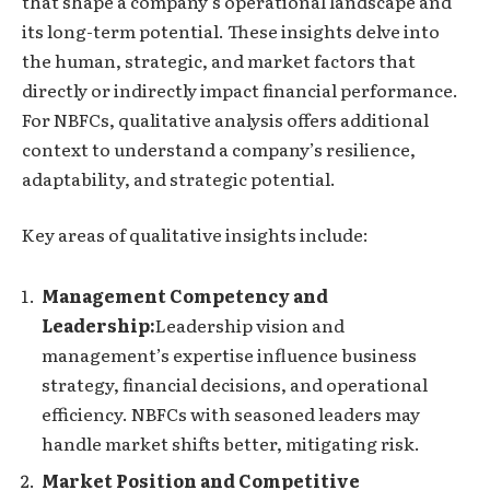
that shape a company’s operational landscape and
its long-term potential. These insights delve into
the human, strategic, and market factors that
directly or indirectly impact financial performance.
For NBFCs, qualitative analysis offers additional
context to understand a company’s resilience,
adaptability, and strategic potential.
Key areas of qualitative insights include:
Management Competency and
Leadership:
Leadership vision and
management’s expertise influence business
strategy, financial decisions, and operational
efficiency. NBFCs with seasoned leaders may
handle market shifts better, mitigating risk.
Market Position and Competitive