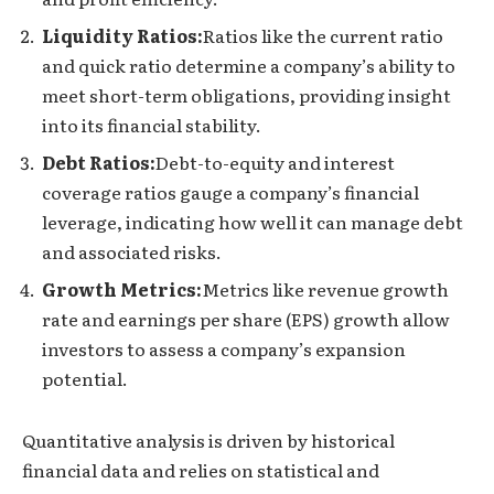
Liquidity Ratios:
Ratios like the current ratio
and quick ratio determine a company’s ability to
meet short-term obligations, providing insight
into its financial stability.
Debt Ratios:
Debt-to-equity and interest
coverage ratios gauge a company’s financial
leverage, indicating how well it can manage debt
and associated risks.
Growth Metrics:
Metrics like revenue growth
rate and earnings per share (EPS) growth allow
investors to assess a company’s expansion
potential.
Quantitative analysis is driven by historical
financial data and relies on statistical and