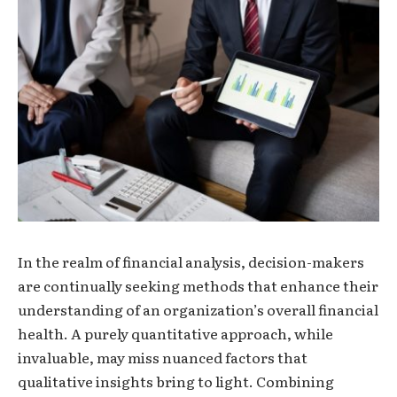
In the realm of financial analysis, decision-makers
are continually seeking methods that enhance their
understanding of an organization’s overall financial
health. A purely quantitative approach, while
invaluable, may miss nuanced factors that
qualitative insights bring to light. Combining