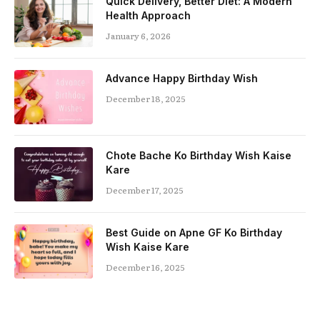
Quick Delivery, Better Diet: A Modern
Health Approach
January 6, 2026
Advance Happy Birthday Wish
December 18, 2025
Chote Bache Ko Birthday Wish Kaise
Kare
December 17, 2025
Best Guide on Apne GF Ko Birthday
Wish Kaise Kare
December 16, 2025