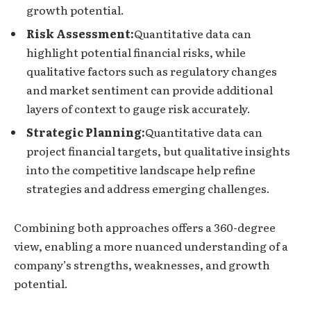
growth potential.
Risk Assessment:
Quantitative data can
highlight potential financial risks, while
qualitative factors such as regulatory changes
and market sentiment can provide additional
layers of context to gauge risk accurately.
Strategic Planning:
Quantitative data can
project financial targets, but qualitative insights
into the competitive landscape help refine
strategies and address emerging challenges.
Combining both approaches offers a 360-degree
view, enabling a more nuanced understanding of a
company’s strengths, weaknesses, and growth
potential.