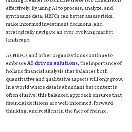
effectively. By using AI to process, analyze, and
synthesize data, NBFCs can better assess risks,
make informed investment decisions, and
strategically navigate an ever-evolving market
landscape.
As NBFCs and other organizations continue to
embrace
AI-driven solution
s, the importance of
holistic financial analysis that balances both
quantitative and qualitative aspects will only grow.
In a world where data is abundant but context is
often elusive, this balanced approach ensures that
financial decisions are well-informed, forward-
thinking, and resilient in the face of change.