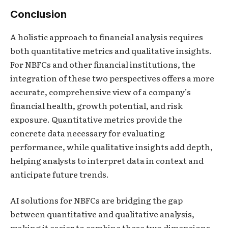
Conclusion
A holistic approach to financial analysis requires
both quantitative metrics and qualitative insights.
For NBFCs and other financial institutions, the
integration of these two perspectives offers a more
accurate, comprehensive view of a company’s
financial health, growth potential, and risk
exposure. Quantitative metrics provide the
concrete data necessary for evaluating
performance, while qualitative insights add depth,
helping analysts to interpret data in context and
anticipate future trends.
AI solutions for NBFCs are bridging the gap
between quantitative and qualitative analysis,
making it easier to combine these two dimensions