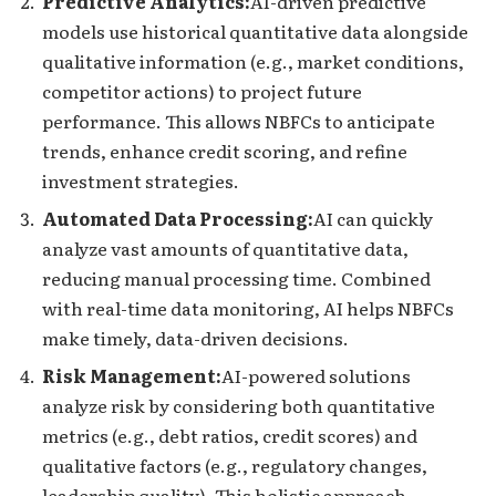
Predictive Analytics:
AI-driven predictive
models use historical quantitative data alongside
qualitative information (e.g., market conditions,
competitor actions) to project future
performance. This allows NBFCs to anticipate
trends, enhance credit scoring, and refine
investment strategies.
Automated Data Processing:
AI can quickly
analyze vast amounts of quantitative data,
reducing manual processing time. Combined
with real-time data monitoring, AI helps NBFCs
make timely, data-driven decisions.
Risk Management:
AI-powered solutions
analyze risk by considering both quantitative
metrics (e.g., debt ratios, credit scores) and
qualitative factors (e.g., regulatory changes,
leadership quality). This holistic approach