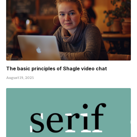
The basic principles of Shagle video chat
August 19, 2025