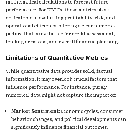
mathematical calculations to forecast future
performance. For NBFCs, these metrics play a
critical role in evaluating profitability, risk, and
operational efficiency, offering a clear numerical
picture that is invaluable for credit assessment,
lending decisions, and overall financial planning.
Limitations of Quantitative Metrics
While quantitative data provides solid, factual
information, it may overlook crucial factors that
influence performance. For instance, purely
numerical data might not capture the impact of:
Market Sentiment:
Economic cycles, consumer
behavior changes, and political developments can
significantly influence financial outcomes.