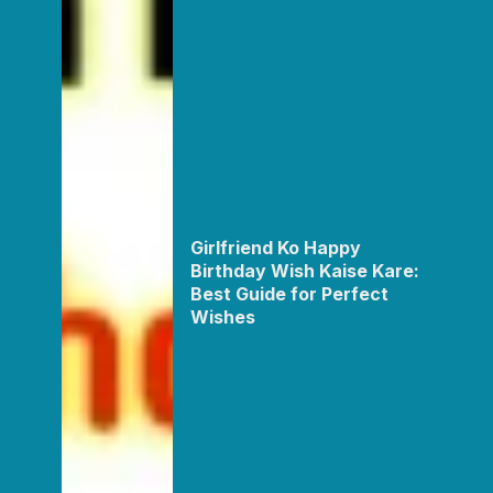
Girlfriend Ko Happy
Birthday Wish Kaise Kare:
Best Guide for Perfect
Wishes