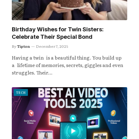
Birthday Wishes for Twin Sisters:
Celebrate Their Special Bond
By
Tipton
December 7, 2025
Having a twin is a beautiful thing. You build up
a lifetime of memories, secrets, giggles and even
struggles. Their…
TECH