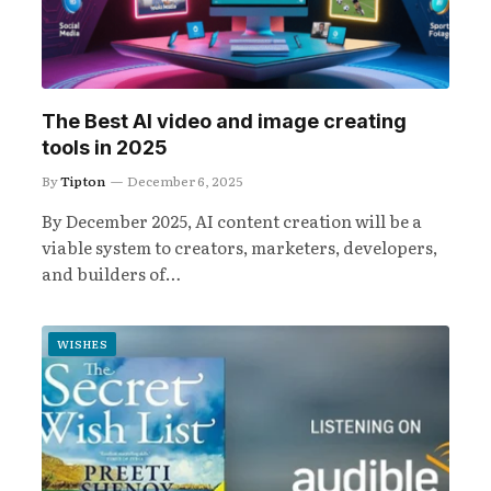
The Best AI video and image creating
tools in 2025
By
Tipton
December 6, 2025
By December 2025, AI content creation will be a
viable system to creators, marketers, developers,
and builders of…
WISHES