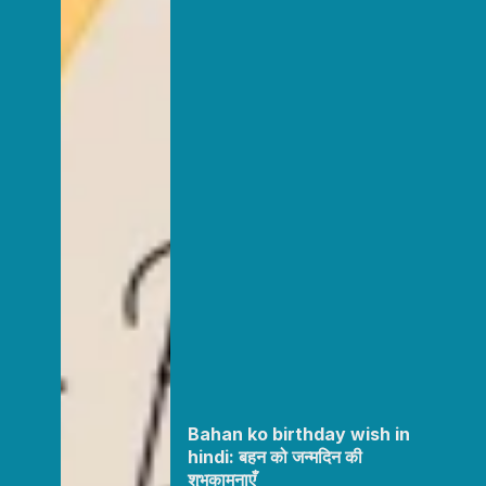
Bahan ko birthday wish in
hindi: बहन को जन्मदिन की
शुभकामनाएँ