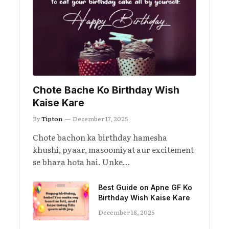
Chote Bache Ko Birthday Wish
Kaise Kare
By
Tipton
December 17, 2025
Chote bachon ka birthday hamesha
khushi, pyaar, masoomiyat aur excitement
se bhara hota hai. Unke…
Best Guide on Apne GF Ko
Birthday Wish Kaise Kare
December 16, 2025