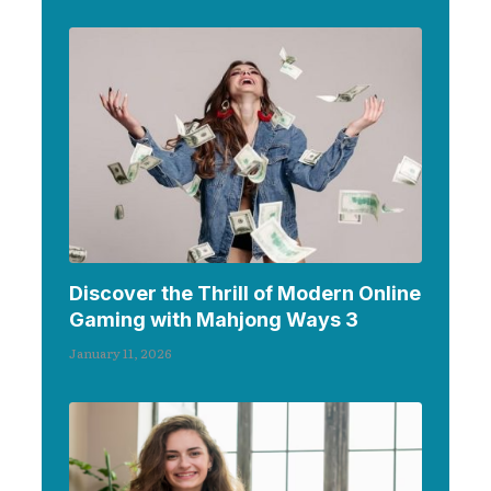
Discover the Thrill of Modern Online
Gaming with Mahjong Ways 3
January 11, 2026