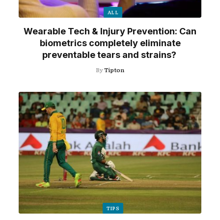
ALL
Wearable Tech & Injury Prevention: Can
biometrics completely eliminate
preventable tears and strains?
By
Tipton
TIPS