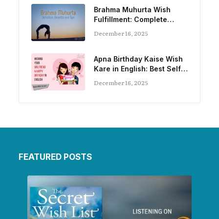
Brahma Muhurta Wish
Fulfillment: Complete
Guide
December 16, 2025
Apna Birthday Kaise Wish
Kare in English: Best Self-
Birthday Wishes
December 16, 2025
FEATURED POSTS