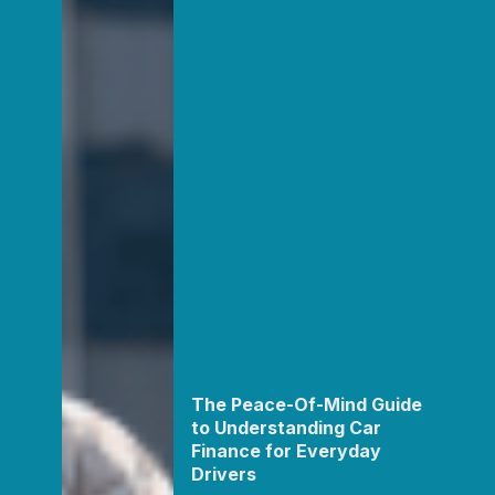
The Peace-Of-Mind Guide
to Understanding Car
Finance for Everyday
Drivers