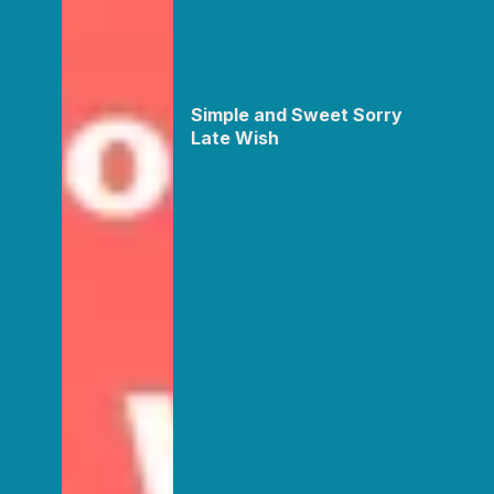
Simple and Sweet Sorry
Late Wish