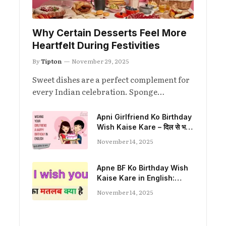
Why Certain Desserts Feel More
Heartfelt During Festivities
By
Tipton
November 29, 2025
Sweet dishes are a perfect complement for
every Indian celebration. Sponge…
Apni Girlfriend Ko Birthday
Wish Kaise Kare – दिल से भरा
प्यार और यादगार अंदाज़
November 14, 2025
Apne BF Ko Birthday Wish
Kaise Kare in English:
Heartfelt, Funny, and
November 14, 2025
Romantic Ideas