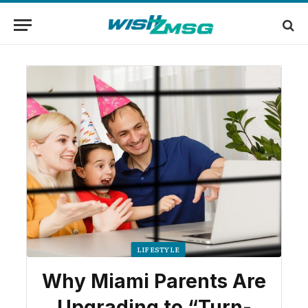
LIFESTYLE
Why Miami Parents Are
Upgrading to “Turn-