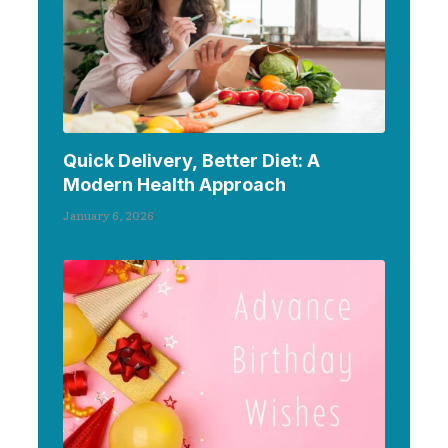
Quick Delivery, Better Diet: A
Modern Health Approach
January 6, 2026