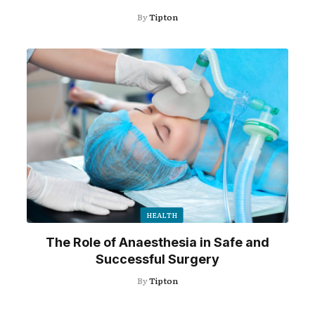
By
Tipton
HEALTH
The Role of Anaesthesia in Safe and
Successful Surgery
By
Tipton