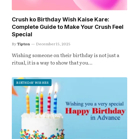
Crush ko Birthday Wish Kaise Kare:
Complete Guide to Make Your Crush Feel
Special
By
Tipton
December 15, 2025
Wishing someone on their birthday is not just a
ritual, it is a way to show that you…
BIRTHDAY WISHES