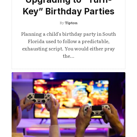
Key” Birthday Parties
By
Tipton
Planning a child’s birthday party in South
Florida used to follow a predictable,
exhausting script. You would either pray
the…