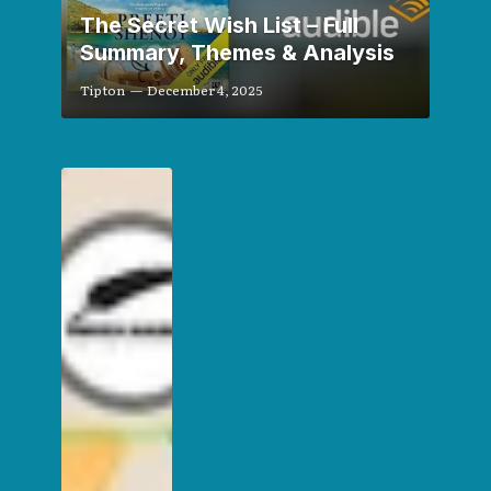
The Secret Wish List – Full
Summary, Themes & Analysis
Tipton
December 4, 2025