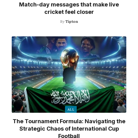
Match-day messages that make live
cricket feel closer
By
Tipton
ALL
The Tournament Formula: Navigating the
Strategic Chaos of International Cup
Football