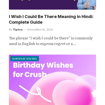
I Wish I Could Be There Meaning in Hindi:
Complete Guide
By
Tipton
December 16, 2025
The phrase “I wish I could be there” is commonly
used in English to express regret or a…
BIRTHDAY WISHES