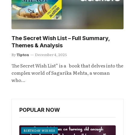
The Secret Wish List – Full Summary,
Themes & Analysis
By
Tipton
December 4, 2025
The Secret Wish List” is a book that delves into the
complex world of Sagarika Mehta, a woman
who…
POPULAR NOW
BIRTHDAY WISHES