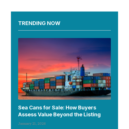
TRENDING NOW
Sea Cans for Sale: How Buyers
Assess Value Beyond the Listing
January 21, 2026