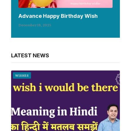
Advance Happy Birthday Wish
December 18, 2025
LATEST NEWS
WISHES