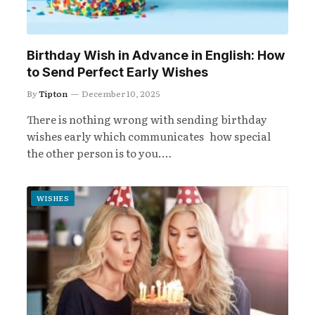
Birthday Wish in Advance in English: How
to Send Perfect Early Wishes
By
Tipton
December 10, 2025
There is nothing wrong with sending birthday
wishes early which communicates how special
the other person is to you.…
WISHES