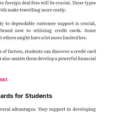
o foreign deal fees will be crucial. These types
ith make travelling more costly.
ty to dependable customer support is crucial,
 brand new to utilizing credit cards. Some
st others might have a lot more limited hrs.
 of factors, students can discover a credit card
t also assists them develop a powerful financial
ent
Cards for Students
everal advantages. They support in developing