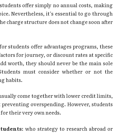
 students offer simply no annual costs, making
oice. Nevertheless, it’s essential to go through
the charge structure does not change soon after
 for students offer advantages programs, these
ctors for journey, or discount rates at specific
 add worth, they should never be the main sole
 Students must consider whether or not the
ng habits.
usually come together with lower credit limits,
ut preventing overspending. However, students
 for their very own needs.
students:
who strategy to research abroad or