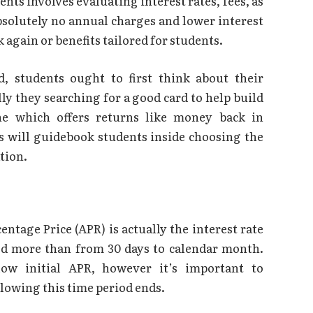
ents involves evaluating interest rates, fees, as
bsolutely no annual charges and lower interest
 again or benefits tailored for students.
d, students ought to first think about their
lly they searching for a good card to help build
ne which offers returns like money back in
 will guidebook students inside choosing the
ation.
entage Price (APR) is actually the interest rate
ied more than from 30 days to calendar month.
low initial APR, however it’s important to
lowing this time period ends.