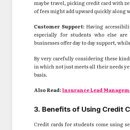
maybe travel, picking credit card with zer
of fees might add upward quickly along w
Customer Support:
Having accessibili
especially for students who else are
businesses offer day to day support, whil
By very carefully considering these kinds
in which not just meets all their needs ye
basis.
Also Read:
Insurance Lead Managem
3. Benefits of Using Credit 
Credit cards for students come using s