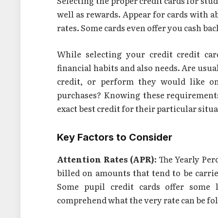
Selecting the proper credit cards for stud
well as rewards. Appear for cards with a
rates. Some cards even offer you cash back
While selecting your credit credit car
financial habits and also needs. Are usua
credit, or perform they would like o
purchases? Knowing these requirements
exact best credit for their particular situ
Key Factors to Consider
Attention Rates (APR):
The Yearly Perc
billed on amounts that tend to be carr
Some pupil credit cards offer some 
comprehend what the very rate can be fol