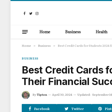
Facebook
Twitter
Instagram
Home
Business
Health
Home
Business
Best Credit Cards for Students 2024 f
»
»
BUSINESS
Best Credit Cards f
Their Financial Su
By
Tipton
April 30, 2024
Updated:
September 16
Facebook
Twitter
Pint