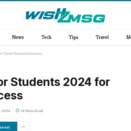
News
Tech
Tips
Travel
M
or Their Financial Success
or Students 2024 for
ccess
, 2024
34 Mins Read
erest