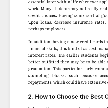
essential later within life whenever app
work. Many students may not really reali
credit choices. Having some sort of goo
upon loans, decrease insurance rates, 
perhaps employers.
In addition, having a new credit cards i
financial skills, this kind of as cost 
interest rates. The earlier students begi
better outfitted they may be to be able t
graduation. This particular early comme
stumbling blocks, such because accu
repayments, which could have extensive
2. How to Choose the Best C