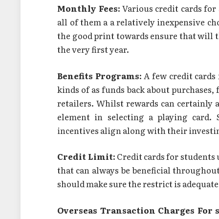
Monthly Fees:
Various credit cards for
all of them a a relatively inexpensive ch
the good print towards ensure that will 
the very first year.
Benefits Programs:
A few credit cards
kinds of as funds back about purchases, fa
retailers. Whilst rewards can certainly
element in selecting a playing card.
incentives align along with their investi
Credit Limit:
Credit cards for students 
that can always be beneficial througho
should make sure the restrict is adequate
Overseas Transaction Charges For 