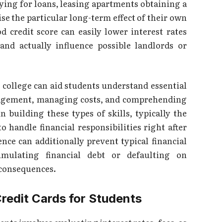
lying for loans, leasing apartments obtaining a
se the particular long-term effect of their own
d credit score can easily lower interest rates
and actually influence possible landlords or
n college can aid students understand essential
management, managing costs, and comprehending
n building these types of skills, typically the
o handle financial responsibilities right after
nce can additionally prevent typical financial
mulating financial debt or defaulting on
 consequences.
redit Cards for Students