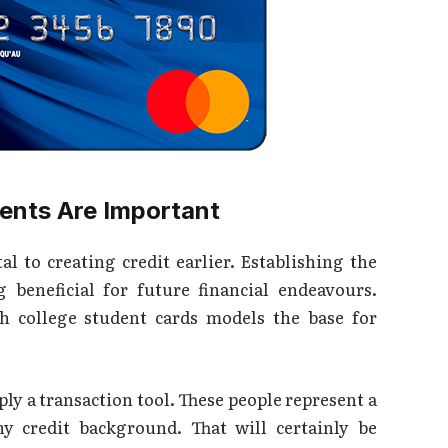
dents Are Important
al to creating credit earlier. Establishing the
g beneficial for future financial endeavours.
th college student cards models the base for
y a transaction tool. These people represent a
y credit background. That will certainly be