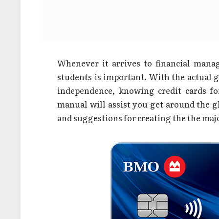
Whenever it arrives to financial manag
students is important. With the actual 
independence, knowing credit cards f
manual will assist you get around the glo
and suggestions for creating the the majo