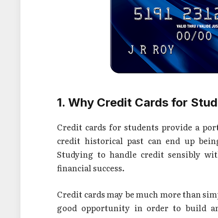
1. Why Credit Cards for Stu
Credit cards for students provide a port
credit historical past can end up bein
Studying to handle credit sensibly wi
financial success.
Credit cards may be much more than simpl
good opportunity in order to build an