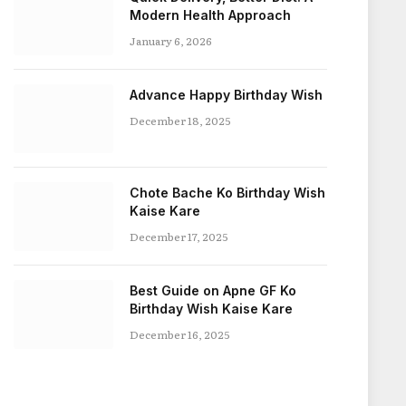
Modern Health Approach
January 6, 2026
Advance Happy Birthday Wish
December 18, 2025
Chote Bache Ko Birthday Wish
Kaise Kare
December 17, 2025
Best Guide on Apne GF Ko
Birthday Wish Kaise Kare
December 16, 2025