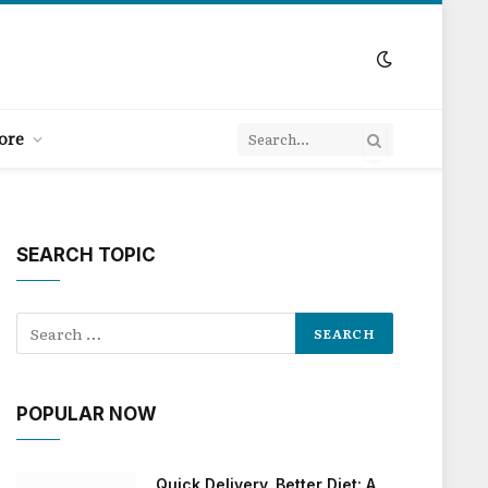
ore
SEARCH TOPIC
POPULAR NOW
Quick Delivery, Better Diet: A