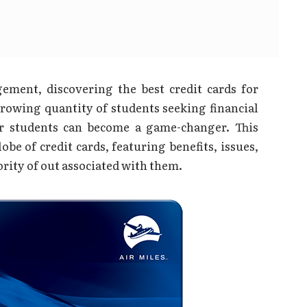
ement, discovering the best credit cards for
growing quantity of students seeking financial
or students can become a game-changer. This
be of credit cards, featuring benefits, issues,
rity of out associated with them.