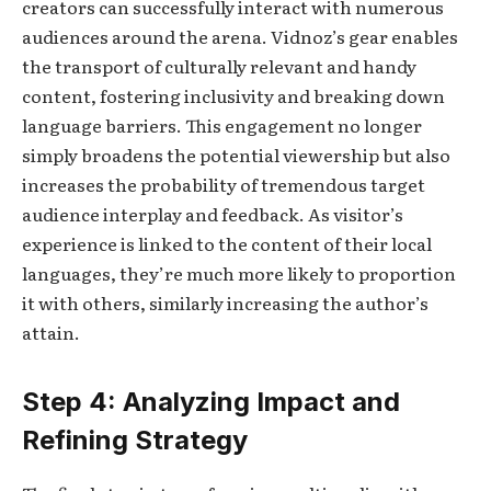
creators can successfully interact with numerous
audiences around the arena. Vidnoz’s gear enables
the transport of culturally relevant and handy
content, fostering inclusivity and breaking down
language barriers. This engagement no longer
simply broadens the potential viewership but also
increases the probability of tremendous target
audience interplay and feedback. As visitor’s
experience is linked to the content of their local
languages, they’re much more likely to proportion
it with others, similarly increasing the author’s
attain.
Step 4: Analyzing Impact and
Refining Strategy