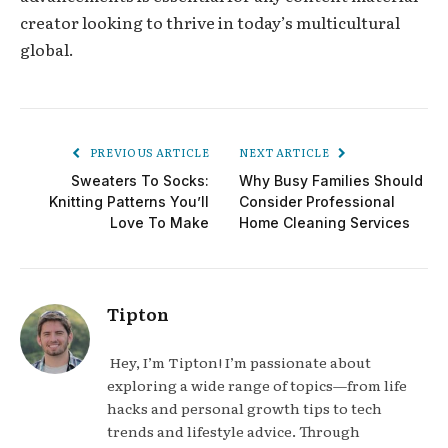
creator looking to thrive in today’s multicultural
global.
PREVIOUS ARTICLE
NEXT ARTICLE
Sweaters To Socks:
Why Busy Families Should
Knitting Patterns You’ll
Consider Professional
Love To Make
Home Cleaning Services
Tipton
Hey, I’m Tipton! I’m passionate about
exploring a wide range of topics—from life
hacks and personal growth tips to tech
trends and lifestyle advice. Through