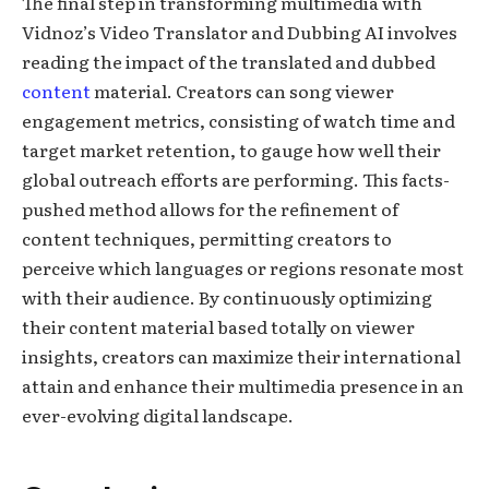
The final step in transforming multimedia with
Vidnoz’s Video Translator and Dubbing AI involves
reading the impact of the translated and dubbed
content
material. Creators can song viewer
engagement metrics, consisting of watch time and
target market retention, to gauge how well their
global outreach efforts are performing. This facts-
pushed method allows for the refinement of
content techniques, permitting creators to
perceive which languages or regions resonate most
with their audience. By continuously optimizing
their content material based totally on viewer
insights, creators can maximize their international
attain and enhance their multimedia presence in an
ever-evolving digital landscape.