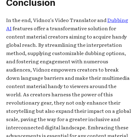
Conclusion
In the end, Vidnoz’s Video Translator and
Dubbing
AI
features offer a transformative solution for
content material creators aiming to acquire handy
global reach. By streamlining the interpretation
method, supplying customizable dubbing options,
and fostering engagement with numerous
audiences, Vidnoz empowers creators to break
down language barriers and make their multimedia
content material handy to viewers around the
world. As creators harness the power of this
revolutionary gear, they not only enhance their
storytelling but also expand their impact on a global
scale, paving the way for a greater inclusive and
interconnected digital landscape. Embracing these
advancements is essential for any content material