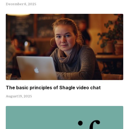
December 6, 2025
The basic principles of Shagle video chat
August 19, 2025