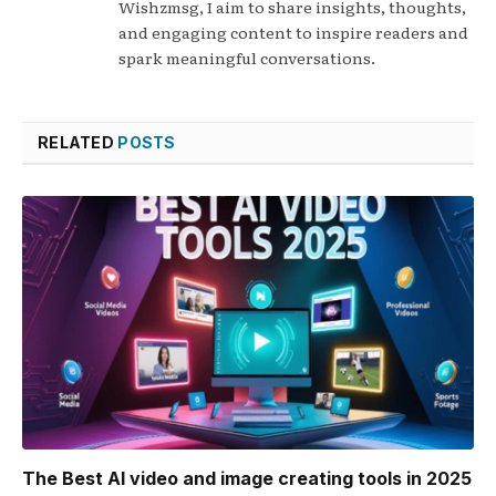
Wishzmsg, I aim to share insights, thoughts,
and engaging content to inspire readers and
spark meaningful conversations.
RELATED
POSTS
The Best AI video and image creating tools in 2025