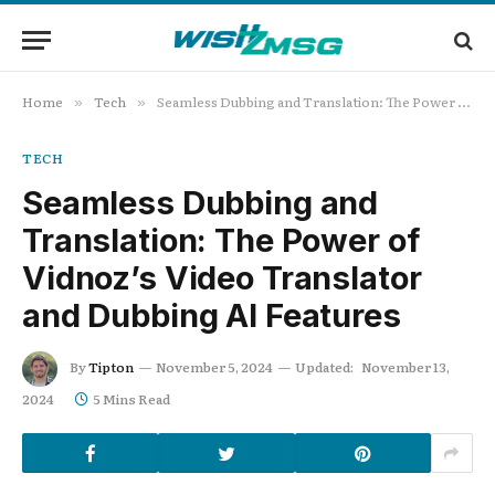
Home
Tech
Seamless Dubbing and Translation: The Power of Vidnoz’s Video Translator and Dubbing AI Features
»
»
TECH
Seamless Dubbing and
Translation: The Power of
Vidnoz’s Video Translator
and Dubbing AI Features
By
Tipton
November 5, 2024
Updated:
November 13,
2024
5 Mins Read