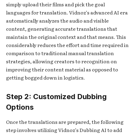
simply upload their films and pick the goal
languages for translation. Vidnoz’s advanced AI era
automatically analyzes the audio and visible
content, generating accurate translations that
maintain the original context and that means. This
considerably reduces the effort and time required in
comparison to traditional manual translation
strategies, allowing creators to recognition on
improving their content material as opposed to
getting bogged down in logistics.
Step 2: Customized Dubbing
Options
Once the translations are prepared, the following
step involves utilizing Vidnoz’s Dubbing AI to add