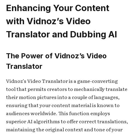
Enhancing Your Content
with Vidnoz’s Video
Translator and Dubbing AI
The Power of Vidnoz’s Video
Translator
Vidnoz’s Video Translator is a game-converting
tool that permits creators to mechanically translate
their motion pictures into a couple of languages,
ensuring that your content material is known to
audiences worldwide. This function employs
superior AI algorithms to offer correct translations,
maintaining the original context and tone of your