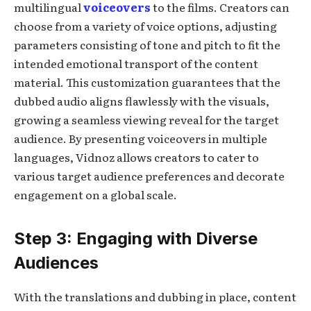
multilingual
voiceovers
to the films. Creators can
choose from a variety of voice options, adjusting
parameters consisting of tone and pitch to fit the
intended emotional transport of the content
material. This customization guarantees that the
dubbed audio aligns flawlessly with the visuals,
growing a seamless viewing reveal for the target
audience. By presenting voiceovers in multiple
languages, Vidnoz allows creators to cater to
various target audience preferences and decorate
engagement on a global scale.
Step 3: Engaging with Diverse
Audiences
With the translations and dubbing in place, content