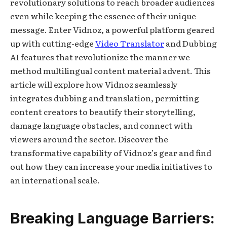
revolutionary solutions to reach broader audiences
even while keeping the essence of their unique
message. Enter Vidnoz, a powerful platform geared
up with cutting-edge
Video Translator
and Dubbing
AI features that revolutionize the manner we
method multilingual content material advent. This
article will explore how Vidnoz seamlessly
integrates dubbing and translation, permitting
content creators to beautify their storytelling,
damage language obstacles, and connect with
viewers around the sector. Discover the
transformative capability of Vidnoz’s gear and find
out how they can increase your media initiatives to
an international scale.
Breaking Language Barriers: