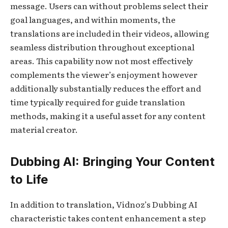
message. Users can without problems select their
goal languages, and within moments, the
translations are included in their videos, allowing
seamless distribution throughout exceptional
areas. This capability now not most effectively
complements the viewer’s enjoyment however
additionally substantially reduces the effort and
time typically required for guide translation
methods, making it a useful asset for any content
material creator.
Dubbing AI: Bringing Your Content
to Life
In addition to translation, Vidnoz’s Dubbing AI
characteristic takes content enhancement a step