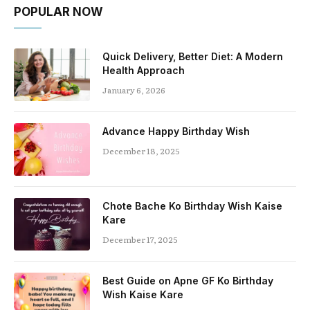
POPULAR NOW
Quick Delivery, Better Diet: A Modern
Health Approach
January 6, 2026
Advance Happy Birthday Wish
December 18, 2025
Chote Bache Ko Birthday Wish Kaise
Kare
December 17, 2025
Best Guide on Apne GF Ko Birthday
Wish Kaise Kare