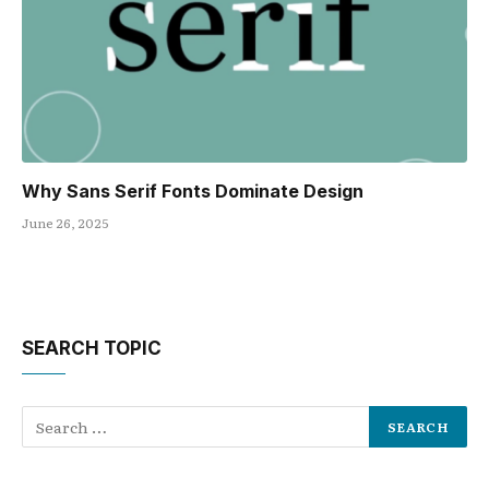
Why Sans Serif Fonts Dominate Design
June 26, 2025
SEARCH TOPIC