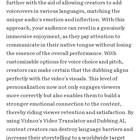
further with the aid of allowing creators to add
voiceovers in various languages, matching the
unique audio’s emotion and inflection. With this
approach, your audience can revel in a genuinely
immersive enjoyment, as they pay attention to
communicate in their native tongue without losing
the essence of the overall performance. With
customizable options for voice choice and pitch,
creators can make certain that the dubbing aligns
perfectly with the video’s visuals. This level of
personalization now not only engages viewers
more correctly but also enables them to build a
stronger emotional connection to the content,
thereby riding viewer retention and satisfaction. By
using Vidnoz’s Video Translator and Dubbing AI,
content creators can destroy language barriers and
increase their storytelling to a worldwide target