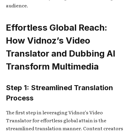
audience.
Effortless Global Reach:
How Vidnoz’s Video
Translator and Dubbing AI
Transform Multimedia
Step 1: Streamlined Translation
Process
The first step in leveraging Vidnoz’s Video
Translator for effortless global attain is the
streamlined translation manner. Content creators