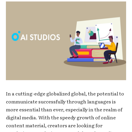
In a cutting-edge globalized global, the potential to
communicate successfully through languages is
more essential than ever, especially in the realm of
digital media. With the speedy growth of online
content material, creators are looking for