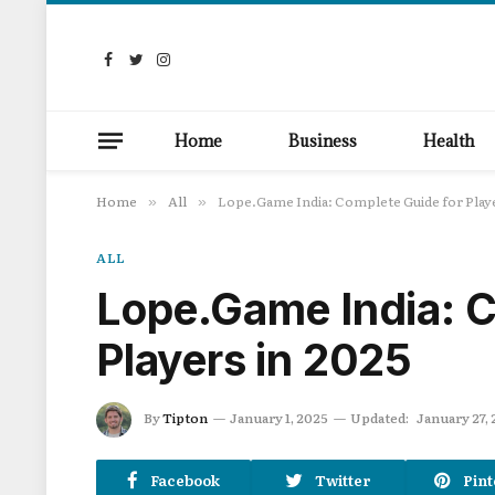
Facebook
Twitter
Instagram
Home
Business
Health
Home
All
Lope.Game India: Complete Guide for Playe
»
»
ALL
Lope.Game India: C
Players in 2025
By
Tipton
January 1, 2025
Updated:
January 27,
Facebook
Twitter
Pint