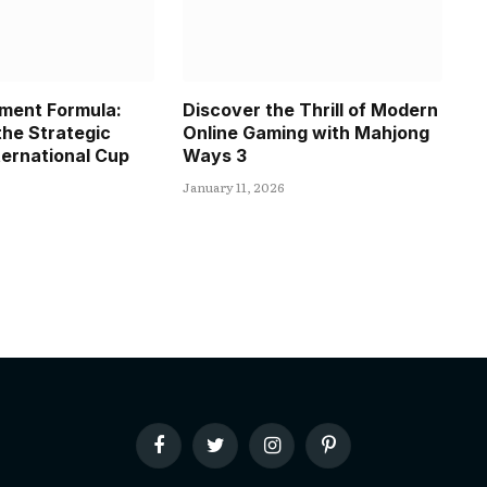
ment Formula:
Discover the Thrill of Modern
the Strategic
Online Gaming with Mahjong
ternational Cup
Ways 3
January 11, 2026
Facebook
Twitter
Instagram
Pinterest