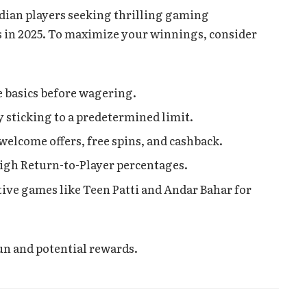
ndian players seeking thrilling gaming
 in 2025. To maximize your winnings, consider
 basics before wagering.
y sticking to a predetermined limit.
welcome offers, free spins, and cashback.
igh Return-to-Player percentages.
tive games like Teen Patti and Andar Bahar for
un and potential rewards.