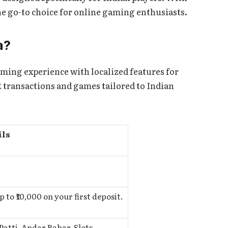
he go-to choice for online gaming enthusiasts.
a?
ming experience with localized features for
R transactions and games tailored to Indian
ils
p to ₹10,000 on your first deposit.
Patti, Andar Bahar, Slots