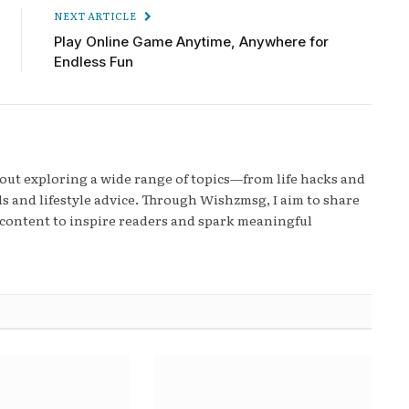
NEXT ARTICLE
Play Online Game Anytime, Anywhere for
Endless Fun
bout exploring a wide range of topics—from life hacks and
s and lifestyle advice. Through Wishzmsg, I aim to share
content to inspire readers and spark meaningful