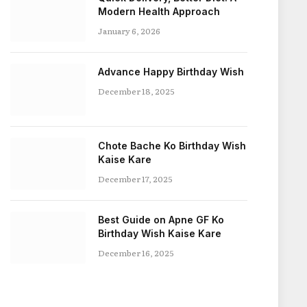
Modern Health Approach
January 6, 2026
Advance Happy Birthday Wish
December 18, 2025
Chote Bache Ko Birthday Wish
Kaise Kare
December 17, 2025
Best Guide on Apne GF Ko
Birthday Wish Kaise Kare
December 16, 2025