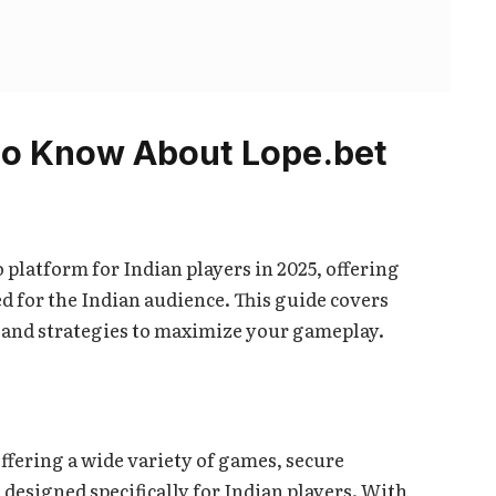
to Know About Lope.bet
o platform for Indian players in 2025, offering
d for the Indian audience. This guide covers
 and strategies to maximize your gameplay.
offering a wide variety of games, secure
esigned specifically for Indian players. With