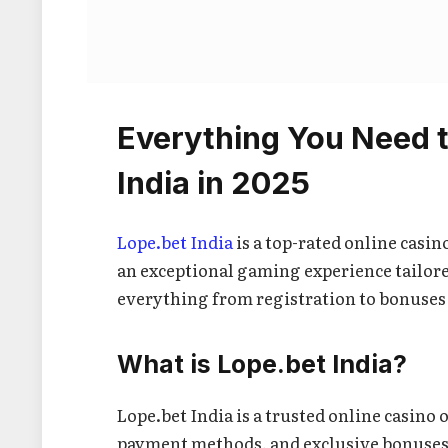
Everything You Need 
India in 2025
Lope.bet India
is a top-rated online casin
an exceptional gaming experience tailore
everything from registration to bonuses
What is Lope.bet India?
Lope.bet India is a trusted online casino 
payment methods, and exclusive bonuses d