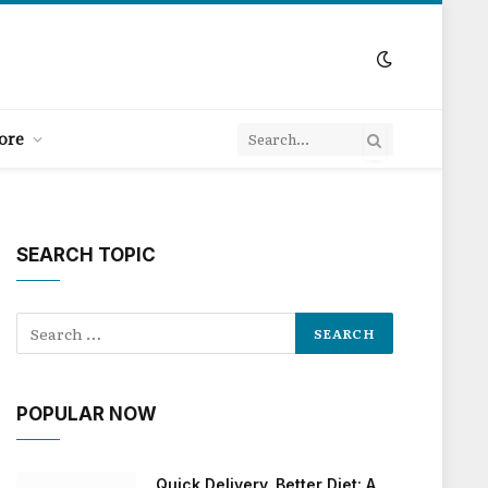
ore
SEARCH TOPIC
POPULAR NOW
Quick Delivery, Better Diet: A