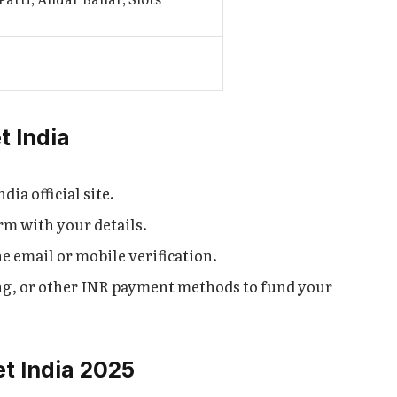
t India
dia official site.
orm with your details.
e email or mobile verification.
ing, or other INR payment methods to fund your
et India 2025