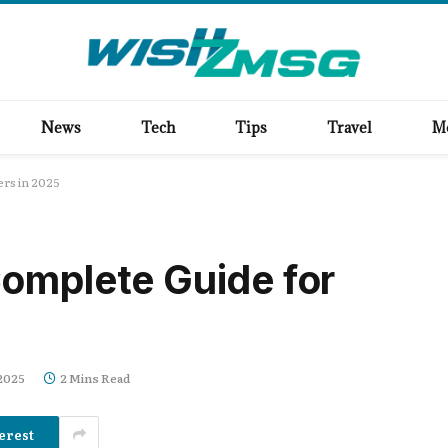
News
Tech
Tips
Travel
M
rs in 2025
omplete Guide for
 2025
2 Mins Read
erest