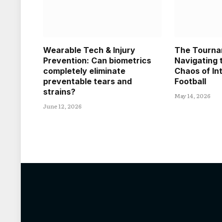
Wearable Tech & Injury
The Tourna
Prevention: Can biometrics
Navigating 
completely eliminate
Chaos of In
preventable tears and
Football
strains?
May 14, 2026
June 12, 2026