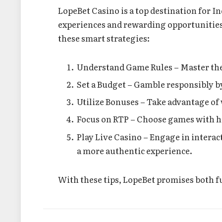
LopeBet Casino is a top destination for I
experiences and rewarding opportunities
these smart strategies:
Understand Game Rules – Master the
Set a Budget – Gamble responsibly b
Utilize Bonuses – Take advantage of 
Focus on RTP – Choose games with h
Play Live Casino – Engage in interac
a more authentic experience.
With these tips, LopeBet promises both f