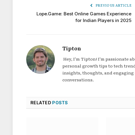
PREVIOUS ARTICLE
Lope.Game: Best Online Games Experience
for Indian Players in 2025
Tipton
Hey, I’m Tipton! I’m passionate a
personal growth tips to tech trend
insights, thoughts, and engaging 
conversations.
RELATED
POSTS