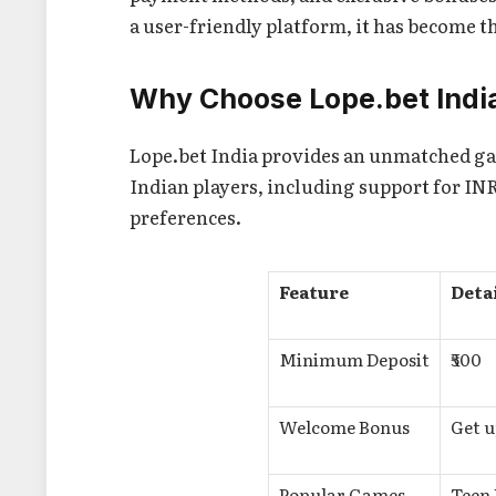
a user-friendly platform, it has become t
Why Choose Lope.bet Indi
Lope.bet India provides an unmatched ga
Indian players, including support for IN
preferences.
Feature
Deta
Minimum Deposit
₹500
Welcome Bonus
Get u
Popular Games
Teen 