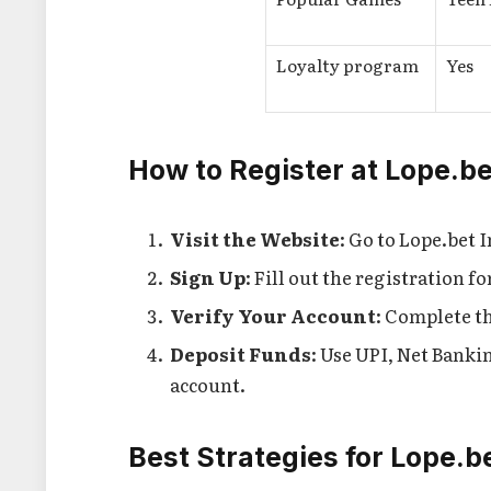
Loyalty program
Yes
How to Register at Lope.be
Visit the Website
: Go to Lope.bet In
Sign Up
: Fill out the registration f
Verify Your Account
: Complete th
Deposit Funds
: Use UPI, Net Bank
account.
Best Strategies for Lope.b