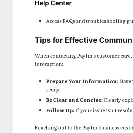
Help Center
Access FAQs and troubleshooting gu
Tips for Effective Commun
When contacting Paytm’s customer care, 
interaction:
Prepare Your Information
: Have
ready.
Be Clear and Concise
: Clearly exp
Follow Up
: If your issue isn’t reso
Reaching out to the Paytm business cust