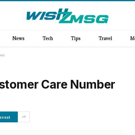
News
Tech
Tips
Travel
M
ber
stomer Care Number
erest