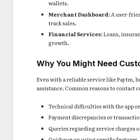
wallets.
Merchant Dashboard
: A user-fri
track sales.
Financial Services
: Loans, insura
growth.
Why You Might Need Cust
Even with a reliable service like Paytm, 
assistance. Common reasons to contact c
Technical difficulties with the app o
Payment discrepancies or transaction
Queries regarding service charges or
Guidance on using specific features.