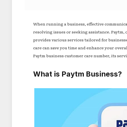
When running a business, effective communicati
resolving issues or seeking assistance. Paytm, 
provides various services tailored for busine
care can save you time and enhance your overall
Paytm business customer care number, its servi
What is Paytm Business?