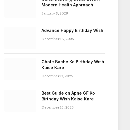
Modern Health Approach
January 6, 2026
Advance Happy Birthday Wish
December 18, 2025
Chote Bache Ko Birthday Wish
Kaise Kare
December 17, 2025
Best Guide on Apne GF Ko
Birthday Wish Kaise Kare
December 16, 2025