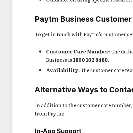
Paytm Business Customer
To get in touch with Paytm’s customer se
Customer Care Number
: The ded
Business is
1800 102 6480
.
Availability
: The customer care team
Alternative Ways to Cont
In addition to the customer care number, 
from Paytm:
In-App Support