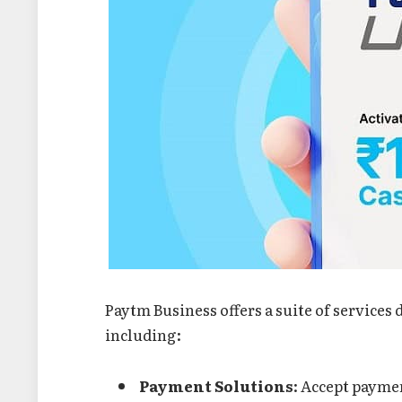
Paytm Business offers a suite of services
including:
Payment Solutions
: Accept paymen