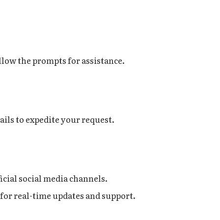
llow the prompts for assistance.
ails to expedite your request.
icial social media channels.
for real-time updates and support.