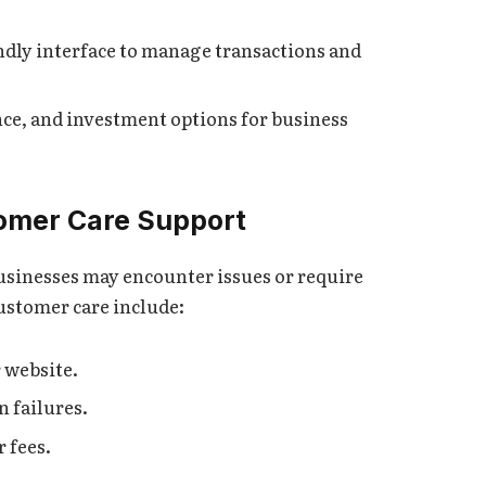
endly interface to manage transactions and
nce, and investment options for business
omer Care Support
businesses may encounter issues or require
ustomer care include:
r website.
 failures.
 fees.