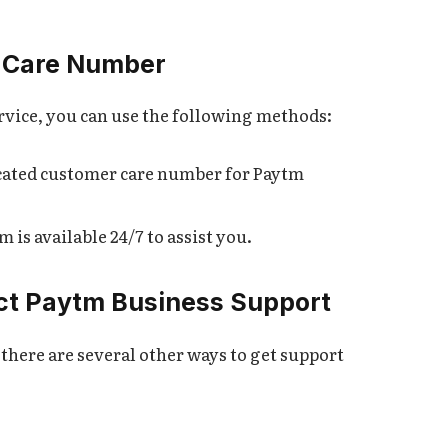
 Care Number
rvice, you can use the following methods:
icated customer care number for Paytm
 is available 24/7 to assist you.
act Paytm Business Support
there are several other ways to get support