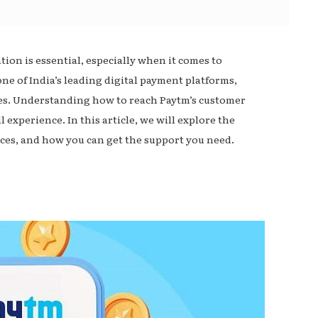
on is essential, especially when it comes to
one of India’s leading digital payment platforms,
sses. Understanding how to reach Paytm’s customer
 experience. In this article, we will explore the
ces, and how you can get the support you need.