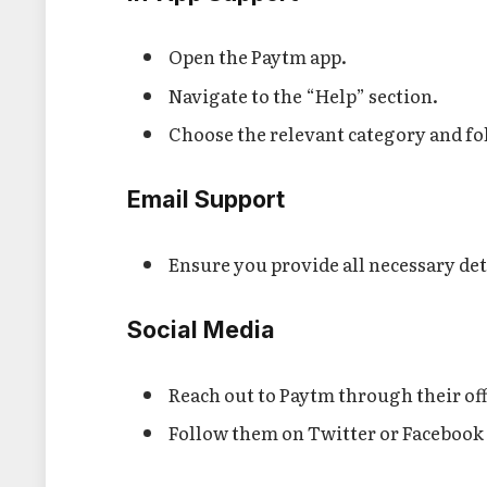
Open the Paytm app.
Navigate to the “Help” section.
Choose the relevant category and fo
Email Support
Ensure you provide all necessary det
Social Media
Reach out to Paytm through their off
Follow them on Twitter or Facebook 