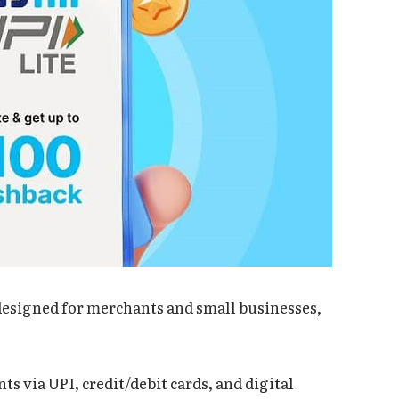
 designed for merchants and small businesses,
ts via UPI, credit/debit cards, and digital