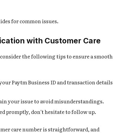
ides for common issues.
ication with Customer Care
consider the following tips to ensure a smooth
 your Paytm Business ID and transaction details
lain your issue to avoid misunderstandings.
lved promptly, don’t hesitate to follow up.
omer care number is straightforward, and