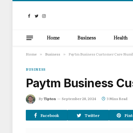
Facebook
Twitter
Instagram
Home
Business
Health
Home
Business
Paytm Business Customer Care Num
»
»
BUSINESS
Paytm Business Cu
By
Tipton
September 28, 2024
3 Mins Read
Facebook
Twitter
Pint