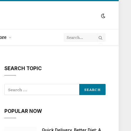
ore
SEARCH TOPIC
POPULAR NOW
Quick Delivery, Better Diet: A