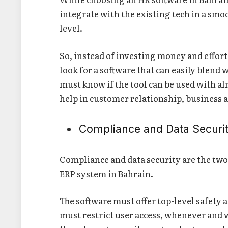
integrate with the existing tech in a smoo
level.
So, instead of investing money and effort
look for a software that can easily blend
must know if the tool can be used with a
help in customer relationship, business
Compliance and Data Securi
Compliance and data security are the two
ERP system in Bahrain.
The software must offer top-level safety a
must restrict user access, whenever and 