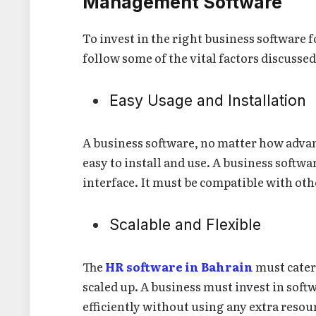
Management Software
To invest in the right business software 
follow some of the vital factors discu
Easy Usage and Installation
A business software, no matter how advanc
easy to install and use. A business softw
interface. It must be compatible with oth
Scalable and Flexible
The
HR software in Bahrain
must cater
scaled up. A business must invest in soft
efficiently without using any extra resou