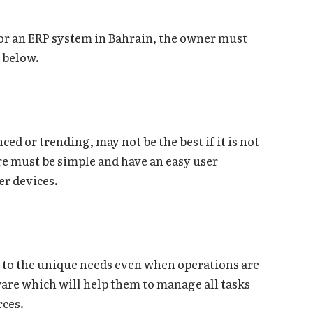
for an ERP system in Bahrain, the owner must
ssed below.
ed or trending, may not be the best if it is not
are must be simple and have an easy user
er devices.
 to the unique needs even when operations are
ware which will help them to manage all tasks
rces.