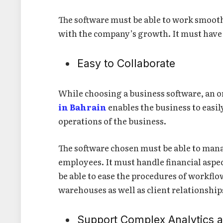
The software must be able to work smoot
with the company’s growth. It must have t
Easy to Collaborate
While choosing a business software, an 
in Bahrain
enables the business to easil
operations of the business.
The software chosen must be able to mana
employees. It must handle financial aspe
be able to ease the procedures of workflo
warehouses as well as client relationship
Support Complex Analytics 