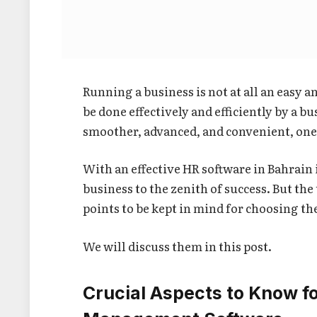
Running a business is not at all an easy an
be done effectively and efficiently by a 
smoother, advanced, and convenient, one
With an effective HR software in Bahrain
business to the zenith of success. But the
points to be kept in mind for choosing th
We will discuss them in this post.
Crucial Aspects to Know f