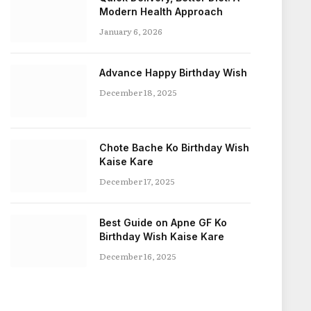
Modern Health Approach
January 6, 2026
Advance Happy Birthday Wish
December 18, 2025
Chote Bache Ko Birthday Wish
Kaise Kare
December 17, 2025
Best Guide on Apne GF Ko
Birthday Wish Kaise Kare
December 16, 2025