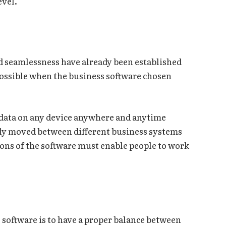
evel.
and seamlessness have already been established
 possible when the business software chosen
.
y data on any device anywhere and anytime
sily moved between different business systems
ions of the software must enable people to work
s software is to have a proper balance between