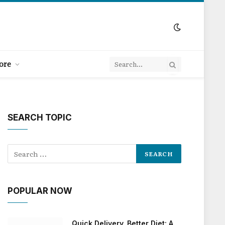
ore
SEARCH TOPIC
POPULAR NOW
Quick Delivery, Better Diet: A