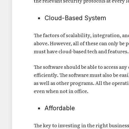
the relevant security protocols at every l
Cloud-Based System
The factors of scalability, integration, 
above. However, all of these can only be
must have cloud-based tech and features
The software should be able to access an
efficiently. The software must also be ea
as well as other programs. All the operat
even when not in office.
Affordable
The key to investing in the right busines