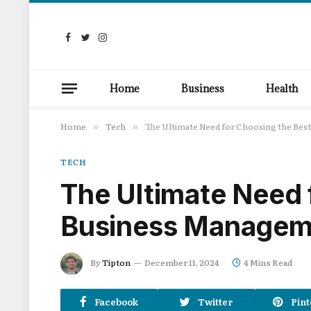
Facebook
Twitter
Instagram
Home
Business
Health
Home
Tech
The Ultimate Need for Choosing the Be
»
»
TECH
The Ultimate Need 
Business Managem
By
Tipton
December 11, 2024
4 Mins Read
Facebook
Twitter
Pint