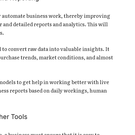
ily automate business work, thereby improving
r and detailed reports and analytics. This will
ns.
 to convert raw data into valuable insights. It
urchase trends, market conditions, and almost
odels to get help in working better with live
usiness reports based on daily workings, human
her Tools
 a business must ensure that it is easy to