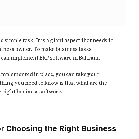
d simple task. It is a giant aspect that needs to
business owner. To make business tasks
 can implement ERP software in Bahrain.
 implemented in place, you can take your
 thing you need to know is that what are the
e right business software.
or Choosing the Right Business