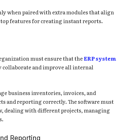
hly when paired with extra modules that align
op features for creating instant reports.
organization must ensure that the
ERP system
y collaborate and improve all internal
ge business inventories, invoices, and
cts and reporting correctly. The software must
w, dealing with different projects, managing
s.
and Reporting