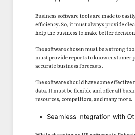
Business software tools are made to eas
efficiency. So, it must always provide clea
help the business to make better decisio
The software chosen must be a strong tool
must provide reports to know customer p
accurate business forecasts.
The software should have some effective m
data. It must be flexible and offer all b
resources, competitors, and many more.
Seamless Integration with Ot
While choosing an HR software in Bahrain,