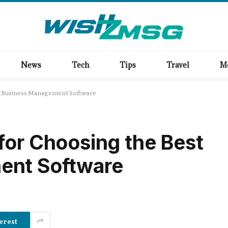
News
Tech
Tips
Travel
M
st Business Management Software
for Choosing the Best
ent Software
erest