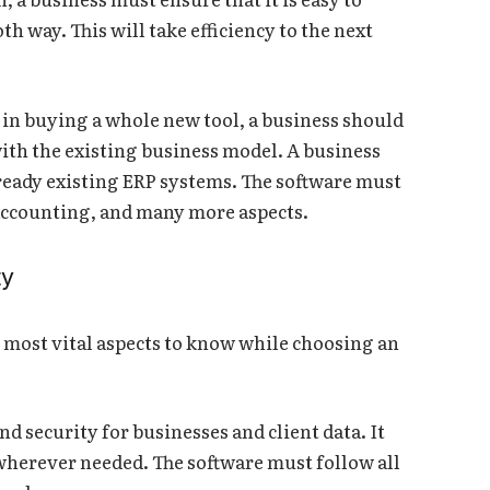
th way. This will take efficiency to the next
 in buying a whole new tool, a business should
 with the existing business model. A business
lready existing ERP systems. The software must
 accounting, and many more aspects.
ty
 most vital aspects to know while choosing an
nd security for businesses and client data. It
wherever needed. The software must follow all