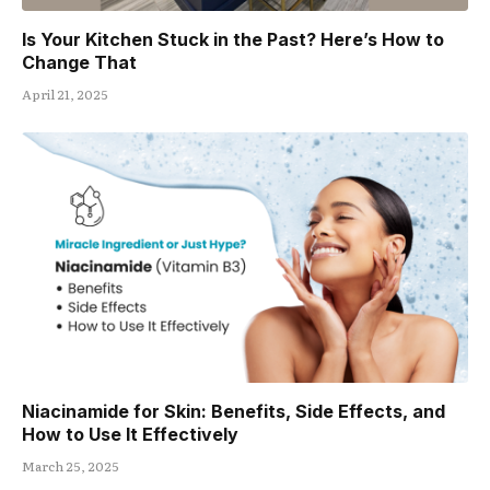
Is Your Kitchen Stuck in the Past? Here’s How to
Change That
April 21, 2025
Niacinamide for Skin: Benefits, Side Effects, and
How to Use It Effectively
March 25, 2025