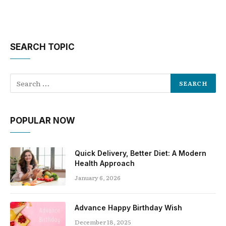
SEARCH TOPIC
POPULAR NOW
Quick Delivery, Better Diet: A Modern
Health Approach
January 6, 2026
Advance Happy Birthday Wish
December 18, 2025