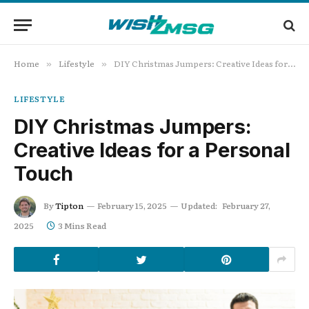
Home
Lifestyle
DIY Christmas Jumpers: Creative Ideas for a Personal Touch
»
»
LIFESTYLE
DIY Christmas Jumpers:
Creative Ideas for a Personal
Touch
By
Tipton
February 15, 2025
Updated:
February 27,
2025
3 Mins Read