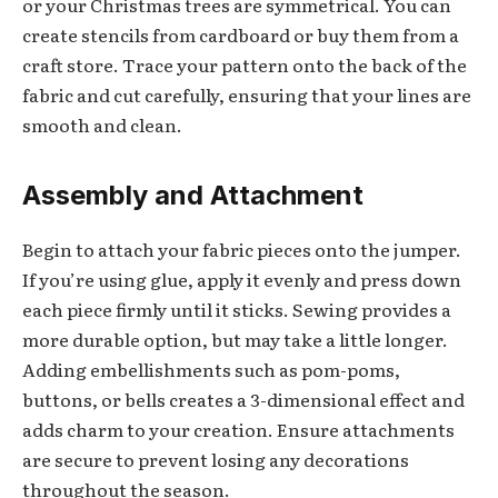
or your Christmas trees are symmetrical. You can
create stencils from cardboard or buy them from a
craft store. Trace your pattern onto the back of the
fabric and cut carefully, ensuring that your lines are
smooth and clean.
Assembly and Attachment
Begin to attach your fabric pieces onto the jumper.
If you’re using glue, apply it evenly and press down
each piece firmly until it sticks. Sewing provides a
more durable option, but may take a little longer.
Adding embellishments such as pom-poms,
buttons, or bells creates a 3-dimensional effect and
adds charm to your creation. Ensure attachments
are secure to prevent losing any decorations
throughout the season.