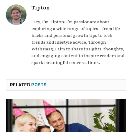
Tipton
Hey, I’m Tipton! I’m passionate about
exploring a wide range of topics—from life
hacks and personal growth tips to tech
trends and lifestyle advice. Through
Wishzmsg, I aim to share insights, thoughts,
and engaging content to inspire readers and
spark meaningful conversations.
RELATED
POSTS