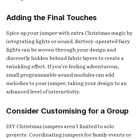
Adding the Final Touches
Spice up your jumper with extra Christmas magic by
integrating lights or sound. Battery-operated fairy
lights can be woven through your design and
discreetly hidden behind fabric layers to create a
twinkling effect. If you’re feeling adventurous,
small programmable sound modules can add
melodies to your jumper, taking your design to an
advanced level of interactivity.
Consider Customising for a Group
DIY Christmas jumpers aren’t limited to solo
projects. Coordinating jumpers for family events or