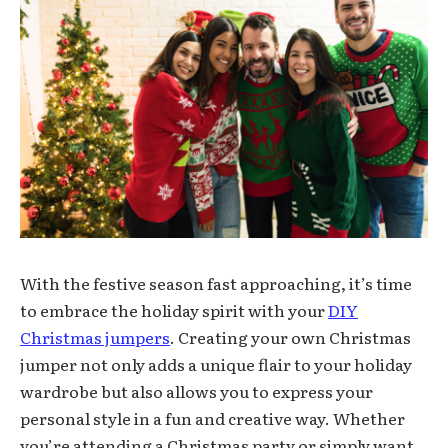
With the festive season fast approaching, it’s time
to embrace the holiday spirit with your
DIY
Christmas jumpers
. Creating your own Christmas
jumper not only adds a unique flair to your holiday
wardrobe but also allows you to express your
personal style in a fun and creative way. Whether
you’re attending a Christmas party or simply want