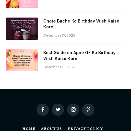
Chote Bache Ko Birthday Wish Kaise
Kare
December 17, 2025
Best Guide on Apne GF Ko Birthday
Wish Kaise Kare
December 16, 2025
Facebook
Twitter
Instagram
Pinterest
HOME
ABOUT US
PRIVACY POLICY