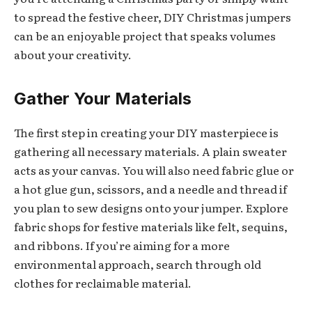
to spread the festive cheer, DIY Christmas jumpers
can be an enjoyable project that speaks volumes
about your creativity.
Gather Your Materials
The first step in creating your DIY masterpiece is
gathering all necessary materials. A plain sweater
acts as your canvas. You will also need fabric glue or
a hot glue gun, scissors, and a needle and thread if
you plan to sew designs onto your jumper. Explore
fabric shops for festive materials like felt, sequins,
and ribbons. If you’re aiming for a more
environmental approach, search through old
clothes for reclaimable material.