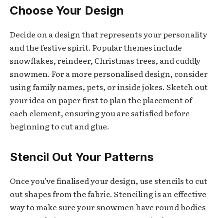
Choose Your Design
Decide on a design that represents your personality
and the festive spirit. Popular themes include
snowflakes, reindeer, Christmas trees, and cuddly
snowmen. For a more personalised design, consider
using family names, pets, or inside jokes. Sketch out
your idea on paper first to plan the placement of
each element, ensuring you are satisfied before
beginning to cut and glue.
Stencil Out Your Patterns
Once you’ve finalised your design, use stencils to cut
out shapes from the fabric. Stenciling is an effective
way to make sure your snowmen have round bodies