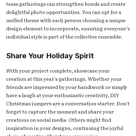
team gatherings can strengthen bonds and create
delightful photo opportunities. You can opt for a
unified theme with each person choosing a unique
design element to incorporate, ensuring everyone’s
individual style is part of the collective ensemble.
Share Your Holiday Spirit
With your project complete, showcase your
creation at this year’s gatherings. Whether your
friends are impressed by your handiwork or simply
have a laugh at your enthusiastic creativity, DIY
Christmas jumpers are a conversation starter. Don’t
forget to capture the moment and share your
creations on social media. Others might find
inspiration in your designs, continuing the joyful
chain of creative Christmas expression.