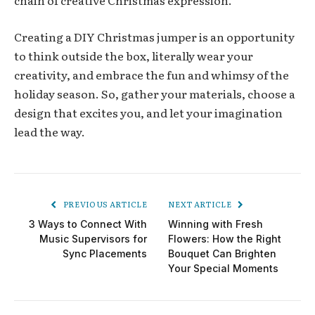
Creating a DIY Christmas jumper is an opportunity
to think outside the box, literally wear your
creativity, and embrace the fun and whimsy of the
holiday season. So, gather your materials, choose a
design that excites you, and let your imagination
lead the way.
PREVIOUS ARTICLE
NEXT ARTICLE
3 Ways to Connect With
Winning with Fresh
Music Supervisors for
Flowers: How the Right
Sync Placements
Bouquet Can Brighten
Your Special Moments