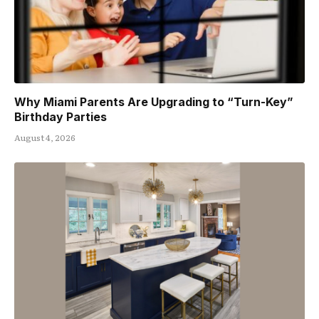
Why Miami Parents Are Upgrading to “Turn-Key”
Birthday Parties
August 4, 2026