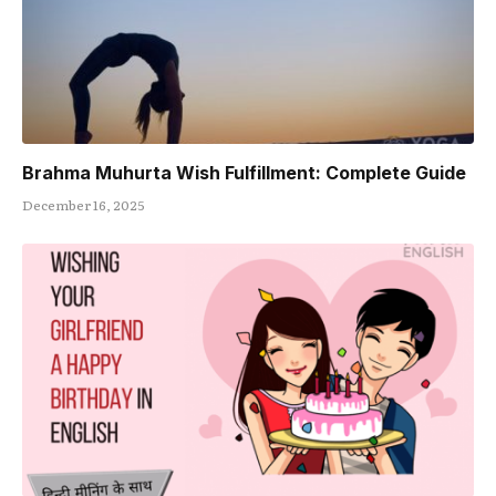
Brahma Muhurta Wish Fulfillment: Complete Guide
December 16, 2025