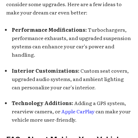
consider some upgrades. Here are a few ideas to
make your dream car even better:
Performance Modifications:
Turbochargers,
performance exhausts, and upgraded suspension
systems can enhance your car’s power and
handling.
Interior Customizations:
Custom seat covers,
upgraded audio systems, and ambient lighting
can personalize your car’s interior.
Technology Additions:
Adding a GPS system,
rearview camera, or
Apple CarPlay
can make your
vehicle more user-friendly.