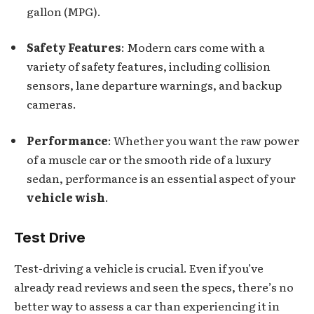
gallon (MPG).
Safety Features
: Modern cars come with a
variety of safety features, including collision
sensors, lane departure warnings, and backup
cameras.
Performance
: Whether you want the raw power
of a muscle car or the smooth ride of a luxury
sedan, performance is an essential aspect of your
vehicle wish
.
Test Drive
Test-driving a vehicle is crucial. Even if you’ve
already read reviews and seen the specs, there’s no
better way to assess a car than experiencing it in