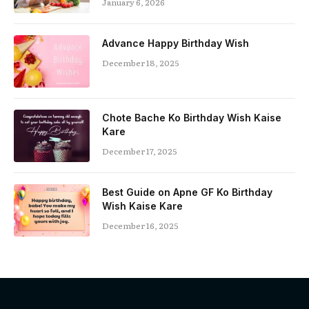
January 6, 2026
Advance Happy Birthday Wish
December 18, 2025
Chote Bache Ko Birthday Wish Kaise
Kare
December 17, 2025
Best Guide on Apne GF Ko Birthday
Wish Kaise Kare
December 16, 2025