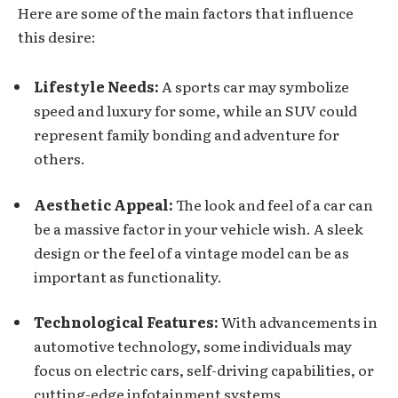
Here are some of the main factors that influence
this desire:
Lifestyle Needs:
A sports car may symbolize
speed and luxury for some, while an SUV could
represent family bonding and adventure for
others.
Aesthetic Appeal:
The look and feel of a car can
be a massive factor in your
vehicle wish
. A sleek
design or the feel of a vintage model can be as
important as functionality.
Technological Features:
With advancements in
automotive technology, some individuals may
focus on electric cars, self-driving capabilities, or
cutting-edge infotainment systems.