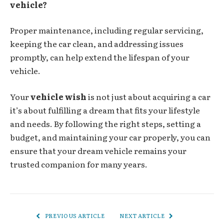
vehicle?
Proper maintenance, including regular servicing,
keeping the car clean, and addressing issues
promptly, can help extend the lifespan of your
vehicle.
Your
vehicle wish
is not just about acquiring a car
it’s about fulfilling a dream that fits your lifestyle
and needs. By following the right steps, setting a
budget, and maintaining your car properly, you can
ensure that your dream vehicle remains your
trusted companion for many years.
PREVIOUS ARTICLE
NEXT ARTICLE