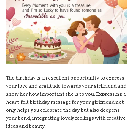
The birthday is an excellent opportunity to express
your love and gratitude towards your girlfriend and
show her how important she is to you. Expressing a
heart-felt birthday message for your girlfriend not
only helps you celebrate the day but also deepens
your bond, integrating lovely feelings with creative
ideas and beauty.