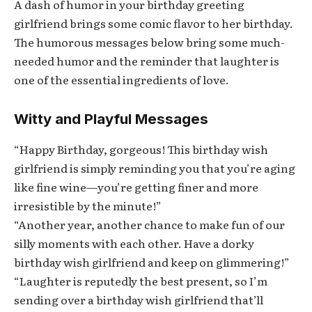
A dash of humor in your birthday greeting
girlfriend brings some comic flavor to her birthday.
The humorous messages below bring some much-
needed humor and the reminder that laughter is
one of the essential ingredients of love.
Witty and Playful Messages
“Happy Birthday, gorgeous! This birthday wish
girlfriend is simply reminding you that you’re aging
like fine wine—you’re getting finer and more
irresistible by the minute!”
“Another year, another chance to make fun of our
silly moments with each other. Have a dorky
birthday wish girlfriend and keep on glimmering!”
“Laughter is reputedly the best present, so I’m
sending over a birthday wish girlfriend that’ll