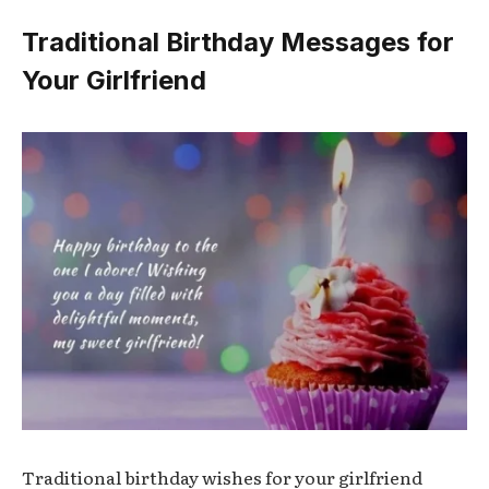
Traditional Birthday Messages for
Your Girlfriend
Traditional birthday wishes for your girlfriend