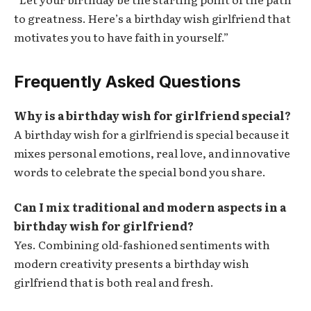
to greatness. Here’s a birthday wish girlfriend that
motivates you to have faith in yourself.”
Frequently Asked Questions
Why is a birthday wish for girlfriend special?
A birthday wish for a girlfriend is special because it
mixes personal emotions, real love, and innovative
words to celebrate the special bond you share.
Can I mix traditional and modern aspects in a
birthday wish for girlfriend?
Yes. Combining old-fashioned sentiments with
modern creativity presents a birthday wish
girlfriend that is both real and fresh.