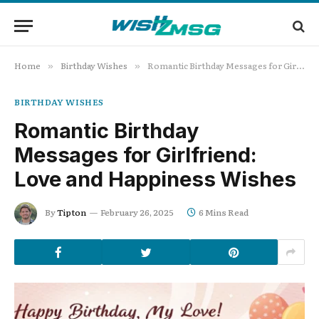
Home
Birthday Wishes
Romantic Birthday Messages for Girlfriend: Love and Happiness Wishes
»
»
BIRTHDAY WISHES
Romantic Birthday
Messages for Girlfriend:
Love and Happiness Wishes
By
Tipton
February 26, 2025
6 Mins Read