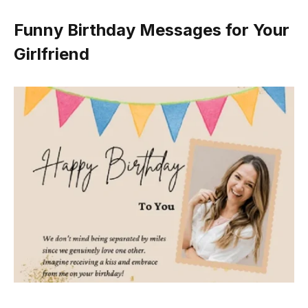
Funny Birthday Messages for Your
Girlfriend