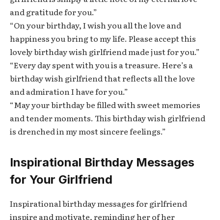
and gratitude for you.”
“On your birthday, I wish you all the love and
happiness you bring to my life. Please accept this
lovely birthday wish girlfriend made just for you.”
“Every day spent with you is a treasure. Here’s a
birthday wish girlfriend that reflects all the love
and admiration I have for you.”
“May your birthday be filled with sweet memories
and tender moments. This birthday wish girlfriend
is drenched in my most sincere feelings.”
Inspirational Birthday Messages
for Your Girlfriend
Inspirational birthday messages for girlfriend
inspire and motivate, reminding her of her