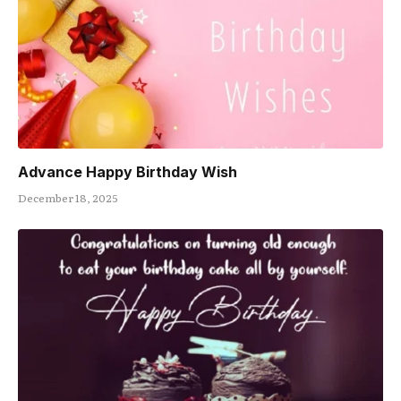
Advance Happy Birthday Wish
December 18, 2025