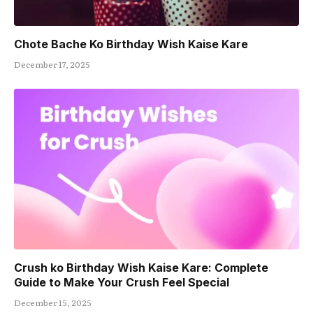
Chote Bache Ko Birthday Wish Kaise Kare
December 17, 2025
Crush ko Birthday Wish Kaise Kare: Complete
Guide to Make Your Crush Feel Special
December 15, 2025