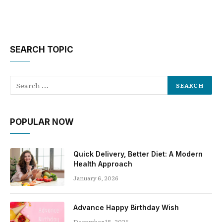
SEARCH TOPIC
POPULAR NOW
Quick Delivery, Better Diet: A Modern
Health Approach
January 6, 2026
Advance Happy Birthday Wish
December 18, 2025