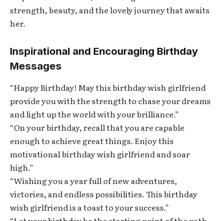
strength, beauty, and the lovely journey that awaits
her.
Inspirational and Encouraging Birthday
Messages
“Happy Birthday! May this birthday wish girlfriend
provide you with the strength to chase your dreams
and light up the world with your brilliance.”
“On your birthday, recall that you are capable
enough to achieve great things. Enjoy this
motivational birthday wish girlfriend and soar
high.”
“Wishing you a year full of new adventures,
victories, and endless possibilities. This birthday
wish girlfriend is a toast to your success.”
“Let your birthday be the starting point of the path