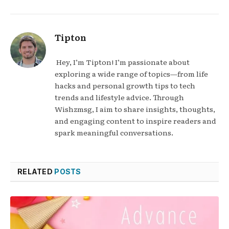
Tipton
Hey, I’m Tipton! I’m passionate about
exploring a wide range of topics—from life
hacks and personal growth tips to tech
trends and lifestyle advice. Through
Wishzmsg, I aim to share insights, thoughts,
and engaging content to inspire readers and
spark meaningful conversations.
RELATED
POSTS