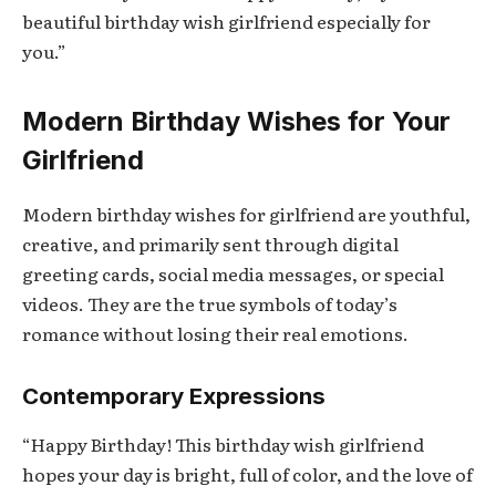
beautiful birthday wish girlfriend especially for
you.”
Modern Birthday Wishes for Your
Girlfriend
Modern birthday wishes for girlfriend are youthful,
creative, and primarily sent through digital
greeting cards, social media messages, or special
videos. They are the true symbols of today’s
romance without losing their real emotions.
Contemporary Expressions
“Happy Birthday! This birthday wish girlfriend
hopes your day is bright, full of color, and the love of