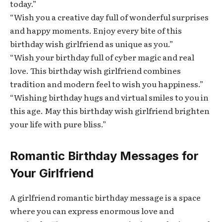
today.”
“Wish you a creative day full of wonderful surprises
and happy moments. Enjoy every bite of this
birthday wish girlfriend as unique as you.”
“Wish your birthday full of cyber magic and real
love. This birthday wish girlfriend combines
tradition and modern feel to wish you happiness.”
“Wishing birthday hugs and virtual smiles to you in
this age. May this birthday wish girlfriend brighten
your life with pure bliss.”
Romantic Birthday Messages for
Your Girlfriend
A girlfriend romantic birthday message is a space
where you can express enormous love and