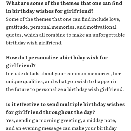
What are some of the themes that one can find
in birthday wishes for girlfriend?
Some of the themes that one can find include love,
gratitude, personal memories, and motivational
quotes, which all combine to make an unforgettable
birthday wish girlfriend.
How do I personalize a birthday wish for
girlfriend?
Include details about your common memories, her
unique qualities, and what you wish to happen in
the future to personalize a birthday wish girlfriend.
Is it effective to send multiple birthday wishes
for girlfriend throughout the day?
Yes, sending a morning greeting, a midday note,
and an evening message can make your birthday