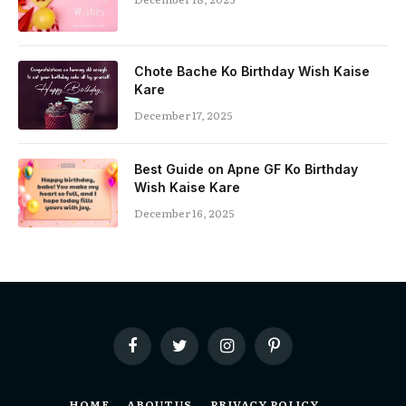
Chote Bache Ko Birthday Wish Kaise
Kare
December 17, 2025
Best Guide on Apne GF Ko Birthday
Wish Kaise Kare
December 16, 2025
Facebook
Twitter
Instagram
Pinterest
HOME
ABOUT US
PRIVACY POLICY