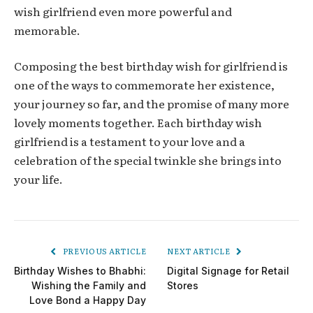
wish girlfriend even more powerful and
memorable.
Composing the best birthday wish for girlfriend is
one of the ways to commemorate her existence,
your journey so far, and the promise of many more
lovely moments together. Each birthday wish
girlfriend is a testament to your love and a
celebration of the special twinkle she brings into
your life.
PREVIOUS ARTICLE
NEXT ARTICLE
Birthday Wishes to Bhabhi:
Digital Signage for Retail
Wishing the Family and
Stores
Love Bond a Happy Day