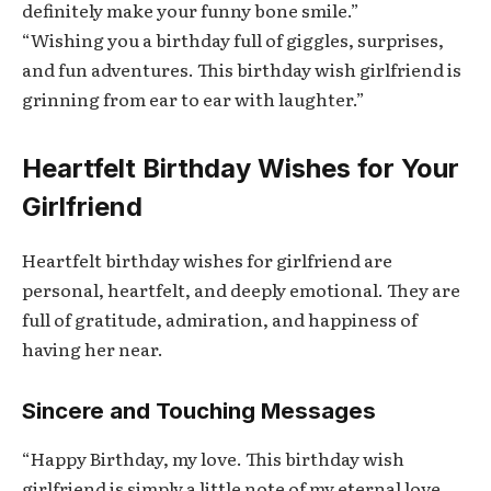
definitely make your funny bone smile.”
“Wishing you a birthday full of giggles, surprises,
and fun adventures. This birthday wish girlfriend is
grinning from ear to ear with laughter.”
Heartfelt Birthday Wishes for Your
Girlfriend
Heartfelt birthday wishes for girlfriend are
personal, heartfelt, and deeply emotional. They are
full of gratitude, admiration, and happiness of
having her near.
Sincere and Touching Messages
“Happy Birthday, my love. This birthday wish
girlfriend is simply a little note of my eternal love