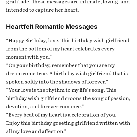
gratitude. These messages are intimate, loving, and
intended to capture her heart.
Heartfelt Romantic Messages
“Happy Birthday, love. This birthday wish girlfriend
from the bottom of my heart celebrates every
moment with you.”
“On your birthday, remember that you are my
dream come true. A birthday wish girlfriend that is
spoken softly into the shadows of forever.”
“Your love is the rhythm to my life’s song. This
birthday wish girlfriend croons the song of passion,
devotion, and forever romance.”
“Every beat of my heart is a celebration of you.
Enjoy this birthday greeting girlfriend written with
all my love and affection.”