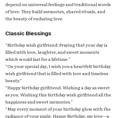
depend on universal feelings and traditional words
of love. They build memories, shared rituals, and
the beauty of enduring love.
Classic Blessings
“Birthday wish girlfriend: Praying that your day is
filled with love, laughter, and sweet moments
which would last for a lifetime.”
“On your special day, I wish you a heartfelt birthday
wish girlfriend that is filled with love and timeless
beauty.”
“Happy birthday girlfriend. Wishing a day as sweet
as you. Wishing this birthday wish girlfriend all the
happiness and sweet memories.”
“May every moment of your birthday glow with the
radiance of your smile. Happy Birthday, my love—a