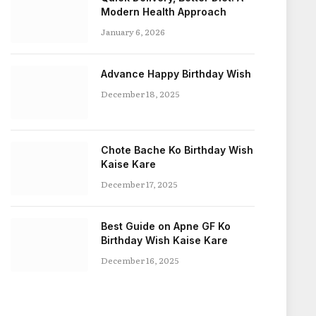
Modern Health Approach
January 6, 2026
Advance Happy Birthday Wish
December 18, 2025
Chote Bache Ko Birthday Wish
Kaise Kare
December 17, 2025
Best Guide on Apne GF Ko
Birthday Wish Kaise Kare
December 16, 2025