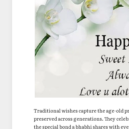
Traditional wishes capture the age-old p
preserved across generations. They celebr
the special bond a bhabhi shares with ev