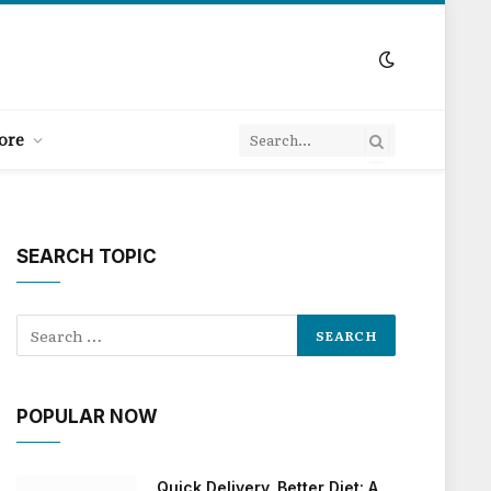
ore
SEARCH TOPIC
POPULAR NOW
Quick Delivery, Better Diet: A