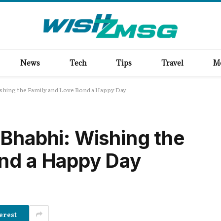
News
Tech
Tips
Travel
M
ishing the Family and Love Bond a Happy Day
 Bhabhi: Wishing the
ond a Happy Day
erest