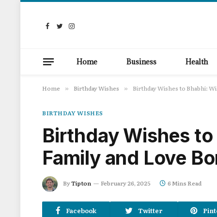
Facebook
Twitter
Instagram
Home
Business
Health
Home
Birthday Wishes
Birthday Wishes to Bhabhi: W
»
»
BIRTHDAY WISHES
Birthday Wishes to
Family and Love B
By
Tipton
February 26, 2025
6 Mins Read
Facebook
Twitter
Pint