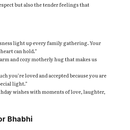
spect but also the tender feelings that
sness light up every family gathering. Your
 heart can hold.”
 warm and cozy motherly hug that makes us
ch you’re loved and accepted because you are
cial light.”
rthday wishes with moments of love, laughter,
or Bhabhi