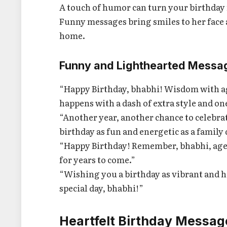
A touch of humor can turn your birthday
Funny messages bring smiles to her face an
home.
Funny and Lighthearted Messa
“Happy Birthday, bhabhi! Wisdom with age,
happens with a dash of extra style and on
“Another year, another chance to celebra
birthday as fun and energetic as a family 
“Happy Birthday! Remember, bhabhi, age 
for years to come.”
“Wishing you a birthday as vibrant and h
special day, bhabhi!”
Heartfelt Birthday Messag