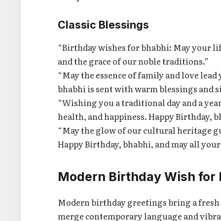
Classic Blessings
“Birthday wishes for bhabhi: May your lif
and the grace of our noble traditions.”
“May the essence of family and love lead 
bhabhi is sent with warm blessings and s
“Wishing you a traditional day and a year
health, and happiness. Happy Birthday, b
“May the glow of our cultural heritage g
Happy Birthday, bhabhi, and may all you
Modern Birthday Wish for
Modern birthday greetings bring a fresh 
merge contemporary language and vibrant