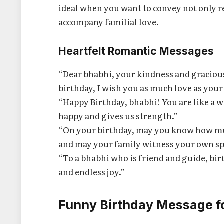
ideal when you want to convey not only re
accompany familial love.
Heartfelt Romantic Messages
“Dear bhabhi, your kindness and graciou
birthday, I wish you as much love as your
“Happy Birthday, bhabhi! You are like a
happy and gives us strength.”
“On your birthday, may you know how mu
and may your family witness your own spe
“To a bhabhi who is friend and guide, bi
and endless joy.”
Funny Birthday Message f