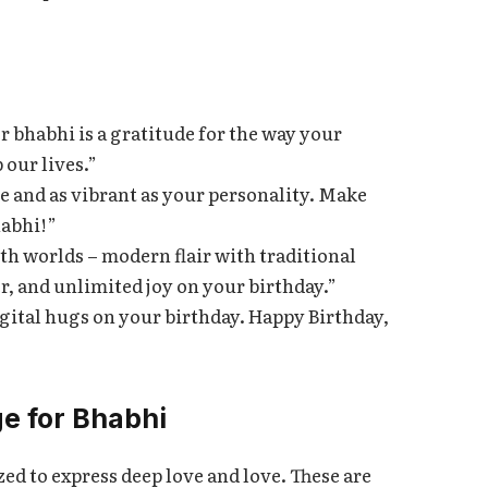
bhabhi is a gratitude for the way your
 our lives.”
e and as vibrant as your personality. Make
habhi!”
oth worlds – modern flair with traditional
, and unlimited joy on your birthday.”
igital hugs on your birthday. Happy Birthday,
e for Bhabhi
d to express deep love and love. These are