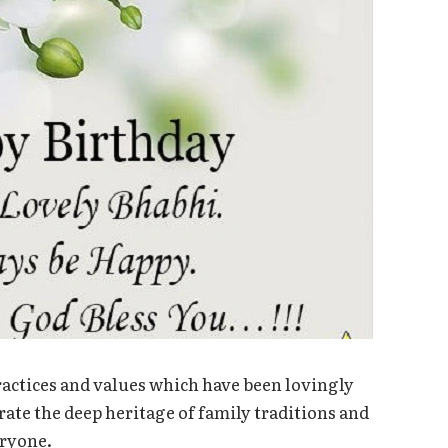
ractices and values which have been lovingly
ate the deep heritage of family traditions and
eryone.