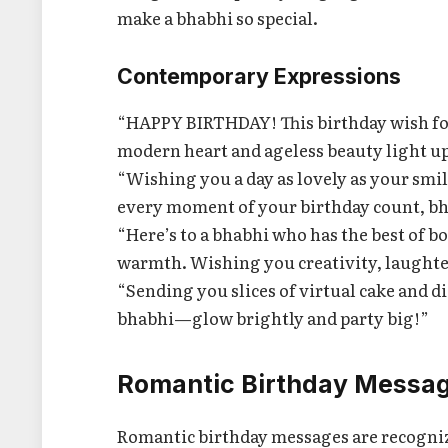
make a bhabhi so special.
Contemporary Expressions
“HAPPY BIRTHDAY! This birthday wish for 
modern heart and ageless beauty light up
“Wishing you a day as lovely as your smil
every moment of your birthday count, b
“Here’s to a bhabhi who has the best of b
warmth. Wishing you creativity, laughter
“Sending you slices of virtual cake and d
bhabhi—glow brightly and party big!”
Romantic Birthday Messag
Romantic birthday messages are recognize