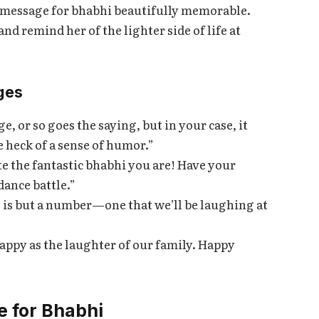
 message for bhabhi beautifully memorable.
d remind her of the lighter side of life at
ges
 or so goes the saying, but in your case, it
e heck of a sense of humor.”
te the fantastic bhabhi you are! Have your
dance battle.”
is but a number—one that we’ll be laughing at
appy as the laughter of our family. Happy
e for Bhabhi