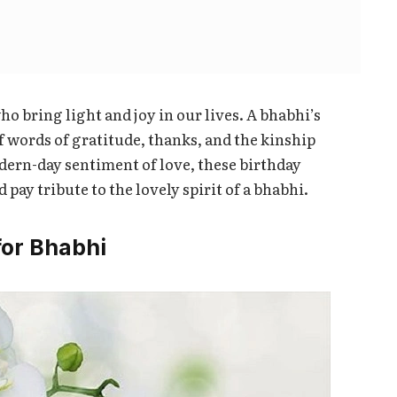
ho bring light and joy in our lives. A bhabhi’s
f words of gratitude, thanks, and the kinship
odern-day sentiment of love, these birthday
pay tribute to the lovely spirit of a bhabhi.
for Bhabhi