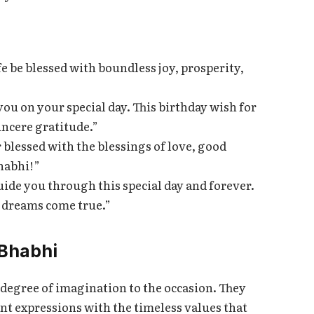
e be blessed with boundless joy, prosperity,
you on your special day. This birthday wish for
incere gratitude.”
 blessed with the blessings of love, good
habhi!”
uide you through this special day and forever.
r dreams come true.”
 Bhabhi
degree of imagination to the occasion. They
 expressions with the timeless values that