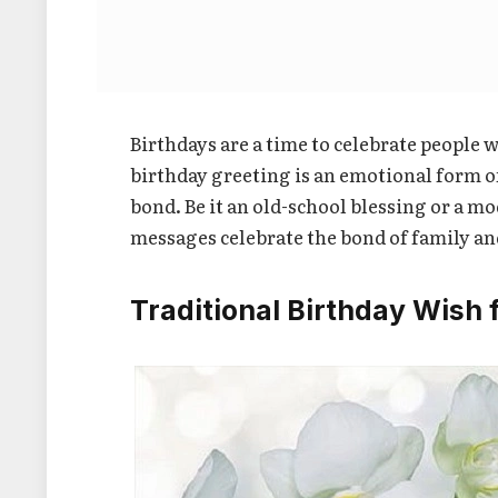
Birthdays are a time to celebrate people w
birthday greeting is an emotional form o
bond. Be it an old-school blessing or a m
messages celebrate the bond of family and 
Traditional Birthday Wish 