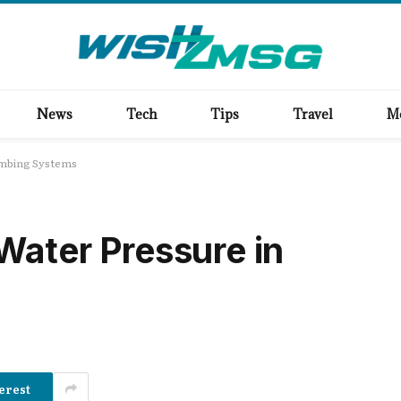
News
Tech
Tips
Travel
M
umbing Systems
Water Pressure in
erest