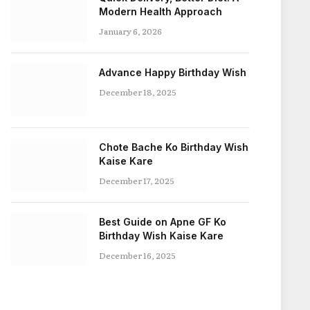
Modern Health Approach
January 6, 2026
Advance Happy Birthday Wish
December 18, 2025
Chote Bache Ko Birthday Wish
Kaise Kare
December 17, 2025
Best Guide on Apne GF Ko
Birthday Wish Kaise Kare
December 16, 2025