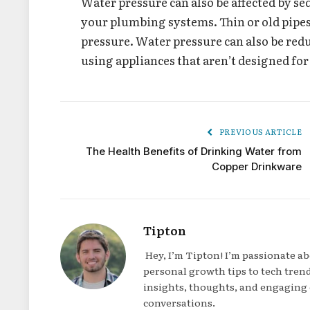
Water pressure can also be affected by se
your plumbing systems. Thin or old pipes
pressure. Water pressure can also be red
using appliances that aren’t designed for
PREVIOUS ARTICLE
The Health Benefits of Drinking Water from
Copper Drinkware
Tipton
Hey, I’m Tipton! I’m passionate a
personal growth tips to tech trend
insights, thoughts, and engaging 
conversations.