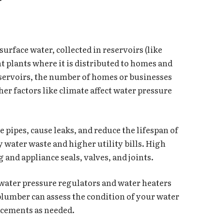
rface water, collected in reservoirs (like
t plants where it is distributed to homes and
reservoirs, the number of homes or businesses
her factors like climate affect water pressure
 pipes, cause leaks, and reduce the lifespan of
y water waste and higher utility bills. High
and appliance seals, valves, and joints.
water pressure regulators and water heaters
plumber can assess the condition of your water
acements as needed.