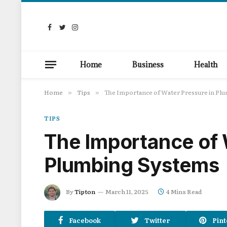
Facebook
Twitter
Instagram
Home
Business
Health
Home
Tips
The Importance of Water Pressure in Pl
»
»
TIPS
The Importance of 
Plumbing Systems
By
Tipton
March 11, 2025
4 Mins Read
Facebook
Twitter
Pint