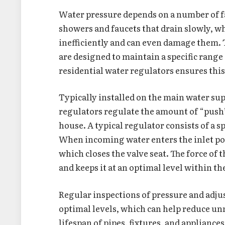
Water pressure depends on a number of fa
showers and faucets that drain slowly, w
inefficiently and can even damage them. 
are designed to maintain a specific range
residential water regulators ensures thi
Typically installed on the main water su
regulators regulate the amount of “push” 
house. A typical regulator consists of a s
When incoming water enters the inlet por
which closes the valve seat. The force of
and keeps it at an optimal level within t
Regular inspections of pressure and adju
optimal levels, which can help reduce u
lifespan of pipes, fixtures, and appliances