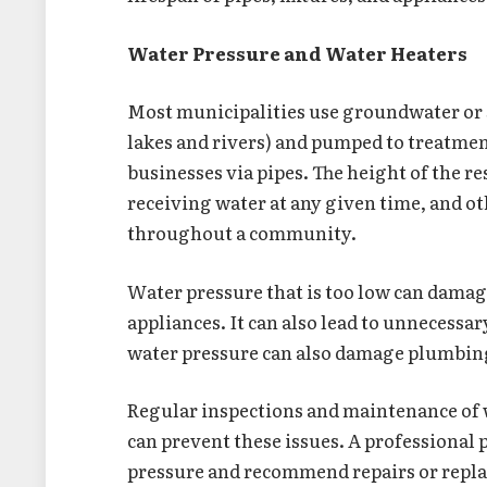
Water Pressure and Water Heaters
Most municipalities use groundwater or su
lakes and rivers) and pumped to treatmen
businesses via pipes. The height of the 
receiving water at any given time, and ot
throughout a community.
Water pressure that is too low can damage
appliances. It can also lead to unnecessar
water pressure can also damage plumbing 
Regular inspections and maintenance of 
can prevent these issues. A professional 
pressure and recommend repairs or repl