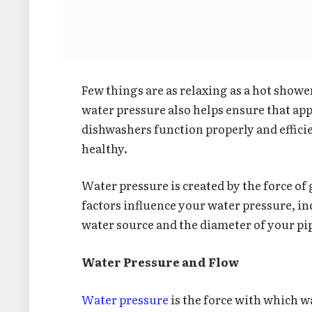
Few things are as relaxing as a hot show
water pressure also helps ensure that ap
dishwashers function properly and effici
healthy.
Water pressure is created by the force of
factors influence your water pressure, i
water source and the diameter of your pi
Water Pressure and Flow
Water pressure
is the force with which 