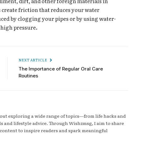
diment, dirt, and other foreign materials in
 create friction that reduces your water
uced by clogging your pipes or by using water-
 high pressure.
NEXT ARTICLE
The Importance of Regular Oral Care
Routines
bout exploring a wide range of topics—from life hacks and
s and lifestyle advice. Through Wishzmsg, I aim to share
content to inspire readers and spark meaningful