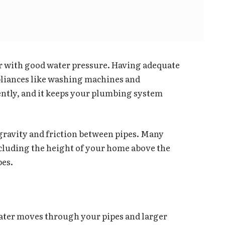
er with good water pressure. Having adequate
pliances like washing machines and
ently, and it keeps your plumbing system
 gravity and friction between pipes. Many
ncluding the height of your home above the
pes.
water moves through your pipes and larger