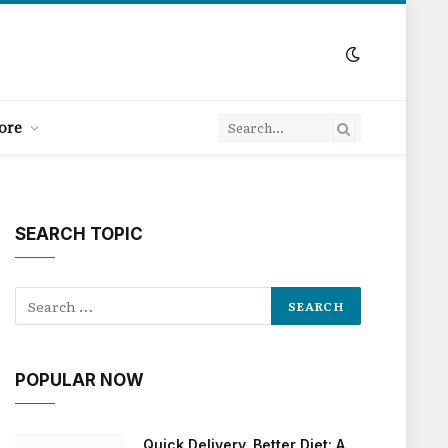
ore
SEARCH TOPIC
POPULAR NOW
Quick Delivery, Better Diet: A