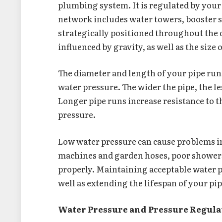
plumbing system. It is regulated by your
network includes water towers, booster s
strategically positioned throughout the 
influenced by gravity, as well as the size
The diameter and length of your pipe runs
water pressure. The wider the pipe, the les
Longer pipe runs increase resistance to t
pressure.
Low water pressure can cause problems i
machines and garden hoses, poor showers an
properly. Maintaining acceptable water 
well as extending the lifespan of your pip
Water Pressure and Pressure Regul