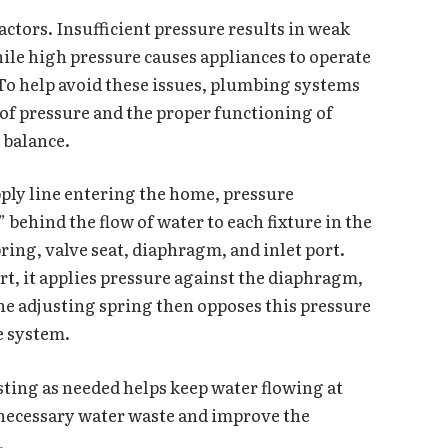
ctors. Insufficient pressure results in weak
hile high pressure causes appliances to operate
To help avoid these issues, plumbing systems
 of pressure and the proper functioning of
s balance.
pply line entering the home, pressure
behind the flow of water to each fixture in the
pring, valve seat, diaphragm, and inlet port.
t, it applies pressure against the diaphragm,
 the adjusting spring then opposes this pressure
he system.
sting as needed helps keep water flowing at
nnecessary water waste and improve the
.