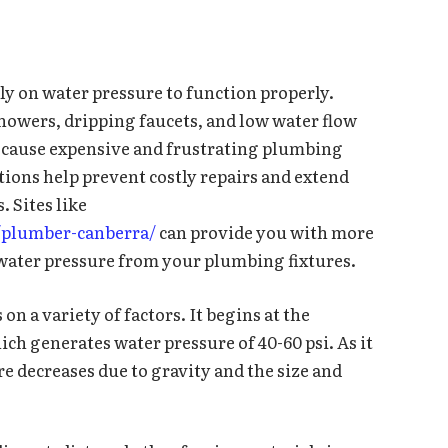
ly on water pressure to function properly.
showers, dripping faucets, and low water flow
an cause expensive and frustrating plumbing
ions help prevent costly repairs and extend
. Sites like
/plumber-canberra/
can provide you with more
water pressure from your plumbing fixtures.
n a variety of factors. It begins at the
ch generates water pressure of 40-60 psi. As it
e decreases due to gravity and the size and