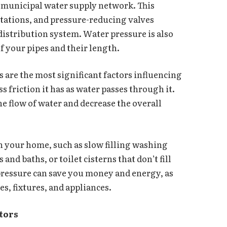
 municipal water supply network. This
tations, and pressure-reducing valves
distribution system. Water pressure is also
 of your pipes and their length.
 are the most significant factors influencing
s friction it has as water passes through it.
he flow of water and decrease the overall
n your home, such as slow filling washing
d baths, or toilet cisterns that don’t fill
pressure can save you money and energy, as
es, fixtures, and appliances.
ators