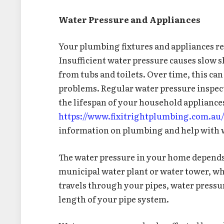
Water Pressure and Appliances
Your plumbing fixtures and appliances re
Insufficient water pressure causes slow 
from tubs and toilets. Over time, this c
problems. Regular water pressure inspect
the lifespan of your household appliances
https://www.fixitrightplumbing.com.au
information on plumbing and help with 
The water pressure in your home depends o
municipal water plant or water tower, whi
travels through your pipes, water pressur
length of your pipe system.