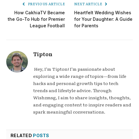
PREVIOUS ARTICLE
NEXT ARTICLE
How CakhiaTV Became
Heartfelt Wedding Wishes
the Go-To Hub for Premier
for Your Daughter: A Guide
League Football
for Parents
Tipton
Hey, I’m Tipton! I’m passionate about
exploring a wide range of topics—from life
hacks and personal growth tips to tech
trends and lifestyle advice. Through
Wishzmsg, I aim to share insights, thoughts,
and engaging content to inspire readers and
spark meaningful conversations.
RELATED
POSTS