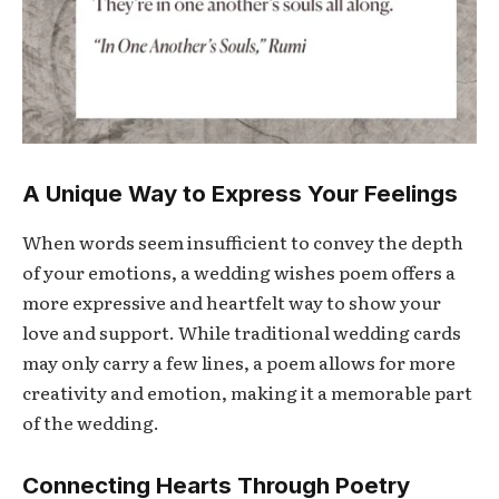
A Unique Way to Express Your Feelings
When words seem insufficient to convey the depth
of your emotions, a wedding wishes poem offers a
more expressive and heartfelt way to show your
love and support. While traditional wedding cards
may only carry a few lines, a poem allows for more
creativity and emotion, making it a memorable part
of the wedding.
Connecting Hearts Through Poetry