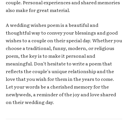
couple. Personal experiences and shared memories
also make for great material.
A wedding wishes poem is a beautiful and
thoughtful way to convey your blessings and good
wishes to a couple on their special day. Whether you
choose a traditional, funny, modern, or religious
poem, the key is to make it personal and
meaningful. Don’t hesitate to write a poem that
reflects the couple’s unique relationship and the
love that you wish for them in the years to come.
Let your words be a cherished memory for the
newlyweds, a reminder of the joy and love shared
on their wedding day.