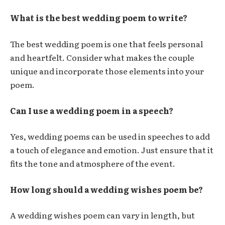
What is the best wedding poem to write?
The best wedding poem is one that feels personal
and heartfelt. Consider what makes the couple
unique and incorporate those elements into your
poem.
Can I use a wedding poem in a speech?
Yes, wedding poems can be used in speeches to add
a touch of elegance and emotion. Just ensure that it
fits the tone and atmosphere of the event.
How long should a wedding wishes poem be?
A wedding wishes poem can vary in length, but