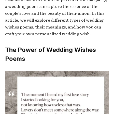
a wedding poem can capture the essence of the
couple’s love and the beauty of their union. In this
article, we will explore different types of wedding
wishes poems, their meanings, and how you can
craft your own personalized wedding wish.
The Power of Wedding Wishes
Poems