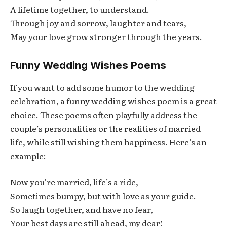
A lifetime together, to understand.
Through joy and sorrow, laughter and tears,
May your love grow stronger through the years.
Funny Wedding Wishes Poems
If you want to add some humor to the wedding
celebration, a funny wedding wishes poem is a great
choice. These poems often playfully address the
couple’s personalities or the realities of married
life, while still wishing them happiness. Here’s an
example:
Now you’re married, life’s a ride,
Sometimes bumpy, but with love as your guide.
So laugh together, and have no fear,
Your best days are still ahead, my dear!