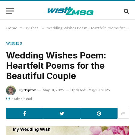
Home
Wishes
Wedding Wishes Poem: Heartfelt Poems for the Beautiful Couple
»
»
WISHES
Wedding Wishes Poem:
Heartfelt Poems for the
Beautiful Couple
By
Tipton
May 18, 2025
Updated:
May 19, 2025
7 Mins Read