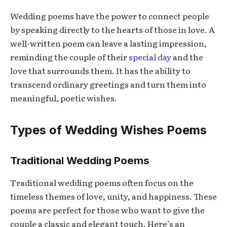
Wedding poems have the power to connect people
by speaking directly to the hearts of those in love. A
well-written poem can leave a lasting impression,
reminding the couple of their
special day
and the
love that surrounds them. It has the ability to
transcend ordinary greetings and turn them into
meaningful, poetic wishes.
Types of Wedding Wishes Poems
Traditional Wedding Poems
Traditional wedding poems often focus on the
timeless themes of love, unity, and happiness. These
poems are perfect for those who want to give the
couple a classic and elegant touch. Here’s an