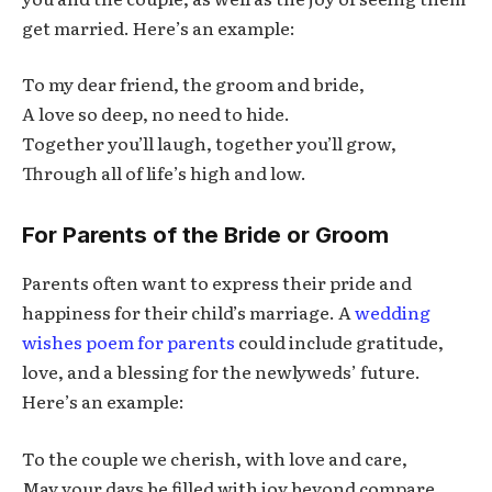
get married. Here’s an example:
To my dear friend, the groom and bride,
A love so deep, no need to hide.
Together you’ll laugh, together you’ll grow,
Through all of life’s high and low.
For Parents of the Bride or Groom
Parents often want to express their pride and
happiness for their child’s marriage. A
wedding
wishes poem for parents
could include gratitude,
love, and a blessing for the newlyweds’ future.
Here’s an example:
To the couple we cherish, with love and care,
May your days be filled with joy beyond compare.