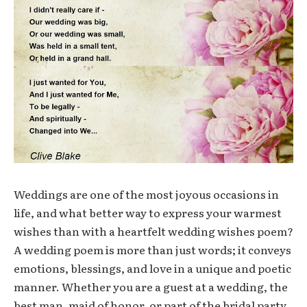
Weddings are one of the most joyous occasions in
life, and what better way to express your warmest
wishes than with a heartfelt wedding wishes poem?
A wedding poem is more than just words; it conveys
emotions, blessings, and love in a unique and poetic
manner. Whether you are a guest at a wedding, the
best man, maid of honor, or part of the bridal party,