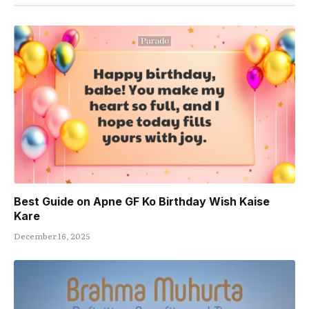
Best Guide on Apne GF Ko Birthday Wish Kaise
Kare
December 16, 2025