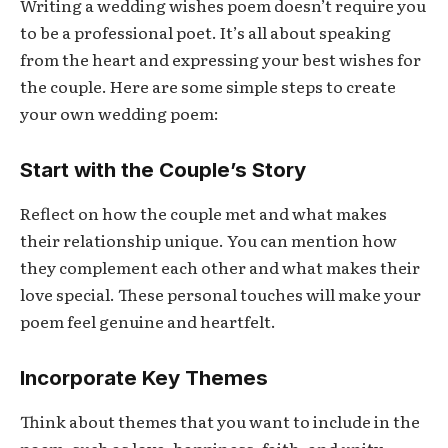
Writing a wedding wishes poem doesn’t require you
to be a professional poet. It’s all about speaking
from the heart and expressing your best wishes for
the couple. Here are some simple steps to create
your own wedding poem:
Start with the Couple’s Story
Reflect on how the couple met and what makes
their relationship unique. You can mention how
they complement each other and what makes their
love special. These personal touches will make your
poem feel genuine and heartfelt.
Incorporate Key Themes
Think about themes that you want to include in the