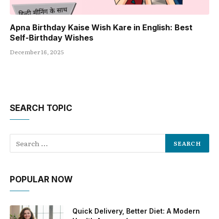
Apna Birthday Kaise Wish Kare in English: Best
Self-Birthday Wishes
December 16, 2025
SEARCH TOPIC
POPULAR NOW
Quick Delivery, Better Diet: A Modern