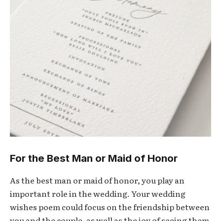
For the Best Man or Maid of Honor
As the best man or maid of honor, you play an
important role in the wedding. Your wedding
wishes poem could focus on the friendship between
you and the couple, as well as the joy of seeing them