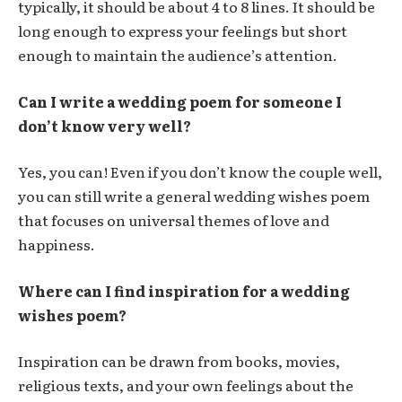
typically, it should be about 4 to 8 lines. It should be
long enough to express your feelings but short
enough to maintain the audience’s attention.
Can I write a wedding poem for someone I
don’t know very well?
Yes, you can! Even if you don’t know the couple well,
you can still write a general wedding wishes poem
that focuses on universal themes of love and
happiness.
Where can I find inspiration for a wedding
wishes poem?
Inspiration can be drawn from books, movies,
religious texts, and your own feelings about the