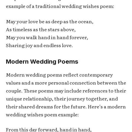
example of a traditional wedding wishes poem:
May your love be as deep as the ocean,
As timeless as the stars above,
May you walk hand in hand forever,
Sharing joy and endless love.
Modern Wedding Poems
Modern wedding poems reflect contemporary
values and a more personal connection between the
couple. These poems may include references to their
unique relationship, their journey together, and
their shared dreams for the future. Here’s a modern
wedding wishes poem example:
From this day forward, hand in hand,