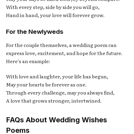
With every step, side by side you will go,
Hand in hand, your love will forever grow.
For the Newlyweds
For the couple themselves, a wedding poem can
express love, excitement, and hope for the future.
Here’s an example:
With love and laughter, your life has begun,
May your hearts be forever as one.
Through every challenge, may you always find,
A love that grows stronger, intertwined.
FAQs About Wedding Wishes
Poems