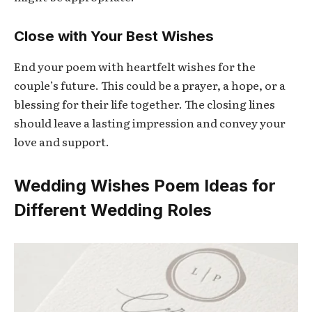
Close with Your Best Wishes
End your poem with heartfelt wishes for the
couple’s future. This could be a prayer, a hope, or a
blessing for their life together. The closing lines
should leave a lasting impression and convey your
love and support.
Wedding Wishes Poem Ideas for
Different Wedding Roles