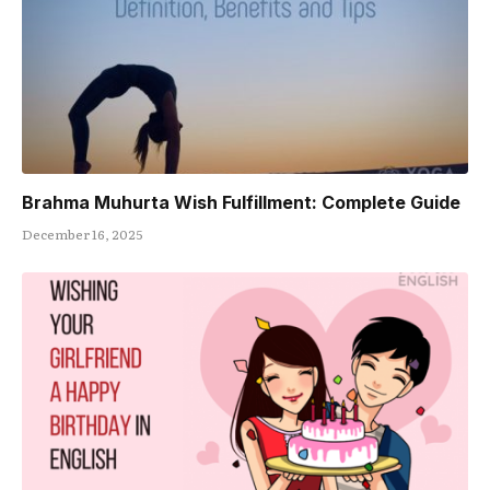
Brahma Muhurta Wish Fulfillment: Complete Guide
December 16, 2025