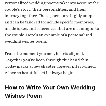
Personalized wedding poems take into account the
couple’s story, their personalities, and their
journey together. These poems are highly unique
and can be tailored to include specific memories,
inside jokes, and references that are meaningful to
the couple. Here’s an example of a personalized
wedding wishes poem:
From the moment you met, hearts aligned,
Together you’ve been through thick and thin,
Today marks a new chapter, forever intertwined,
A love so beautiful, let it always begin.
How to Write Your Own Wedding
Wishes Poem