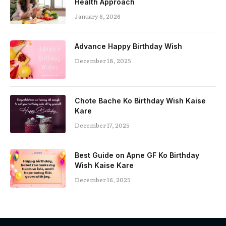
Health Approach
January 6, 2026
Advance Happy Birthday Wish
December 18, 2025
Chote Bache Ko Birthday Wish Kaise
Kare
December 17, 2025
Best Guide on Apne GF Ko Birthday
Wish Kaise Kare
December 16, 2025