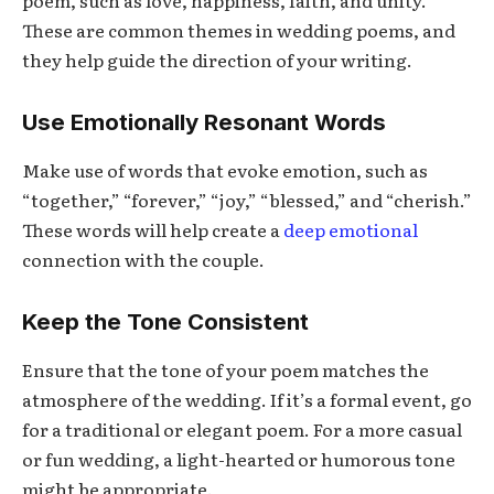
poem, such as love, happiness, faith, and unity.
These are common themes in wedding poems, and
they help guide the direction of your writing.
Use Emotionally Resonant Words
Make use of words that evoke emotion, such as
“together,” “forever,” “joy,” “blessed,” and “cherish.”
These words will help create a
deep emotional
connection with the couple.
Keep the Tone Consistent
Ensure that the tone of your poem matches the
atmosphere of the wedding. If it’s a formal event, go
for a traditional or elegant poem. For a more casual
or fun wedding, a light-hearted or humorous tone
might be appropriate.