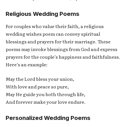
Religious Wedding Poems
For couples who value their faith, a religious
wedding wishes poem can convey spiritual
blessings and prayers for their marriage. These
poems may invoke blessings from God and express
prayers for the couple’s happiness and faithfulness.
Here’s an example:
May the Lord bless your union,
With love and peace so pure,
May He guide you both through life,
And forever make your love endure.
Personalized Wedding Poems