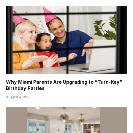
Why Miami Parents Are Upgrading to “Turn-Key”
Birthday Parties
August 4, 2026