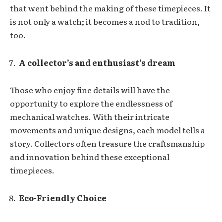
that went behind the making of these timepieces. It
is not only a watch; it becomes a nod to tradition,
too.
A collector’s and enthusiast’s dream
Those who enjoy fine details will have the
opportunity to explore the endlessness of
mechanical watches. With their intricate
movements and unique designs, each model tells a
story. Collectors often treasure the craftsmanship
and innovation behind these exceptional
timepieces.
Eco-Friendly Choice