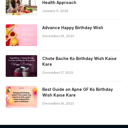
Health Approach
January 6, 2026
Advance Happy Birthday Wish
December 18, 2025
Chote Bache Ko Birthday Wish Kaise
Kare
December 17, 2025
Best Guide on Apne GF Ko Birthday
Wish Kaise Kare
December 16, 2025