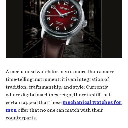
A mechanical watch for men is more than a mere
time-telling instrument; it is an integration of
tradition, craftsmanship, and style. Currently
where digital machines reign, there is still that
certain appeal that these
mechanical watches for
men
offer that no one can match with their
counterparts.