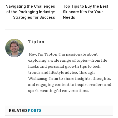
Navigating the Challenges
Top Tips to Buy the Best
of the Packaging Industry:
Skincare Kits for Your
Strategies for Success
Needs
Tipton
Hey, I’m Tipton! I’m passionate about
exploring a wide range of topics—from life
hacks and personal growth tips to tech
trends and lifestyle advice. Through
Wishzmsg, I aim to share insights, thoughts,
and engaging content to inspire readers and
spark meaningful conversations.
RELATED
POSTS