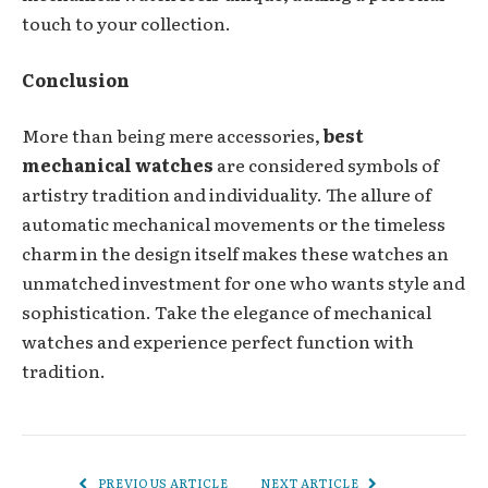
touch to your collection.
Conclusion
More than being mere accessories,
best
mechanical watches
are considered symbols of
artistry tradition and individuality. The allure of
automatic mechanical movements or the timeless
charm in the design itself makes these watches an
unmatched investment for one who wants style and
sophistication. Take the elegance of mechanical
watches and experience perfect function with
tradition.
PREVIOUS ARTICLE
NEXT ARTICLE