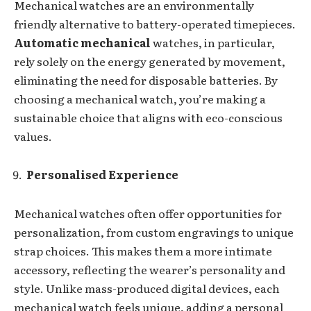
Mechanical watches are an environmentally
friendly alternative to battery-operated timepieces.
Automatic mechanical
watches, in particular,
rely solely on the energy generated by movement,
eliminating the need for disposable batteries. By
choosing a mechanical watch, you’re making a
sustainable choice that aligns with eco-conscious
values.
Personalised Experience
Mechanical watches often offer opportunities for
personalization, from custom engravings to unique
strap choices. This makes them a more intimate
accessory, reflecting the wearer’s personality and
style. Unlike mass-produced digital devices, each
mechanical watch feels unique, adding a personal