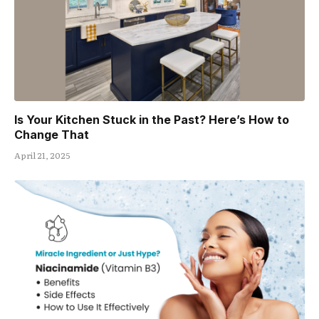
Is Your Kitchen Stuck in the Past? Here’s How to
Change That
April 21, 2025