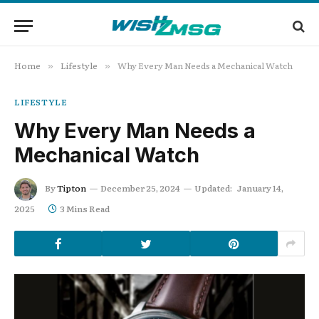
Home
Lifestyle
Why Every Man Needs a Mechanical Watch
»
»
LIFESTYLE
Why Every Man Needs a
Mechanical Watch
By
Tipton
December 25, 2024
Updated:
January 14,
2025
3 Mins Read