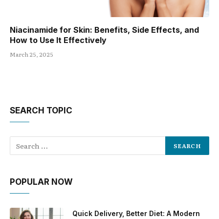
Niacinamide for Skin: Benefits, Side Effects, and
How to Use It Effectively
March 25, 2025
SEARCH TOPIC
POPULAR NOW
Quick Delivery, Better Diet: A Modern