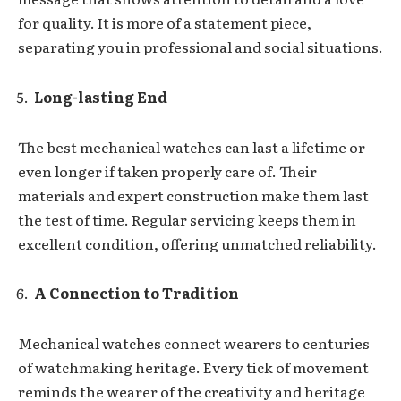
for quality. It is more of a statement piece,
separating you in professional and social situations.
Long-lasting End
The best mechanical watches can last a lifetime or
even longer if taken properly care of. Their
materials and expert construction make them last
the test of time. Regular servicing keeps them in
excellent condition, offering unmatched reliability.
A Connection to Tradition
Mechanical watches connect wearers to centuries
of watchmaking heritage. Every tick of movement
reminds the wearer of the creativity and heritage