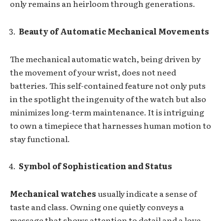
only remains an heirloom through generations.
Beauty of Automatic Mechanical Movements
The mechanical automatic watch, being driven by
the movement of your wrist, does not need
batteries. This self-contained feature not only puts
in the spotlight the ingenuity of the watch but also
minimizes long-term maintenance. It is intriguing
to own a timepiece that harnesses human motion to
stay functional.
Symbol of Sophistication and Status
Mechanical watches
usually indicate a sense of
taste and class. Owning one quietly conveys a
message that shows attention to detail and a love