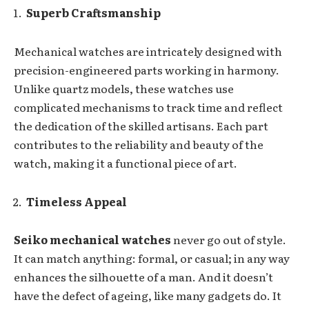
Superb Craftsmanship
Mechanical watches are intricately designed with
precision-engineered parts working in harmony.
Unlike quartz models, these watches use
complicated mechanisms to track time and reflect
the dedication of the skilled artisans. Each part
contributes to the reliability and beauty of the
watch, making it a functional piece of art.
Timeless Appeal
Seiko mechanical watches
never go out of style.
It can match anything: formal, or casual; in any way
enhances the silhouette of a man. And it doesn’t
have the defect of ageing, like many gadgets do. It